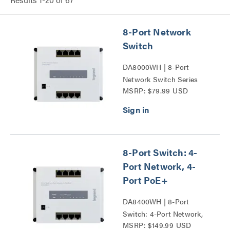
8-Port Network
Switch
DA8000WH | 8-Port
Network Switch Series
MSRP: $79.99 USD
8-Port Switch: 4-
Port Network, 4-
Port PoE+
DA8400WH | 8-Port
Switch: 4-Port Network,
MSRP: $149.99 USD
4-Port PoE+ Series