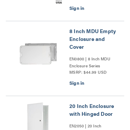
8 Inch MDU Empty
Enclosure and
Cover
EN0800 | 8 Inch MDU
Enclosure Series
MSRP: $44.99 USD
20 Inch Enclosure
with Hinged Door
EN2050 | 20 Inch