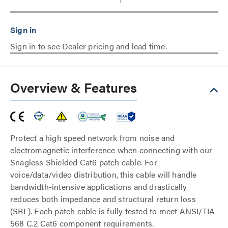
Sign in to see Dealer pricing and lead time.
Overview & Features
Protect a high speed network from noise and
electromagnetic interference when connecting with our
Snagless Shielded Cat6 patch cable. For
voice/data/video distribution, this cable will handle
bandwidth-intensive applications and drastically
reduces both impedance and structural return loss
(SRL). Each patch cable is fully tested to meet ANSI/TIA
568 C.2 Cat6 component requirements.