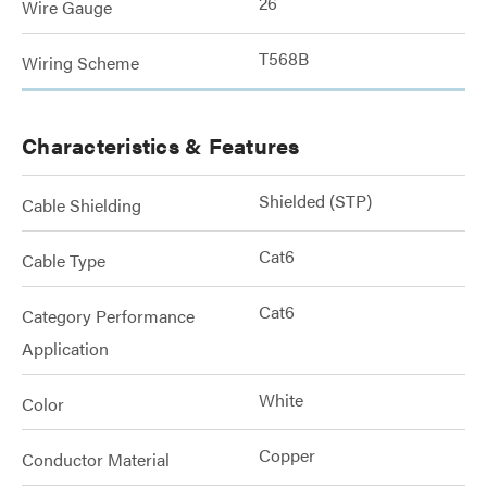
26
Wire Gauge
T568B
Wiring Scheme
Characteristics & Features
Shielded (STP)
Cable Shielding
Cat6
Cable Type
Cat6
Category Performance
Application
White
Color
Copper
Conductor Material