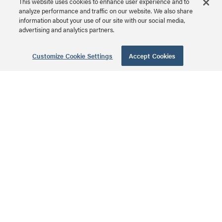
This website uses cookies to enhance user experience and to
analyze performance and traffic on our website. We also share
12 Inch Enclosure
information about your use of our site with our social media,
with Screw-On
advertising and analytics partners.
Cover
Customize Cookie Settings
Accept Cookies
EN1200 | 12 Inch
Enclosure with Screw-On
MSRP: $49.99 USD
Cover Series
14 Inch Enclosure
with Hinged Door
EN1450 | 14 Inch
Enclosure with Hinged
MSRP: $129.99 USD
Door Series