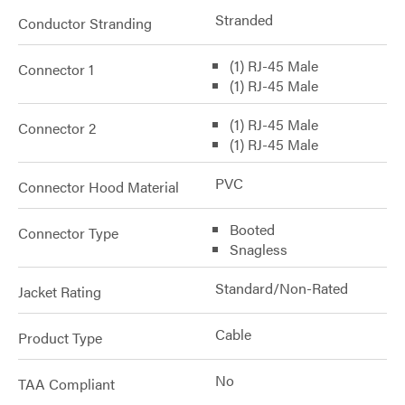
Stranded
Conductor Stranding
(1) RJ-45 Male
Connector 1
(1) RJ-45 Male
(1) RJ-45 Male
Connector 2
(1) RJ-45 Male
PVC
Connector Hood Material
Booted
Connector Type
Snagless
Standard/Non-Rated
Jacket Rating
Cable
Product Type
No
TAA Compliant