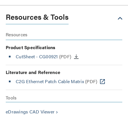
Resources & Tools
Resources
Product Specifications
CutSheet
- CG00921
(PDF)
Literature and Reference
C2G Ethernet Patch Cable Matrix
(PDF)
Tools
eDrawings CAD Viewer
keyboard_arrow_right