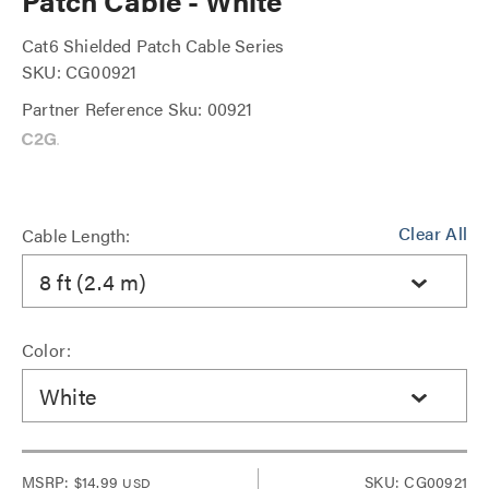
Patch Cable - White
Cat6 Shielded Patch Cable Series
SKU: CG00921
Partner Reference Sku: 00921
Clear All
Cable Length:
8 ft (2.4 m)
Color:
White
MSRP:
$14.99
SKU: CG00921
USD