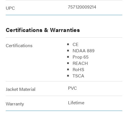
757120009214
UPC
Certifications & Warranties
CE
Certifications
NDAA 889
Prop 65
REACH
RoHS
TSCA
PVC
Jacket Material
Lifetime
Warranty