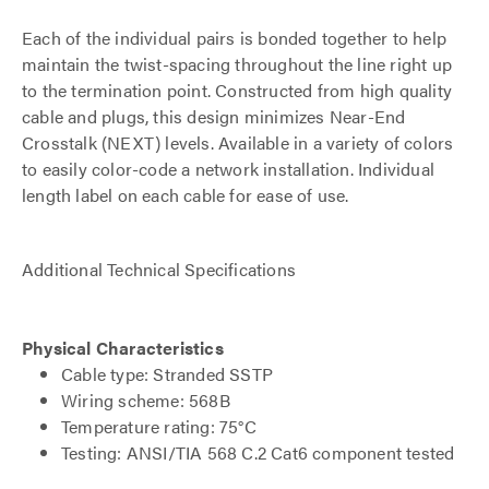
Each of the individual pairs is bonded together to help
maintain the twist-spacing throughout the line right up
to the termination point. Constructed from high quality
cable and plugs, this design minimizes Near-End
Crosstalk (NEXT) levels. Available in a variety of colors
to easily color-code a network installation. Individual
length label on each cable for ease of use.
Additional Technical Specifications
Physical Characteristics
Cable type: Stranded SSTP
Wiring scheme: 568B
Temperature rating: 75°C
Testing: ANSI/TIA 568 C.2 Cat6 component tested