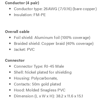
Conductor (4 pair)
Conductor type: 26AWG (7/0.16) (bare copper)
Insulation: FM-PE
Overall cable
Foil shield: Aluminum foil (100% coverage)
Braided shield: Copper braid (40% coverage)
Jacket: PVC
Connector
Connector Type: RJ-45 Male
Shell: Nickel plated for shielding
Housing: Polycarbonate,
Contacts: 50m gold plated
Hood: Molded Snagless PVC
Dimension (L x W x H): 38.2 x 11.6 x 15.1