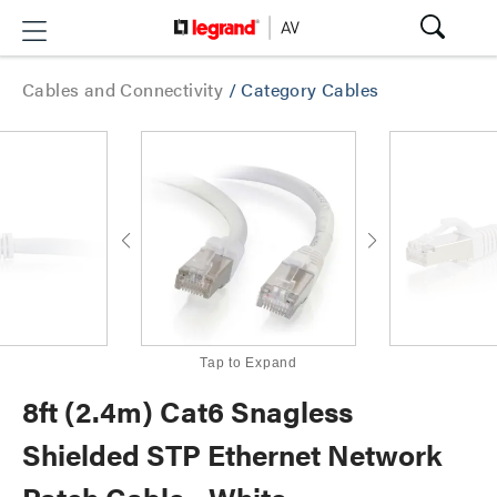
Cables and Connectivity
/
Category Cables
Tap to Expand
8ft (2.4m) Cat6 Snagless
Shielded STP Ethernet Network