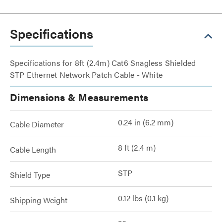
Specifications
Specifications for 8ft (2.4m) Cat6 Snagless Shielded
STP Ethernet Network Patch Cable - White
Dimensions & Measurements
0.24 in (6.2 mm)
Cable Diameter
8 ft (2.4 m)
Cable Length
STP
Shield Type
0.12 lbs (0.1 kg)
Shipping Weight