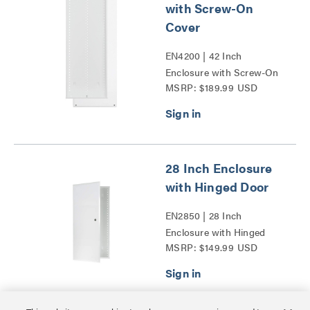
with Screw-On
Cover
EN4200 | 42 Inch
Enclosure with Screw-On
MSRP: $189.99 USD
Cover Series
28 Inch Enclosure
with Hinged Door
EN2850 | 28 Inch
Enclosure with Hinged
MSRP: $149.99 USD
Door Series