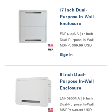
17 Inch Dual-
Purpose In-Wall
Enclosure
ENP1700NA | 17 Inch
Dual-Purpose In-Wall
MSRP: $59.99 USD
Enclosure Series
9 Inch Dual-
Purpose In-Wall
Enclosure
ENP0900NA | 9 Inch
Dual-Purpose In-Wall
MSRP: $39.99 USD
Enclosure Series