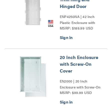
Hinged Door
ENP4250NA | 42 Inch
Plastic Enclosure with
MSRP: $189.99 USD
Trim Ring and Hinged
Door Series
20 Inch Enclosure
with Screw-On
Cover
EN2000 | 20 Inch
Enclosure with Screw-On
MSRP: $99.99 USD
Cover Series