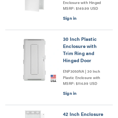
Enclosure with Hinged
MSRP: $149.99 USD
Door Series
30 Inch Plastic
Enclosure with
Trim Ring and
Hinged Door
ENP3050NA | 30 Inch
Plastic Enclosure with
MSRP: $114.99 USD
Trim Ring and Hinged
Door Series
42 Inch Enclosure