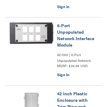
6-Port
Unpopulated
Network Interface
Module
AC1001 | 6-Port
Unpopulated Network
MSRP: $39.99 USD
Interface Module Series
42 Inch Plastic
Enclosure with
Trim Ring and