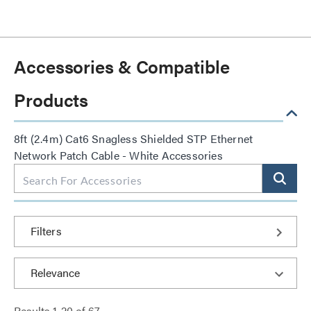
Accessories & Compatible
Products
8ft (2.4m) Cat6 Snagless Shielded STP Ethernet
Network Patch Cable - White Accessories
Filters
Results
1
-
20
of
67