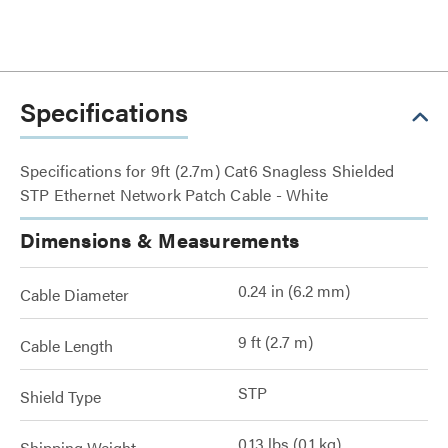
Specifications
Specifications for 9ft (2.7m) Cat6 Snagless Shielded
STP Ethernet Network Patch Cable - White
Dimensions & Measurements
0.24 in (6.2 mm)
Cable Diameter
9 ft (2.7 m)
Cable Length
STP
Shield Type
0.13 lbs (0.1 kg)
Shipping Weight