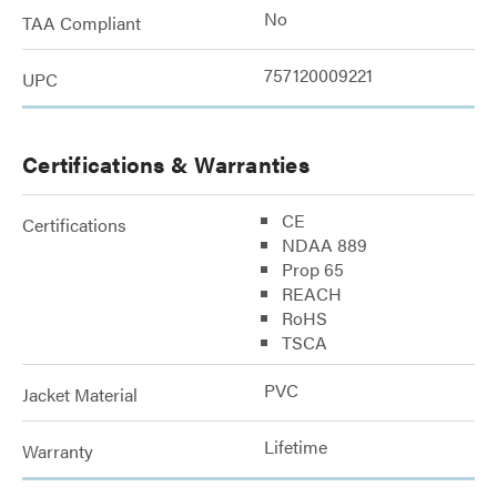
No
TAA Compliant
757120009221
UPC
Certifications & Warranties
CE
Certifications
NDAA 889
Prop 65
REACH
RoHS
TSCA
PVC
Jacket Material
Lifetime
Warranty