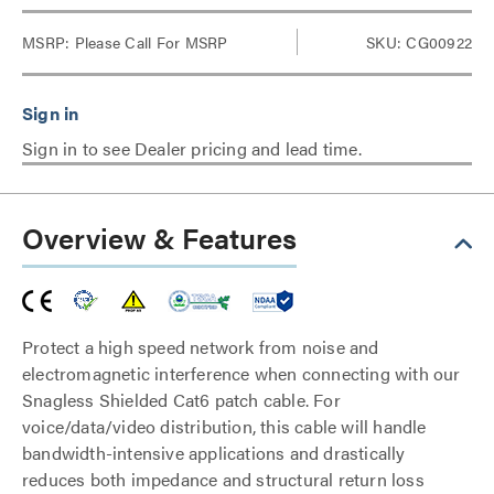
MSRP:
Please Call For MSRP
SKU: CG00922
Sign in to see Dealer pricing and lead time.
Overview & Features
Protect a high speed network from noise and
electromagnetic interference when connecting with our
Snagless Shielded Cat6 patch cable. For
voice/data/video distribution, this cable will handle
bandwidth-intensive applications and drastically
reduces both impedance and structural return loss