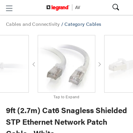
Cables and Connectivity
/
Category Cables
Tap to Expand
9ft (2.7m) Cat6 Snagless Shielded
STP Ethernet Network Patch