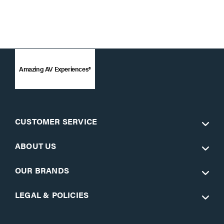
Amazing AV Experiences®
CUSTOMER SERVICE
ABOUT US
OUR BRANDS
LEGAL & POLICIES