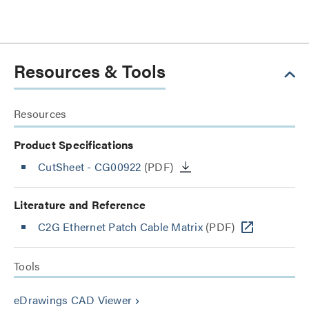
Resources & Tools
Resources
Product Specifications
CutSheet
- CG00922
(PDF)
Literature and Reference
C2G Ethernet Patch Cable Matrix
(PDF)
Tools
eDrawings CAD Viewer
keyboard_arrow_right