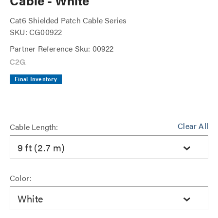
Cable - White
Cat6 Shielded Patch Cable Series
SKU: CG00922
Partner Reference Sku: 00922
Final Inventory
Clear All
Cable Length:
9 ft (2.7 m)
Color:
White