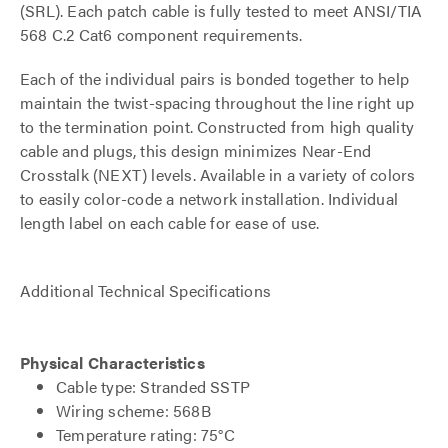
(SRL). Each patch cable is fully tested to meet ANSI/TIA
568 C.2 Cat6 component requirements.
Each of the individual pairs is bonded together to help
maintain the twist-spacing throughout the line right up
to the termination point. Constructed from high quality
cable and plugs, this design minimizes Near-End
Crosstalk (NEXT) levels. Available in a variety of colors
to easily color-code a network installation. Individual
length label on each cable for ease of use.
Additional Technical Specifications
Physical Characteristics
Cable type: Stranded SSTP
Wiring scheme: 568B
Temperature rating: 75°C