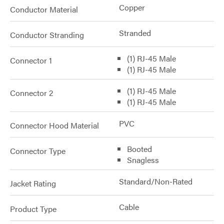
Copper
Conductor Material
Stranded
Conductor Stranding
(1) RJ-45 Male
Connector 1
(1) RJ-45 Male
(1) RJ-45 Male
Connector 2
(1) RJ-45 Male
PVC
Connector Hood Material
Booted
Connector Type
Snagless
Standard/Non-Rated
Jacket Rating
Cable
Product Type