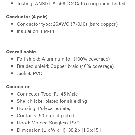
Testing: ANSI/TIA 568 C.2 Cat6 component tested
Conductor (4 pair)
Conductor type: 26AWG (7/0.16) (bare copper)
Insulation: FM-PE
Overall cable
Foil shield: Aluminum foil (100% coverage)
Braided shield: Copper braid (40% coverage)
Jacket: PVC
Connector
Connector Type: RJ-45 Male
Shell: Nickel plated for shielding
Housing: Polycarbonate,
Contacts: 50m gold plated
Hood: Molded Snagless PVC
Dimension (L x W x H): 38.2 x 11.6 x 15.1