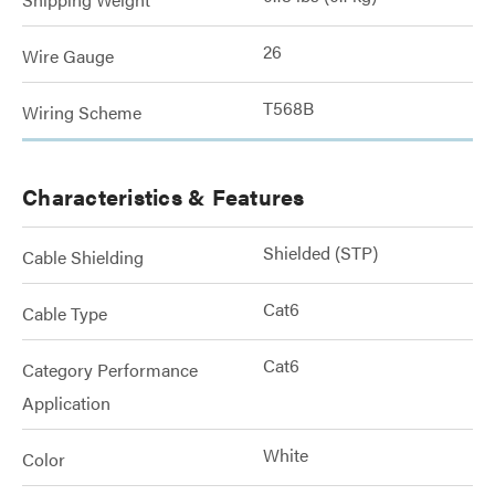
26
Wire Gauge
T568B
Wiring Scheme
Characteristics & Features
Shielded (STP)
Cable Shielding
Cat6
Cable Type
Cat6
Category Performance
Application
White
Color