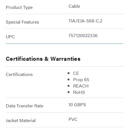
Cable
Product Type
TIA/EIA-568-C.2
Special Features
757120022336
UPC
Certifications & Warranties
CE
Certifications
Prop 65
REACH
RoHS
10 GBPS
Data Transfer Rate
PVC
Jacket Material