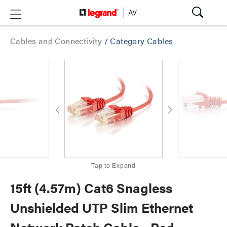
Cables and Connectivity
/
Category Cables
Tap to Expand
15ft (4.57m) Cat6 Snagless
Unshielded UTP Slim Ethernet