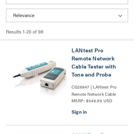
Results
1
-
20
of
98
LANtest Pro
Remote Network
Cable Tester with
Tone and Probe
CG26847 | LANtest Pro
Remote Network Cable
MSRP: $546.99 USD
Tester with Tone and
Probe Series