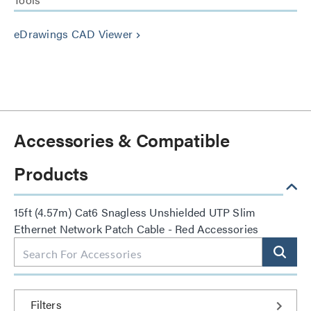
eDrawings CAD Viewer
keyboard_arrow_right
Accessories & Compatible
Products
15ft (4.57m) Cat6 Snagless Unshielded UTP Slim
Ethernet Network Patch Cable - Red Accessories
Filters