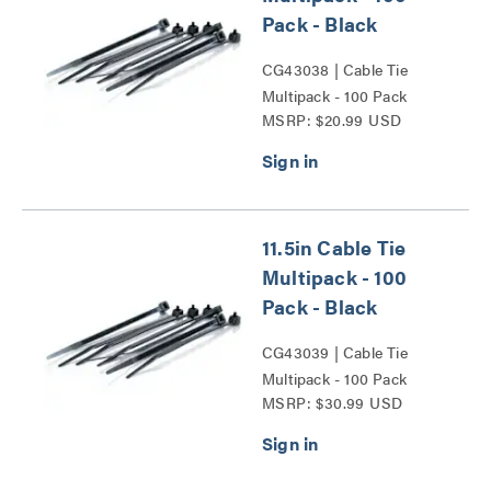
Pack - Black
CG43038 | Cable Tie
Multipack - 100 Pack
MSRP: $20.99 USD
Series
11.5in Cable Tie
Multipack - 100
Pack - Black
CG43039 | Cable Tie
Multipack - 100 Pack
MSRP: $30.99 USD
Series