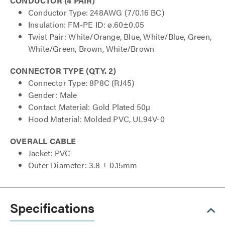
CONDUCTOR (4 PAIR)
Conductor Type: 248AWG (7/0.16 BC)
Insulation: FM-PE ID: ø.60±0.05
Twist Pair: White/Orange, Blue, White/Blue, Green,
White/Green, Brown, White/Brown
CONNECTOR TYPE (QTY. 2)
Connector Type: 8P8C (RJ45)
Gender: Male
Contact Material: Gold Plated 50µ
Hood Material: Molded PVC, UL94V-0
OVERALL CABLE
Jacket: PVC
Outer Diameter: 3.8 ± 0.15mm
Specifications