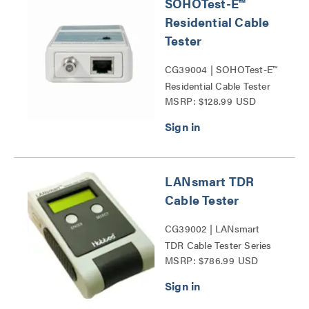
SOHOTest-E™
Residential Cable
Tester
CG39004 | SOHOTest-E™
Residential Cable Tester
MSRP: $128.99 USD
Series
LANsmart TDR
Cable Tester
CG39002 | LANsmart
TDR Cable Tester Series
MSRP: $786.99 USD