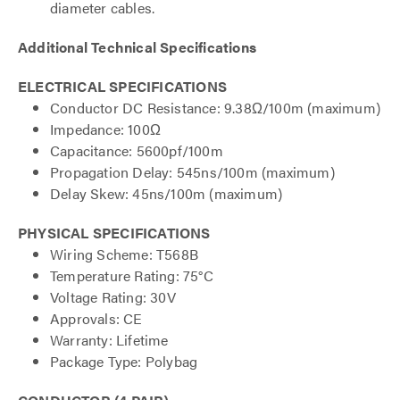
diameter cables.
Additional Technical Specifications
ELECTRICAL SPECIFICATIONS
Conductor DC Resistance: 9.38Ω/100m (maximum)
Impedance: 100Ω
Capacitance: 5600pf/100m
Propagation Delay: 545ns/100m (maximum)
Delay Skew: 45ns/100m (maximum)
PHYSICAL SPECIFICATIONS
Wiring Scheme: T568B
Temperature Rating: 75°C
Voltage Rating: 30V
Approvals: CE
Warranty: Lifetime
Package Type: Polybag