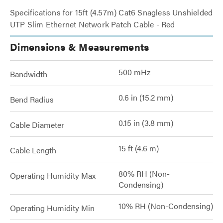
Specifications for 15ft (4.57m) Cat6 Snagless Unshielded
UTP Slim Ethernet Network Patch Cable - Red
Dimensions & Measurements
500 mHz
Bandwidth
0.6 in (15.2 mm)
Bend Radius
0.15 in (3.8 mm)
Cable Diameter
15 ft (4.6 m)
Cable Length
80% RH (Non-
Operating Humidity Max
Condensing)
10% RH (Non-Condensing)
Operating Humidity Min