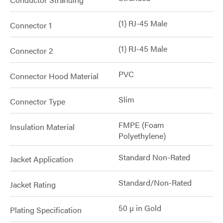
(1) RJ-45 Male
Connector 1
(1) RJ-45 Male
Connector 2
PVC
Connector Hood Material
Slim
Connector Type
FMPE (Foam
Insulation Material
Polyethylene)
Standard Non-Rated
Jacket Application
Standard/Non-Rated
Jacket Rating
50 µ in Gold
Plating Specification