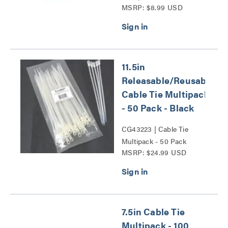
MSRP: $8.99 USD
Series
11.5in
Releasable/Reusable
Cable Tie Multipack
- 50 Pack - Black
CG43223 | Cable Tie
Multipack - 50 Pack
MSRP: $24.99 USD
Series
7.5in Cable Tie
Multipack - 100