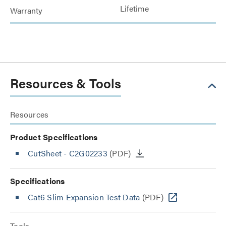
Lifetime
Warranty
Resources & Tools
Resources
Product Specifications
CutSheet
- C2G02233
(PDF)
Specifications
Cat6 Slim Expansion Test Data
(PDF)
Tools