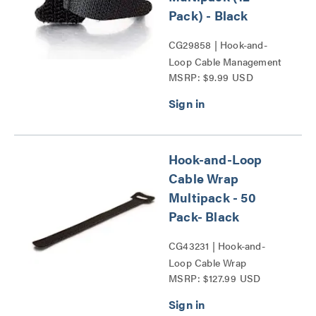
Pack) - Black
CG29858 | Hook-and-
Loop Cable Management
MSRP: $9.99 USD
Wrap Multipack Series
Hook-and-Loop
Cable Wrap
Multipack - 50
Pack- Black
CG43231 | Hook-and-
Loop Cable Wrap
MSRP: $127.99 USD
Multipack (50 pack)-
Black Series