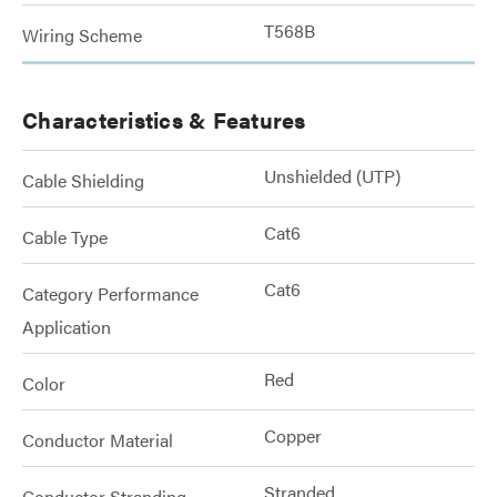
T568B
Wiring Scheme
Characteristics & Features
Unshielded (UTP)
Cable Shielding
Cat6
Cable Type
Cat6
Category Performance
Application
Red
Color
Copper
Conductor Material
Stranded
Conductor Stranding