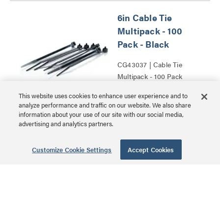
6in Cable Tie
Multipack - 100
Pack - Black
CG43037 | Cable Tie
Multipack - 100 Pack
MSRP: $14.99 USD
Series
This website uses cookies to enhance user experience and to
analyze performance and traffic on our website. We also share
information about your use of our site with our social media,
advertising and analytics partners.
0.68in Self-
Customize Cookie Settings
Accept Cookies
Adhesive Cable
Clamp Multipack -
50 Pack
CG43053 | Self-Adhesive
Cable Clamp Multipack