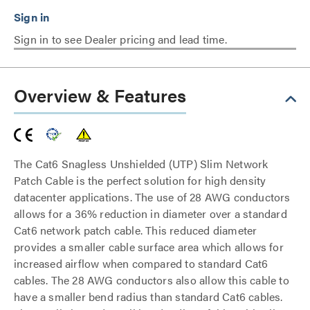
Sign in to see Dealer pricing and lead time.
Overview & Features
The Cat6 Snagless Unshielded (UTP) Slim Network
Patch Cable is the perfect solution for high density
datacenter applications. The use of 28 AWG conductors
allows for a 36% reduction in diameter over a standard
Cat6 network patch cable. This reduced diameter
provides a smaller cable surface area which allows for
increased airflow when compared to standard Cat6
cables. The 28 AWG conductors also allow this cable to
have a smaller bend radius than standard Cat6 cables.