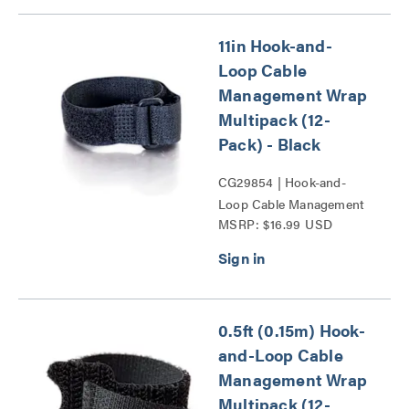
11in Hook-and-
Loop Cable
Management Wrap
Multipack (12-
Pack) - Black
CG29854 | Hook-and-
Loop Cable Management
MSRP: $16.99 USD
Wrap Multipack Series
0.5ft (0.15m) Hook-
and-Loop Cable
Management Wrap
Multipack (12-