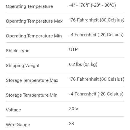
-4° - 176°F (-20° - 80°C)
Operating Temperature
176 Fahrenheit (80 Celsius)
Operating Temperature Max
-4 Fahrenheit (-20 Celsius)
Operating Temperature Min
UTP
Shield Type
0.2 lbs (0.1 kg)
Shipping Weight
176 Fahrenheit (80 Celsius)
Storage Temperature Max
-4 Fahrenheit (-20 Celsius)
Storage Temperature Min
30 V
Voltage
28
Wire Gauge