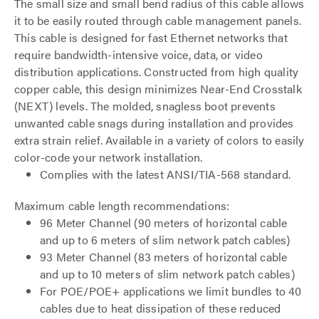
The small size and small bend radius of this cable allows
it to be easily routed through cable management panels.
This cable is designed for fast Ethernet networks that
require bandwidth-intensive voice, data, or video
distribution applications. Constructed from high quality
copper cable, this design minimizes Near-End Crosstalk
(NEXT) levels. The molded, snagless boot prevents
unwanted cable snags during installation and provides
extra strain relief. Available in a variety of colors to easily
color-code your network installation.
Complies with the latest ANSI/TIA-568 standard.
Maximum cable length recommendations:
96 Meter Channel (90 meters of horizontal cable
and up to 6 meters of slim network patch cables)
93 Meter Channel (83 meters of horizontal cable
and up to 10 meters of slim network patch cables)
For POE/POE+ applications we limit bundles to 40
cables due to heat dissipation of these reduced