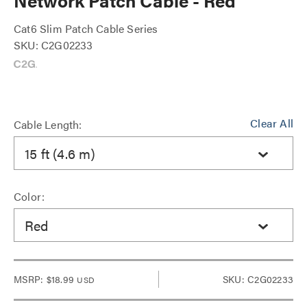
Network Patch Cable - Red
Cat6 Slim Patch Cable Series
SKU: C2G02233
Clear All
Cable Length:
15 ft (4.6 m)
Color:
Red
MSRP:
$18.99
SKU: C2G02233
USD