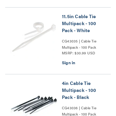
11.5in Cable Tie
Multipack - 100
Pack - White
CG43035 | Cable Tie
Multipack - 100 Pack
MSRP: $30.99 USD
Series
4in Cable Tie
Multipack - 100
Pack - Black
CG43036 | Cable Tie
Multipack - 100 Pack