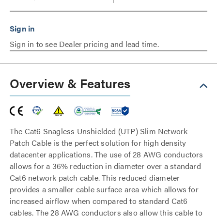
Sign in to see Dealer pricing and lead time.
Overview & Features
The Cat6 Snagless Unshielded (UTP) Slim Network
Patch Cable is the perfect solution for high density
datacenter applications. The use of 28 AWG conductors
allows for a 36% reduction in diameter over a standard
Cat6 network patch cable. This reduced diameter
provides a smaller cable surface area which allows for
increased airflow when compared to standard Cat6
cables. The 28 AWG conductors also allow this cable to