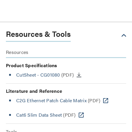
Resources & Tools
Resources
Product Specifications
CutSheet
- CG01080
(PDF)
Literature and Reference
C2G Ethernet Patch Cable Matrix
(PDF)
Cat6 Slim Data Sheet
(PDF)
Tools