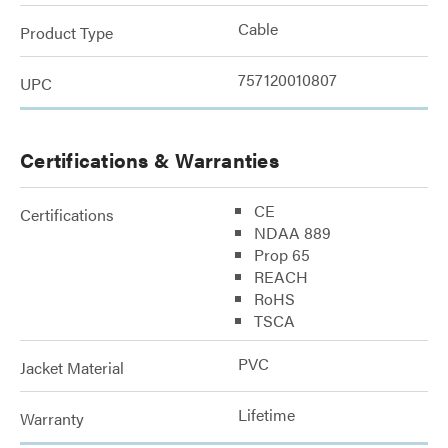
Cable
Product Type
757120010807
UPC
Certifications & Warranties
CE
Certifications
NDAA 889
Prop 65
REACH
RoHS
TSCA
PVC
Jacket Material
Lifetime
Warranty