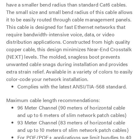
have a smaller bend radius than standard Cat6 cables.
The small size and small bend radius of this cable allows
it to be easily routed through cable management panels.
This cable is designed for fast Ethernet networks that
require bandwidth-intensive voice, data, or video
distribution applications. Constructed from high quality
copper cable, this design minimizes Near-End Crosstalk
(NEXT) levels. The molded, snagless boot prevents
unwanted cable snags during installation and provides
extra strain relief. Available in a variety of colors to easily
color-code your network installation.
Complies with the latest ANSI/TIA-568 standard.
Maximum cable length recommendations:
96 Meter Channel (90 meters of horizontal cable
and up to 6 meters of slim network patch cables)
93 Meter Channel (83 meters of horizontal cable
and up to 10 meters of slim network patch cables)
For POE/POE+ applications we limit bundles to 40