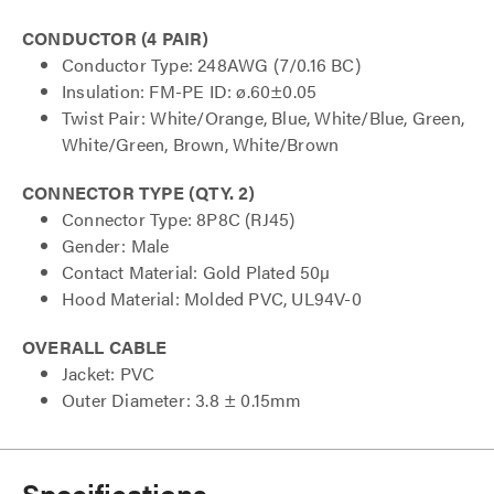
CONDUCTOR (4 PAIR)
Conductor Type: 248AWG (7/0.16 BC)
Insulation: FM-PE ID: ø.60±0.05
Twist Pair: White/Orange, Blue, White/Blue, Green,
White/Green, Brown, White/Brown
CONNECTOR TYPE (QTY. 2)
Connector Type: 8P8C (RJ45)
Gender: Male
Contact Material: Gold Plated 50µ
Hood Material: Molded PVC, UL94V-0
OVERALL CABLE
Jacket: PVC
Outer Diameter: 3.8 ± 0.15mm
Specifications