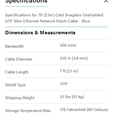
Specifications for 7ft (2.1m) Cat6 Snagless Unshielded
UTP Slim Ethernet Network Patch Cable - Blue
Dimensions & Measurements
500 mHz
Bandwidth
0.15 in (3.8 mm)
Cable Diameter
7 ft (2.1 m)
Cable Length
UTP
Shield Type
0.1 lbs (0.1 kg)
Shipping Weight
176 Fahrenheit (80 Celsius)
Storage Temperature Max