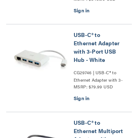
USB-C® to
Ethernet Adapter
with 3-Port USB
Hub - White
CG29746 | USB-C® to
Ethernet Adapter with 3-
MSRP: $79.99 USD
Port USB Hub Series
USB-C® to
Ethernet Multiport