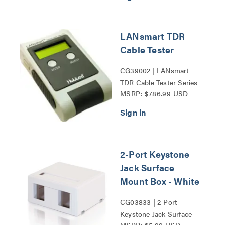
LANsmart TDR
Cable Tester
CG39002 | LANsmart
TDR Cable Tester Series
MSRP: $786.99 USD
2-Port Keystone
Jack Surface
Mount Box - White
CG03833 | 2-Port
Keystone Jack Surface