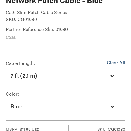
Network Patch Cable - Blue
Cat6 Slim Patch Cable Series
SKU: CG01080
Partner Reference Sku: 01080
Clear All
Cable Length:
7 ft (2.1 m)
Color:
Blue
MSRP:
$11.99
SKU: CG01080
USD