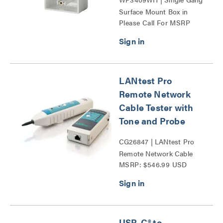
Surface Mount Box in
Please Call For MSRP
White Series
LANtest Pro
Remote Network
Cable Tester with
Tone and Probe
CG26847 | LANtest Pro
Remote Network Cable
MSRP: $546.99 USD
Tester with Tone and
Probe Series
USB-C® to