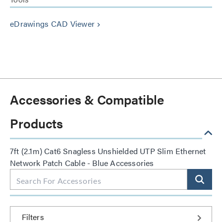
eDrawings CAD Viewer
keyboard_arrow_right
Accessories & Compatible
Products
7ft (2.1m) Cat6 Snagless Unshielded UTP Slim Ethernet
Network Patch Cable - Blue Accessories
Filters