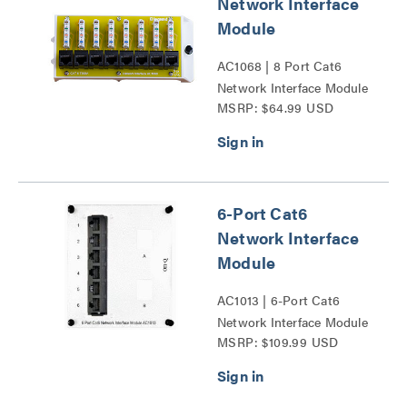
Network Interface
Module
AC1068 | 8 Port Cat6
Network Interface Module
MSRP: $64.99 USD
Series
6-Port Cat6
Network Interface
Module
AC1013 | 6-Port Cat6
Network Interface Module
MSRP: $109.99 USD
Series