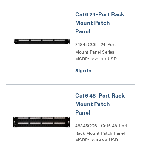
Cat6 24-Port Rack
Mount Patch
Panel
24845CC6 | 24-Port
Mount Panel Series
MSRP: $179.99 USD
Cat6 48-Port Rack
Mount Patch
Panel
48845CC6 | Cat6 48-Port
Rack Mount Patch Panel
MSRP: $349.99 USD
Series