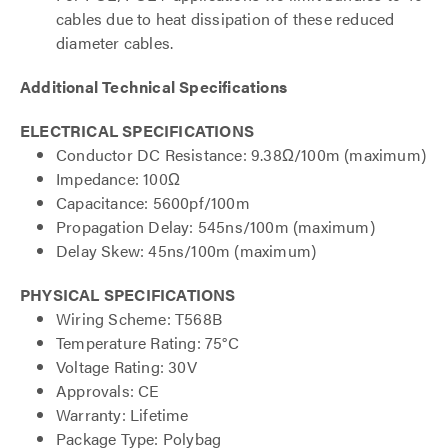
cables due to heat dissipation of these reduced
diameter cables.
Additional Technical Specifications
ELECTRICAL SPECIFICATIONS
Conductor DC Resistance: 9.38Ω/100m (maximum)
Impedance: 100Ω
Capacitance: 5600pf/100m
Propagation Delay: 545ns/100m (maximum)
Delay Skew: 45ns/100m (maximum)
PHYSICAL SPECIFICATIONS
Wiring Scheme: T568B
Temperature Rating: 75°C
Voltage Rating: 30V
Approvals: CE
Warranty: Lifetime
Package Type: Polybag