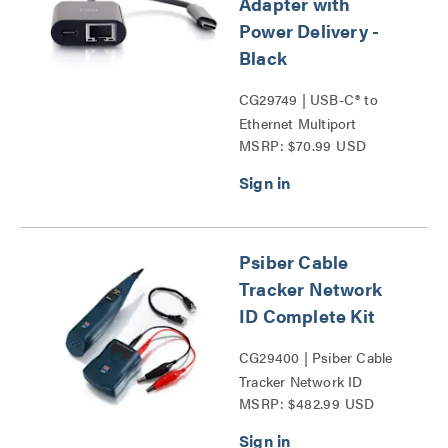
Adapter with
Power Delivery -
Black
CG29749 | USB-C® to
Ethernet Multiport
MSRP: $70.99 USD
Adapter with Power
Delivery Series
Psiber Cable
Tracker Network
ID Complete Kit
CG29400 | Psiber Cable
Tracker Network ID
MSRP: $482.99 USD
Complete Kit Series