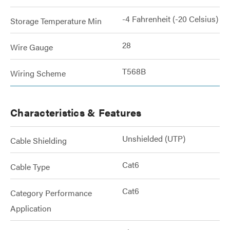
-4 Fahrenheit (-20 Celsius)
Storage Temperature Min
28
Wire Gauge
T568B
Wiring Scheme
Characteristics & Features
Unshielded (UTP)
Cable Shielding
Cat6
Cable Type
Cat6
Category Performance
Application