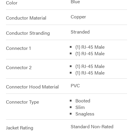
Blue
Color
Copper
Conductor Material
Stranded
Conductor Stranding
(1) RJ-45 Male
Connector 1
(1) RJ-45 Male
(1) RJ-45 Male
Connector 2
(1) RJ-45 Male
PVC
Connector Hood Material
Booted
Connector Type
Slim
Snagless
Standard Non-Rated
Jacket Rating