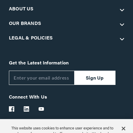
ABOUT US
OUR BRANDS
LEGAL & POLICIES
Get the Latest Information
Sign Up
Connect With Us
This website uses cookies to enhance user experience and to
Customer Support:
1-866-977-3901