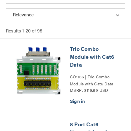
Results
1
-
20
of
98
Trio Combo
Module with Cat6
Data
CO1166 | Trio Combo
Module with Cat6 Data
MSRP: $119.99 USD
Series
8 Port Cat6