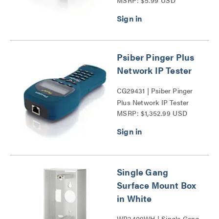
MSRP: $5.99 USD
Mount Box Series
Psiber Pinger Plus
Network IP Tester
CG29431 | Psiber Pinger
Plus Network IP Tester
MSRP: $1,352.99 USD
Series
Single Gang
Surface Mount Box
in White
WP3409WH | Single Gang