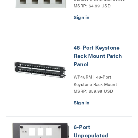
MSRP: $4.99 USD
48-Port Keystone
Rack Mount Patch
Panel
WP48RM | 48-Port
Keystone Rack Mount
MSRP: $59.99 USD
Patch Panel Series
6-Port
Unpopulated