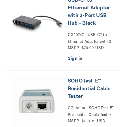
Ethernet Adapter
with 3-Port USB
Hub - Black
CG29747 | USB-C® to
Ethernet Adapter with 3-
MSRP: $79.99 USD
Port USB Hub Series
SOHOTest-E™
Residential Cable
Tester
CG39004 | SOHOTest-E™
Residential Cable Tester
MSRP: $128.99 USD
Series