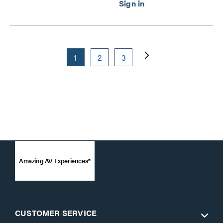
1
2
3
Amazing AV Experiences®
CUSTOMER SERVICE