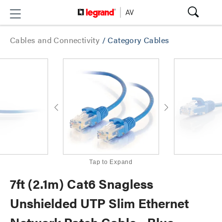
Cables and Connectivity
/
Category Cables
Tap to Expand
7ft (2.1m) Cat6 Snagless
Unshielded UTP Slim Ethernet