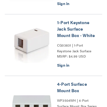
1-Port Keystone
Jack Surface
Mount Box - White
CG03831 | 1-Port
Keystone Jack Surface
MSRP: $4.99 USD
Mount Box Series
4-Port Surface
Mount Box
WP3504WH | 4-Port
Surface Mount Box Series