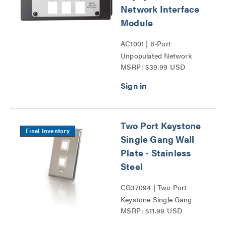
Network Interface
Module
AC1001 | 6-Port
Unpopulated Network
MSRP: $39.99 USD
Interface Module Series
Two Port Keystone
Final Inventory
Single Gang Wall
Plate - Stainless
Steel
CG37094 | Two Port
Keystone Single Gang
MSRP: $11.99 USD
Wall Plate Series