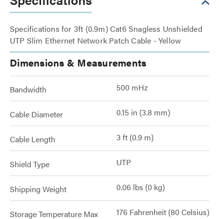
Specifications for 3ft (0.9m) Cat6 Snagless Unshielded
UTP Slim Ethernet Network Patch Cable - Yellow
Dimensions & Measurements
500 mHz
Bandwidth
0.15 in (3.8 mm)
Cable Diameter
3 ft (0.9 m)
Cable Length
UTP
Shield Type
0.06 lbs (0 kg)
Shipping Weight
176 Fahrenheit (80 Celsius)
Storage Temperature Max