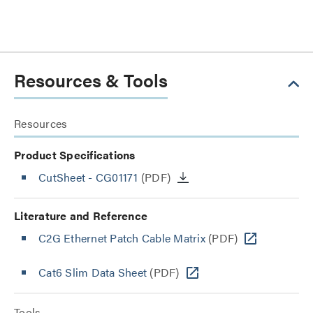
Resources & Tools
Resources
Product Specifications
CutSheet
- CG01171
(PDF)
Literature and Reference
C2G Ethernet Patch Cable Matrix
(PDF)
Cat6 Slim Data Sheet
(PDF)
Tools