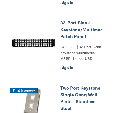
32-Port Blank
Keystone/Multimedia
Patch Panel
CG03860 | 32-Port Blank
Keystone/Multimedia
MSRP: $42.99 USD
Patch Panel Series
Two Port Keystone
Final Inventory
Single Gang Wall
Plate - Stainless
Steel