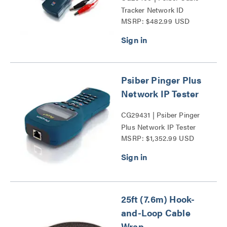
Tracker Network ID
MSRP: $482.99 USD
Complete Kit Series
Psiber Pinger Plus
Network IP Tester
CG29431 | Psiber Pinger
Plus Network IP Tester
MSRP: $1,352.99 USD
Series
25ft (7.6m) Hook-
and-Loop Cable
Wrap