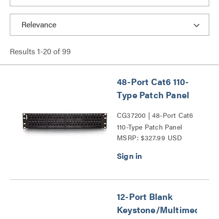
Results
1
-
20
of
99
48-Port Cat6 110-
Type Patch Panel
CG37200 | 48-Port Cat6
110-Type Patch Panel
MSRP: $327.99 USD
Series
12-Port Blank
Keystone/Multimedia