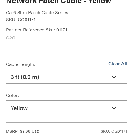
Network Patch Cable - Yellow
Cat6 Slim Patch Cable Series
SKU: CG01171
Partner Reference Sku: 01171
Clear All
Cable Length:
3 ft (0.9 m)
Color:
Yellow
MSRP:
$8.99
SKU: CG01171
USD