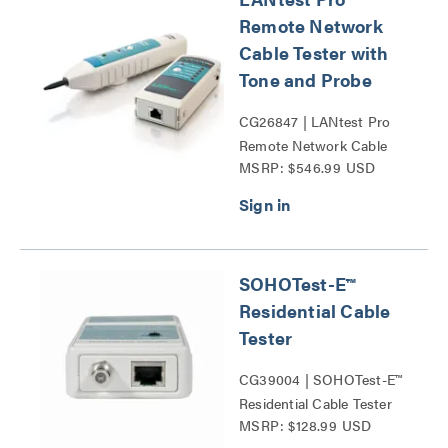
Remote Network
Cable Tester with
Tone and Probe
CG26847 | LANtest Pro
Remote Network Cable
MSRP: $546.99 USD
Tester with Tone and
Probe Series
SOHOTest-E™
Residential Cable
Tester
CG39004 | SOHOTest-E™
Residential Cable Tester
MSRP: $128.99 USD
Series