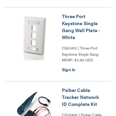
Three Port
Keystone Single
Gang Wall Plate -
White
CG03412 | Three Port
Keystone Single Gang
MSRP: $3.99 USD
Wall Plate Series
Psiber Cable
Tracker Network
ID Complete Kit
CG29400 | Psiber Cable