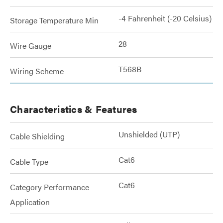
-4 Fahrenheit (-20 Celsius)
Storage Temperature Min
28
Wire Gauge
T568B
Wiring Scheme
Characteristics & Features
Unshielded (UTP)
Cable Shielding
Cat6
Cable Type
Cat6
Category Performance
Application