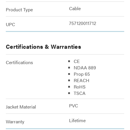
Cable
Product Type
757120011712
UPC
Certifications & Warranties
CE
Certifications
NDAA 889
Prop 65
REACH
RoHS
TSCA
PVC
Jacket Material
Lifetime
Warranty