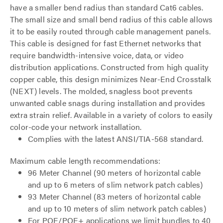
have a smaller bend radius than standard Cat6 cables.
The small size and small bend radius of this cable allows
it to be easily routed through cable management panels.
This cable is designed for fast Ethernet networks that
require bandwidth-intensive voice, data, or video
distribution applications. Constructed from high quality
copper cable, this design minimizes Near-End Crosstalk
(NEXT) levels. The molded, snagless boot prevents
unwanted cable snags during installation and provides
extra strain relief. Available in a variety of colors to easily
color-code your network installation.
Complies with the latest ANSI/TIA-568 standard.
Maximum cable length recommendations:
96 Meter Channel (90 meters of horizontal cable
and up to 6 meters of slim network patch cables)
93 Meter Channel (83 meters of horizontal cable
and up to 10 meters of slim network patch cables)
For POE/POE+ applications we limit bundles to 40