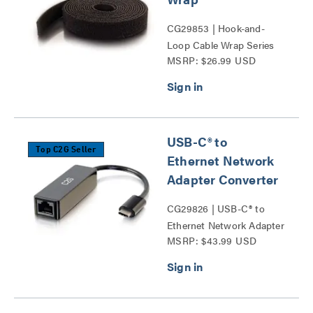
CG29853 | Hook-and-
Loop Cable Wrap Series
MSRP: $26.99 USD
USB-C® to
Top C2G Seller
Ethernet Network
Adapter Converter
CG29826 | USB-C® to
Ethernet Network Adapter
MSRP: $43.99 USD
Converter Series