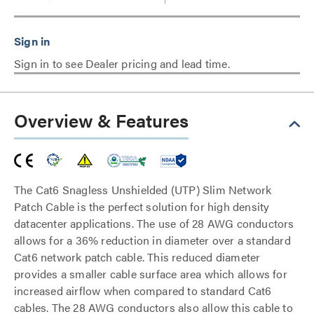
Sign in to see Dealer pricing and lead time.
Overview & Features
The Cat6 Snagless Unshielded (UTP) Slim Network
Patch Cable is the perfect solution for high density
datacenter applications. The use of 28 AWG conductors
allows for a 36% reduction in diameter over a standard
Cat6 network patch cable. This reduced diameter
provides a smaller cable surface area which allows for
increased airflow when compared to standard Cat6
cables. The 28 AWG conductors also allow this cable to