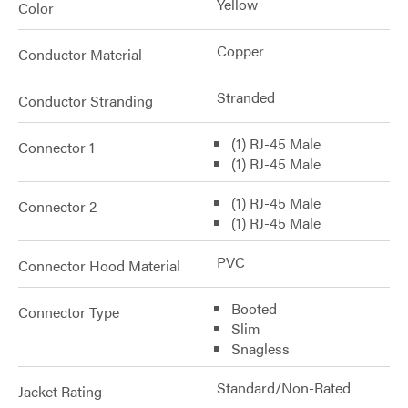
Yellow
Color
Copper
Conductor Material
Stranded
Conductor Stranding
(1) RJ-45 Male
Connector 1
(1) RJ-45 Male
(1) RJ-45 Male
Connector 2
(1) RJ-45 Male
PVC
Connector Hood Material
Booted
Connector Type
Slim
Snagless
Standard/Non-Rated
Jacket Rating