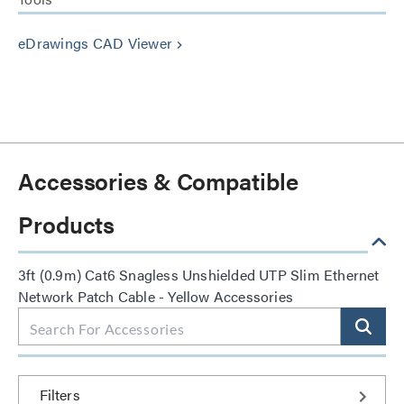
eDrawings CAD Viewer
keyboard_arrow_right
Accessories & Compatible
Products
3ft (0.9m) Cat6 Snagless Unshielded UTP Slim Ethernet
Network Patch Cable - Yellow Accessories
Filters