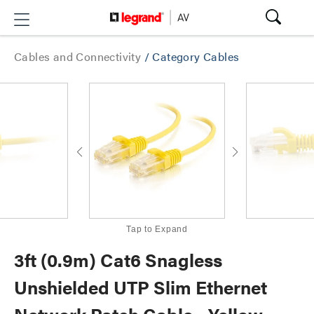
Cables and Connectivity
/
Category Cables
Tap to Expand
3ft (0.9m) Cat6 Snagless
Unshielded UTP Slim Ethernet