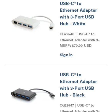
USB-C® to
Ethernet Adapter
with 3-Port USB
Hub - White
CG29746 | USB-C® to
Ethernet Adapter with 3-
MSRP: $79.99 USD
Port USB Hub Series
USB-C® to
Ethernet Adapter
with 3-Port USB
Hub - Black
CG29747 | USB-C® to
Ethernet Adapter with 3-