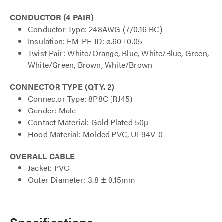
CONDUCTOR (4 PAIR)
Conductor Type: 248AWG (7/0.16 BC)
Insulation: FM-PE ID: ø.60±0.05
Twist Pair: White/Orange, Blue, White/Blue, Green,
White/Green, Brown, White/Brown
CONNECTOR TYPE (QTY. 2)
Connector Type: 8P8C (RJ45)
Gender: Male
Contact Material: Gold Plated 50µ
Hood Material: Molded PVC, UL94V-0
OVERALL CABLE
Jacket: PVC
Outer Diameter: 3.8 ± 0.15mm
Specifications