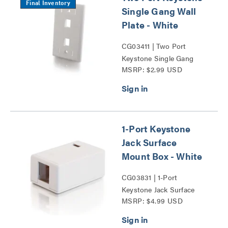
Final Inventory
Single Gang Wall
Plate - White
CG03411 | Two Port
Keystone Single Gang
MSRP: $2.99 USD
Wall Plate Series
1-Port Keystone
Jack Surface
Mount Box - White
CG03831 | 1-Port
Keystone Jack Surface
MSRP: $4.99 USD
Mount Box Series