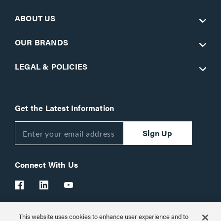
ABOUT US
OUR BRANDS
LEGAL & POLICIES
Get the Latest Information
Sign Up
Connect With Us
This website uses cookies to enhance user experience and to
Customer Support:
1-866-977-3901