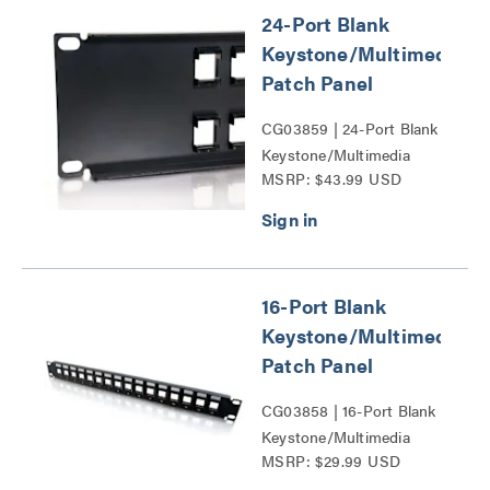
24-Port Blank
Keystone/Multimedia
Patch Panel
CG03859 | 24-Port Blank
Keystone/Multimedia
MSRP: $43.99 USD
Patch Panel Series
16-Port Blank
Keystone/Multimedia
Patch Panel
CG03858 | 16-Port Blank
Keystone/Multimedia
MSRP: $29.99 USD
Patch Panel Series