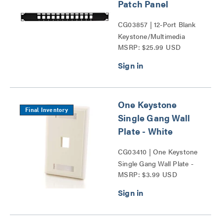
Patch Panel
CG03857 | 12-Port Blank
Keystone/Multimedia
MSRP: $25.99 USD
Patch Panel Series
One Keystone
Final Inventory
Single Gang Wall
Plate - White
CG03410 | One Keystone
Single Gang Wall Plate -
MSRP: $3.99 USD
White Series