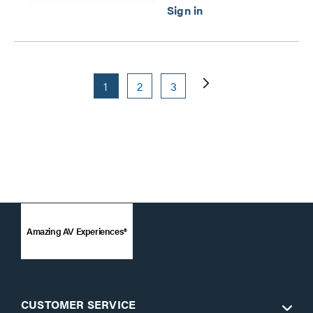
1
2
3
Amazing AV Experiences®
CUSTOMER SERVICE