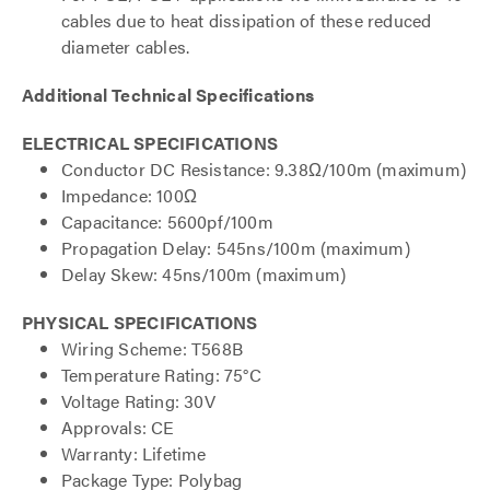
cables due to heat dissipation of these reduced
diameter cables.
Additional Technical Specifications
ELECTRICAL SPECIFICATIONS
Conductor DC Resistance: 9.38Ω/100m (maximum)
Impedance: 100Ω
Capacitance: 5600pf/100m
Propagation Delay: 545ns/100m (maximum)
Delay Skew: 45ns/100m (maximum)
PHYSICAL SPECIFICATIONS
Wiring Scheme: T568B
Temperature Rating: 75°C
Voltage Rating: 30V
Approvals: CE
Warranty: Lifetime
Package Type: Polybag