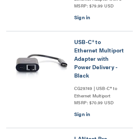
MSRP: $79.99 USD
Port USB Hub Series
USB-C® to
Ethernet Multiport
Adapter with
Power Delivery -
Black
CG29749 | USB-C® to
Ethernet Multiport
MSRP: $70.99 USD
Adapter with Power
Delivery Series
LANtest Pro