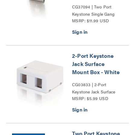
CG37094 | Two Port
Keystone Single Gang
MSRP: $11.99 USD
Wall Plate Series
2-Port Keystone
Jack Surface
Mount Box - White
CG03833 | 2-Port
Keystone Jack Surface
MSRP: $5.99 USD
Mount Box Series
Two Port Keystone