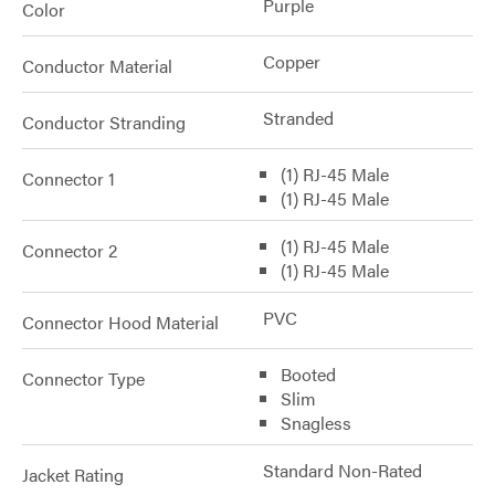
Purple
Color
Copper
Conductor Material
Stranded
Conductor Stranding
(1) RJ-45 Male
Connector 1
(1) RJ-45 Male
(1) RJ-45 Male
Connector 2
(1) RJ-45 Male
PVC
Connector Hood Material
Booted
Connector Type
Slim
Snagless
Standard Non-Rated
Jacket Rating