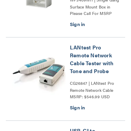
Surface Mount Box in
Please Call For MSRP
White Series
LANtest Pro
Remote Network
Cable Tester with
Tone and Probe
CG26847 | LANtest Pro
Remote Network Cable
MSRP: $546.99 USD
Tester with Tone and
Probe Series
USB-C® to