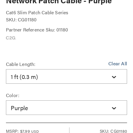
Network Patch Cable - Purple
Cat6 Slim Patch Cable Series
SKU: CG01180
Partner Reference Sku: 01180
Clear All
Cable Length:
1 ft (0.3 m)
Color:
Purple
MSRP:
$7.99
SKU: CG01180
USD