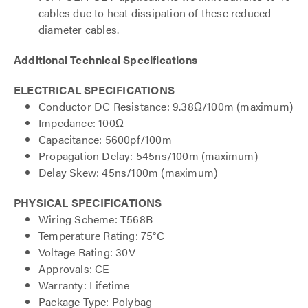
cables due to heat dissipation of these reduced
diameter cables.
Additional Technical Specifications
ELECTRICAL SPECIFICATIONS
Conductor DC Resistance: 9.38Ω/100m (maximum)
Impedance: 100Ω
Capacitance: 5600pf/100m
Propagation Delay: 545ns/100m (maximum)
Delay Skew: 45ns/100m (maximum)
PHYSICAL SPECIFICATIONS
Wiring Scheme: T568B
Temperature Rating: 75°C
Voltage Rating: 30V
Approvals: CE
Warranty: Lifetime
Package Type: Polybag