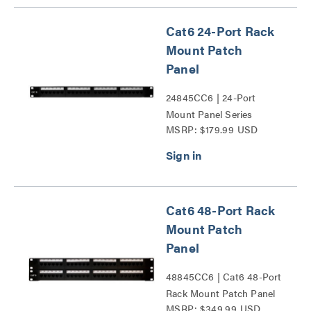
Cat6 24-Port Rack
Mount Patch
Panel
24845CC6 | 24-Port
Mount Panel Series
MSRP: $179.99 USD
Cat6 48-Port Rack
Mount Patch
Panel
48845CC6 | Cat6 48-Port
Rack Mount Patch Panel
MSRP: $349.99 USD
Series