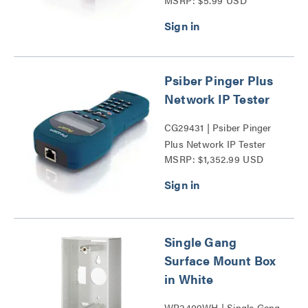
MSRP: $5.99 USD
Mount Box Series
Psiber Pinger Plus
Network IP Tester
CG29431 | Psiber Pinger
Plus Network IP Tester
MSRP: $1,352.99 USD
Series
Single Gang
Surface Mount Box
in White
WP3409WH | Single Gang