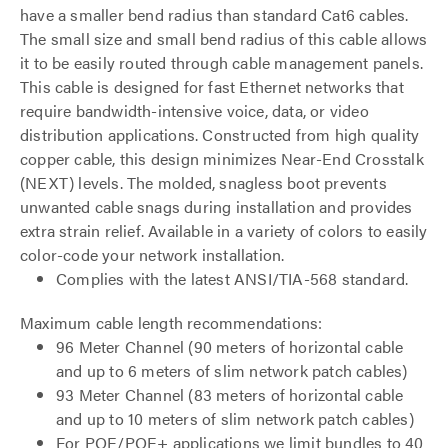
have a smaller bend radius than standard Cat6 cables.
The small size and small bend radius of this cable allows
it to be easily routed through cable management panels.
This cable is designed for fast Ethernet networks that
require bandwidth-intensive voice, data, or video
distribution applications. Constructed from high quality
copper cable, this design minimizes Near-End Crosstalk
(NEXT) levels. The molded, snagless boot prevents
unwanted cable snags during installation and provides
extra strain relief. Available in a variety of colors to easily
color-code your network installation.
Complies with the latest ANSI/TIA-568 standard.
Maximum cable length recommendations:
96 Meter Channel (90 meters of horizontal cable
and up to 6 meters of slim network patch cables)
93 Meter Channel (83 meters of horizontal cable
and up to 10 meters of slim network patch cables)
For POE/POE+ applications we limit bundles to 40