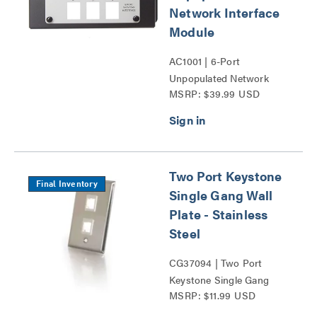
Network Interface
Module
AC1001 | 6-Port
Unpopulated Network
MSRP: $39.99 USD
Interface Module Series
Two Port Keystone
Final Inventory
Single Gang Wall
Plate - Stainless
Steel
CG37094 | Two Port
Keystone Single Gang
MSRP: $11.99 USD
Wall Plate Series