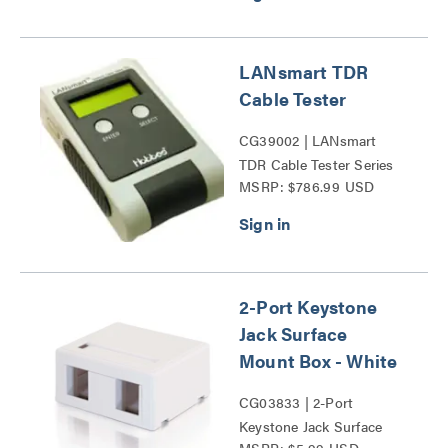
LANsmart TDR
Cable Tester
CG39002 | LANsmart
TDR Cable Tester Series
MSRP: $786.99 USD
2-Port Keystone
Jack Surface
Mount Box - White
CG03833 | 2-Port
Keystone Jack Surface