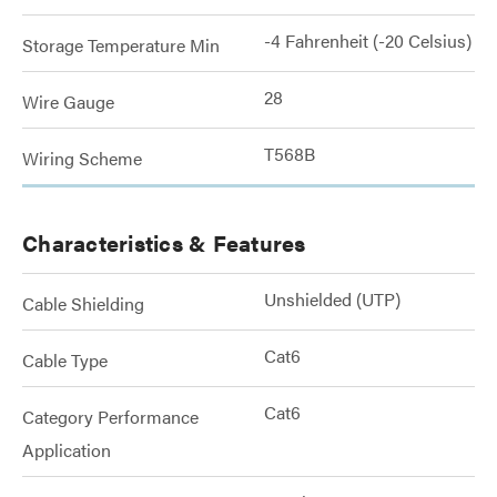
-4 Fahrenheit (-20 Celsius)
Storage Temperature Min
28
Wire Gauge
T568B
Wiring Scheme
Characteristics & Features
Unshielded (UTP)
Cable Shielding
Cat6
Cable Type
Cat6
Category Performance
Application