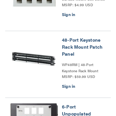
MSRP: $4.99 USD
48-Port Keystone
Rack Mount Patch
Panel
WP48RM | 48-Port
Keystone Rack Mount
MSRP: $59.99 USD
Patch Panel Series
6-Port
Unpopulated