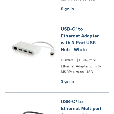
USB-C® to
Ethernet Adapter
with 3-Port USB
Hub - White
CG29746 | USB-C® to
Ethernet Adapter with 3-
MSRP: $79.99 USD
Port USB Hub Series
USB-C® to
Ethernet Multiport