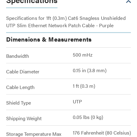
Specifications for 1ft (0.3m) Cat6 Snagless Unshielded
UTP Slim Ethernet Network Patch Cable - Purple
Dimensions & Measurements
500 mHz
Bandwidth
0.15 in (3.8 mm)
Cable Diameter
1 ft (0.3 m)
Cable Length
UTP
Shield Type
0.05 lbs (0 kg)
Shipping Weight
176 Fahrenheit (80 Celsius)
Storage Temperature Max