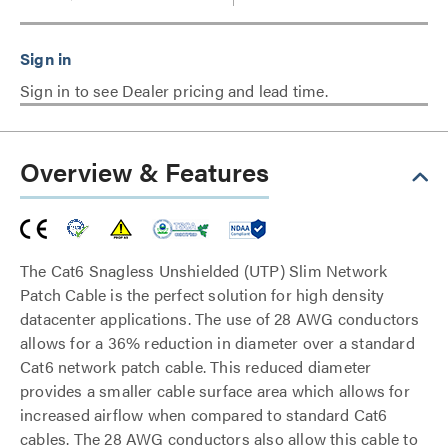
Sign in to see Dealer pricing and lead time.
Overview & Features
The Cat6 Snagless Unshielded (UTP) Slim Network
Patch Cable is the perfect solution for high density
datacenter applications. The use of 28 AWG conductors
allows for a 36% reduction in diameter over a standard
Cat6 network patch cable. This reduced diameter
provides a smaller cable surface area which allows for
increased airflow when compared to standard Cat6
cables. The 28 AWG conductors also allow this cable to