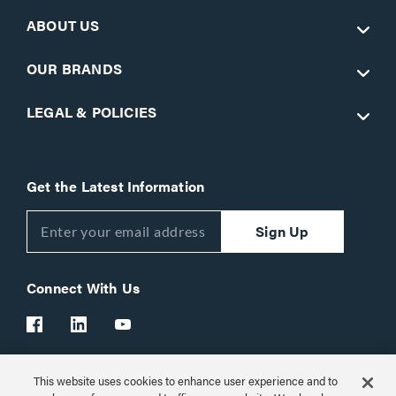
ABOUT US
OUR BRANDS
LEGAL & POLICIES
Get the Latest Information
Sign Up
Connect With Us
This website uses cookies to enhance user experience and to
Customer Support:
1-866-977-3901