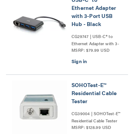
Ethernet Adapter
with 3-Port USB
Hub - Black
CG29747 | USB-C® to
Ethernet Adapter with 3-
MSRP: $79.99 USD
Port USB Hub Series
SOHOTest-E™
Residential Cable
Tester
CG39004 | SOHOTest-E™
Residential Cable Tester
MSRP: $128.99 USD
Series