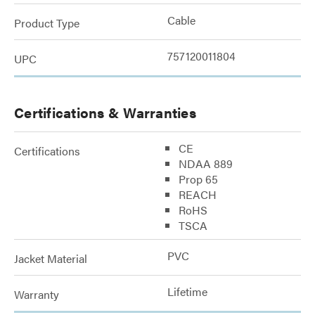
Cable
Product Type
757120011804
UPC
Certifications & Warranties
CE
Certifications
NDAA 889
Prop 65
REACH
RoHS
TSCA
PVC
Jacket Material
Lifetime
Warranty