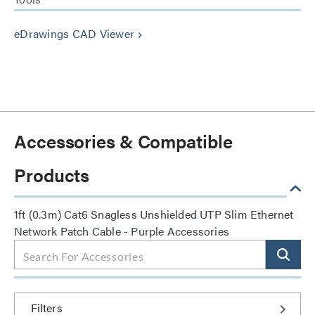
eDrawings CAD Viewer
keyboard_arrow_right
Accessories & Compatible
Products
1ft (0.3m) Cat6 Snagless Unshielded UTP Slim Ethernet
Network Patch Cable - Purple Accessories
Filters