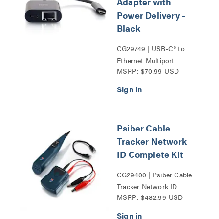
Adapter with
Power Delivery -
Black
CG29749 | USB-C® to
Ethernet Multiport
MSRP: $70.99 USD
Adapter with Power
Delivery Series
Psiber Cable
Tracker Network
ID Complete Kit
CG29400 | Psiber Cable
Tracker Network ID
MSRP: $482.99 USD
Complete Kit Series