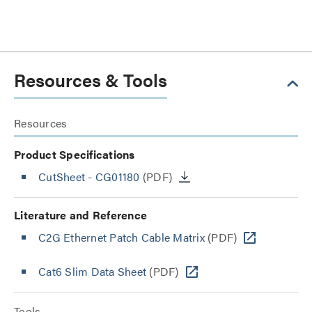
Resources & Tools
Resources
Product Specifications
CutSheet
- CG01180
(PDF)
Literature and Reference
C2G Ethernet Patch Cable Matrix
(PDF)
Cat6 Slim Data Sheet
(PDF)
Tools