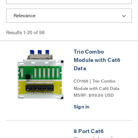
Results
1
-
20
of
98
Trio Combo
Module with Cat6
Data
CO1166 | Trio Combo
Module with Cat6 Data
MSRP: $119.99 USD
Series
8 Port Cat6