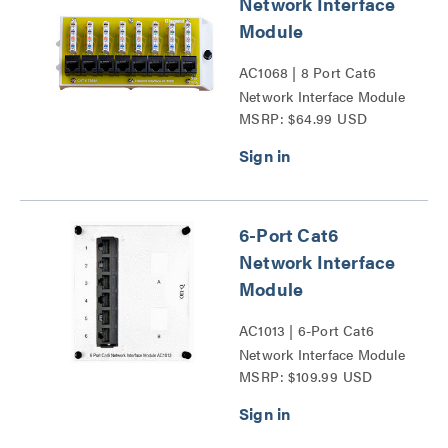
Network Interface
Module
AC1068 | 8 Port Cat6
Network Interface Module
MSRP: $64.99 USD
Series
6-Port Cat6
Network Interface
Module
AC1013 | 6-Port Cat6
Network Interface Module
MSRP: $109.99 USD
Series