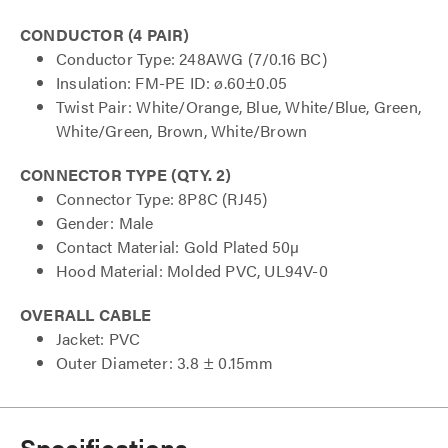
CONDUCTOR (4 PAIR)
Conductor Type: 248AWG (7/0.16 BC)
Insulation: FM-PE ID: ø.60±0.05
Twist Pair: White/Orange, Blue, White/Blue, Green,
White/Green, Brown, White/Brown
CONNECTOR TYPE (QTY. 2)
Connector Type: 8P8C (RJ45)
Gender: Male
Contact Material: Gold Plated 50µ
Hood Material: Molded PVC, UL94V-0
OVERALL CABLE
Jacket: PVC
Outer Diameter: 3.8 ± 0.15mm
Specifications