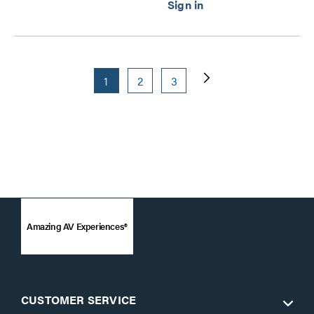
1
2
3
Amazing AV Experiences®
CUSTOMER SERVICE