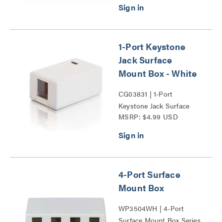
1-Port Keystone
Jack Surface
Mount Box - White
CG03831 | 1-Port
Keystone Jack Surface
MSRP: $4.99 USD
Mount Box Series
4-Port Surface
Mount Box
WP3504WH | 4-Port
Surface Mount Box Series