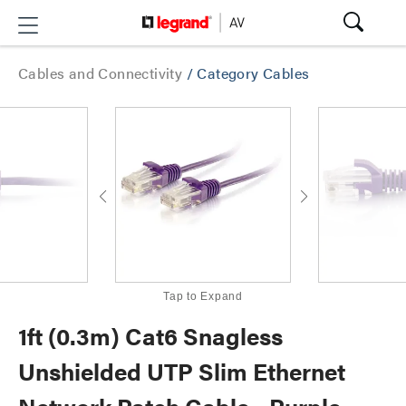
Cables and Connectivity
/
Category Cables
Tap to Expand
1ft (0.3m) Cat6 Snagless
Unshielded UTP Slim Ethernet