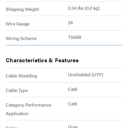
0.34 lbs (0.2 kg)
Shipping Weight
24
Wire Gauge
T568B
Wiring Scheme
Characteristics & Features
Unshielded (UTP)
Cable Shielding
Cat6
Cable Type
Cat6
Category Performance
Application
Gray
Color