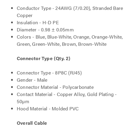
Conductor Type - 24AWG (7/0.20), Stranded Bare
Copper
Insulation - H-D PE
Diameter - 0.98 ± 0.05mm
Colors - Blue, Blue-White, Orange, Orange-White,
Green, Green-White, Brown, Brown-White
Connector Type (Qty. 2)
Connector Type - 8P8C (RJ45)
Gender - Male
Connector Material - Polycarbonate
Contact Material - Copper Alloy, Gold Plating -
50µm
Hood Material - Molded PVC
Overall Cable