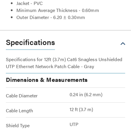
Jacket - PVC
Minimum Average Thickness - 0.60mm
Outer Diameter - 6.20 ± 0.30mm
Specifications
Specifications for 12ft (3.7m) Cat6 Snagless Unshielded
UTP Ethernet Network Patch Cable - Gray
Dimensions & Measurements
0.24 in (6.2 mm)
Cable Diameter
12 ft (3.7 m)
Cable Length
UTP
Shield Type