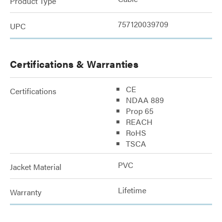
Product Type
757120039709
UPC
Certifications & Warranties
CE
Certifications
NDAA 889
Prop 65
REACH
RoHS
TSCA
PVC
Jacket Material
Lifetime
Warranty