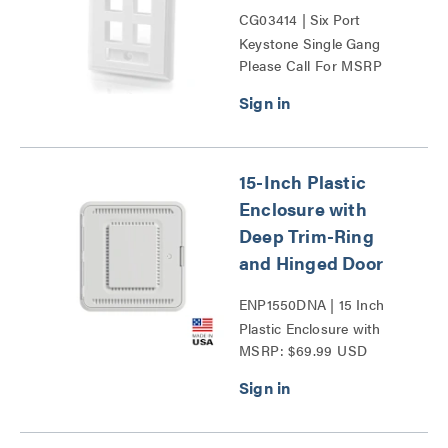
CG03414 | Six Port
Keystone Single Gang
Please Call For MSRP
Wall Plate Series
15-Inch Plastic
Enclosure with
Deep Trim-Ring
and Hinged Door
ENP1550DNA | 15 Inch
Plastic Enclosure with
MSRP: $69.99 USD
Deep Trim Ring and
Hinged Door Series