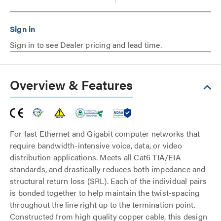
Sign in to see Dealer pricing and lead time.
Overview & Features
For fast Ethernet and Gigabit computer networks that
require bandwidth-intensive voice, data, or video
distribution applications. Meets all Cat6 TIA/EIA
standards, and drastically reduces both impedance and
structural return loss (SRL). Each of the individual pairs
is bonded together to help maintain the twist-spacing
throughout the line right up to the termination point.
Constructed from high quality copper cable, this design