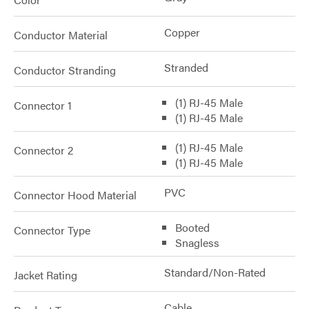
Copper
Conductor Material
Stranded
Conductor Stranding
(1) RJ-45 Male
Connector 1
(1) RJ-45 Male
(1) RJ-45 Male
Connector 2
(1) RJ-45 Male
PVC
Connector Hood Material
Booted
Connector Type
Snagless
Standard/Non-Rated
Jacket Rating
Cable