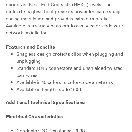
minimizes Near-End Crosstalk (NEXT) levels. The
molded, snagless boot prevents unwanted cable snags
during installation and provides extra strain relief.
Available in a variety of colors to easily color-code your
network installation.
Features and Benefits
Snagless design protects clips when plugging and
unplugging
Standard RJ45 connectors and unshielded twisted
pair wires
Available in 10 colors to color-code a network
Available in lengths up to 150ft
Additional Technical Specifications
Electrical Characteristics
Conductor DC Resistance - 9.38