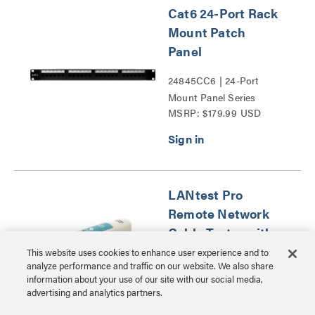
Cat6 24-Port Rack
Mount Patch
Panel
24845CC6 | 24-Port
Mount Panel Series
MSRP: $179.99 USD
LANtest Pro
Remote Network
Cable Tester with
Tone and Probe
This website uses cookies to enhance user experience and to
analyze performance and traffic on our website. We also share
information about your use of our site with our social media,
CG26847 | LANtest Pro
advertising and analytics partners.
Remote Network Cable
MSRP: $546.99 USD
Tester with Tone and