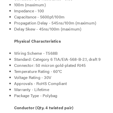
100m (maximum)
Impedance - 100
Capacitance - 5600pf/100m
Propagation Delay - 545ns/100m (maximum)
Delay Skew - 45ns/100m (maximum)
Physical Characteristics
Wiring Scheme - T568B
Standard: Category 6 TIA/EIA-568-B-2.1, draft 9
Connector: 50 micron gold-plated RJ45
Temperature Rating - 60°C
Voltage Rating - 30V
Approvals - RoHS Compliant
Warranty - Lifetime
Package Type - Polybag
Conductor (Qty. 4 twisted pair)