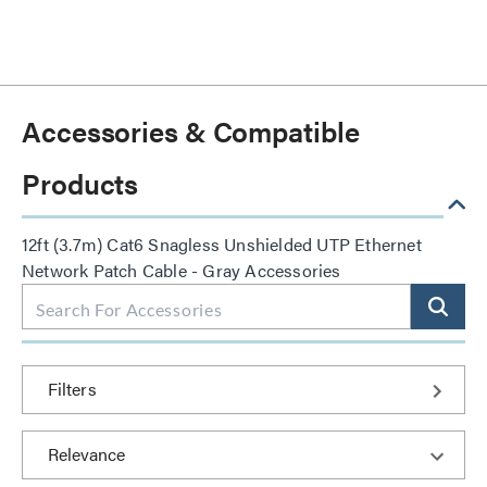
Accessories & Compatible
Products
12ft (3.7m) Cat6 Snagless Unshielded UTP Ethernet
Network Patch Cable - Gray Accessories
Filters