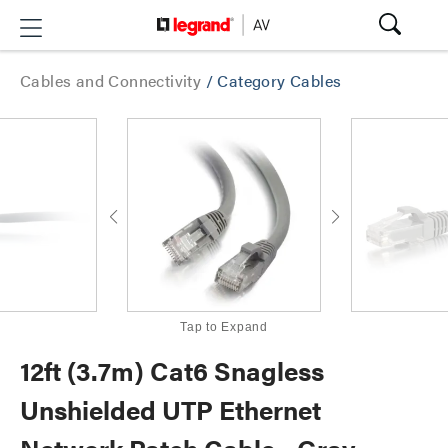
Cables and Connectivity
/
Category Cables
Tap to Expand
12ft (3.7m) Cat6 Snagless
Unshielded UTP Ethernet