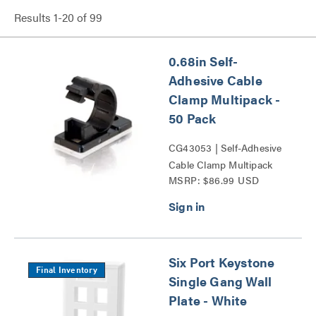
Results
1
-
20
of
99
0.68in Self-
Adhesive Cable
Clamp Multipack -
50 Pack
CG43053 | Self-Adhesive
Cable Clamp Multipack
MSRP: $86.99 USD
Series
Six Port Keystone
Final Inventory
Single Gang Wall
Plate - White