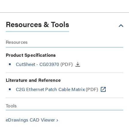
Resources & Tools
Resources
Product Specifications
CutSheet
- CG03970
(PDF)
Literature and Reference
C2G Ethernet Patch Cable Matrix
(PDF)
Tools
eDrawings CAD Viewer
keyboard_arrow_right