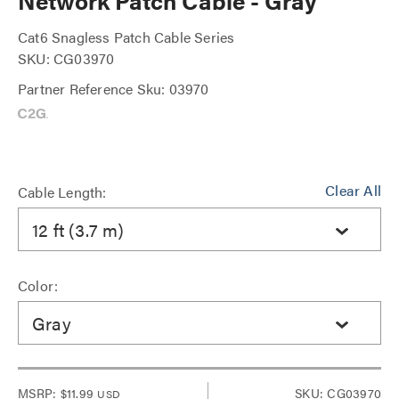
Network Patch Cable - Gray
Cat6 Snagless Patch Cable Series
SKU: CG03970
Partner Reference Sku: 03970
Clear All
Cable Length:
12 ft (3.7 m)
Color:
Gray
MSRP:
$11.99
SKU: CG03970
USD