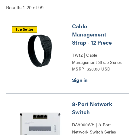
Results
1
-
20
of
99
Cable
Top Seller
Management
Strap - 12 Piece
TW12 | Cable
Management Strap Series
MSRP: $28.00 USD
8-Port Network
Switch
DA8000WH | 8-Port
Network Switch Series