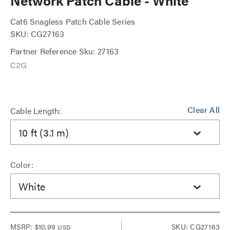
Network Patch Cable - White
Cat6 Snagless Patch Cable Series
SKU: CG27163
Partner Reference Sku: 27163
Clear All
Cable Length:
10 ft (3.1 m)
Color:
White
MSRP:
$10.99
SKU: CG27163
USD