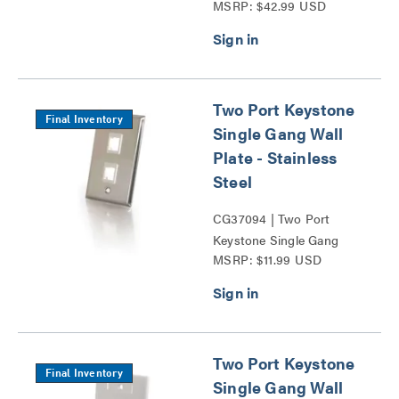
MSRP: $42.99 USD
Patch Panel Series
Two Port Keystone
Final Inventory
Single Gang Wall
Plate - Stainless
Steel
CG37094 | Two Port
Keystone Single Gang
MSRP: $11.99 USD
Wall Plate Series
Two Port Keystone
Final Inventory
Single Gang Wall