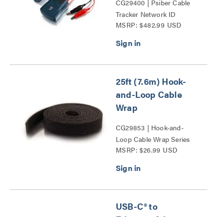
CG29400 | Psiber Cable
Tracker Network ID
MSRP: $482.99 USD
Complete Kit Series
25ft (7.6m) Hook-
and-Loop Cable
Wrap
CG29853 | Hook-and-
Loop Cable Wrap Series
MSRP: $26.99 USD
USB-C® to