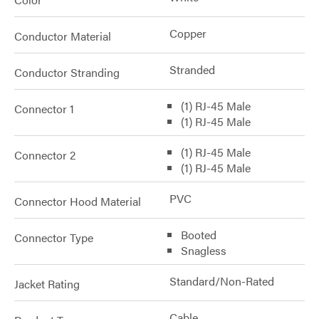
Copper
Conductor Material
Stranded
Conductor Stranding
(1) RJ-45 Male
Connector 1
(1) RJ-45 Male
(1) RJ-45 Male
Connector 2
(1) RJ-45 Male
PVC
Connector Hood Material
Booted
Connector Type
Snagless
Standard/Non-Rated
Jacket Rating
Cable