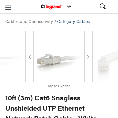
Cables and Connectivity
/
Category Cables
Tap to Expand
10ft (3m) Cat6 Snagless
Unshielded UTP Ethernet