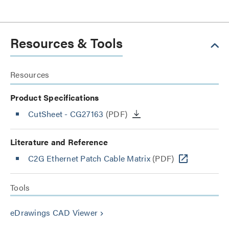
Resources & Tools
Resources
Product Specifications
CutSheet
- CG27163
(PDF)
Literature and Reference
C2G Ethernet Patch Cable Matrix
(PDF)
Tools
eDrawings CAD Viewer
keyboard_arrow_right