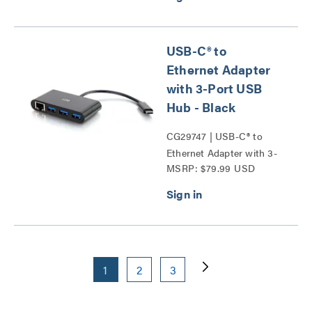
USB-C® to
Ethernet Adapter
with 3-Port USB
Hub - Black
CG29747 | USB-C® to
Ethernet Adapter with 3-
MSRP: $79.99 USD
Port USB Hub Series
1
2
3