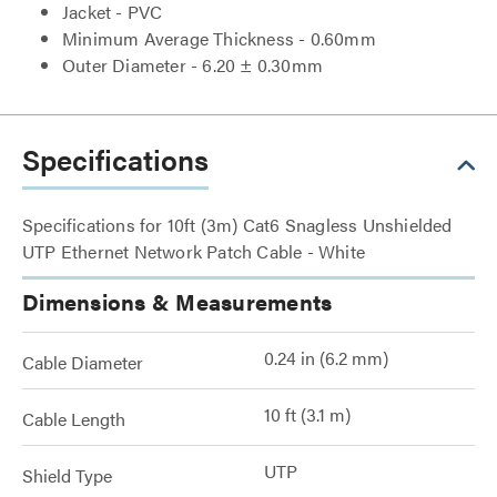
Jacket - PVC
Minimum Average Thickness - 0.60mm
Outer Diameter - 6.20 ± 0.30mm
Specifications
Specifications for 10ft (3m) Cat6 Snagless Unshielded
UTP Ethernet Network Patch Cable - White
Dimensions & Measurements
0.24 in (6.2 mm)
Cable Diameter
10 ft (3.1 m)
Cable Length
UTP
Shield Type