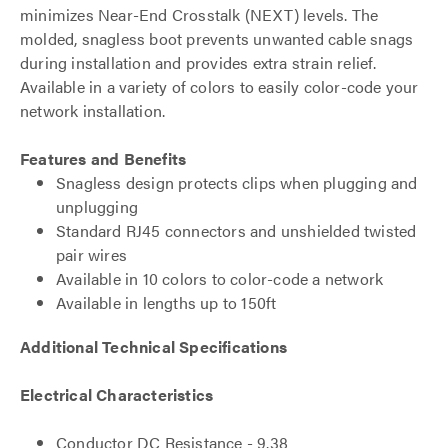
minimizes Near-End Crosstalk (NEXT) levels. The
molded, snagless boot prevents unwanted cable snags
during installation and provides extra strain relief.
Available in a variety of colors to easily color-code your
network installation.
Features and Benefits
Snagless design protects clips when plugging and
unplugging
Standard RJ45 connectors and unshielded twisted
pair wires
Available in 10 colors to color-code a network
Available in lengths up to 150ft
Additional Technical Specifications
Electrical Characteristics
Conductor DC Resistance - 9.38