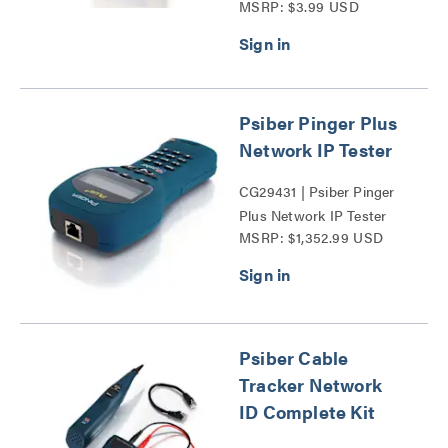
MSRP: $3.99 USD
Wall Plate Series
Psiber Pinger Plus
Network IP Tester
CG29431 | Psiber Pinger
Plus Network IP Tester
MSRP: $1,352.99 USD
Series
Psiber Cable
Tracker Network
ID Complete Kit