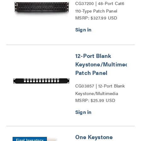
CG37200 | 48-Port Cat6
110-Type Patch Panel
MSRP: $327.99 USD
Series
12-Port Blank
Keystone/Multimedia
Patch Panel
CG03857 | 12-Port Blank
Keystone/Multimedia
MSRP: $25.99 USD
Patch Panel Series
One Keystone
Final Inventory