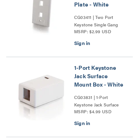
Plate - White
CG03411 | Two Port
Keystone Single Gang
MSRP: $2.99 USD
Wall Plate Series
1-Port Keystone
Jack Surface
Mount Box - White
CG03831 | 1-Port
Keystone Jack Surface
MSRP: $4.99 USD
Mount Box Series