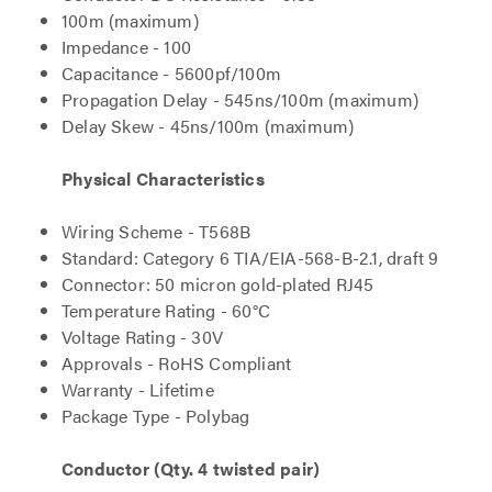
100m (maximum)
Impedance - 100
Capacitance - 5600pf/100m
Propagation Delay - 545ns/100m (maximum)
Delay Skew - 45ns/100m (maximum)
Physical Characteristics
Wiring Scheme - T568B
Standard: Category 6 TIA/EIA-568-B-2.1, draft 9
Connector: 50 micron gold-plated RJ45
Temperature Rating - 60°C
Voltage Rating - 30V
Approvals - RoHS Compliant
Warranty - Lifetime
Package Type - Polybag
Conductor (Qty. 4 twisted pair)