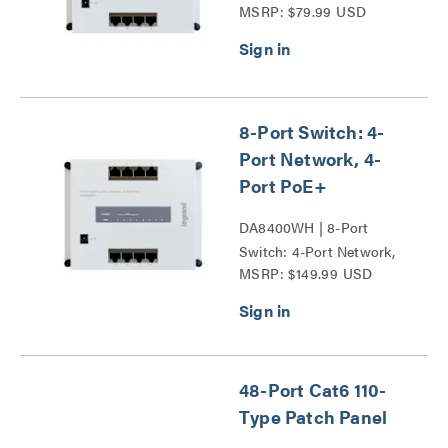
MSRP: $79.99 USD
8-Port Switch: 4-
Port Network, 4-
Port PoE+
DA8400WH | 8-Port
Switch: 4-Port Network,
MSRP: $149.99 USD
4-Port PoE+ Series
48-Port Cat6 110-
Type Patch Panel