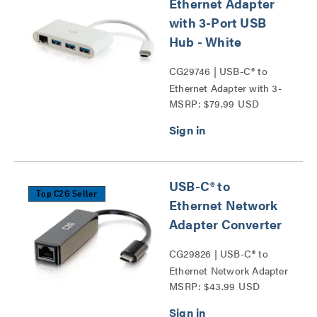
Ethernet Adapter
with 3-Port USB
Hub - White
CG29746 | USB-C® to
Ethernet Adapter with 3-
MSRP: $79.99 USD
Port USB Hub Series
USB-C® to
Top C2G Seller
Ethernet Network
Adapter Converter
CG29826 | USB-C® to
Ethernet Network Adapter
MSRP: $43.99 USD
Converter Series