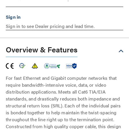
Sign in to see Dealer pricing and lead time.
Overview & Features
For fast Ethernet and Gigabit computer networks that
require bandwidth-intensive voice, data, or video
distribution applications. Meets all Cat6 TIA/EIA
standards, and drastically reduces both impedance and
structural return loss (SRL). Each of the individual pairs
is bonded together to help maintain the twist-spacing
throughout the line right up to the termination point.
Constructed from high quality copper cable, this design