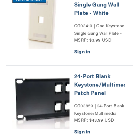
Single Gang Wall
Plate - White
CG03410 | One Keystone
Single Gang Wall Plate -
MSRP: $3.99 USD
White Series
24-Port Blank
Keystone/Multimedia
Patch Panel
CG03859 | 24-Port Blank
Keystone/Multimedia
MSRP: $43.99 USD
Patch Panel Series