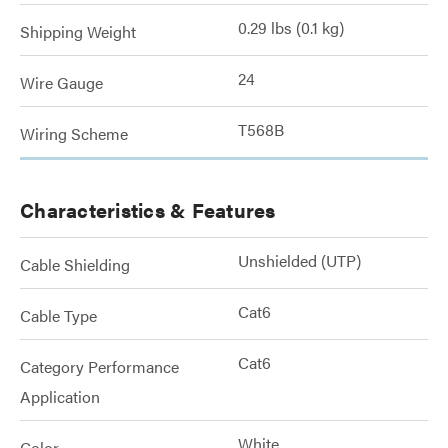
0.29 lbs (0.1 kg)
Shipping Weight
24
Wire Gauge
T568B
Wiring Scheme
Characteristics & Features
Unshielded (UTP)
Cable Shielding
Cat6
Cable Type
Cat6
Category Performance
Application
White
Color