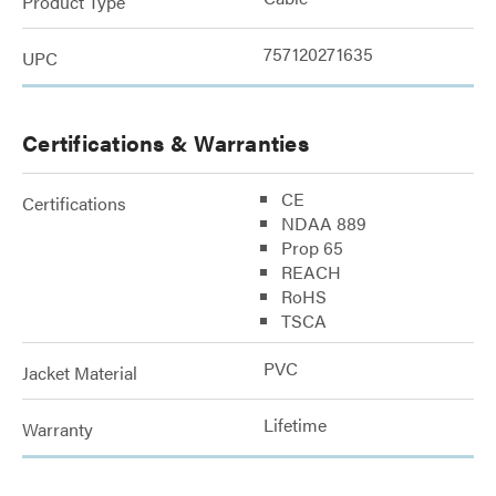
Product Type
757120271635
UPC
Certifications & Warranties
CE
Certifications
NDAA 889
Prop 65
REACH
RoHS
TSCA
PVC
Jacket Material
Lifetime
Warranty