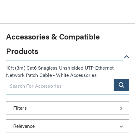
Accessories & Compatible
Products
10ft (3m) Cat6 Snagless Unshielded UTP Ethernet
Network Patch Cable - White Accessories
Filters