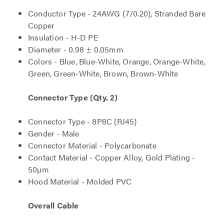
Conductor Type - 24AWG (7/0.20), Stranded Bare
Copper
Insulation - H-D PE
Diameter - 0.98 ± 0.05mm
Colors - Blue, Blue-White, Orange, Orange-White,
Green, Green-White, Brown, Brown-White
Connector Type (Qty. 2)
Connector Type - 8P8C (RJ45)
Gender - Male
Connector Material - Polycarbonate
Contact Material - Copper Alloy, Gold Plating -
50µm
Hood Material - Molded PVC
Overall Cable