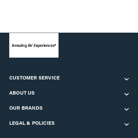
Amazing AV Experiences®
CUSTOMER SERVICE
ABOUT US
OUR BRANDS
LEGAL & POLICIES