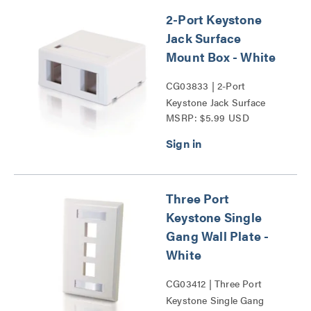
2-Port Keystone
Jack Surface
Mount Box - White
CG03833 | 2-Port
Keystone Jack Surface
MSRP: $5.99 USD
Mount Box Series
Three Port
Keystone Single
Gang Wall Plate -
White
CG03412 | Three Port
Keystone Single Gang