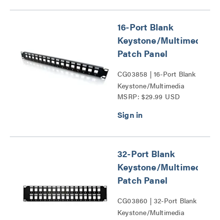
16-Port Blank
Keystone/Multimedia
Patch Panel
CG03858 | 16-Port Blank
Keystone/Multimedia
MSRP: $29.99 USD
Patch Panel Series
32-Port Blank
Keystone/Multimedia
Patch Panel
CG03860 | 32-Port Blank
Keystone/Multimedia