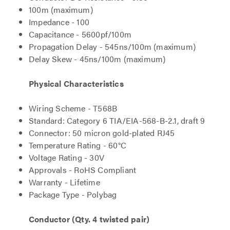
100m (maximum)
Impedance - 100
Capacitance - 5600pf/100m
Propagation Delay - 545ns/100m (maximum)
Delay Skew - 45ns/100m (maximum)
Physical Characteristics
Wiring Scheme - T568B
Standard: Category 6 TIA/EIA-568-B-2.1, draft 9
Connector: 50 micron gold-plated RJ45
Temperature Rating - 60°C
Voltage Rating - 30V
Approvals - RoHS Compliant
Warranty - Lifetime
Package Type - Polybag
Conductor (Qty. 4 twisted pair)