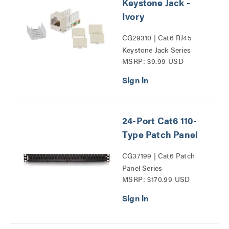
Keystone Jack -
Ivory
CG29310 | Cat6 RJ45
Keystone Jack Series
MSRP: $9.99 USD
24-Port Cat6 110-
Type Patch Panel
CG37199 | Cat6 Patch
Panel Series
MSRP: $170.99 USD