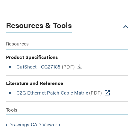
Resources & Tools
Resources
Product Specifications
CutSheet
- CG27185
(PDF)
Literature and Reference
C2G Ethernet Patch Cable Matrix
(PDF)
Tools
eDrawings CAD Viewer
keyboard_arrow_right