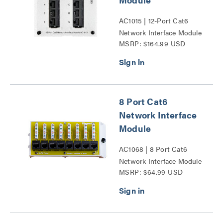
AC1015 | 12-Port Cat6
Network Interface Module
MSRP: $164.99 USD
Series
8 Port Cat6
Network Interface
Module
AC1068 | 8 Port Cat6
Network Interface Module
MSRP: $64.99 USD
Series