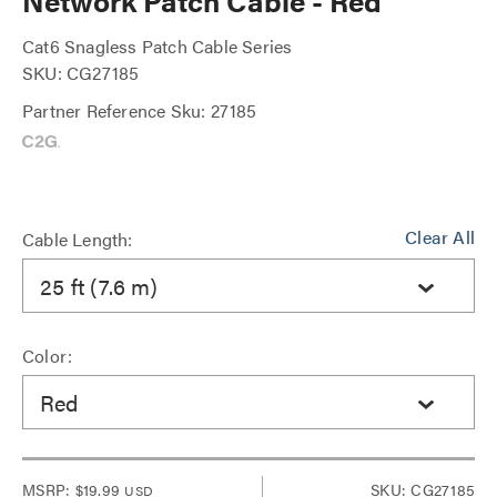
Network Patch Cable - Red
Cat6 Snagless Patch Cable Series
SKU: CG27185
Partner Reference Sku: 27185
Clear All
Cable Length:
25 ft (7.6 m)
Color:
Red
MSRP:
$19.99
SKU: CG27185
USD