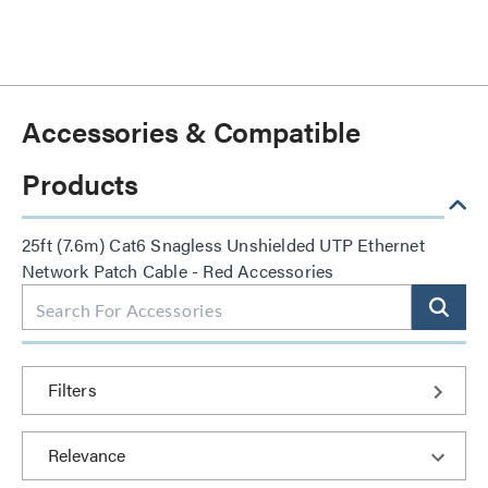
Accessories & Compatible
Products
25ft (7.6m) Cat6 Snagless Unshielded UTP Ethernet
Network Patch Cable - Red Accessories
Filters