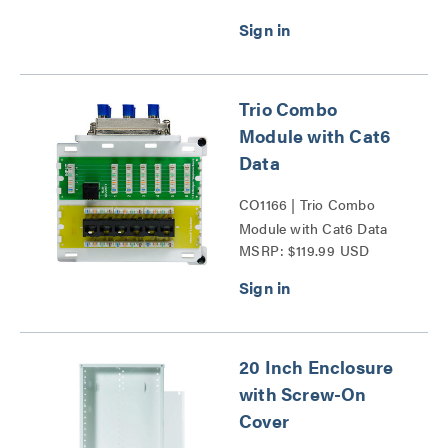
Door Series
Trio Combo
Module with Cat6
Data
CO1166 | Trio Combo
Module with Cat6 Data
MSRP: $119.99 USD
Series
20 Inch Enclosure
with Screw-On
Cover