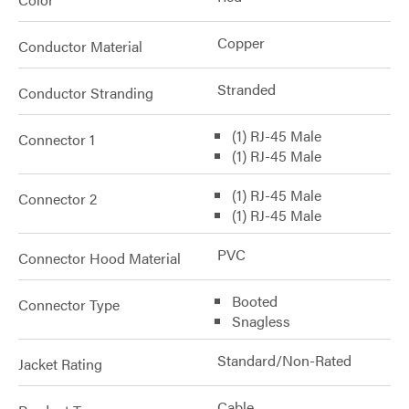
Copper
Conductor Material
Stranded
Conductor Stranding
(1) RJ-45 Male
Connector 1
(1) RJ-45 Male
(1) RJ-45 Male
Connector 2
(1) RJ-45 Male
PVC
Connector Hood Material
Booted
Connector Type
Snagless
Standard/Non-Rated
Jacket Rating
Cable