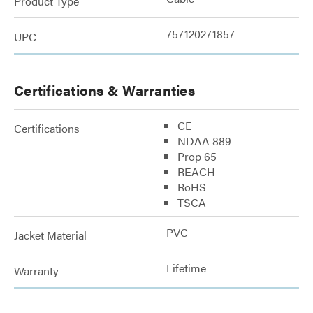
Product Type
757120271857
UPC
Certifications & Warranties
CE
Certifications
NDAA 889
Prop 65
REACH
RoHS
TSCA
PVC
Jacket Material
Lifetime
Warranty