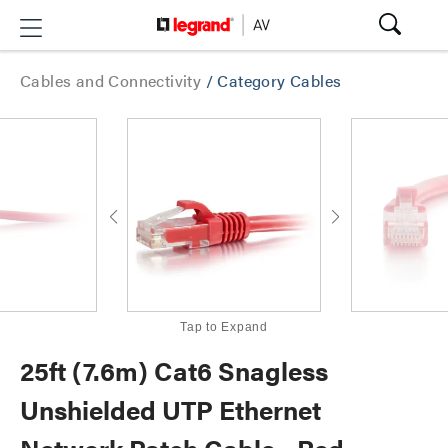
Cables and Connectivity
/
Category Cables
Tap to Expand
25ft (7.6m) Cat6 Snagless
Unshielded UTP Ethernet