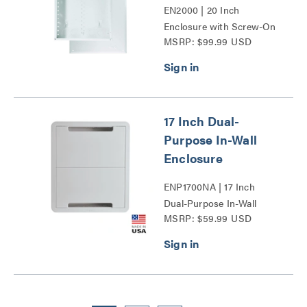
EN2000 | 20 Inch
Enclosure with Screw-On
MSRP: $99.99 USD
Cover Series
17 Inch Dual-
Purpose In-Wall
Enclosure
ENP1700NA | 17 Inch
Dual-Purpose In-Wall
MSRP: $59.99 USD
Enclosure Series