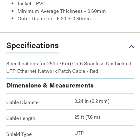
Jacket - PVC
Minimum Average Thickness - 0.60mm
Outer Diameter - 6.20 ± 0.30mm
Specifications
Specifications for 25ft (7.6m) Cat6 Snagless Unshielded
UTP Ethernet Network Patch Cable - Red
Dimensions & Measurements
0.24 in (6.2 mm)
Cable Diameter
25 ft (7.6 m)
Cable Length
UTP
Shield Type