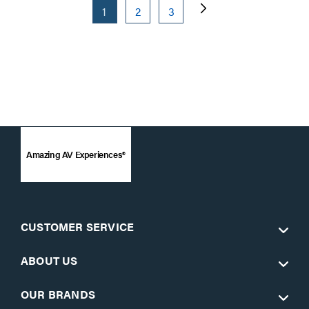
1
2
3
Amazing AV Experiences®
CUSTOMER SERVICE
ABOUT US
OUR BRANDS