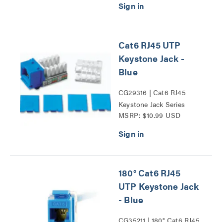
Cat6 RJ45 UTP
Keystone Jack -
Blue
CG29316 | Cat6 RJ45
Keystone Jack Series
MSRP: $10.99 USD
180° Cat6 RJ45
UTP Keystone Jack
- Blue
CG35211 | 180° Cat6 RJ45