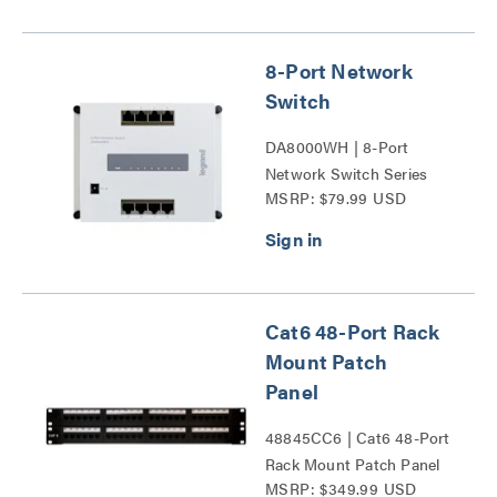
8-Port Network
Switch
DA8000WH | 8-Port
Network Switch Series
MSRP: $79.99 USD
Cat6 48-Port Rack
Mount Patch
Panel
48845CC6 | Cat6 48-Port
Rack Mount Patch Panel
MSRP: $349.99 USD
Series