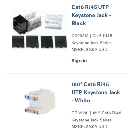
Cat6 RJ45 UTP
Keystone Jack -
Black
CG29313 | Cat6 RJ45
Keystone Jack Series
MSRP: $9.99 USD
180° Cat6 RJ45
UTP Keystone Jack
- White
CG35210 | 180° Cat6 RJ45
Keystone Jack Series
MSRP: $9.99 USD