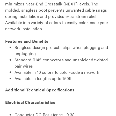
minimizes Near-End Crosstalk (NEXT) levels. The
molded, snagless boot prevents unwanted cable snags
during installation and provides extra strain relief.
Available in a variety of colors to easily color-code your
network installation.
Features and Benefits
Snagless design protects clips when plugging and
unplugging
Standard RJ45 connectors and unshielded twisted
pair wires
Available in 10 colors to color-code a network
Available in lengths up to 150ft
Additional Technical Specifications
Electrical Characteristics
Conductor DC Resistance - 9.38