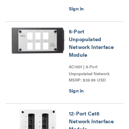
6-Port
Unpopulated
Network Interface
Module
AC1001 | 6-Port
Unpopulated Network
MSRP: $39.99 USD
Interface Module Series
12-Port Cat6
Network Interface
Module