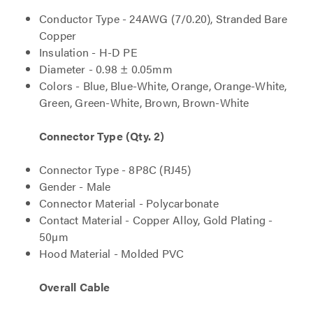
Conductor Type - 24AWG (7/0.20), Stranded Bare
Copper
Insulation - H-D PE
Diameter - 0.98 ± 0.05mm
Colors - Blue, Blue-White, Orange, Orange-White,
Green, Green-White, Brown, Brown-White
Connector Type (Qty. 2)
Connector Type - 8P8C (RJ45)
Gender - Male
Connector Material - Polycarbonate
Contact Material - Copper Alloy, Gold Plating -
50µm
Hood Material - Molded PVC
Overall Cable