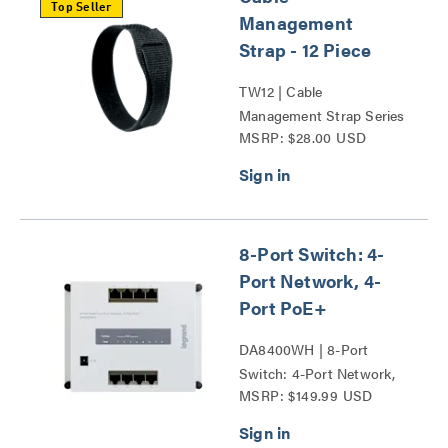
Top Seller
Management
Strap - 12 Piece
TW12 | Cable
Management Strap Series
MSRP: $28.00 USD
8-Port Switch: 4-
Port Network, 4-
Port PoE+
DA8400WH | 8-Port
Switch: 4-Port Network,
MSRP: $149.99 USD
4-Port PoE+ Series