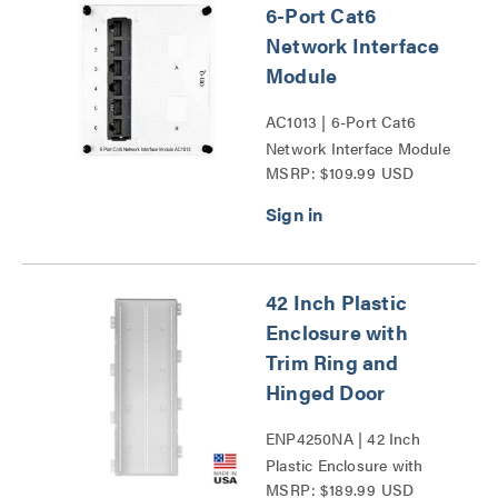
6-Port Cat6
Network Interface
Module
AC1013 | 6-Port Cat6
Network Interface Module
MSRP: $109.99 USD
Series
42 Inch Plastic
Enclosure with
Trim Ring and
Hinged Door
ENP4250NA | 42 Inch
Plastic Enclosure with
MSRP: $189.99 USD
Trim Ring and Hinged