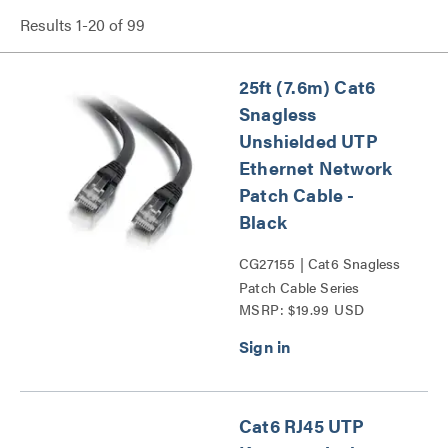
Results
1
-
20
of
99
25ft (7.6m) Cat6
Snagless
Unshielded UTP
Ethernet Network
Patch Cable -
Black
CG27155 | Cat6 Snagless
Patch Cable Series
MSRP: $19.99 USD
Cat6 RJ45 UTP