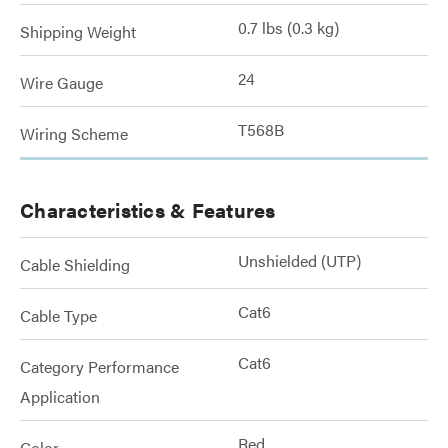
0.7 lbs (0.3 kg)
Shipping Weight
24
Wire Gauge
T568B
Wiring Scheme
Characteristics & Features
Unshielded (UTP)
Cable Shielding
Cat6
Cable Type
Cat6
Category Performance
Application
Red
Color