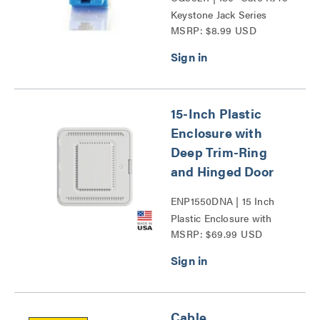
Keystone Jack Series
MSRP: $8.99 USD
15-Inch Plastic
Enclosure with
Deep Trim-Ring
and Hinged Door
ENP1550DNA | 15 Inch
Plastic Enclosure with
MSRP: $69.99 USD
Deep Trim Ring and
Hinged Door Series
Cable