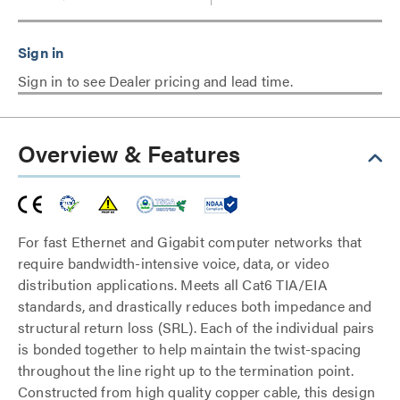
Sign in to see Dealer pricing and lead time.
Overview & Features
For fast Ethernet and Gigabit computer networks that
require bandwidth-intensive voice, data, or video
distribution applications. Meets all Cat6 TIA/EIA
standards, and drastically reduces both impedance and
structural return loss (SRL). Each of the individual pairs
is bonded together to help maintain the twist-spacing
throughout the line right up to the termination point.
Constructed from high quality copper cable, this design