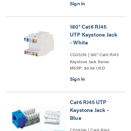
180° Cat6 RJ45
UTP Keystone Jack
- White
CG35210 | 180° Cat6 RJ45
Keystone Jack Series
MSRP: $9.99 USD
Cat6 RJ45 UTP
Keystone Jack -
Blue
CG29316 | Cat6 RJ45