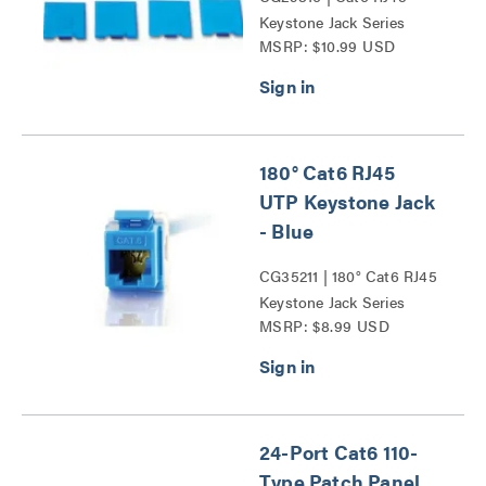
Keystone Jack Series
MSRP: $10.99 USD
180° Cat6 RJ45
UTP Keystone Jack
- Blue
CG35211 | 180° Cat6 RJ45
Keystone Jack Series
MSRP: $8.99 USD
24-Port Cat6 110-
Type Patch Panel