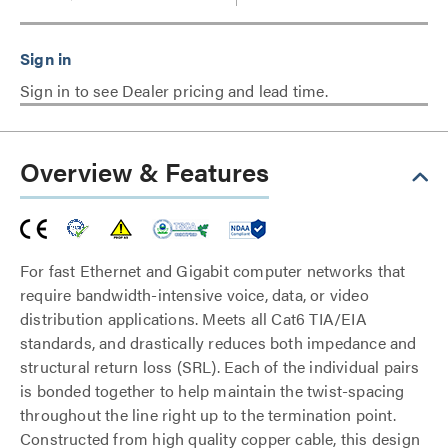
Sign in to see Dealer pricing and lead time.
Overview & Features
For fast Ethernet and Gigabit computer networks that
require bandwidth-intensive voice, data, or video
distribution applications. Meets all Cat6 TIA/EIA
standards, and drastically reduces both impedance and
structural return loss (SRL). Each of the individual pairs
is bonded together to help maintain the twist-spacing
throughout the line right up to the termination point.
Constructed from high quality copper cable, this design