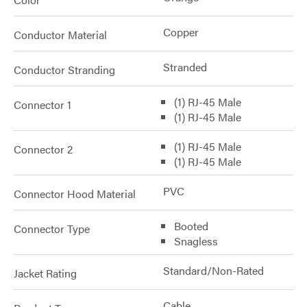
Copper
Conductor Material
Stranded
Conductor Stranding
(1) RJ-45 Male
Connector 1
(1) RJ-45 Male
(1) RJ-45 Male
Connector 2
(1) RJ-45 Male
PVC
Connector Hood Material
Booted
Connector Type
Snagless
Standard/Non-Rated
Jacket Rating
Cable