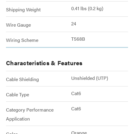
0.41 lbs (0.2 kg)
Shipping Weight
24
Wire Gauge
T568B
Wiring Scheme
Characteristics & Features
Unshielded (UTP)
Cable Shielding
Cat6
Cable Type
Cat6
Category Performance
Application
Orange
Color