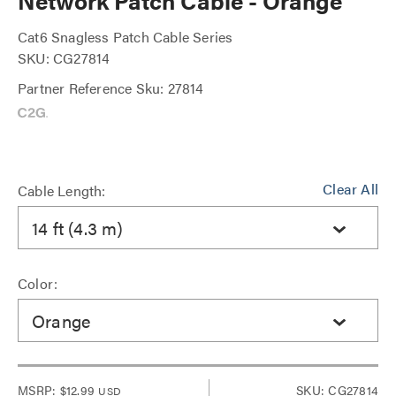
Network Patch Cable - Orange
Cat6 Snagless Patch Cable Series
SKU: CG27814
Partner Reference Sku: 27814
Clear All
Cable Length:
14 ft (4.3 m)
Color:
Orange
MSRP:
$12.99
SKU: CG27814
USD