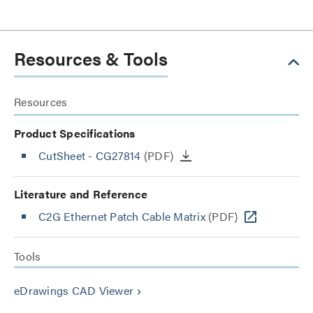
Resources & Tools
Resources
Product Specifications
CutSheet
- CG27814
(PDF)
Literature and Reference
C2G Ethernet Patch Cable Matrix
(PDF)
Tools
eDrawings CAD Viewer
keyboard_arrow_right