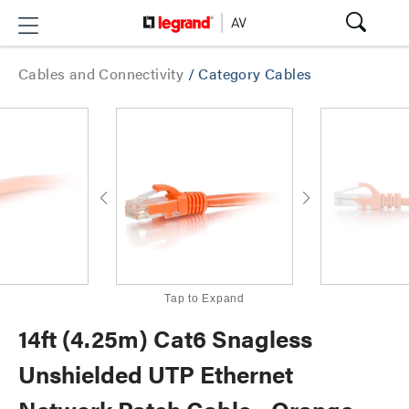
Cables and Connectivity
/
Category Cables
Tap to Expand
14ft (4.25m) Cat6 Snagless
Unshielded UTP Ethernet