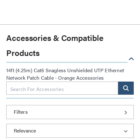
Accessories & Compatible
Products
14ft (4.25m) Cat6 Snagless Unshielded UTP Ethernet
Network Patch Cable - Orange Accessories
Filters