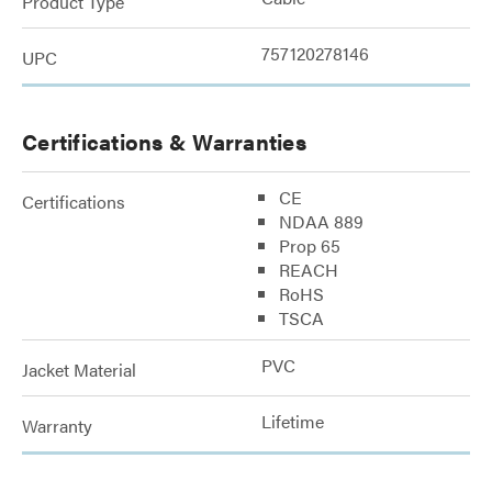
Product Type
757120278146
UPC
Certifications & Warranties
CE
Certifications
NDAA 889
Prop 65
REACH
RoHS
TSCA
PVC
Jacket Material
Lifetime
Warranty