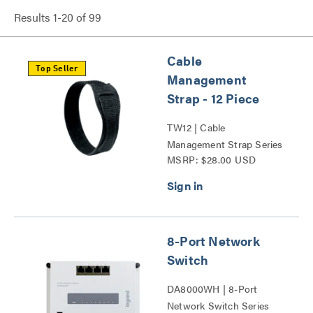
Results
1
-
20
of
99
Cable
Top Seller
Management
Strap - 12 Piece
TW12 | Cable
Management Strap Series
MSRP: $28.00 USD
8-Port Network
Switch
DA8000WH | 8-Port
Network Switch Series