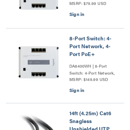
MSRP: $79.99 USD
8-Port Switch: 4-
Port Network, 4-
Port PoE+
DA8400WH | 8-Port
Switch: 4-Port Network,
MSRP: $149.99 USD
4-Port PoE+ Series
14ft (4.25m) Cat6
Snagless
Unshielded UTP