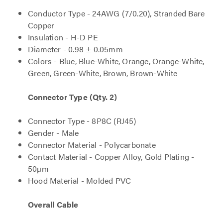
Conductor Type - 24AWG (7/0.20), Stranded Bare
Copper
Insulation - H-D PE
Diameter - 0.98 ± 0.05mm
Colors - Blue, Blue-White, Orange, Orange-White,
Green, Green-White, Brown, Brown-White
Connector Type (Qty. 2)
Connector Type - 8P8C (RJ45)
Gender - Male
Connector Material - Polycarbonate
Contact Material - Copper Alloy, Gold Plating -
50µm
Hood Material - Molded PVC
Overall Cable