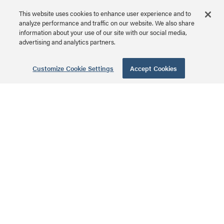
This website uses cookies to enhance user experience and to
analyze performance and traffic on our website. We also share
information about your use of our site with our social media,
6-Port
advertising and analytics partners.
Unpopulated
Network Interface
Customize Cookie Settings
Accept Cookies
Module
AC1001 | 6-Port
Unpopulated Network
MSRP: $39.99 USD
Interface Module Series
8 Port Cat6
Network Interface
Module