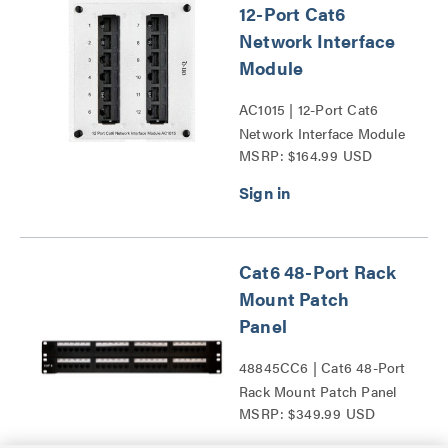
12-Port Cat6
Network Interface
Module
AC1015 | 12-Port Cat6
Network Interface Module
MSRP: $164.99 USD
Series
Cat6 48-Port Rack
Mount Patch
Panel
48845CC6 | Cat6 48-Port
Rack Mount Patch Panel
MSRP: $349.99 USD
Series