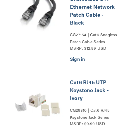
Ethernet Network
Patch Cable -
Black
CG27154 | Cat6 Snagless
Patch Cable Series
MSRP: $12.99 USD
Cat6 RJ45 UTP
Keystone Jack -
Ivory
CG29310 | Cat6 RJ45
Keystone Jack Series
MSRP: $9.99 USD