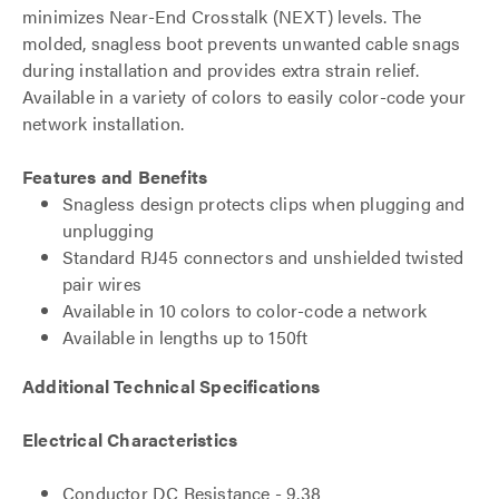
minimizes Near-End Crosstalk (NEXT) levels. The
molded, snagless boot prevents unwanted cable snags
during installation and provides extra strain relief.
Available in a variety of colors to easily color-code your
network installation.
Features and Benefits
Snagless design protects clips when plugging and
unplugging
Standard RJ45 connectors and unshielded twisted
pair wires
Available in 10 colors to color-code a network
Available in lengths up to 150ft
Additional Technical Specifications
Electrical Characteristics
Conductor DC Resistance - 9.38