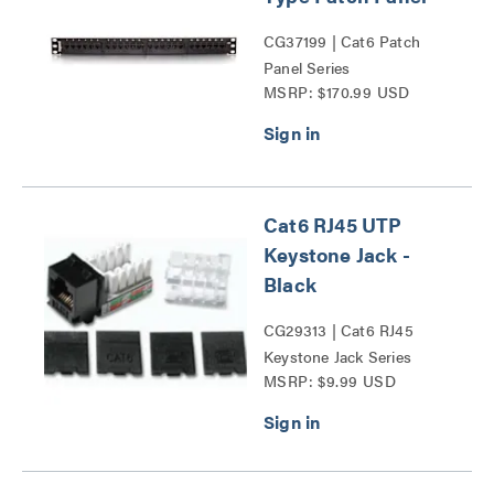
CG37199 | Cat6 Patch
Panel Series
MSRP: $170.99 USD
Cat6 RJ45 UTP
Keystone Jack -
Black
CG29313 | Cat6 RJ45
Keystone Jack Series
MSRP: $9.99 USD