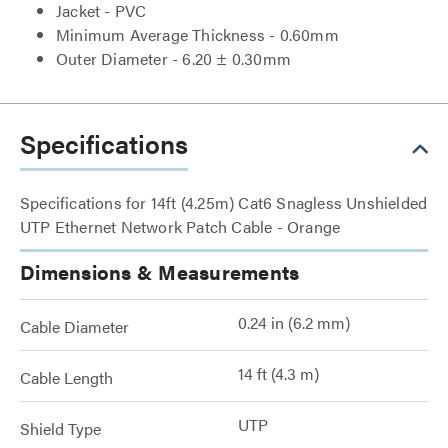
Jacket - PVC
Minimum Average Thickness - 0.60mm
Outer Diameter - 6.20 ± 0.30mm
Specifications
Specifications for 14ft (4.25m) Cat6 Snagless Unshielded
UTP Ethernet Network Patch Cable - Orange
Dimensions & Measurements
0.24 in (6.2 mm)
Cable Diameter
14 ft (4.3 m)
Cable Length
UTP
Shield Type