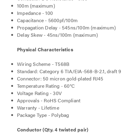
100m (maximum)
Impedance - 100
Capacitance - 5600pf/100m
Propagation Delay - 545ns/100m (maximum)
Delay Skew - 45ns/100m (maximum)
Physical Characteristics
Wiring Scheme - T568B
Standard: Category 6 TIA/EIA-568-B-2.1, draft 9
Connector: 50 micron gold-plated RJ45
Temperature Rating - 60°C
Voltage Rating - 30V
Approvals - RoHS Compliant
Warranty - Lifetime
Package Type - Polybag
Conductor (Qty. 4 twisted pair)