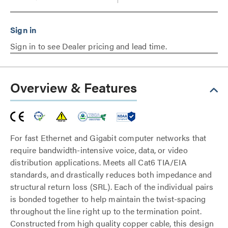
Sign in to see Dealer pricing and lead time.
Overview & Features
For fast Ethernet and Gigabit computer networks that
require bandwidth-intensive voice, data, or video
distribution applications. Meets all Cat6 TIA/EIA
standards, and drastically reduces both impedance and
structural return loss (SRL). Each of the individual pairs
is bonded together to help maintain the twist-spacing
throughout the line right up to the termination point.
Constructed from high quality copper cable, this design