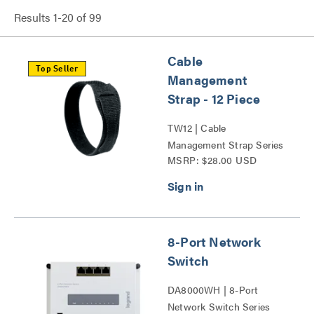
Results
1
-
20
of
99
Cable
Top Seller
Management
Strap - 12 Piece
TW12 | Cable
Management Strap Series
MSRP: $28.00 USD
8-Port Network
Switch
DA8000WH | 8-Port
Network Switch Series