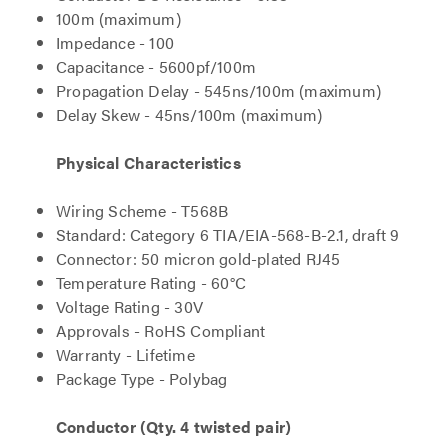
100m (maximum)
Impedance - 100
Capacitance - 5600pf/100m
Propagation Delay - 545ns/100m (maximum)
Delay Skew - 45ns/100m (maximum)
Physical Characteristics
Wiring Scheme - T568B
Standard: Category 6 TIA/EIA-568-B-2.1, draft 9
Connector: 50 micron gold-plated RJ45
Temperature Rating - 60°C
Voltage Rating - 30V
Approvals - RoHS Compliant
Warranty - Lifetime
Package Type - Polybag
Conductor (Qty. 4 twisted pair)