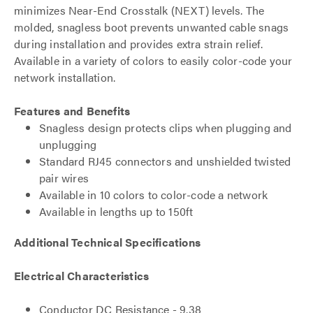
minimizes Near-End Crosstalk (NEXT) levels. The
molded, snagless boot prevents unwanted cable snags
during installation and provides extra strain relief.
Available in a variety of colors to easily color-code your
network installation.
Features and Benefits
Snagless design protects clips when plugging and
unplugging
Standard RJ45 connectors and unshielded twisted
pair wires
Available in 10 colors to color-code a network
Available in lengths up to 150ft
Additional Technical Specifications
Electrical Characteristics
Conductor DC Resistance - 9.38