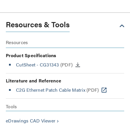
Resources & Tools
Resources
Product Specifications
CutSheet
- CG31343
(PDF)
Literature and Reference
C2G Ethernet Patch Cable Matrix
(PDF)
Tools
eDrawings CAD Viewer
keyboard_arrow_right