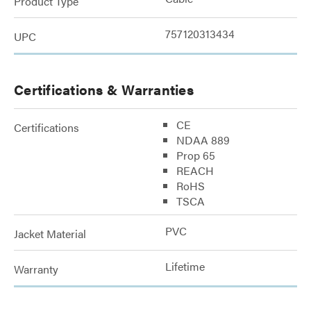
Product Type
757120313434
UPC
Certifications & Warranties
CE
Certifications
NDAA 889
Prop 65
REACH
RoHS
TSCA
PVC
Jacket Material
Lifetime
Warranty