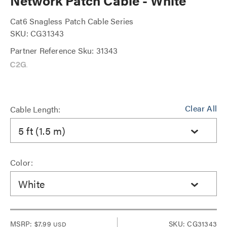
Network Patch Cable - White
Cat6 Snagless Patch Cable Series
SKU: CG31343
Partner Reference Sku: 31343
Clear All
Cable Length:
5 ft (1.5 m)
Color:
White
MSRP:
$7.99
SKU: CG31343
USD