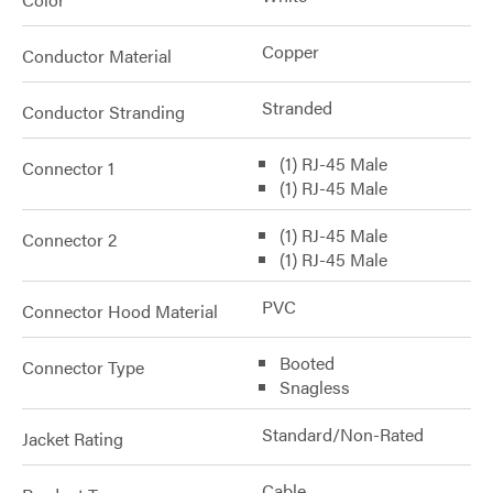
Copper
Conductor Material
Stranded
Conductor Stranding
(1) RJ-45 Male
Connector 1
(1) RJ-45 Male
(1) RJ-45 Male
Connector 2
(1) RJ-45 Male
PVC
Connector Hood Material
Booted
Connector Type
Snagless
Standard/Non-Rated
Jacket Rating
Cable