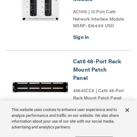
AC1015 | 12-Port Cat6
Network Interface Module
MSRP: $164.99 USD
Series
Cat6 48-Port Rack
Mount Patch
Panel
48845CC6 | Cat6 48-Port
Rack Mount Patch Panel
MSRP: $349.99 USD
Series
This website uses cookies to enhance user experience and to
analyze performance and traffic on our website. We also share
information about your use of our site with our social media,
advertising and analytics partners.