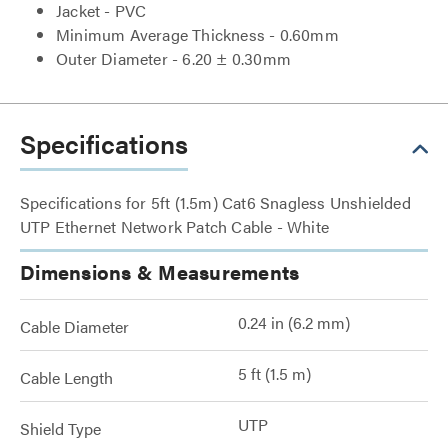
Jacket - PVC
Minimum Average Thickness - 0.60mm
Outer Diameter - 6.20 ± 0.30mm
Specifications
Specifications for 5ft (1.5m) Cat6 Snagless Unshielded
UTP Ethernet Network Patch Cable - White
Dimensions & Measurements
0.24 in (6.2 mm)
Cable Diameter
5 ft (1.5 m)
Cable Length
UTP
Shield Type