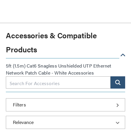
Accessories & Compatible
Products
5ft (1.5m) Cat6 Snagless Unshielded UTP Ethernet
Network Patch Cable - White Accessories
Filters