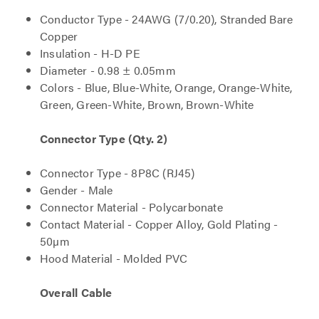
Conductor Type - 24AWG (7/0.20), Stranded Bare
Copper
Insulation - H-D PE
Diameter - 0.98 ± 0.05mm
Colors - Blue, Blue-White, Orange, Orange-White,
Green, Green-White, Brown, Brown-White
Connector Type (Qty. 2)
Connector Type - 8P8C (RJ45)
Gender - Male
Connector Material - Polycarbonate
Contact Material - Copper Alloy, Gold Plating -
50µm
Hood Material - Molded PVC
Overall Cable