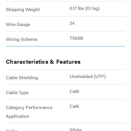
0.17 lbs (0.1 kg)
Shipping Weight
24
Wire Gauge
T568B
Wiring Scheme
Characteristics & Features
Unshielded (UTP)
Cable Shielding
Cat6
Cable Type
Cat6
Category Performance
Application
White
Color