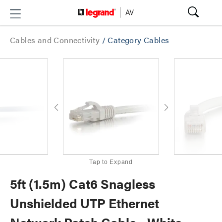
Cables and Connectivity
/
Category Cables
Tap to Expand
5ft (1.5m) Cat6 Snagless
Unshielded UTP Ethernet