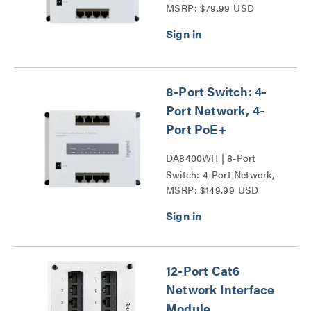
MSRP: $79.99 USD
8-Port Switch: 4-
Port Network, 4-
Port PoE+
DA8400WH | 8-Port
Switch: 4-Port Network,
MSRP: $149.99 USD
4-Port PoE+ Series
12-Port Cat6
Network Interface
Module