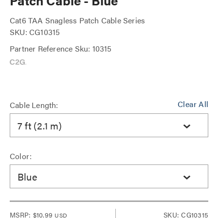
Patch Cable - Blue
Cat6 TAA Snagless Patch Cable Series
SKU: CG10315
Partner Reference Sku: 10315
Clear All
Cable Length:
7 ft (2.1 m)
Color:
Blue
MSRP:
$10.99
SKU: CG10315
USD