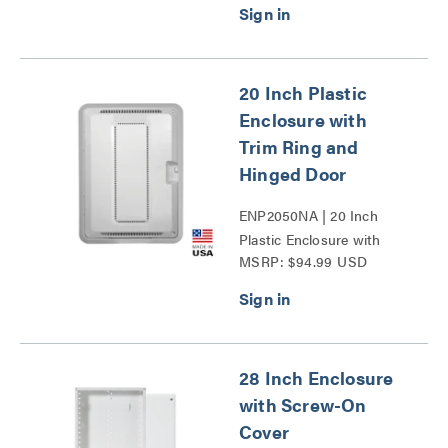
20 Inch Plastic
Enclosure with
Trim Ring and
Hinged Door
ENP2050NA | 20 Inch
Plastic Enclosure with
MSRP: $94.99 USD
Trim Ring and Hinged
Door Series
28 Inch Enclosure
with Screw-On
Cover