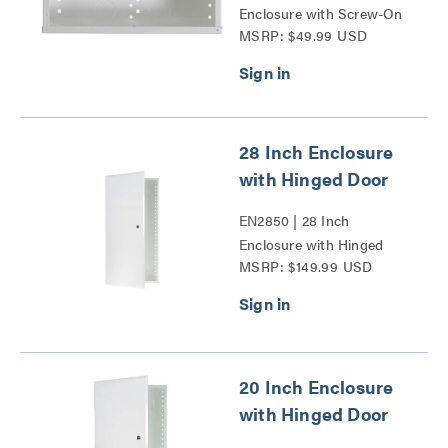
Enclosure with Screw-On
MSRP: $49.99 USD
Cover Series
28 Inch Enclosure
with Hinged Door
EN2850 | 28 Inch
Enclosure with Hinged
MSRP: $149.99 USD
Door Series
20 Inch Enclosure
with Hinged Door