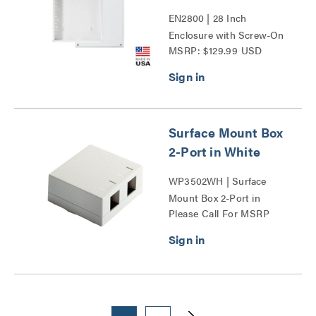
EN2800 | 28 Inch
Enclosure with Screw-On
MSRP: $129.99 USD
Cover Series
Surface Mount Box
2-Port in White
WP3502WH | Surface
Mount Box 2-Port in
Please Call For MSRP
White Series