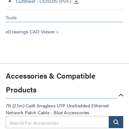
CutSheet
- CG10315
(PDF)
Tools
eDrawings CAD Viewer
keyboard_arrow_right
Accessories & Compatible
Products
7ft (2.1m) Cat6 Snagless UTP Unshielded Ethernet
Network Patch Cable - Blue Accessories