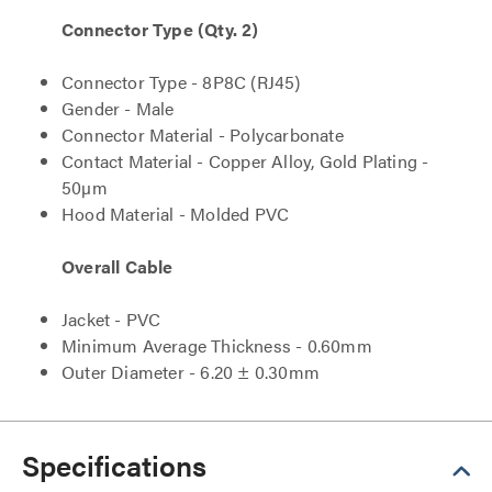
Connector Type (Qty. 2)
Connector Type - 8P8C (RJ45)
Gender - Male
Connector Material - Polycarbonate
Contact Material - Copper Alloy, Gold Plating -
50µm
Hood Material - Molded PVC
Overall Cable
Jacket - PVC
Minimum Average Thickness - 0.60mm
Outer Diameter - 6.20 ± 0.30mm
Specifications