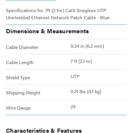
Specifications for 7ft (2.1m) Cat6 Snagless UTP
Unshielded Ethernet Network Patch Cable - Blue
Dimensions & Measurements
0.24 in (6.2 mm)
Cable Diameter
7 ft (2.1 m)
Cable Length
UTP
Shield Type
0.21 lbs (0.1 kg)
Shipping Weight
24
Wire Gauge
Characteristics & Features