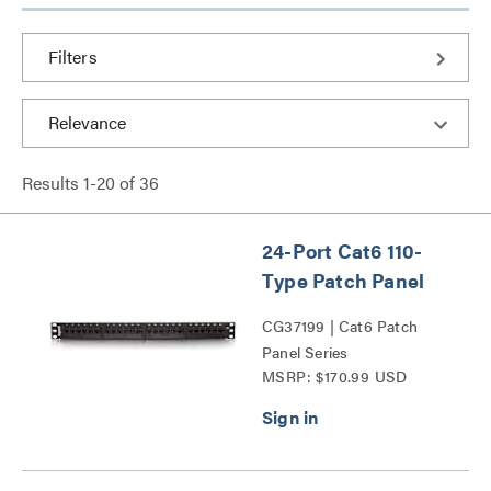
Filters
Results
1
-
20
of
36
24-Port Cat6 110-
Type Patch Panel
CG37199 | Cat6 Patch
Panel Series
MSRP: $170.99 USD