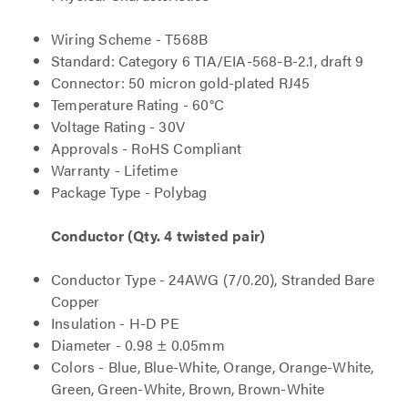
Wiring Scheme - T568B
Standard: Category 6 TIA/EIA-568-B-2.1, draft 9
Connector: 50 micron gold-plated RJ45
Temperature Rating - 60°C
Voltage Rating - 30V
Approvals - RoHS Compliant
Warranty - Lifetime
Package Type - Polybag
Conductor (Qty. 4 twisted pair)
Conductor Type - 24AWG (7/0.20), Stranded Bare
Copper
Insulation - H-D PE
Diameter - 0.98 ± 0.05mm
Colors - Blue, Blue-White, Orange, Orange-White,
Green, Green-White, Brown, Brown-White