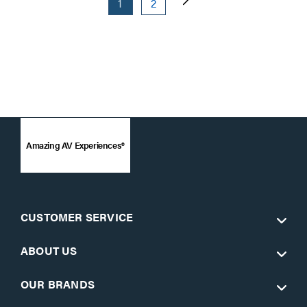
1
2
Amazing AV Experiences®
CUSTOMER SERVICE
ABOUT US
OUR BRANDS