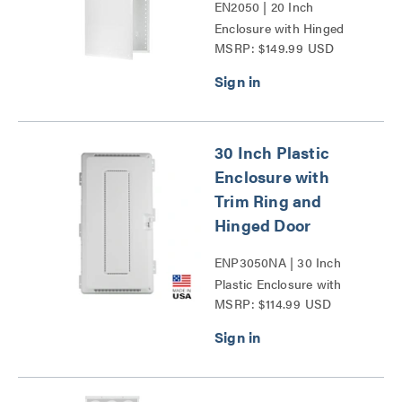
EN2050 | 20 Inch
Enclosure with Hinged
MSRP: $149.99 USD
Door Series
30 Inch Plastic
Enclosure with
Trim Ring and
Hinged Door
ENP3050NA | 30 Inch
Plastic Enclosure with
MSRP: $114.99 USD
Trim Ring and Hinged
Door Series