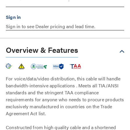
Sign in to see Dealer pricing and lead time.
Overview & Features
For voice/data/video distribution, this cable will handle
bandwidth-intensive applications . Meets all TIA/ANSI
standards and the stringent TAA compliance
requirements for anyone who needs to procure products
exclusively manufactured in countries on the Trade
Agreement Act list.
Constructed from high quality cable and a shortened