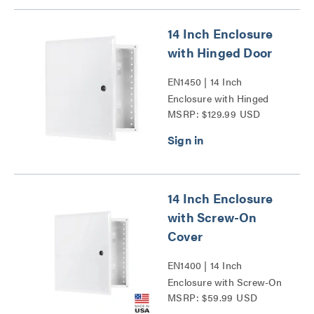
14 Inch Enclosure
with Hinged Door
EN1450 | 14 Inch
Enclosure with Hinged
MSRP: $129.99 USD
Door Series
14 Inch Enclosure
with Screw-On
Cover
EN1400 | 14 Inch
Enclosure with Screw-On
MSRP: $59.99 USD
Cover Series