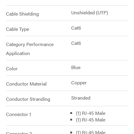
Unshielded (UTP)
Cable Shielding
Cat6
Cable Type
Cat6
Category Performance
Application
Blue
Color
Copper
Conductor Material
Stranded
Conductor Stranding
(1) RJ-45 Male
Connector 1
(1) RJ-45 Male
(1) RJ-45 Male
Connector 2