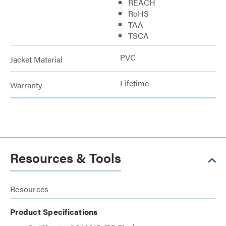
REACH
RoHS
TAA
TSCA
PVC
Jacket Material
Lifetime
Warranty
Resources & Tools
Resources
Product Specifications