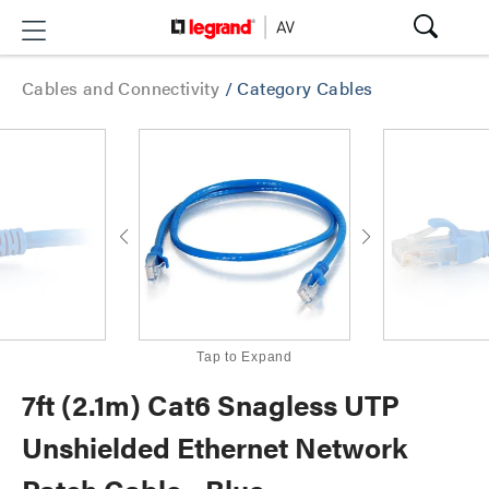
Cables and Connectivity
/
Category Cables
Tap to Expand
7ft (2.1m) Cat6 Snagless UTP
Unshielded Ethernet Network