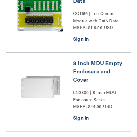
Data
CO1166 | Trio Combo
Module with Cat6 Data
MSRP: $119.99 USD
Series
8 Inch MDU Empty
Enclosure and
Cover
EN0800 | 8 Inch MDU
Enclosure Series
MSRP: $44.99 USD