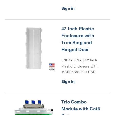
42 Inch Plastic
Enclosure with
Trim Ring and
Hinged Door
ENP4250NA | 42 Inch
Plastic Enclosure with
MSRP: $189.99 USD
Trim Ring and Hinged
Door Series
Trio Combo
Module with Cat6