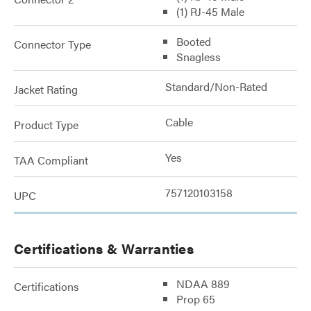
(1) RJ-45 Male
Booted
Connector Type
Snagless
Standard/Non-Rated
Jacket Rating
Cable
Product Type
Yes
TAA Compliant
757120103158
UPC
Certifications & Warranties
NDAA 889
Certifications
Prop 65