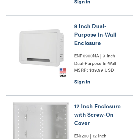
9 Inch Dual-
Purpose In-Wall
Enclosure
ENP0900NA | 9 Inch
Dual-Purpose In-Wall
MSRP: $39.99 USD
Enclosure Series
12 Inch Enclosure
with Screw-On
Cover
EN1200 | 12 Inch