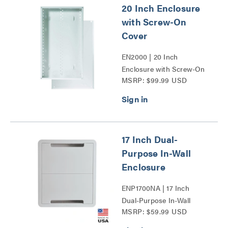
20 Inch Enclosure
with Screw-On
Cover
EN2000 | 20 Inch
Enclosure with Screw-On
MSRP: $99.99 USD
Cover Series
17 Inch Dual-
Purpose In-Wall
Enclosure
ENP1700NA | 17 Inch
Dual-Purpose In-Wall
MSRP: $59.99 USD
Enclosure Series