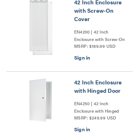
42 Inch Enclosure
with Screw-On
Cover
EN4200 | 42 Inch
Enclosure with Screw-On
MSRP: $189.99 USD
Cover Series
42 Inch Enclosure
with Hinged Door
EN4250 | 42 Inch
Enclosure with Hinged
MSRP: $249.99 USD
Door Series