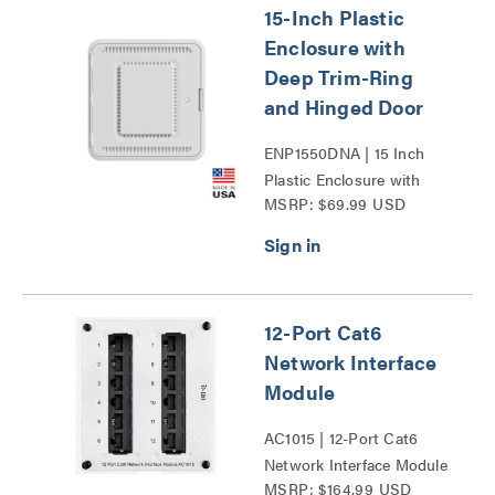
15-Inch Plastic
Enclosure with
Deep Trim-Ring
and Hinged Door
ENP1550DNA | 15 Inch
Plastic Enclosure with
MSRP: $69.99 USD
Deep Trim Ring and
Hinged Door Series
12-Port Cat6
Network Interface
Module
AC1015 | 12-Port Cat6
Network Interface Module
MSRP: $164.99 USD
Series