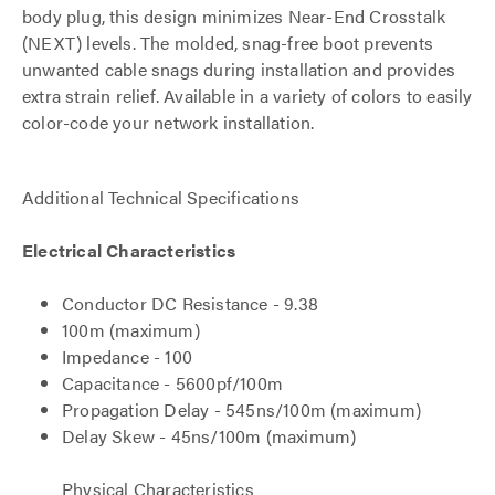
body plug, this design minimizes Near-End Crosstalk
(NEXT) levels. The molded, snag-free boot prevents
unwanted cable snags during installation and provides
extra strain relief. Available in a variety of colors to easily
color-code your network installation.
Additional Technical Specifications
Electrical Characteristics
Conductor DC Resistance - 9.38
100m (maximum)
Impedance - 100
Capacitance - 5600pf/100m
Propagation Delay - 545ns/100m (maximum)
Delay Skew - 45ns/100m (maximum)
Physical Characteristics