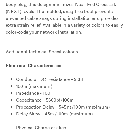
body plug, this design minimizes Near-End Crosstalk
(NEXT) levels. The molded, snag-free boot prevents
unwanted cable snags during installation and provides
extra strain relief. Available in a variety of colors to easily
color-code your network installation.
Additional Technical Specifications
Electrical Characteristics
Conductor DC Resistance - 9.38
100m (maximum)
Impedance - 100
Capacitance - 5600pf/100m
Propagation Delay - 545ns/100m (maximum)
Delay Skew - 45ns/100m (maximum)
Physical Characteristics