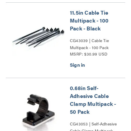
11.5in Cable Tie
Multipack - 100
Pack - Black
CG43039 | Cable Tie
Multipack - 100 Pack
MSRP: $30.99 USD
Series
0.68in Self-
Adhesive Cable
Clamp Multipack -
50 Pack
CG43053 | Self-Adhesive
Cable Clamp Multipack