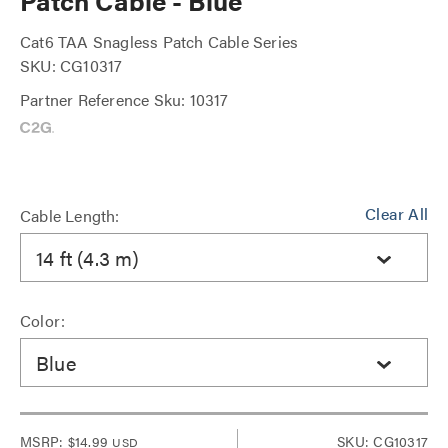
Patch Cable - Blue
Cat6 TAA Snagless Patch Cable Series
SKU: CG10317
Partner Reference Sku: 10317
Clear All
Cable Length:
14 ft (4.3 m)
Color:
Blue
MSRP:
$14.99
SKU: CG10317
USD