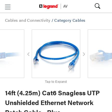
Cables and Connectivity
/
Category Cables
Tap to Expand
14ft (4.25m) Cat6 Snagless UTP
Unshielded Ethernet Network