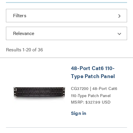
Filters
Results
1
-
20
of
36
48-Port Cat6 110-
Type Patch Panel
CG37200 | 48-Port Cat6
110-Type Patch Panel
MSRP: $327.99 USD
Series