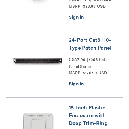
MSRP: $86.99 USD
Series
24-Port Cat6 110-
Type Patch Panel
CG37199 | Cat6 Patch
Panel Series
MSRP: $170.99 USD
15-Inch Plastic
Enclosure with
Deep Trim-Ring