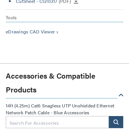
CutSheet
- CG10317
(PDF)
Tools
eDrawings CAD Viewer
keyboard_arrow_right
Accessories & Compatible
Products
14ft (4.25m) Cat6 Snagless UTP Unshielded Ethernet
Network Patch Cable - Blue Accessories