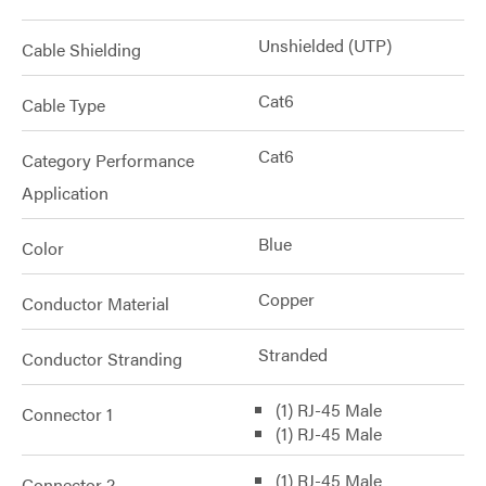
Unshielded (UTP)
Cable Shielding
Cat6
Cable Type
Cat6
Category Performance
Application
Blue
Color
Copper
Conductor Material
Stranded
Conductor Stranding
(1) RJ-45 Male
Connector 1
(1) RJ-45 Male
(1) RJ-45 Male
Connector 2