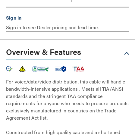
Sign in to see Dealer pricing and lead time.
Overview & Features
For voice/data/video distribution, this cable will handle
bandwidth-intensive applications . Meets all TIA/ANSI
standards and the stringent TAA compliance
requirements for anyone who needs to procure products
exclusively manufactured in countries on the Trade
Agreement Act list.
Constructed from high quality cable and a shortened