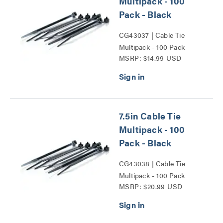
Multipack - 100
Pack - Black
CG43037 | Cable Tie
Multipack - 100 Pack
MSRP: $14.99 USD
Series
7.5in Cable Tie
Multipack - 100
Pack - Black
CG43038 | Cable Tie
Multipack - 100 Pack
MSRP: $20.99 USD
Series