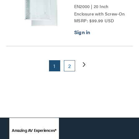
EN2000 | 20 Inch
Enclosure with Screw-On
MSRP: $99.99 USD
Cover Series
1
2
Amazing AV Experiences®