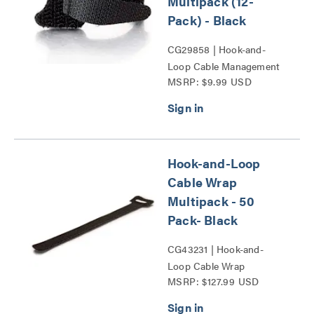
Multipack (12-
Pack) - Black
CG29858 | Hook-and-
Loop Cable Management
MSRP: $9.99 USD
Wrap Multipack Series
Hook-and-Loop
Cable Wrap
Multipack - 50
Pack- Black
CG43231 | Hook-and-
Loop Cable Wrap
MSRP: $127.99 USD
Multipack (50 pack)-
Black Series