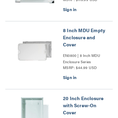
Series
8 Inch MDU Empty
Enclosure and
Cover
EN0800 | 8 Inch MDU
Enclosure Series
MSRP: $44.99 USD
20 Inch Enclosure
with Screw-On
Cover