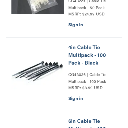
CG43223 | Cable Tie
Multipack - 50 Pack
MSRP: $24.99 USD
Series
4in Cable Tie
Multipack - 100
Pack - Black
CG43036 | Cable Tie
Multipack - 100 Pack
MSRP: $8.99 USD
Series
6in Cable Tie