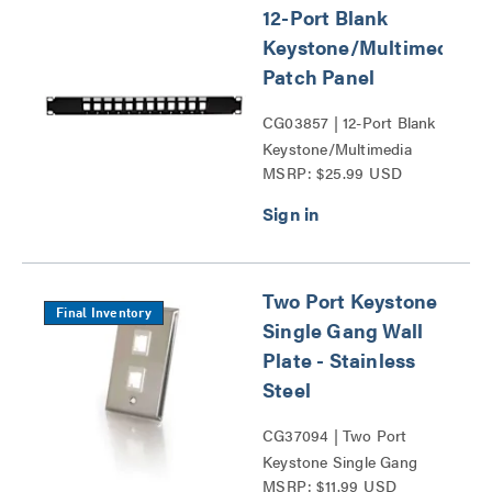
12-Port Blank
Keystone/Multimedia
Patch Panel
CG03857 | 12-Port Blank
Keystone/Multimedia
MSRP: $25.99 USD
Patch Panel Series
Two Port Keystone
Final Inventory
Single Gang Wall
Plate - Stainless
Steel
CG37094 | Two Port
Keystone Single Gang
MSRP: $11.99 USD
Wall Plate Series