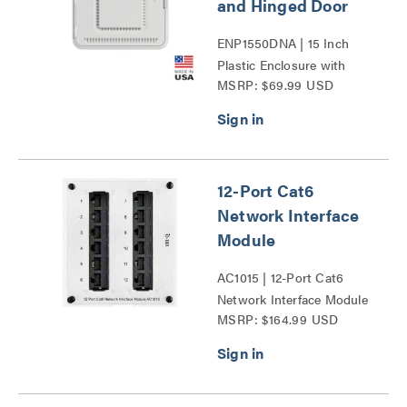
and Hinged Door
ENP1550DNA | 15 Inch
Plastic Enclosure with
MSRP: $69.99 USD
Deep Trim Ring and
Hinged Door Series
12-Port Cat6
Network Interface
Module
AC1015 | 12-Port Cat6
Network Interface Module
MSRP: $164.99 USD
Series