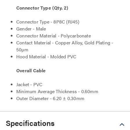
Connector Type (Qty. 2)
Connector Type - 8P8C (RJ45)
Gender - Male
Connector Material - Polycarbonate
Contact Material - Copper Alloy, Gold Plating -
50µm
Hood Material - Molded PVC
Overall Cable
Jacket - PVC
Minimum Average Thickness - 0.60mm
Outer Diameter - 6.20 ± 0.30mm
Specifications