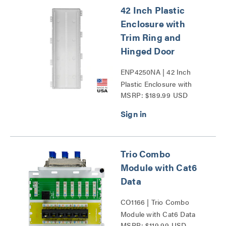
42 Inch Plastic
Enclosure with
Trim Ring and
Hinged Door
ENP4250NA | 42 Inch
Plastic Enclosure with
MSRP: $189.99 USD
Trim Ring and Hinged
Door Series
Trio Combo
Module with Cat6
Data
CO1166 | Trio Combo
Module with Cat6 Data
MSRP: $119.99 USD