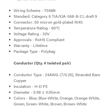
Wiring Scheme - T568B
Standard: Category 6 TIA/EIA-568-B-2.1, draft 9
Connector: 50 micron gold-plated RJ45
Temperature Rating - 60°C
Voltage Rating - 30V
Approvals - RoHS Compliant
Warranty - Lifetime
Package Type - Polybag
Conductor (Qty. 4 twisted pair)
Conductor Type - 24AWG (7/0.20), Stranded Bare
Copper
Insulation - H-D PE
Diameter - 0.98 ± 0.05mm
Colors - Blue, Blue-White, Orange, Orange-White,
Green, Green-White, Brown, Brown-White