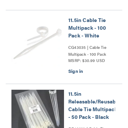
11.5in Cable Tie
Multipack - 100
Pack - White
CG43035 | Cable Tie
Multipack - 100 Pack
MSRP: $30.99 USD
Series
11.5in
Releasable/Reusable
Cable Tie Multipack
- 50 Pack - Black