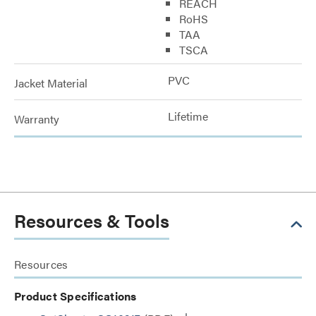
REACH
RoHS
TAA
TSCA
PVC
Jacket Material
Lifetime
Warranty
Resources & Tools
Resources
Product Specifications