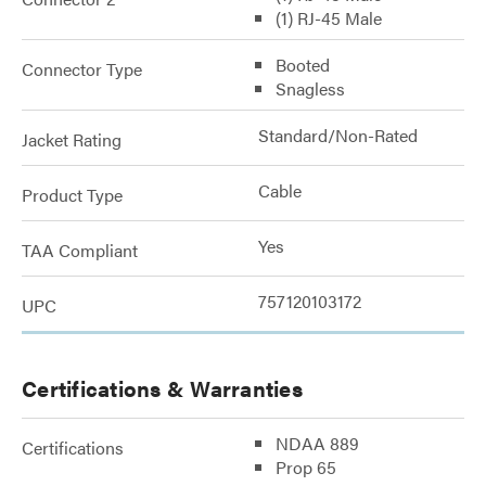
(1) RJ-45 Male
Booted
Connector Type
Snagless
Standard/Non-Rated
Jacket Rating
Cable
Product Type
Yes
TAA Compliant
757120103172
UPC
Certifications & Warranties
NDAA 889
Certifications
Prop 65