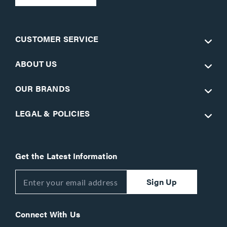
CUSTOMER SERVICE
ABOUT US
OUR BRANDS
LEGAL & POLICIES
Get the Latest Information
Sign Up
Connect With Us