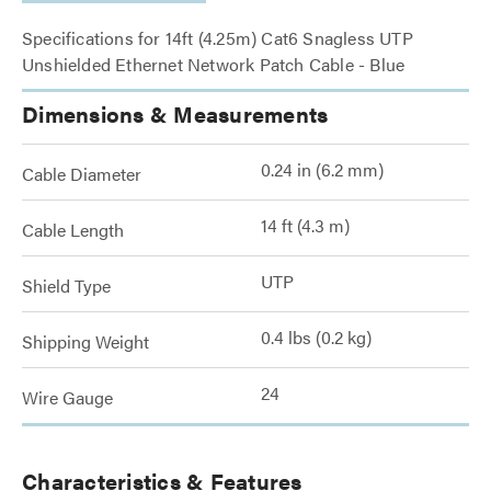
Specifications for 14ft (4.25m) Cat6 Snagless UTP
Unshielded Ethernet Network Patch Cable - Blue
Dimensions & Measurements
0.24 in (6.2 mm)
Cable Diameter
14 ft (4.3 m)
Cable Length
UTP
Shield Type
0.4 lbs (0.2 kg)
Shipping Weight
24
Wire Gauge
Characteristics & Features