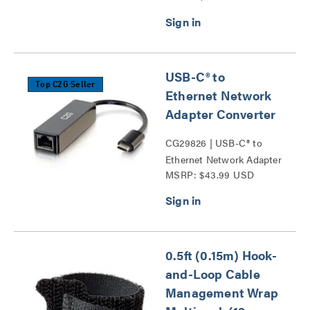
USB-C® to
Top C2G Seller
Ethernet Network
Adapter Converter
CG29826 | USB-C® to
Ethernet Network Adapter
MSRP: $43.99 USD
Converter Series
0.5ft (0.15m) Hook-
and-Loop Cable
Management Wrap