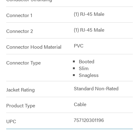
(1) RJ-45 Male
Connector 1
(1) RJ-45 Male
Connector 2
PVC
Connector Hood Material
Booted
Connector Type
Slim
Snagless
Standard Non-Rated
Jacket Rating
Cable
Product Type
757120301196
UPC