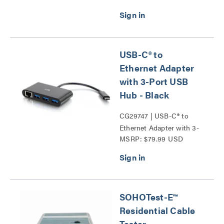
Probe Series
USB-C® to
Ethernet Adapter
with 3-Port USB
Hub - Black
CG29747 | USB-C® to
Ethernet Adapter with 3-
MSRP: $79.99 USD
Port USB Hub Series
SOHOTest-E™
Residential Cable
Tester