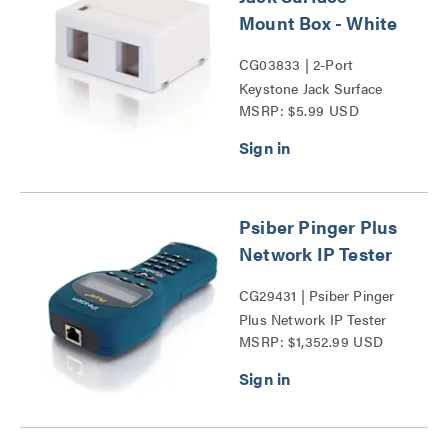
Mount Box - White
CG03833 | 2-Port
Keystone Jack Surface
MSRP: $5.99 USD
Mount Box Series
Psiber Pinger Plus
Network IP Tester
CG29431 | Psiber Pinger
Plus Network IP Tester
MSRP: $1,352.99 USD
Series