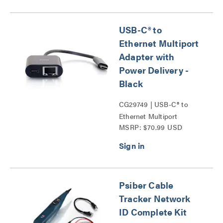
USB-C® to
Ethernet Multiport
Adapter with
Power Delivery -
Black
CG29749 | USB-C® to
Ethernet Multiport
MSRP: $70.99 USD
Adapter with Power
Delivery Series
Psiber Cable
Tracker Network
ID Complete Kit