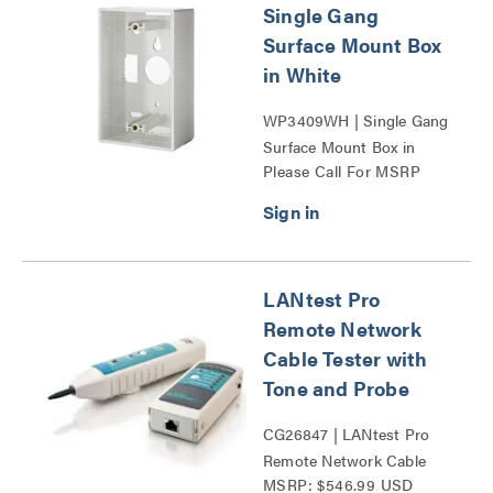
Single Gang
Surface Mount Box
in White
WP3409WH | Single Gang
Surface Mount Box in
Please Call For MSRP
White Series
LANtest Pro
Remote Network
Cable Tester with
Tone and Probe
CG26847 | LANtest Pro
Remote Network Cable
MSRP: $546.99 USD
Tester with Tone and