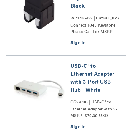
Black
WP346ABK | Cat6a Quick
Connect RJ45 Keystone
Please Call For MSRP
Insert Series
USB-C® to
Ethernet Adapter
with 3-Port USB
Hub - White
CG29746 | USB-C® to
Ethernet Adapter with 3-
MSRP: $79.99 USD
Port USB Hub Series