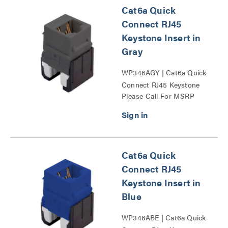
Cat6a Quick
Connect RJ45
Keystone Insert in
Gray
WP346AGY | Cat6a Quick
Connect RJ45 Keystone
Please Call For MSRP
Insert Series
Cat6a Quick
Connect RJ45
Keystone Insert in
Blue
WP346ABE | Cat6a Quick