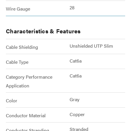
28
Wire Gauge
Characteristics & Features
Unshielded UTP Slim
Cable Shielding
Cat6a
Cable Type
Cat6a
Category Performance
Application
Gray
Color
Copper
Conductor Material
Stranded
Conductor Stranding