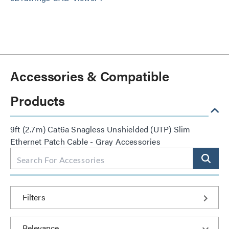
Accessories & Compatible
Products
9ft (2.7m) Cat6a Snagless Unshielded (UTP) Slim
Ethernet Patch Cable - Gray Accessories
Filters