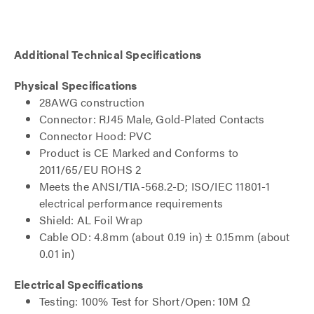
Additional Technical Specifications
Physical Specifications
28AWG construction
Connector: RJ45 Male, Gold-Plated Contacts
Connector Hood: PVC
Product is CE Marked and Conforms to
2011/65/EU ROHS 2
Meets the ANSI/TIA-568.2-D; ISO/IEC 11801-1
electrical performance requirements
Shield: AL Foil Wrap
Cable OD: 4.8mm (about 0.19 in) ± 0.15mm (about
0.01 in)
Electrical Specifications
Testing: 100% Test for Short/Open: 10M Ω