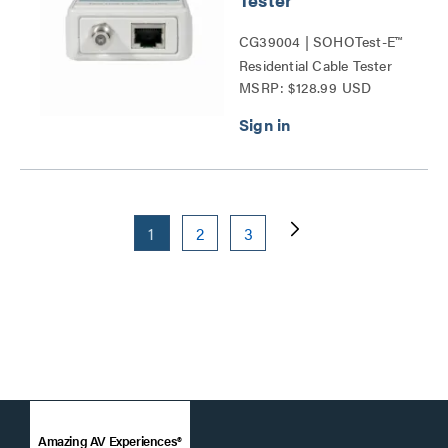
CG39004 | SOHOTest-E™
Residential Cable Tester
MSRP: $128.99 USD
Series
1
2
3
Amazing AV Experiences®