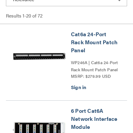
Results
1
-
20
of
72
Cat6a 24-Port
Rack Mount Patch
Panel
WP246A | Cat6a 24-Port
Rack Mount Patch Panel
MSRP: $279.99 USD
Series
6 Port Cat6A
Network Interface
Module