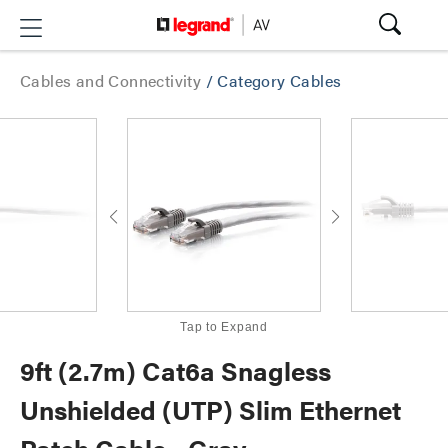
Cables and Connectivity
/
Category Cables
Tap to Expand
9ft (2.7m) Cat6a Snagless
Unshielded (UTP) Slim Ethernet