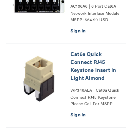
AC106A6 | 6 Port Cat6A
Network Interface Module
MSRP: $64.99 USD
Series
Cat6a Quick
Connect RJ45
Keystone Insert in
Light Almond
WP346ALA | Cat6a Quick
Connect RJ45 Keystone
Please Call For MSRP
Insert Series