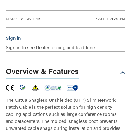
MSRP:
$15.99
SKU: C2G30119
USD
Sign in to see Dealer pricing and lead time.
Overview & Features
The Cat6a Snagless Unshielded (UTP) Slim Network
Patch Cable is the perfect solution for high density
cabling applications such as large conference rooms
and datacenters. The molded, snagless boot prevents
unwanted cable snags during installation and provides