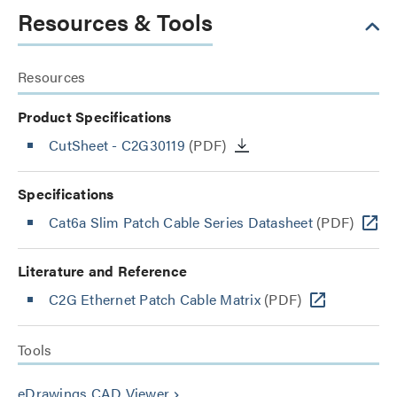
Resources & Tools
Resources
Product Specifications
CutSheet
- C2G30119
(PDF)
Specifications
Cat6a Slim Patch Cable Series Datasheet
(PDF)
Literature and Reference
C2G Ethernet Patch Cable Matrix
(PDF)
Tools
eDrawings CAD Viewer
keyboard_arrow_right