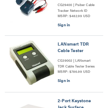
CG29400 | Psiber Cable
Tracker Network ID
MSRP: $482.99 USD
Complete Kit Series
LANsmart TDR
Cable Tester
CG39002 | LANsmart
TDR Cable Tester Series
MSRP: $786.99 USD
2-Port Keystone
Jack Surface