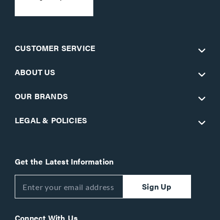
CUSTOMER SERVICE
ABOUT US
OUR BRANDS
LEGAL & POLICIES
Get the Latest Information
Sign Up
Connect With Us