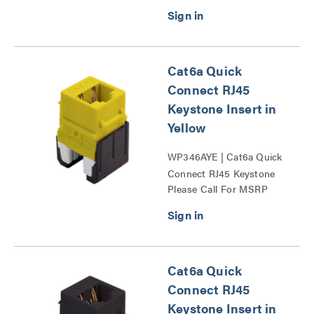
Cat6a Quick
Connect RJ45
Keystone Insert in
Yellow
WP346AYE | Cat6a Quick
Connect RJ45 Keystone
Please Call For MSRP
Insert Series
Cat6a Quick
Connect RJ45
Keystone Insert in