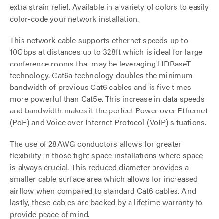
extra strain relief. Available in a variety of colors to easily
color-code your network installation.
This network cable supports ethernet speeds up to
10Gbps at distances up to 328ft which is ideal for large
conference rooms that may be leveraging HDBaseT
technology. Cat6a technology doubles the minimum
bandwidth of previous Cat6 cables and is five times
more powerful than Cat5e. This increase in data speeds
and bandwidth makes it the perfect Power over Ethernet
(PoE) and Voice over Internet Protocol (VoIP) situations.
The use of 28AWG conductors allows for greater
flexibility in those tight space installations where space
is always crucial. This reduced diameter provides a
smaller cable surface area which allows for increased
airflow when compared to standard Cat6 cables. And
lastly, these cables are backed by a lifetime warranty to
provide peace of mind.