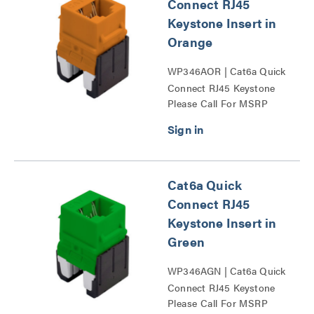
Connect RJ45
Keystone Insert in
Orange
WP346AOR | Cat6a Quick
Connect RJ45 Keystone
Please Call For MSRP
Insert Series
Cat6a Quick
Connect RJ45
Keystone Insert in
Green
WP346AGN | Cat6a Quick
Connect RJ45 Keystone
Please Call For MSRP
Insert Series