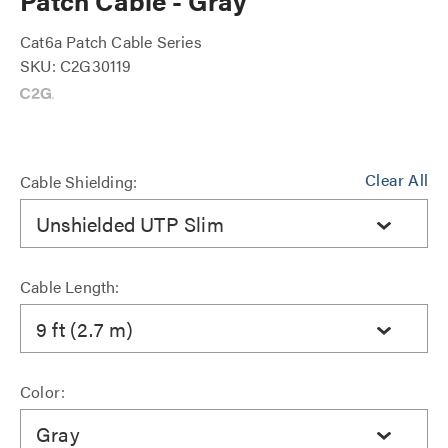
Patch Cable - Gray
Cat6a Patch Cable Series
SKU: C2G30119
Clear All
Cable Shielding:
Unshielded UTP Slim
Cable Length:
9 ft (2.7 m)
Color:
Gray