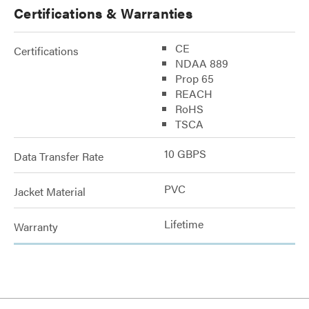
Certifications & Warranties
CE
Certifications
NDAA 889
Prop 65
REACH
RoHS
TSCA
10 GBPS
Data Transfer Rate
PVC
Jacket Material
Lifetime
Warranty