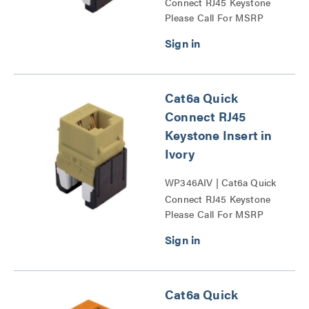
Connect RJ45 Keystone
Please Call For MSRP
Insert Series
Cat6a Quick
Connect RJ45
Keystone Insert in
Ivory
WP346AIV | Cat6a Quick
Connect RJ45 Keystone
Please Call For MSRP
Insert Series
Cat6a Quick