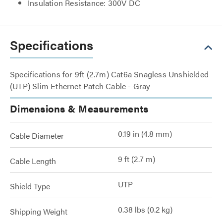
Insulation Resistance: 300V DC
Specifications
Specifications for 9ft (2.7m) Cat6a Snagless Unshielded
(UTP) Slim Ethernet Patch Cable - Gray
Dimensions & Measurements
0.19 in (4.8 mm)
Cable Diameter
9 ft (2.7 m)
Cable Length
UTP
Shield Type
0.38 lbs (0.2 kg)
Shipping Weight