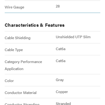
28
Wire Gauge
Characteristics & Features
Unshielded UTP Slim
Cable Shielding
Cat6a
Cable Type
Cat6a
Category Performance
Application
Gray
Color
Copper
Conductor Material
Stranded
Conductor Stranding