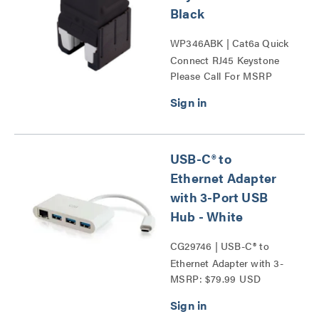
Black
WP346ABK | Cat6a Quick
Connect RJ45 Keystone
Please Call For MSRP
Insert Series
USB-C® to
Ethernet Adapter
with 3-Port USB
Hub - White
CG29746 | USB-C® to
Ethernet Adapter with 3-
MSRP: $79.99 USD
Port USB Hub Series