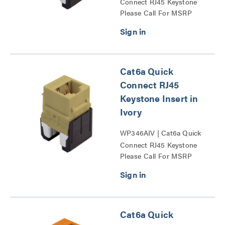
Connect RJ45 Keystone
Please Call For MSRP
Insert Series
Cat6a Quick
Connect RJ45
Keystone Insert in
Ivory
WP346AIV | Cat6a Quick
Connect RJ45 Keystone
Please Call For MSRP
Insert Series
Cat6a Quick