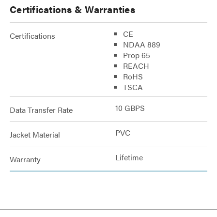
Certifications & Warranties
CE
Certifications
NDAA 889
Prop 65
REACH
RoHS
TSCA
10 GBPS
Data Transfer Rate
PVC
Jacket Material
Lifetime
Warranty