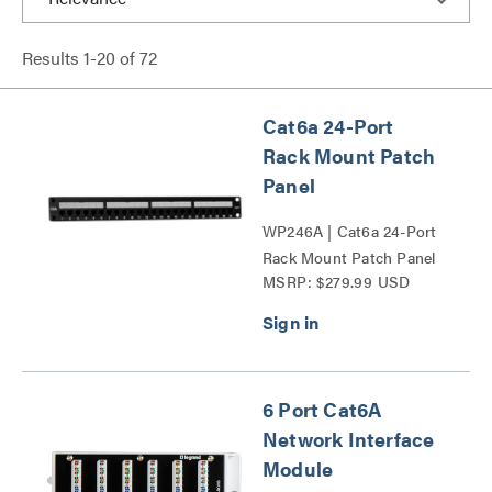
Results
1
-
20
of
72
Cat6a 24-Port
Rack Mount Patch
Panel
WP246A | Cat6a 24-Port
Rack Mount Patch Panel
MSRP: $279.99 USD
Series
6 Port Cat6A
Network Interface
Module