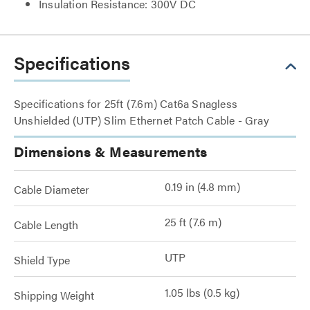
Insulation Resistance: 300V DC
Specifications
Specifications for 25ft (7.6m) Cat6a Snagless
Unshielded (UTP) Slim Ethernet Patch Cable - Gray
Dimensions & Measurements
0.19 in (4.8 mm)
Cable Diameter
25 ft (7.6 m)
Cable Length
UTP
Shield Type
1.05 lbs (0.5 kg)
Shipping Weight