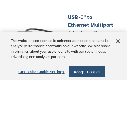
USB-C® to
Ethernet Multiport
Adapter with
Power Delivery -
This website uses cookies to enhance user experience and to
analyze performance and traffic on our website. We also share
Black
information about your use of our site with our social media,
advertising and analytics partners.
CG29749 | USB-C® to
Ethernet Multiport
Customize Cookie Settings
Accept Cookies
MSRP: $70.99 USD
Adapter with Power
Delivery Series
Psiber Cable
Tracker Network
ID Complete Kit