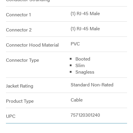
(1) RJ-45 Male
Connector 1
(1) RJ-45 Male
Connector 2
PVC
Connector Hood Material
Booted
Connector Type
Slim
Snagless
Standard Non-Rated
Jacket Rating
Cable
Product Type
757120301240
UPC