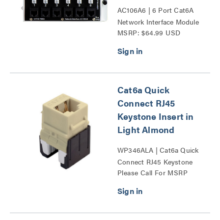
AC106A6 | 6 Port Cat6A
Network Interface Module
MSRP: $64.99 USD
Series
Cat6a Quick
Connect RJ45
Keystone Insert in
Light Almond
WP346ALA | Cat6a Quick
Connect RJ45 Keystone
Please Call For MSRP
Insert Series