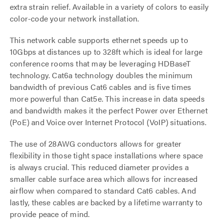
extra strain relief. Available in a variety of colors to easily
color-code your network installation.
This network cable supports ethernet speeds up to
10Gbps at distances up to 328ft which is ideal for large
conference rooms that may be leveraging HDBaseT
technology. Cat6a technology doubles the minimum
bandwidth of previous Cat6 cables and is five times
more powerful than Cat5e. This increase in data speeds
and bandwidth makes it the perfect Power over Ethernet
(PoE) and Voice over Internet Protocol (VoIP) situations.
The use of 28AWG conductors allows for greater
flexibility in those tight space installations where space
is always crucial. This reduced diameter provides a
smaller cable surface area which allows for increased
airflow when compared to standard Cat6 cables. And
lastly, these cables are backed by a lifetime warranty to
provide peace of mind.