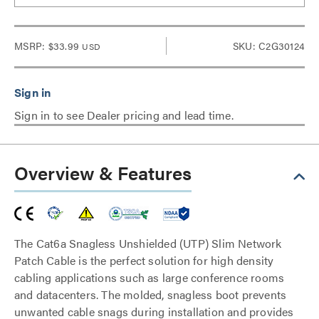
MSRP:
$33.99
SKU: C2G30124
USD
Sign in to see Dealer pricing and lead time.
Overview & Features
The Cat6a Snagless Unshielded (UTP) Slim Network
Patch Cable is the perfect solution for high density
cabling applications such as large conference rooms
and datacenters. The molded, snagless boot prevents
unwanted cable snags during installation and provides