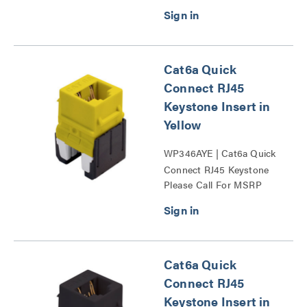
Cat6a Quick
Connect RJ45
Keystone Insert in
Yellow
WP346AYE | Cat6a Quick
Connect RJ45 Keystone
Please Call For MSRP
Insert Series
Cat6a Quick
Connect RJ45
Keystone Insert in