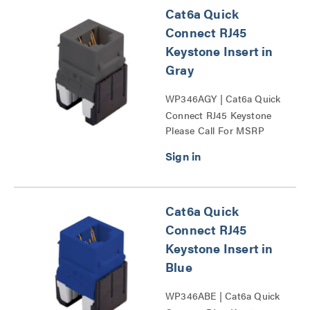
Cat6a Quick
Connect RJ45
Keystone Insert in
Gray
WP346AGY | Cat6a Quick
Connect RJ45 Keystone
Please Call For MSRP
Insert Series
Cat6a Quick
Connect RJ45
Keystone Insert in
Blue
WP346ABE | Cat6a Quick