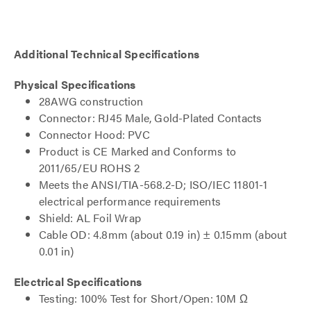
Additional Technical Specifications
Physical Specifications
28AWG construction
Connector: RJ45 Male, Gold-Plated Contacts
Connector Hood: PVC
Product is CE Marked and Conforms to
2011/65/EU ROHS 2
Meets the ANSI/TIA-568.2-D; ISO/IEC 11801-1
electrical performance requirements
Shield: AL Foil Wrap
Cable OD: 4.8mm (about 0.19 in) ± 0.15mm (about
0.01 in)
Electrical Specifications
Testing: 100% Test for Short/Open: 10M Ω