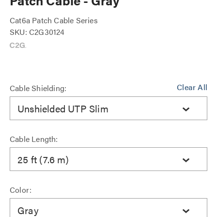
Patch Cable - Gray
Cat6a Patch Cable Series
SKU: C2G30124
Clear All
Cable Shielding:
Unshielded UTP Slim
Cable Length:
25 ft (7.6 m)
Color:
Gray