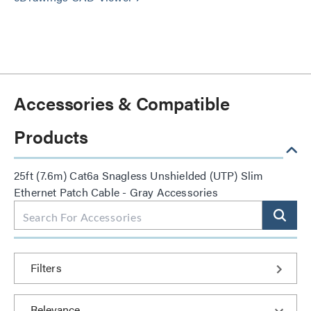
Accessories & Compatible
Products
25ft (7.6m) Cat6a Snagless Unshielded (UTP) Slim
Ethernet Patch Cable - Gray Accessories
Filters