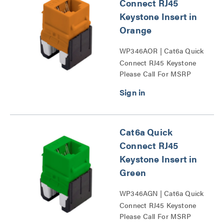
Connect RJ45
Keystone Insert in
Orange
WP346AOR | Cat6a Quick
Connect RJ45 Keystone
Please Call For MSRP
Insert Series
Cat6a Quick
Connect RJ45
Keystone Insert in
Green
WP346AGN | Cat6a Quick
Connect RJ45 Keystone
Please Call For MSRP
Insert Series