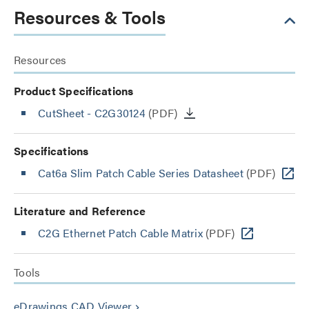
Resources & Tools
Resources
Product Specifications
CutSheet
- C2G30124
(PDF)
Specifications
Cat6a Slim Patch Cable Series Datasheet
(PDF)
Literature and Reference
C2G Ethernet Patch Cable Matrix
(PDF)
Tools
eDrawings CAD Viewer
keyboard_arrow_right