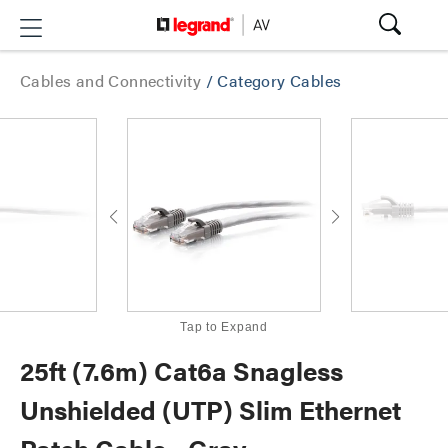
Cables and Connectivity
/
Category Cables
Tap to Expand
25ft (7.6m) Cat6a Snagless
Unshielded (UTP) Slim Ethernet