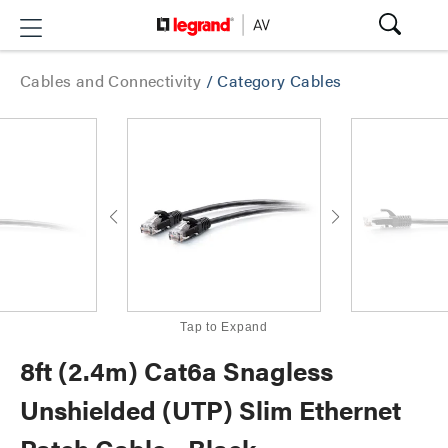
Cables and Connectivity
/
Category Cables
Tap to Expand
8ft (2.4m) Cat6a Snagless
Unshielded (UTP) Slim Ethernet