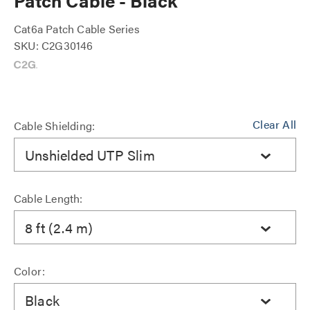
Patch Cable - Black
Cat6a Patch Cable Series
SKU: C2G30146
Clear All
Cable Shielding:
Unshielded UTP Slim
Cable Length:
8 ft (2.4 m)
Color:
Black