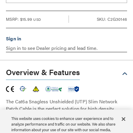
MSRP:
$15.99
SKU: C2G30146
USD
Sign in to see Dealer pricing and lead time.
Overview & Features
The Cat6a Snagless Unshielded (UTP) Slim Network
Patch Cable is the perfect solution for high density
cabling applications such as large conference rooms
This website uses cookies to enhance user experience and to
and datacenters. The molded, snagless boot prevents
analyze performance and traffic on our website. We also share
unwanted cable snags during installation and provides
information about your use of our site with our social media,