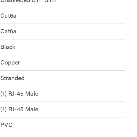
Cat6a
Cat6a
Black
Copper
Stranded
(1) RJ-45 Male
(1) RJ-45 Male
PVC