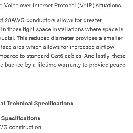
 Voice over Internet Protocol (VoIP) situations.
of 28AWG conductors allows for greater
ty in those tight space installations where space is
rucial. This reduced diameter provides a smaller
rface area which allows for increased airflow
pared to standard Cat6 cables. And lastly, these
re backed by a lifetime warranty to provide peace
al Technical Specifications
 Specifications
G construction