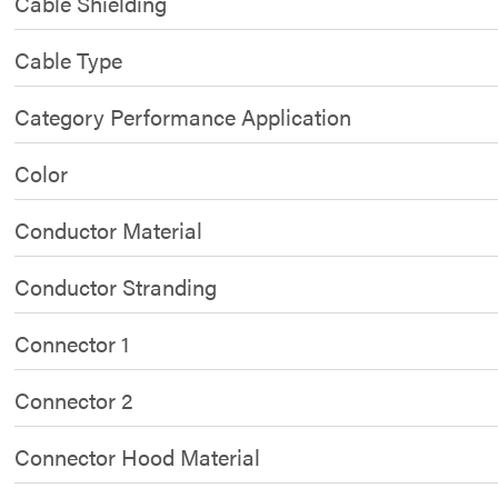
Cable Shielding
Cable Type
Category Performance Application
Color
Conductor Material
Conductor Stranding
Connector 1
Connector 2
Connector Hood Material