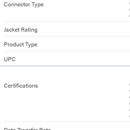
Connector Type
Jacket Rating
Product Type
UPC
Certifications
Data Transfer Rate