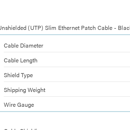
 Unshielded (UTP) Slim Ethernet Patch Cable - Blac
Cable Diameter
Cable Length
Shield Type
Shipping Weight
Wire Gauge