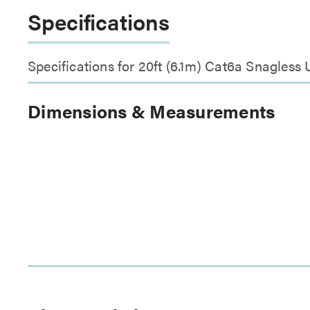
Specifications
Specifications for 20ft (6.1m) Cat6a Snagless
Dimensions & Measurements