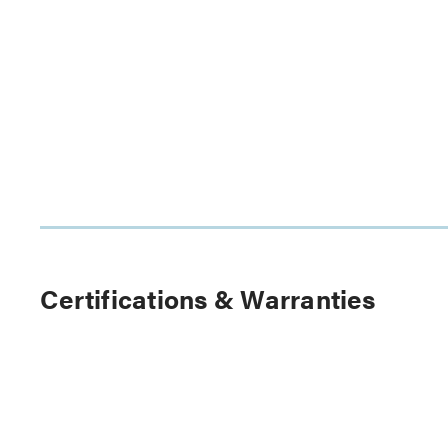
Certifications & Warranties