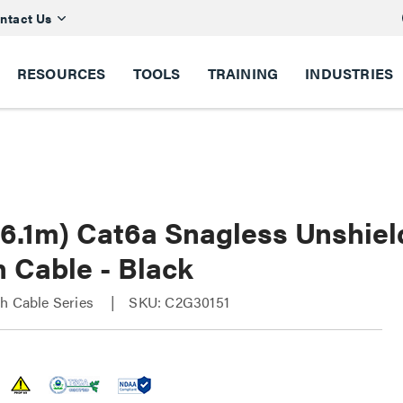
ntact Us
RESOURCES
TOOLS
TRAINING
INDUSTRIES
(6.1m) Cat6a Snagless Unshie
 Cable - Black
h Cable Series
SKU: C2G30151