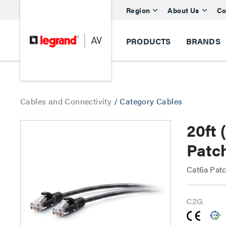
Region
About Us
Co
PRODUCTS
BRANDS
Cables and Connectivity
/
Category Cables
20ft 
Patch
Cat6a Patc