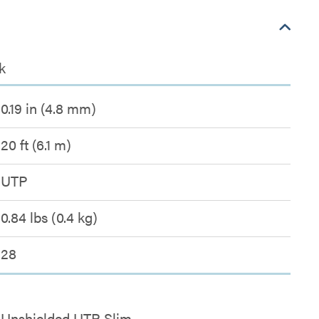
k
0.19 in (4.8 mm)
20 ft (6.1 m)
UTP
0.84 lbs (0.4 kg)
28
Unshielded UTP Slim