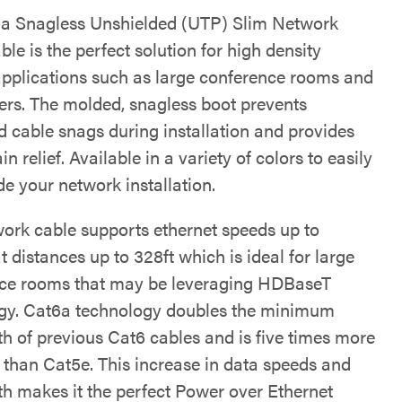
a Snagless Unshielded (UTP) Slim Network
le is the perfect solution for high density
applications such as large conference rooms and
ers. The molded, snagless boot prevents
 cable snags during installation and provides
ain relief. Available in a variety of colors to easily
e your network installation.
work cable supports ethernet speeds up to
 distances up to 328ft which is ideal for large
ce rooms that may be leveraging HDBaseT
gy. Cat6a technology doubles the minimum
h of previous Cat6 cables and is five times more
 than Cat5e. This increase in data speeds and
h makes it the perfect Power over Ethernet