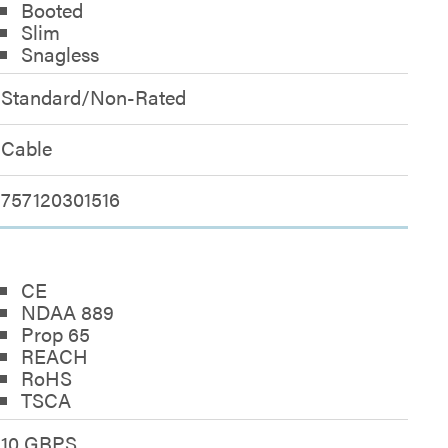
Booted
Slim
Snagless
Standard/Non-Rated
Cable
757120301516
CE
NDAA 889
Prop 65
REACH
RoHS
TSCA
10 GBPS