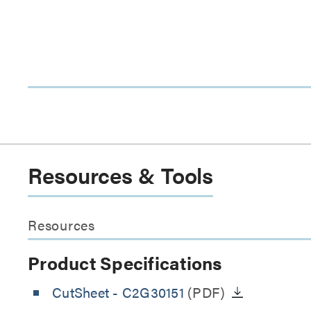
Resources & Tools
Resources
Product Specifications
CutSheet
- C2G30151
(PDF)