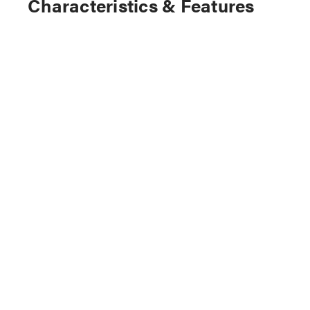
Characteristics & Features