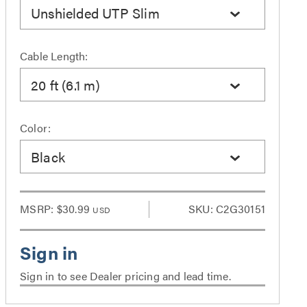
Unshielded UTP Slim
Cable Length:
20 ft (6.1 m)
Color:
Black
MSRP:
$30.99
SKU: C2G30151
USD
Sign in to see Dealer pricing and lead time.