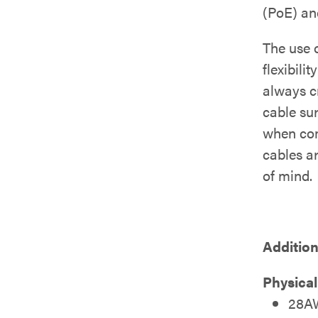
(PoE) and
The use 
flexibili
always c
cable su
when com
cables a
of mind.
Addition
Physical
28AW