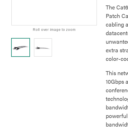
The Cat6
Patch Cab
cabling 
Roll over image to zoom
datacent
unwanted
extra str
color-cod
This net
10Gbps at
conferen
technolo
bandwidt
powerful
bandwidt