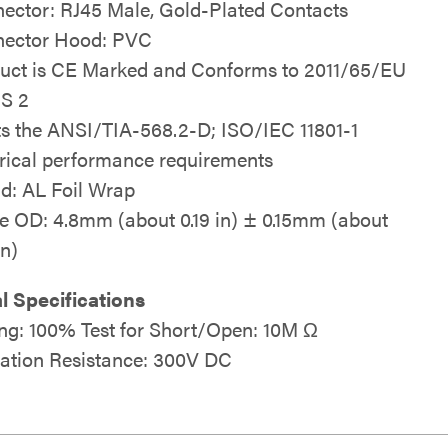
ector: RJ45 Male, Gold-Plated Contacts
ector Hood: PVC
uct is CE Marked and Conforms to 2011/65/EU
S 2
s the ANSI/TIA-568.2-D; ISO/IEC 11801-1
trical performance requirements
ld: AL Foil Wrap
e OD: 4.8mm (about 0.19 in) ± 0.15mm (about
in)
al Specifications
ing: 100% Test for Short/Open: 10M Ω
lation Resistance: 300V DC