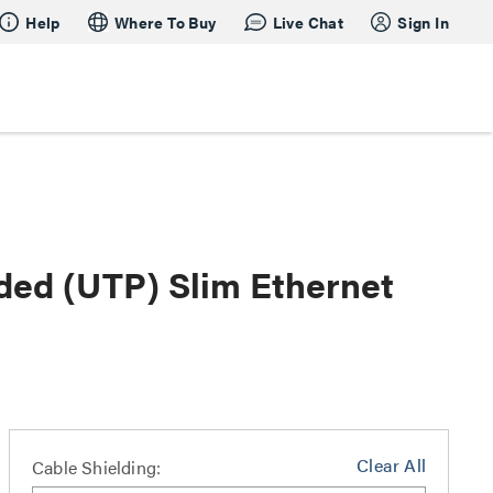
Help
Where To Buy
Live Chat
Sign In
lded (UTP) Slim Ethernet
Clear All
Cable Shielding: