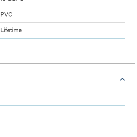
PVC
Lifetime