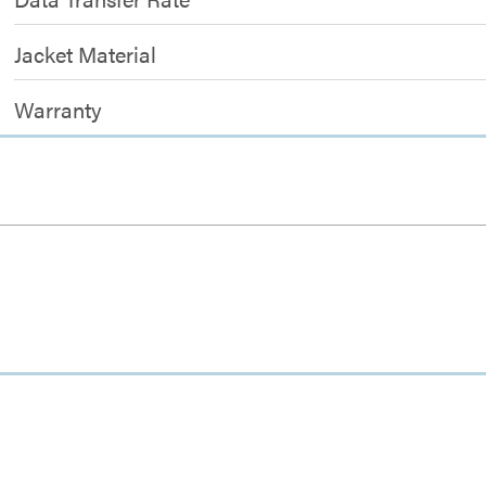
Jacket Material
Warranty