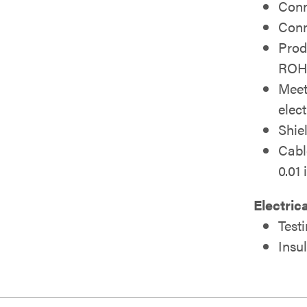
Conn
Conn
Prod
ROH
Meet
elec
Shie
Cabl
0.01 
Electric
Test
Insu