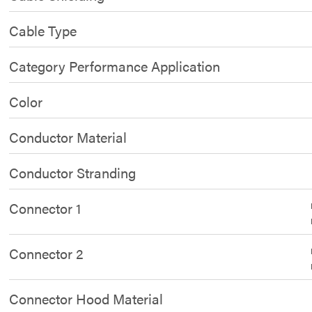
Cable Type
Category Performance Application
Color
Conductor Material
Conductor Stranding
Connector 1
Connector 2
Connector Hood Material