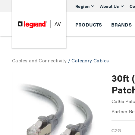
Region
About Us
Co
PRODUCTS
BRANDS
Cables and Connectivity
/
Category Cables
30ft
Patc
Cat6a Patc
Partner Re