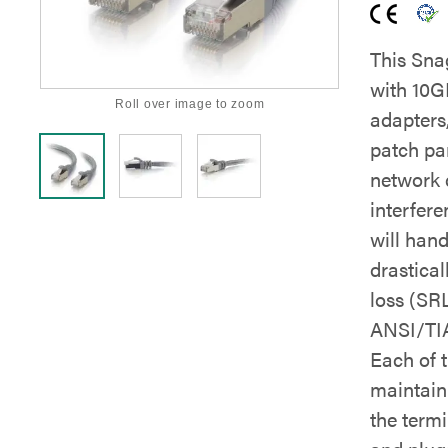
This Sna
with 10G
Roll over image to zoom
adapters
patch pan
network 
interfere
will han
drastica
loss (SRL
ANSI/TIA
Each of t
maintain 
the term