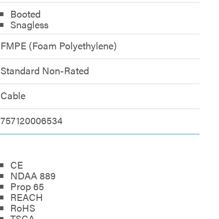
Booted
Snagless
FMPE (Foam Polyethylene)
Standard Non-Rated
Cable
757120006534
CE
NDAA 889
Prop 65
REACH
RoHS
TSCA