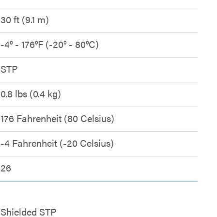
30 ft (9.1 m)
-4° - 176°F (-20° - 80°C)
STP
0.8 lbs (0.4 kg)
176 Fahrenheit (80 Celsius)
-4 Fahrenheit (-20 Celsius)
26
Shielded STP