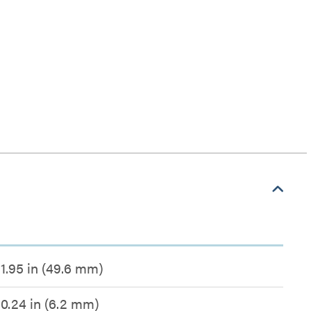
1.95 in (49.6 mm)
0.24 in (6.2 mm)