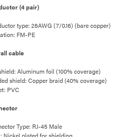
uctor (4 pair)
uctor type: 26AWG (7/0.16) (bare copper)
lation: FM-PE
all cable
 shield: Aluminum foil (100% coverage)
ded shield: Copper braid (40% coverage)
et: PVC
nector
ector Type: RJ-45 Male
: Nickel plated for shielding