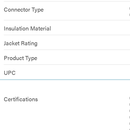
Connector Type
Insulation Material
Jacket Rating
Product Type
UPC
Certifications