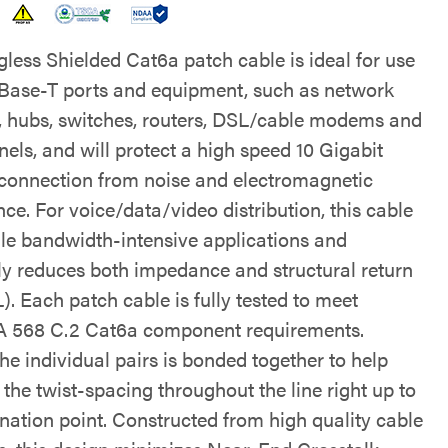
gless Shielded Cat6a patch cable is ideal for use
Base-T ports and equipment, such as network
, hubs, switches, routers, DSL/cable modems and
els, and will protect a high speed 10 Gigabit
connection from noise and electromagnetic
nce. For voice/data/video distribution, this cable
dle bandwidth-intensive applications and
lly reduces both impedance and structural return
). Each patch cable is fully tested to meet
 568 C.2 Cat6a component requirements.
he individual pairs is bonded together to help
the twist-spacing throughout the line right up to
ination point. Constructed from high quality cable