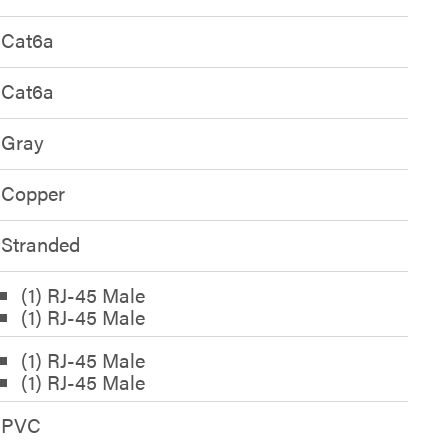
Cat6a
Cat6a
Gray
Copper
Stranded
(1) RJ-45 Male
(1) RJ-45 Male
(1) RJ-45 Male
(1) RJ-45 Male
PVC