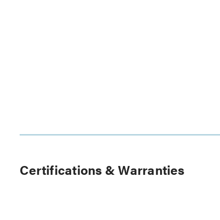
Certifications & Warranties