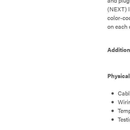
and plug
(NEXT) le
color-cod
on each c
Addition
Physical
Cabl
Wiri
Temp
Test