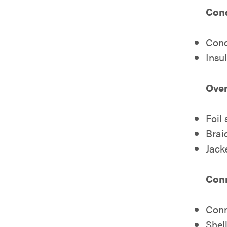
Cond
Cond
Insu
Over
Foil
Brai
Jack
Con
Conn
Shell