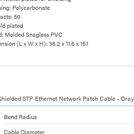
ing: Polycarbonate
acts: 50
ld plated
: Molded Snagless PVC
sion (L x W x H): 38.2 x 11.6 x 15.1
s Shielded STP Ethernet Network Patch Cable - Gray
Bend Radius
Cable Diameter