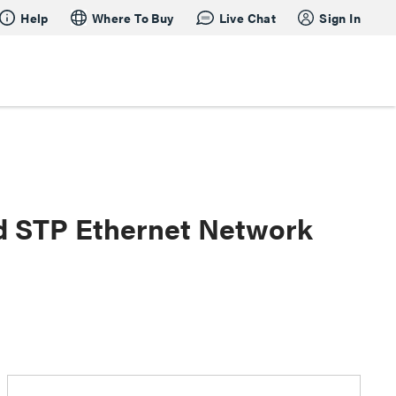
Help
Where To Buy
Live Chat
Sign In
ed STP Ethernet Network