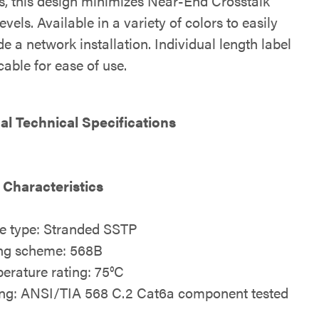
s, this design minimizes Near-End Crosstalk
vels. Available in a variety of colors to easily
e a network installation. Individual length label
able for ease of use.
al Technical Specifications
 Characteristics
e type: Stranded SSTP
ng scheme: 568B
erature rating: 75°C
ing: ANSI/TIA 568 C.2 Cat6a component tested