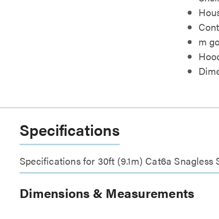
Hous
Cont
m go
Hood
Dimen
Specifications
Specifications for 30ft (9.1m) Cat6a Snagles
Dimensions & Measurements