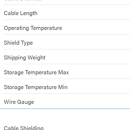
Cable Length
Operating Temperature
Shield Type
Shipping Weight
Storage Temperature Max
Storage Temperature Min
Wire Gauge
Cable Shielding