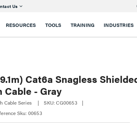
ntact Us
RESOURCES
TOOLS
TRAINING
INDUSTRIES
 (9.1m) Cat6a Snagless Shield
h Cable - Gray
h Cable Series
SKU: CG00653
ference Sku: 00653