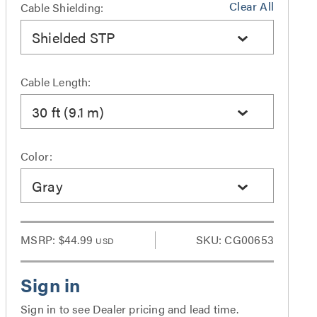
Clear All
Cable Shielding:
Shielded STP
Cable Length:
30 ft (9.1 m)
Color:
Gray
MSRP:
$44.99
SKU: CG00653
USD
Sign in to see Dealer pricing and lead time.