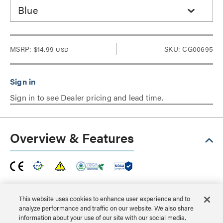
Blue
MSRP:
$14.99
SKU: CG00695
USD
Sign in to see Dealer pricing and lead time.
Overview & Features
This Snagless Unshielded Cat6a patch cable is ideal for
use with 10GBase-T ports and equipment, such as
This website uses cookies to enhance user experience and to
analyze performance and traffic on our website. We also share
network adapters, hubs, switches, routers, DSL/cable
information about your use of our site with our social media,
modems and patch panels, and enables 10 Gigabit data