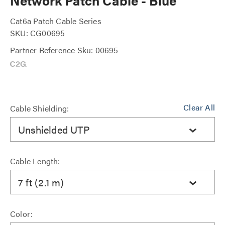
Network Patch Cable - Blue
Cat6a Patch Cable Series
SKU: CG00695
Partner Reference Sku: 00695
Clear All
Cable Shielding:
Unshielded UTP
Cable Length:
7 ft (2.1 m)
Color: