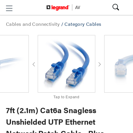
Cables and Connectivity
/
Category Cables
Tap to Expand
7ft (2.1m) Cat6a Snagless
Unshielded UTP Ethernet