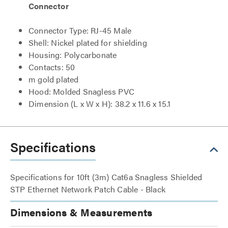
Connector
Connector Type: RJ-45 Male
Shell: Nickel plated for shielding
Housing: Polycarbonate
Contacts: 50
m gold plated
Hood: Molded Snagless PVC
Dimension (L x W x H): 38.2 x 11.6 x 15.1
Specifications
Specifications for 10ft (3m) Cat6a Snagless Shielded
STP Ethernet Network Patch Cable - Black
Dimensions & Measurements