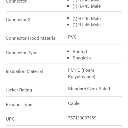
Connector 1
(1) RJ-45 Male
(1) RJ-45 Male
Connector 2
(1) RJ-45 Male
PVC
Connector Hood Material
Booted
Connector Type
Snagless
FMPE (Foam
Insulation Material
Polyethylene)
Standard/Non-Rated
Jacket Rating
Cable
Product Type
757120007159
UPC