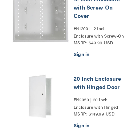
with Screw-On
Cover
EN1200 | 12 Inch
Enclosure with Screw-On
MSRP: $49.99 USD
Cover Series
20 Inch Enclosure
with Hinged Door
EN2050 | 20 Inch
Enclosure with Hinged
MSRP: $149.99 USD
Door Series