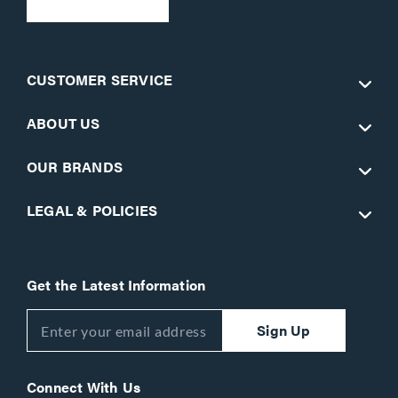
CUSTOMER SERVICE
ABOUT US
OUR BRANDS
LEGAL & POLICIES
Get the Latest Information
Sign Up
Connect With Us