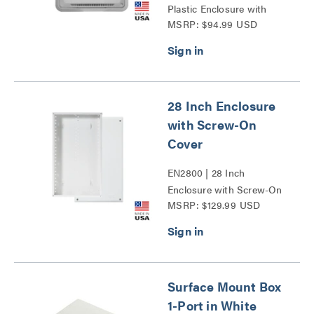
Plastic Enclosure with
MSRP: $94.99 USD
Trim Ring and Hinged
Door Series
28 Inch Enclosure
with Screw-On
Cover
EN2800 | 28 Inch
Enclosure with Screw-On
MSRP: $129.99 USD
Cover Series
Surface Mount Box
1-Port in White