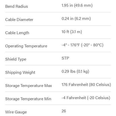
1.95 in (49.6 mm)
Bend Radius
0.24 in (6.2 mm)
Cable Diameter
10 ft (3.1 m)
Cable Length
-4° - 176°F (-20° - 80°C)
Operating Temperature
STP
Shield Type
0.29 lbs (0.1 kg)
Shipping Weight
176 Fahrenheit (80 Celsius)
Storage Temperature Max
-4 Fahrenheit (-20 Celsius)
Storage Temperature Min
26
Wire Gauge