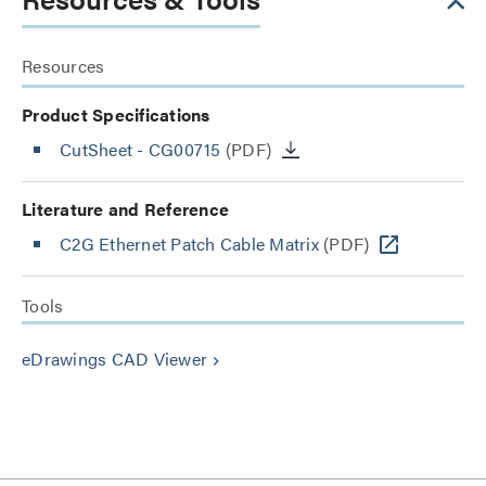
Resources
Product Specifications
CutSheet
- CG00715
(PDF)
Literature and Reference
C2G Ethernet Patch Cable Matrix
(PDF)
Tools
eDrawings CAD Viewer
keyboard_arrow_right