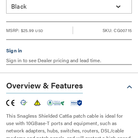
Black
MSRP:
$25.99
SKU: CG00715
USD
Sign in to see Dealer pricing and lead time.
Overview & Features
This Snagless Shielded Cat6a patch cable is ideal for
use with 10GBase-T ports and equipment, such as
network adapters, hubs, switches, routers, DSL/cable
modems and patch panels, and will protect a high speed