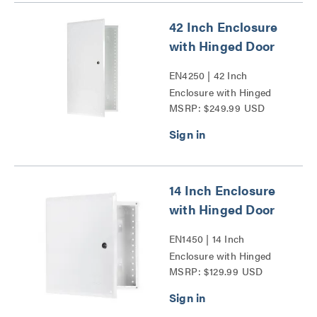
42 Inch Enclosure
with Hinged Door
EN4250 | 42 Inch
Enclosure with Hinged
MSRP: $249.99 USD
Door Series
14 Inch Enclosure
with Hinged Door
EN1450 | 14 Inch
Enclosure with Hinged
MSRP: $129.99 USD
Door Series