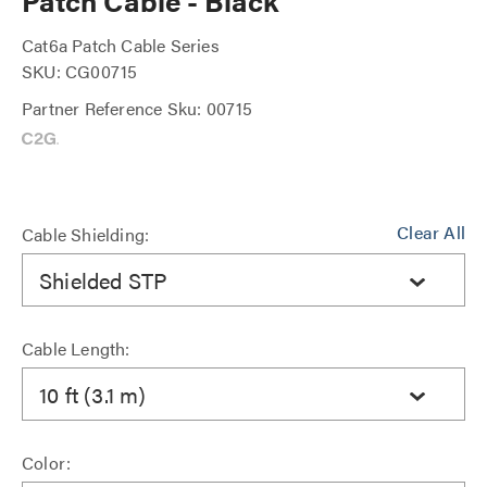
Patch Cable - Black
Cat6a Patch Cable Series
SKU: CG00715
Partner Reference Sku: 00715
Clear All
Cable Shielding:
Shielded STP
Cable Length:
10 ft (3.1 m)
Color: