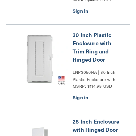
30 Inch Plastic
Enclosure with
Trim Ring and
Hinged Door
ENP3050NA | 30 Inch
Plastic Enclosure with
MSRP: $114.99 USD
Trim Ring and Hinged
Door Series
28 Inch Enclosure
with Hinged Door