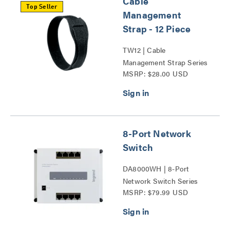
Cable
Top Seller
Management
Strap - 12 Piece
TW12 | Cable
Management Strap Series
MSRP: $28.00 USD
8-Port Network
Switch
DA8000WH | 8-Port
Network Switch Series
MSRP: $79.99 USD