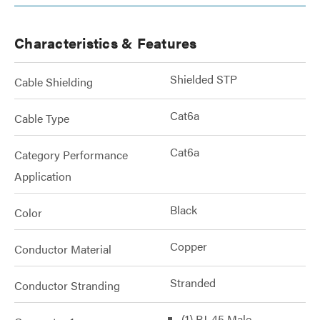
Characteristics & Features
Shielded STP
Cable Shielding
Cat6a
Cable Type
Cat6a
Category Performance
Application
Black
Color
Copper
Conductor Material
Stranded
Conductor Stranding
(1) RJ-45 Male