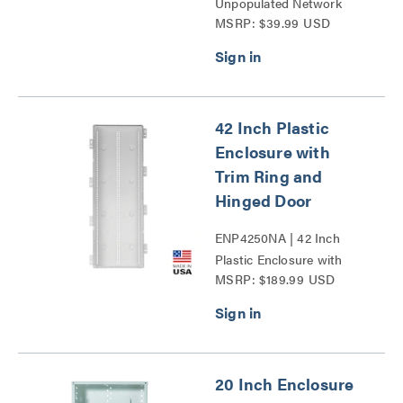
Unpopulated Network
MSRP: $39.99 USD
Interface Module Series
42 Inch Plastic
Enclosure with
Trim Ring and
Hinged Door
ENP4250NA | 42 Inch
Plastic Enclosure with
MSRP: $189.99 USD
Trim Ring and Hinged
Door Series
20 Inch Enclosure