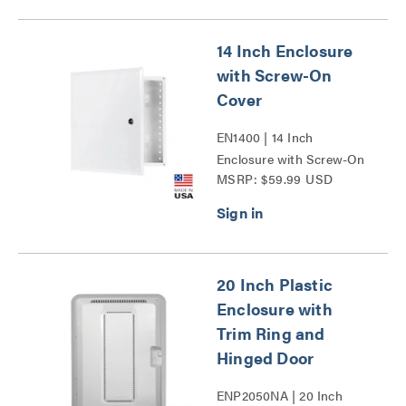
14 Inch Enclosure
with Screw-On
Cover
EN1400 | 14 Inch
Enclosure with Screw-On
MSRP: $59.99 USD
Cover Series
20 Inch Plastic
Enclosure with
Trim Ring and
Hinged Door
ENP2050NA | 20 Inch