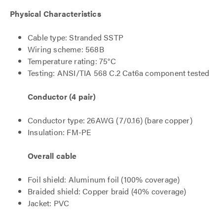
Physical Characteristics
Cable type: Stranded SSTP
Wiring scheme: 568B
Temperature rating: 75°C
Testing: ANSI/TIA 568 C.2 Cat6a component tested
Conductor (4 pair)
Conductor type: 26AWG (7/0.16) (bare copper)
Insulation: FM-PE
Overall cable
Foil shield: Aluminum foil (100% coverage)
Braided shield: Copper braid (40% coverage)
Jacket: PVC