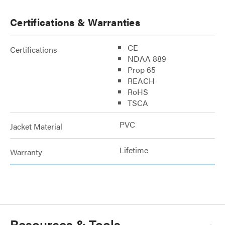
Certifications & Warranties
CE
Certifications
NDAA 889
Prop 65
REACH
RoHS
TSCA
PVC
Jacket Material
Lifetime
Warranty
Resources & Tools