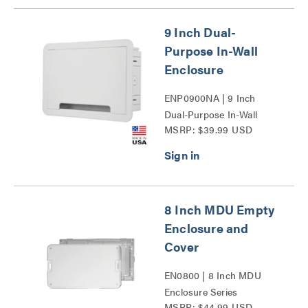
9 Inch Dual-
Purpose In-Wall
Enclosure
ENP0900NA | 9 Inch
Dual-Purpose In-Wall
MSRP: $39.99 USD
Enclosure Series
8 Inch MDU Empty
Enclosure and
Cover
EN0800 | 8 Inch MDU
Enclosure Series
MSRP: $44.99 USD