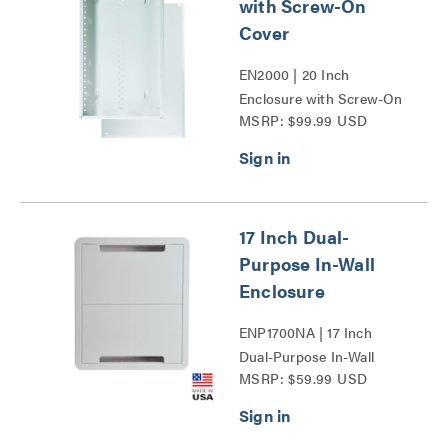
with Screw-On
Cover
EN2000 | 20 Inch
Enclosure with Screw-On
MSRP: $99.99 USD
Cover Series
17 Inch Dual-
Purpose In-Wall
Enclosure
ENP1700NA | 17 Inch
Dual-Purpose In-Wall
MSRP: $59.99 USD
Enclosure Series