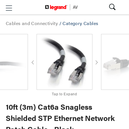
Cables and Connectivity
/
Category Cables
Tap to Expand
10ft (3m) Cat6a Snagless
Shielded STP Ethernet Network