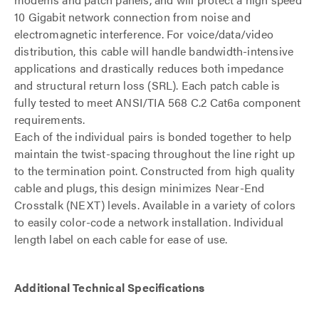
10 Gigabit network connection from noise and
electromagnetic interference. For voice/data/video
distribution, this cable will handle bandwidth-intensive
applications and drastically reduces both impedance
and structural return loss (SRL). Each patch cable is
fully tested to meet ANSI/TIA 568 C.2 Cat6a component
requirements.
Each of the individual pairs is bonded together to help
maintain the twist-spacing throughout the line right up
to the termination point. Constructed from high quality
cable and plugs, this design minimizes Near-End
Crosstalk (NEXT) levels. Available in a variety of colors
to easily color-code a network installation. Individual
length label on each cable for ease of use.
Additional Technical Specifications