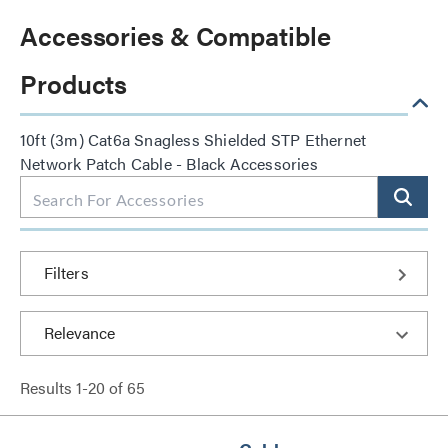
Accessories & Compatible
Products
10ft (3m) Cat6a Snagless Shielded STP Ethernet
Network Patch Cable - Black Accessories
Filters
Results
1
-
20
of
65