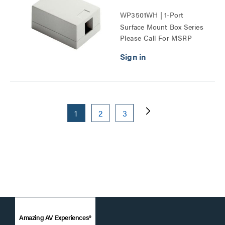
WP3501WH | 1-Port
Surface Mount Box Series
Please Call For MSRP
1
2
3
Amazing AV Experiences®