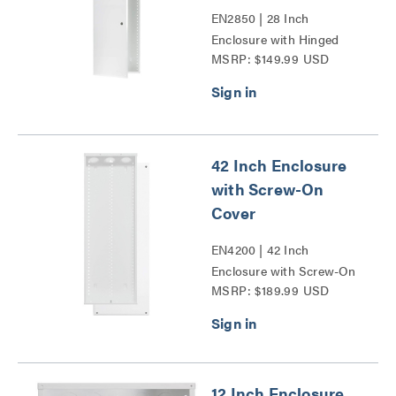
EN2850 | 28 Inch
Enclosure with Hinged
MSRP: $149.99 USD
Door Series
42 Inch Enclosure
with Screw-On
Cover
EN4200 | 42 Inch
Enclosure with Screw-On
MSRP: $189.99 USD
Cover Series
12 Inch Enclosure