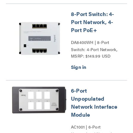
8-Port Switch: 4-
Port Network, 4-
Port PoE+
DA8400WH | 8-Port
Switch: 4-Port Network,
MSRP: $149.99 USD
4-Port PoE+ Series
6-Port
Unpopulated
Network Interface
Module
AC1001 | 6-Port