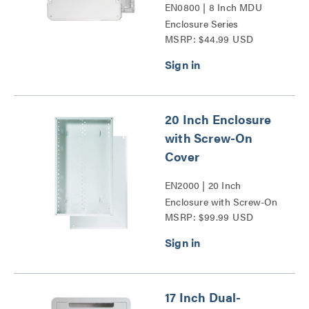
EN0800 | 8 Inch MDU
Enclosure Series
MSRP: $44.99 USD
20 Inch Enclosure
with Screw-On
Cover
EN2000 | 20 Inch
Enclosure with Screw-On
MSRP: $99.99 USD
Cover Series
17 Inch Dual-