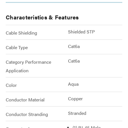
Characteristics & Features
Shielded STP
Cable Shielding
Cat6a
Cable Type
Cat6a
Category Performance
Application
Aqua
Color
Copper
Conductor Material
Stranded
Conductor Stranding
(1) RJ-45 Male