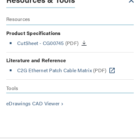
Resources
Product Specifications
CutSheet
- CG00745
(PDF)
Literature and Reference
C2G Ethernet Patch Cable Matrix
(PDF)
Tools
eDrawings CAD Viewer
keyboard_arrow_right