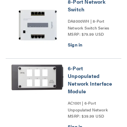
8-Port Network
Switch
DA8000WH | 8-Port
Network Switch Series
MSRP: $79.99 USD
6-Port
Unpopulated
Network Interface
Module
AC1001 | 6-Port
Unpopulated Network
MSRP: $39.99 USD
Interface Module Series