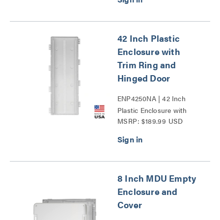
42 Inch Plastic
Enclosure with
Trim Ring and
Hinged Door
ENP4250NA | 42 Inch
Plastic Enclosure with
MSRP: $189.99 USD
Trim Ring and Hinged
Door Series
8 Inch MDU Empty
Enclosure and
Cover