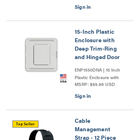
15-Inch Plastic
Enclosure with
Deep Trim-Ring
and Hinged Door
ENP1550DNA | 15 Inch
Plastic Enclosure with
MSRP: $69.99 USD
Deep Trim Ring and
Hinged Door Series
Cable
Top Seller
Management
Strap - 12 Piece