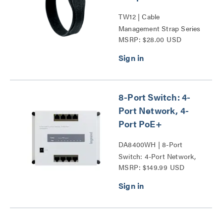
TW12 | Cable
Management Strap Series
MSRP: $28.00 USD
8-Port Switch: 4-
Port Network, 4-
Port PoE+
DA8400WH | 8-Port
Switch: 4-Port Network,
MSRP: $149.99 USD
4-Port PoE+ Series