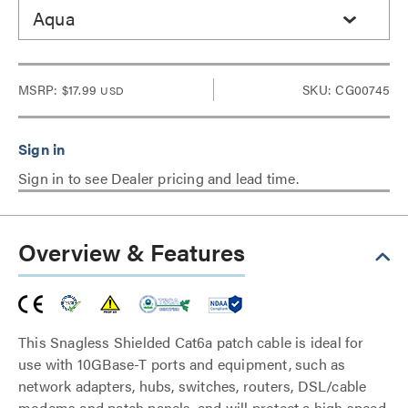
Aqua
MSRP:
$17.99
SKU: CG00745
USD
Sign in to see Dealer pricing and lead time.
Overview & Features
This Snagless Shielded Cat6a patch cable is ideal for
use with 10GBase-T ports and equipment, such as
network adapters, hubs, switches, routers, DSL/cable
modems and patch panels, and will protect a high speed