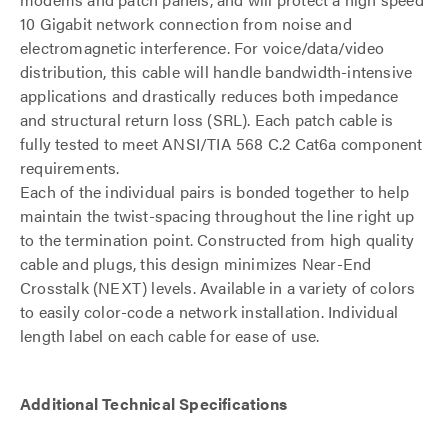
10 Gigabit network connection from noise and
electromagnetic interference. For voice/data/video
distribution, this cable will handle bandwidth-intensive
applications and drastically reduces both impedance
and structural return loss (SRL). Each patch cable is
fully tested to meet ANSI/TIA 568 C.2 Cat6a component
requirements.
Each of the individual pairs is bonded together to help
maintain the twist-spacing throughout the line right up
to the termination point. Constructed from high quality
cable and plugs, this design minimizes Near-End
Crosstalk (NEXT) levels. Available in a variety of colors
to easily color-code a network installation. Individual
length label on each cable for ease of use.
Additional Technical Specifications