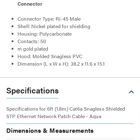
Connector
Connector Type: RJ-45 Male
Shell: Nickel plated for shielding
Housing: Polycarbonate
Contacts: 50
m gold plated
Hood: Molded Snagless PVC
Dimension (L x W x H): 38.2 x 11.6 x 15.1
Specifications
Specifications for 6ft (1.8m) Cat6a Snagless Shielded
STP Ethernet Network Patch Cable - Aqua
Dimensions & Measurements