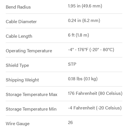
1.95 in (49.6 mm)
Bend Radius
0.24 in (6.2 mm)
Cable Diameter
6 ft (1.8 m)
Cable Length
-4° - 176°F (-20° - 80°C)
Operating Temperature
STP
Shield Type
0.18 lbs (0.1 kg)
Shipping Weight
176 Fahrenheit (80 Celsius)
Storage Temperature Max
-4 Fahrenheit (-20 Celsius)
Storage Temperature Min
26
Wire Gauge