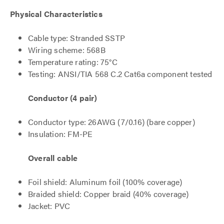
Physical Characteristics
Cable type: Stranded SSTP
Wiring scheme: 568B
Temperature rating: 75°C
Testing: ANSI/TIA 568 C.2 Cat6a component tested
Conductor (4 pair)
Conductor type: 26AWG (7/0.16) (bare copper)
Insulation: FM-PE
Overall cable
Foil shield: Aluminum foil (100% coverage)
Braided shield: Copper braid (40% coverage)
Jacket: PVC