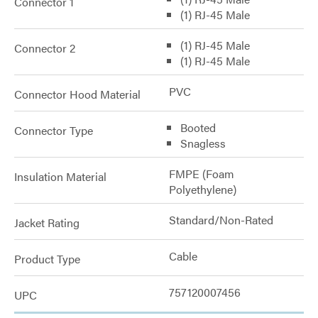
Connector 1
(1) RJ-45 Male
(1) RJ-45 Male
Connector 2
(1) RJ-45 Male
PVC
Connector Hood Material
Booted
Connector Type
Snagless
FMPE (Foam
Insulation Material
Polyethylene)
Standard/Non-Rated
Jacket Rating
Cable
Product Type
757120007456
UPC