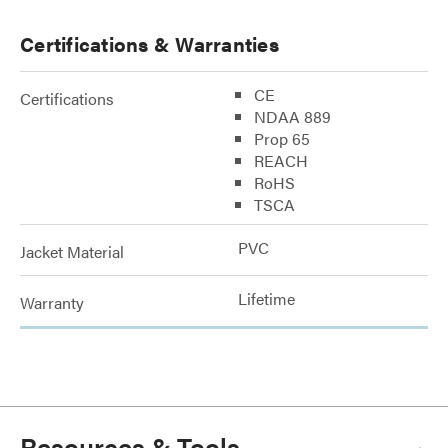
Certifications & Warranties
CE
Certifications
NDAA 889
Prop 65
REACH
RoHS
TSCA
PVC
Jacket Material
Lifetime
Warranty
Resources & Tools