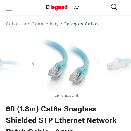
Cables and Connectivity
/
Category Cables
Tap to Expand
6ft (1.8m) Cat6a Snagless
Shielded STP Ethernet Network