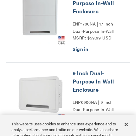
Purpose In-Wall
Enclosure
ENP1700NA | 17 Inch
Dual-Purpose In-Wall
MSRP: $59.99 USD
Enclosure Series
9 Inch Dual-
Purpose In-Wall
Enclosure
ENP0900NA | 9 Inch
Dual-Purpose In-Wall
MSRP: $39.99 USD
Enclosure Series
This website uses cookies to enhance user experience and to
analyze performance and traffic on our website. We also share
information about your use of our site with our social media,