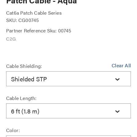
Patch Cable - Aqua
Cat6a Patch Cable Series
SKU: CG00745
Partner Reference Sku: 00745
Clear All
Cable Shielding:
Shielded STP
Cable Length:
6 ft (1.8 m)
Color: