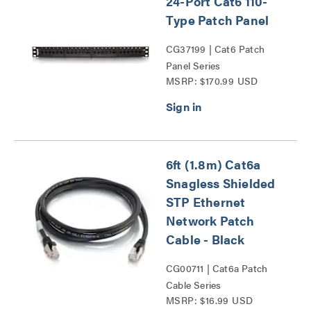
24-Port Cat6 110-
Type Patch Panel
CG37199 | Cat6 Patch
Panel Series
MSRP: $170.99 USD
6ft (1.8m) Cat6a
Snagless Shielded
STP Ethernet
Network Patch
Cable - Black
CG00711 | Cat6a Patch
Cable Series
MSRP: $16.99 USD