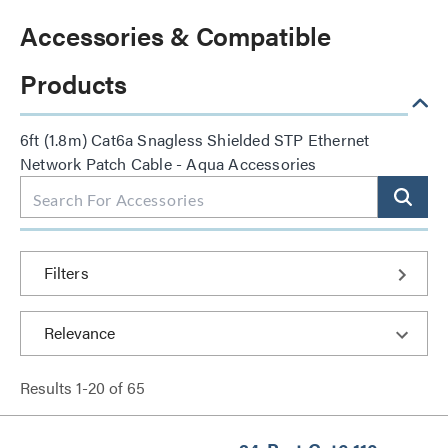
Accessories & Compatible
Products
6ft (1.8m) Cat6a Snagless Shielded STP Ethernet
Network Patch Cable - Aqua Accessories
Filters
Results
1
-
20
of
65