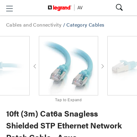
Cables and Connectivity
/
Category Cables
Tap to Expand
10ft (3m) Cat6a Snagless
Shielded STP Ethernet Network