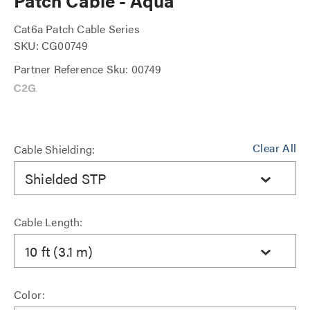
Patch Cable - Aqua
Cat6a Patch Cable Series
SKU: CG00749
Partner Reference Sku: 00749
Clear All
Cable Shielding:
Shielded STP
Cable Length:
10 ft (3.1 m)
Color: