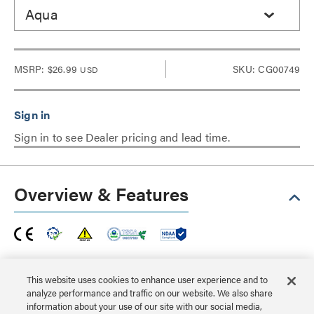
Aqua
MSRP:
$26.99
SKU: CG00749
USD
Sign in to see Dealer pricing and lead time.
Overview & Features
This Snagless Shielded Cat6a patch cable is ideal for
use with 10GBase-T ports and equipment, such as
This website uses cookies to enhance user experience and to
analyze performance and traffic on our website. We also share
network adapters, hubs, switches, routers, DSL/cable
information about your use of our site with our social media,
modems and patch panels, and will protect a high speed