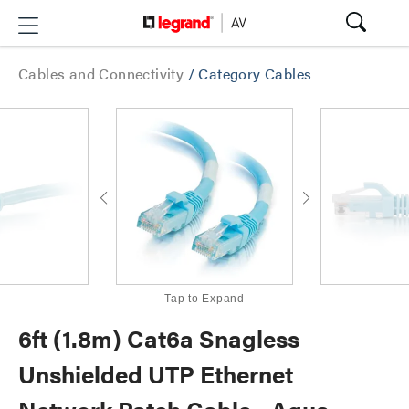
Cables and Connectivity
/
Category Cables
Tap to Expand
6ft (1.8m) Cat6a Snagless
Unshielded UTP Ethernet