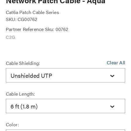
Network Patch Cable - Aqua
Cat6a Patch Cable Series
SKU: CG00762
Partner Reference Sku: 00762
Clear All
Cable Shielding:
Unshielded UTP
Cable Length:
6 ft (1.8 m)
Color: