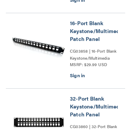
16-Port Blank
Keystone/Multimedia
Patch Panel
CG03858 | 16-Port Blank
Keystone/Multimedia
MSRP: $29.99 USD
Patch Panel Series
32-Port Blank
Keystone/Multimedia
Patch Panel
CG03860 | 32-Port Blank