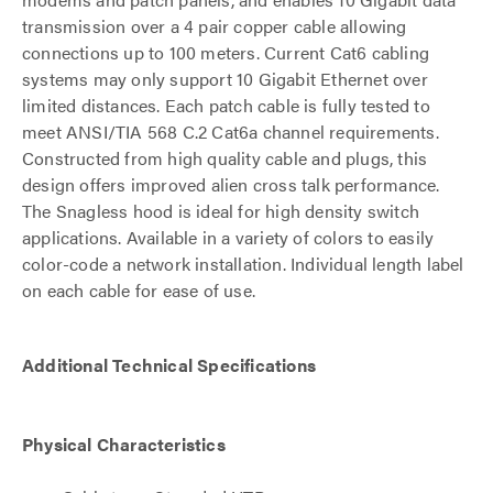
transmission over a 4 pair copper cable allowing
connections up to 100 meters. Current Cat6 cabling
systems may only support 10 Gigabit Ethernet over
limited distances. Each patch cable is fully tested to
meet ANSI/TIA 568 C.2 Cat6a channel requirements.
Constructed from high quality cable and plugs, this
design offers improved alien cross talk performance.
The Snagless hood is ideal for high density switch
applications. Available in a variety of colors to easily
color-code a network installation. Individual length label
on each cable for ease of use.
Additional Technical Specifications
Physical Characteristics