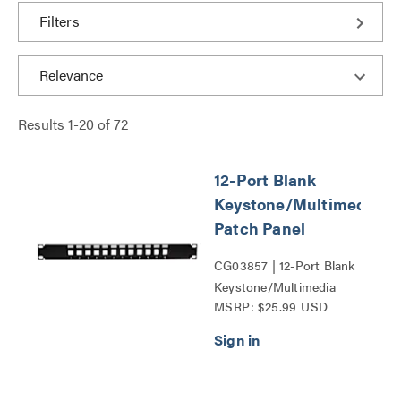
Filters
Results
1
-
20
of
72
12-Port Blank
Keystone/Multimedia
Patch Panel
CG03857 | 12-Port Blank
Keystone/Multimedia
MSRP: $25.99 USD
Patch Panel Series