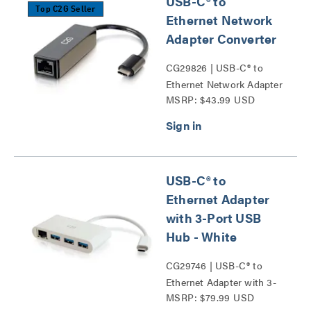
USB-C® to
Top C2G Seller
Ethernet Network
Adapter Converter
CG29826 | USB-C® to
Ethernet Network Adapter
MSRP: $43.99 USD
Converter Series
USB-C® to
Ethernet Adapter
with 3-Port USB
Hub - White
CG29746 | USB-C® to
Ethernet Adapter with 3-
MSRP: $79.99 USD
Port USB Hub Series