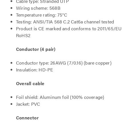
Cable type: Stranded UTP
Wiring scheme: 568B
Temperature rating: 75°C
Testing: ANSI/TIA 568 C.2 Cat6a channel tested
Product is CE marked and conforms to 2011/65/EU
RoHS2
Conductor (4 pair)
Conductor type: 26AWG (7/0.16) (bare copper)
Insulation: HD-PE
Overall cable
Foil shield: Aluminum foil (100% coverage)
Jacket: PVC
Connector