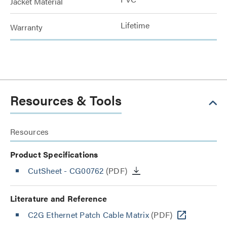
Jacket Material
Lifetime
Warranty
Resources & Tools
Resources
Product Specifications
CutSheet
- CG00762
(PDF)
Literature and Reference
C2G Ethernet Patch Cable Matrix
(PDF)