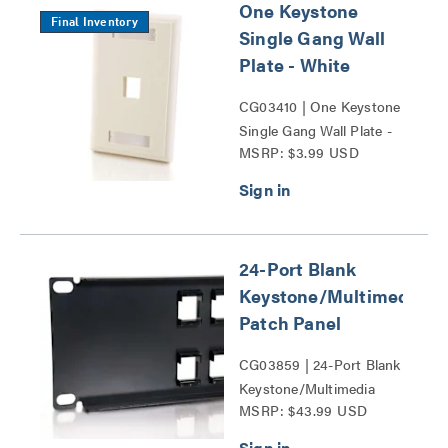
One Keystone
Final Inventory
Single Gang Wall
Plate - White
CG03410 | One Keystone
Single Gang Wall Plate -
MSRP: $3.99 USD
White Series
24-Port Blank
Keystone/Multimedia
Patch Panel
CG03859 | 24-Port Blank
Keystone/Multimedia
MSRP: $43.99 USD
Patch Panel Series