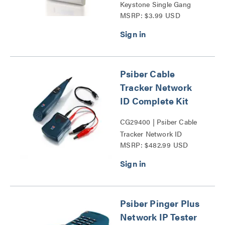
Keystone Single Gang
MSRP: $3.99 USD
Wall Plate Series
Psiber Cable
Tracker Network
ID Complete Kit
CG29400 | Psiber Cable
Tracker Network ID
MSRP: $482.99 USD
Complete Kit Series
Psiber Pinger Plus
Network IP Tester