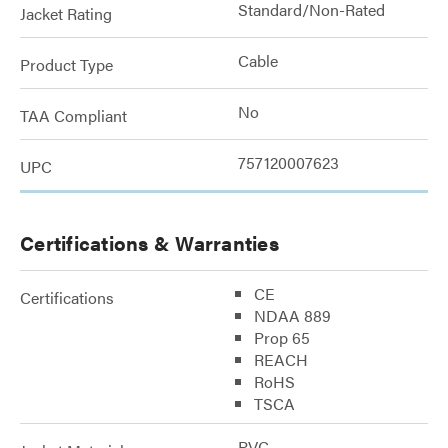
Standard/Non-Rated
Jacket Rating
Cable
Product Type
No
TAA Compliant
757120007623
UPC
Certifications & Warranties
CE
Certifications
NDAA 889
Prop 65
REACH
RoHS
TSCA
PVC