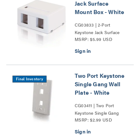
Jack Surface
Mount Box - White
CG03833 | 2-Port
Keystone Jack Surface
MSRP: $5.99 USD
Mount Box Series
Two Port Keystone
Final Inventory
Single Gang Wall
Plate - White
CG03411 | Two Port
Keystone Single Gang
MSRP: $2.99 USD
Wall Plate Series