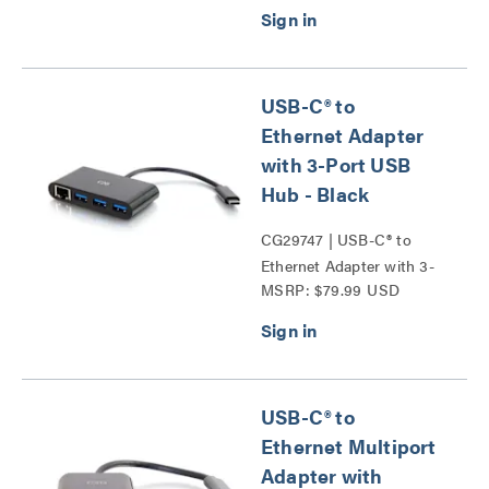
USB-C® to
Ethernet Adapter
with 3-Port USB
Hub - Black
CG29747 | USB-C® to
Ethernet Adapter with 3-
MSRP: $79.99 USD
Port USB Hub Series
USB-C® to
Ethernet Multiport
Adapter with