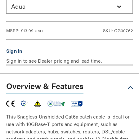
Aqua
MSRP:
$13.99
SKU: CG00762
USD
Sign in to see Dealer pricing and lead time.
Overview & Features
This Snagless Unshielded Cat6a patch cable is ideal for
use with 10GBase-T ports and equipment, such as
network adapters, hubs, switches, routers, DSL/cable
modems and patch panels, and enables 10 Gigabit data