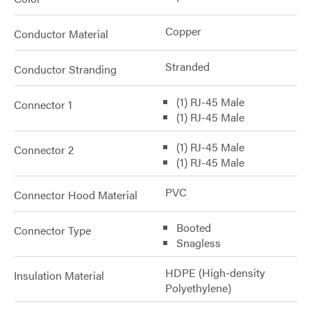
Copper
Conductor Material
Stranded
Conductor Stranding
(1) RJ-45 Male
Connector 1
(1) RJ-45 Male
(1) RJ-45 Male
Connector 2
(1) RJ-45 Male
PVC
Connector Hood Material
Booted
Connector Type
Snagless
HDPE (High-density
Insulation Material
Polyethylene)