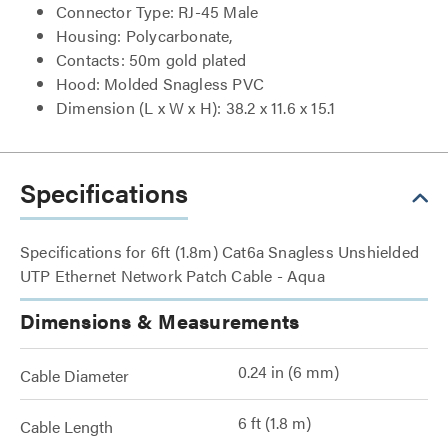
Connector Type: RJ-45 Male
Housing: Polycarbonate,
Contacts: 50m gold plated
Hood: Molded Snagless PVC
Dimension (L x W x H): 38.2 x 11.6 x 15.1
Specifications
Specifications for 6ft (1.8m) Cat6a Snagless Unshielded
UTP Ethernet Network Patch Cable - Aqua
Dimensions & Measurements
0.24 in (6 mm)
Cable Diameter
6 ft (1.8 m)
Cable Length