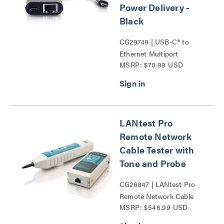
Power Delivery -
Black
CG29749 | USB-C® to
Ethernet Multiport
MSRP: $70.99 USD
Adapter with Power
Delivery Series
LANtest Pro
Remote Network
Cable Tester with
Tone and Probe
CG26847 | LANtest Pro
Remote Network Cable
MSRP: $546.99 USD
Tester with Tone and
Probe Series