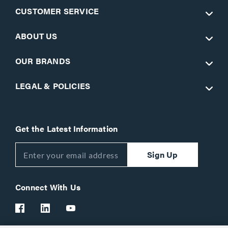
CUSTOMER SERVICE
ABOUT US
OUR BRANDS
LEGAL & POLICIES
Get the Latest Information
Sign Up
Connect With Us