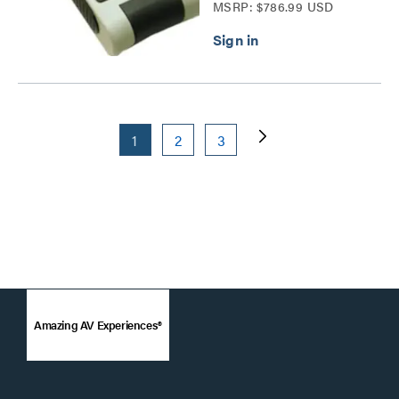
MSRP: $786.99 USD
1
2
3
Amazing AV Experiences®