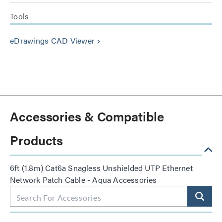
Tools
eDrawings CAD Viewer
keyboard_arrow_right
Accessories & Compatible
Products
6ft (1.8m) Cat6a Snagless Unshielded UTP Ethernet
Network Patch Cable - Aqua Accessories