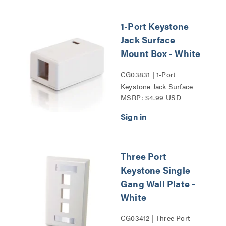
1-Port Keystone
Jack Surface
Mount Box - White
CG03831 | 1-Port
Keystone Jack Surface
MSRP: $4.99 USD
Mount Box Series
Three Port
Keystone Single
Gang Wall Plate -
White
CG03412 | Three Port