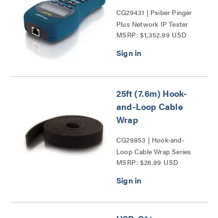
CG29431 | Psiber Pinger
Plus Network IP Tester
MSRP: $1,352.99 USD
Series
25ft (7.6m) Hook-
and-Loop Cable
Wrap
CG29853 | Hook-and-
Loop Cable Wrap Series
MSRP: $26.99 USD