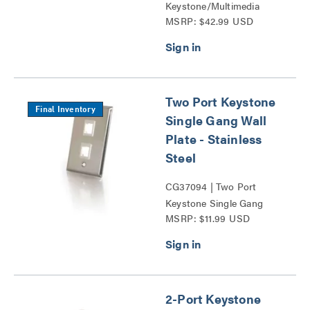
Keystone/Multimedia
MSRP: $42.99 USD
Patch Panel Series
Two Port Keystone
Final Inventory
Single Gang Wall
Plate - Stainless
Steel
CG37094 | Two Port
Keystone Single Gang
MSRP: $11.99 USD
Wall Plate Series
2-Port Keystone