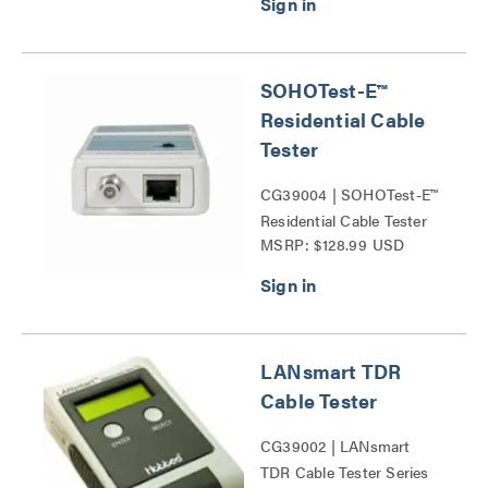
SOHOTest-E™
Residential Cable
Tester
CG39004 | SOHOTest-E™
Residential Cable Tester
MSRP: $128.99 USD
Series
LANsmart TDR
Cable Tester
CG39002 | LANsmart
TDR Cable Tester Series