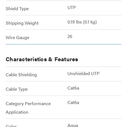
UTP
Shield Type
0.19 lbs (0.1 kg)
Shipping Weight
26
Wire Gauge
Characteristics & Features
Unshielded UTP
Cable Shielding
Cat6a
Cable Type
Cat6a
Category Performance
Application
Aqua
Color