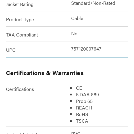
Standard/Non-Rated
Jacket Rating
Cable
Product Type
No
TAA Compliant
757120007647
UPC
Certifications & Warranties
CE
Certifications
NDAA 889
Prop 65
REACH
RoHS
TSCA
PVC