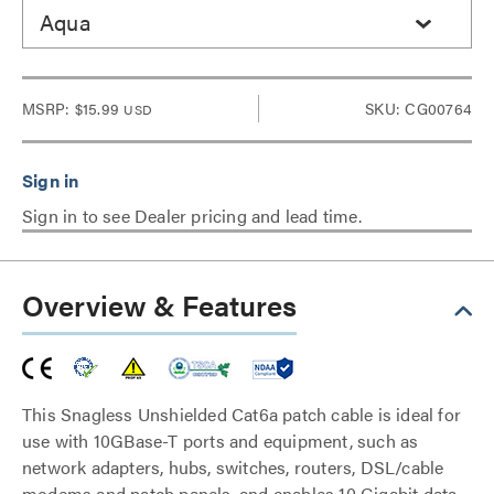
Aqua
MSRP:
$15.99
SKU: CG00764
USD
Sign in to see Dealer pricing and lead time.
Overview & Features
This Snagless Unshielded Cat6a patch cable is ideal for
use with 10GBase-T ports and equipment, such as
network adapters, hubs, switches, routers, DSL/cable
modems and patch panels, and enables 10 Gigabit data