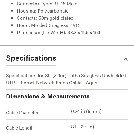
Connector Type: RJ-45 Male
Housing: Polycarbonate,
Contacts: 50m gold plated
Hood: Molded Snagless PVC
Dimension (L x W x H): 38.2 x 11.6 x 15.1
Specifications
Specifications for 8ft (2.4m) Cat6a Snagless Unshielded
UTP Ethernet Network Patch Cable - Aqua
Dimensions & Measurements
0.24 in (6 mm)
Cable Diameter
8 ft (2.4 m)
Cable Length