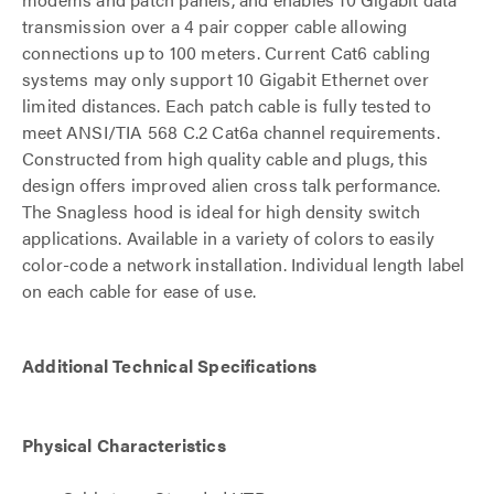
transmission over a 4 pair copper cable allowing
connections up to 100 meters. Current Cat6 cabling
systems may only support 10 Gigabit Ethernet over
limited distances. Each patch cable is fully tested to
meet ANSI/TIA 568 C.2 Cat6a channel requirements.
Constructed from high quality cable and plugs, this
design offers improved alien cross talk performance.
The Snagless hood is ideal for high density switch
applications. Available in a variety of colors to easily
color-code a network installation. Individual length label
on each cable for ease of use.
Additional Technical Specifications
Physical Characteristics