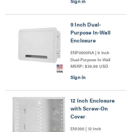
9 Inch Dual-
Purpose In-Wall
Enclosure
ENP0900NA | 9 Inch
Dual-Purpose In-Wall
MSRP: $39.99 USD
Enclosure Series
12 Inch Enclosure
with Screw-On
Cover
EN1200 | 12 Inch