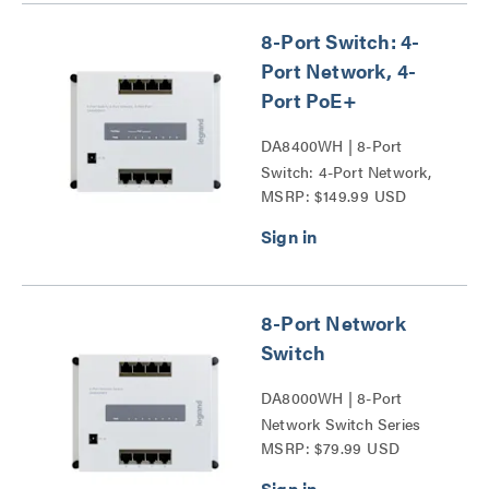
8-Port Switch: 4-
Port Network, 4-
Port PoE+
DA8400WH | 8-Port
Switch: 4-Port Network,
MSRP: $149.99 USD
4-Port PoE+ Series
8-Port Network
Switch
DA8000WH | 8-Port
Network Switch Series
MSRP: $79.99 USD