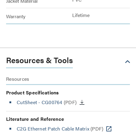
Jacket Material
Lifetime
Warranty
Resources & Tools
Resources
Product Specifications
CutSheet
- CG00764
(PDF)
Literature and Reference
C2G Ethernet Patch Cable Matrix
(PDF)