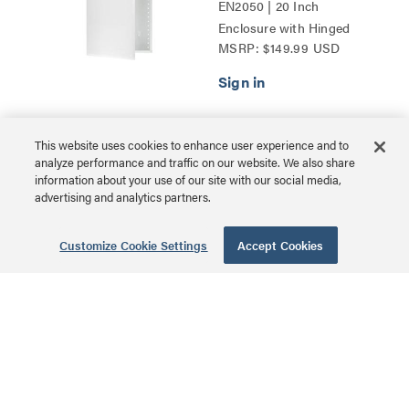
EN2050 | 20 Inch
Enclosure with Hinged
MSRP: $149.99 USD
Door Series
This website uses cookies to enhance user experience and to
30 Inch Plastic
analyze performance and traffic on our website. We also share
Enclosure with
information about your use of our site with our social media,
advertising and analytics partners.
Trim Ring and
Hinged Door
Customize Cookie Settings
Accept Cookies
ENP3050NA | 30 Inch
Plastic Enclosure with
MSRP: $114.99 USD
Trim Ring and Hinged
Door Series