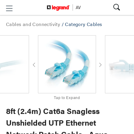
Cables and Connectivity
/
Category Cables
Tap to Expand
8ft (2.4m) Cat6a Snagless
Unshielded UTP Ethernet