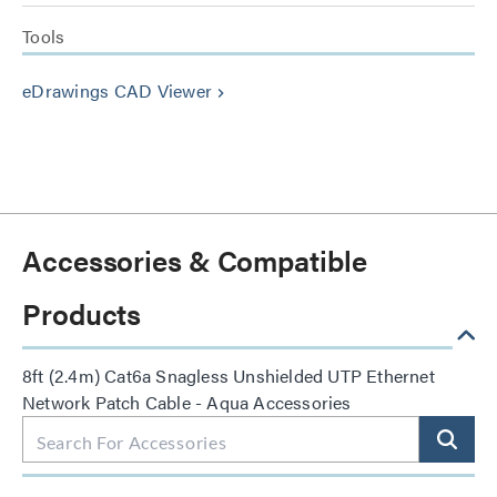
Tools
eDrawings CAD Viewer
keyboard_arrow_right
Accessories & Compatible
Products
8ft (2.4m) Cat6a Snagless Unshielded UTP Ethernet
Network Patch Cable - Aqua Accessories