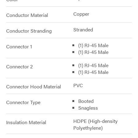
Copper
Conductor Material
Stranded
Conductor Stranding
(1) RJ-45 Male
Connector 1
(1) RJ-45 Male
(1) RJ-45 Male
Connector 2
(1) RJ-45 Male
PVC
Connector Hood Material
Booted
Connector Type
Snagless
HDPE (High-density
Insulation Material
Polyethylene)