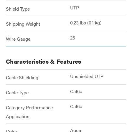
UTP
Shield Type
0.23 lbs (0.1 kg)
Shipping Weight
26
Wire Gauge
Characteristics & Features
Unshielded UTP
Cable Shielding
Cat6a
Cable Type
Cat6a
Category Performance
Application
Aqua
Color