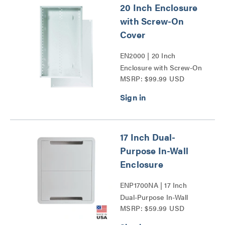
20 Inch Enclosure
with Screw-On
Cover
EN2000 | 20 Inch
Enclosure with Screw-On
MSRP: $99.99 USD
Cover Series
17 Inch Dual-
Purpose In-Wall
Enclosure
ENP1700NA | 17 Inch
Dual-Purpose In-Wall
MSRP: $59.99 USD
Enclosure Series