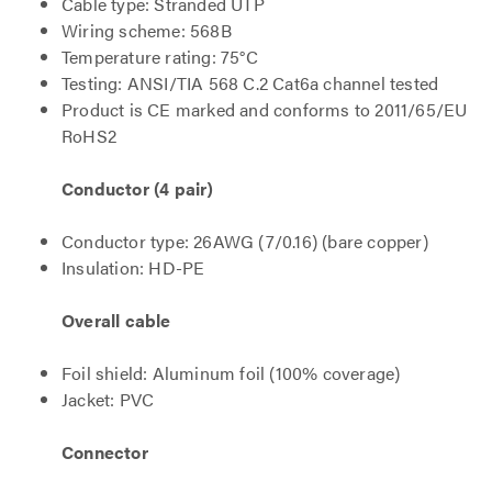
Cable type: Stranded UTP
Wiring scheme: 568B
Temperature rating: 75°C
Testing: ANSI/TIA 568 C.2 Cat6a channel tested
Product is CE marked and conforms to 2011/65/EU
RoHS2
Conductor (4 pair)
Conductor type: 26AWG (7/0.16) (bare copper)
Insulation: HD-PE
Overall cable
Foil shield: Aluminum foil (100% coverage)
Jacket: PVC
Connector