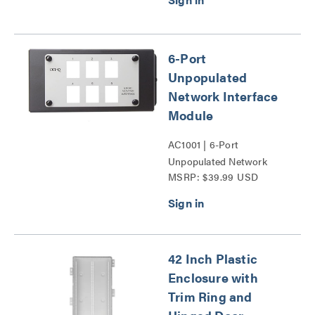
6-Port
Unpopulated
Network Interface
Module
AC1001 | 6-Port
Unpopulated Network
MSRP: $39.99 USD
Interface Module Series
42 Inch Plastic
Enclosure with
Trim Ring and