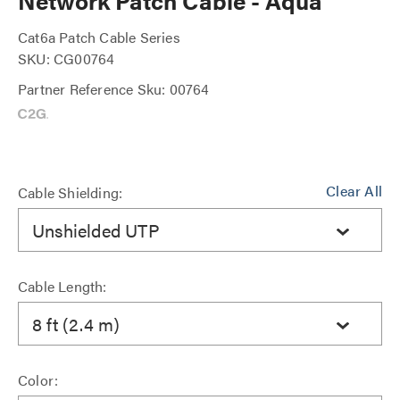
Network Patch Cable - Aqua
Cat6a Patch Cable Series
SKU: CG00764
Partner Reference Sku: 00764
Clear All
Cable Shielding:
Unshielded UTP
Cable Length:
8 ft (2.4 m)
Color: