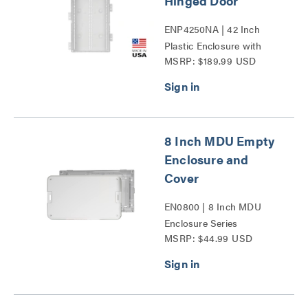
Hinged Door
ENP4250NA | 42 Inch
Plastic Enclosure with
MSRP: $189.99 USD
Trim Ring and Hinged
Door Series
8 Inch MDU Empty
Enclosure and
Cover
EN0800 | 8 Inch MDU
Enclosure Series
MSRP: $44.99 USD