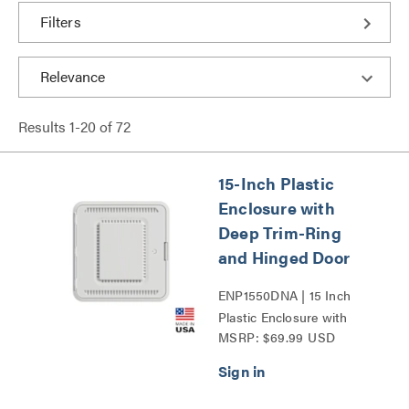
Filters
Results
1
-
20
of
72
15-Inch Plastic
Enclosure with
Deep Trim-Ring
and Hinged Door
ENP1550DNA | 15 Inch
Plastic Enclosure with
MSRP: $69.99 USD
Deep Trim Ring and
Hinged Door Series