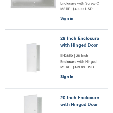
Enclosure with Screw-On
MSRP: $49.99 USD
Cover Series
28 Inch Enclosure
with Hinged Door
EN2850 | 28 Inch
Enclosure with Hinged
MSRP: $149.99 USD
Door Series
20 Inch Enclosure
with Hinged Door