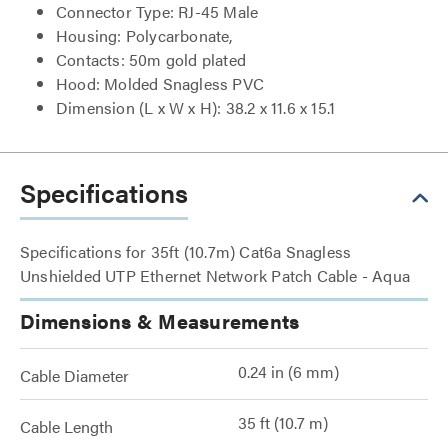
Connector Type: RJ-45 Male
Housing: Polycarbonate,
Contacts: 50m gold plated
Hood: Molded Snagless PVC
Dimension (L x W x H): 38.2 x 11.6 x 15.1
Specifications
Specifications for 35ft (10.7m) Cat6a Snagless
Unshielded UTP Ethernet Network Patch Cable - Aqua
Dimensions & Measurements
0.24 in (6 mm)
Cable Diameter
35 ft (10.7 m)
Cable Length