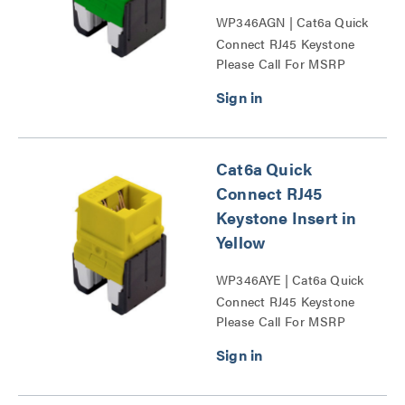
WP346AGN | Cat6a Quick
Connect RJ45 Keystone
Please Call For MSRP
Insert Series
Cat6a Quick
Connect RJ45
Keystone Insert in
Yellow
WP346AYE | Cat6a Quick
Connect RJ45 Keystone
Please Call For MSRP
Insert Series