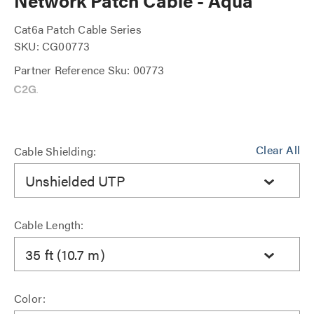
Network Patch Cable - Aqua
Cat6a Patch Cable Series
SKU: CG00773
Partner Reference Sku: 00773
Clear All
Cable Shielding:
Unshielded UTP
Cable Length:
35 ft (10.7 m)
Color: