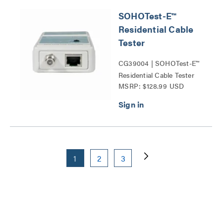
SOHOTest-E™
Residential Cable
Tester
CG39004 | SOHOTest-E™
Residential Cable Tester
MSRP: $128.99 USD
Series
1
2
3