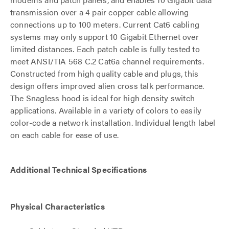
transmission over a 4 pair copper cable allowing
connections up to 100 meters. Current Cat6 cabling
systems may only support 10 Gigabit Ethernet over
limited distances. Each patch cable is fully tested to
meet ANSI/TIA 568 C.2 Cat6a channel requirements.
Constructed from high quality cable and plugs, this
design offers improved alien cross talk performance.
The Snagless hood is ideal for high density switch
applications. Available in a variety of colors to easily
color-code a network installation. Individual length label
on each cable for ease of use.
Additional Technical Specifications
Physical Characteristics