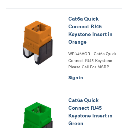
Cat6a Quick
Connect RJ45
Keystone Insert in
Orange
WP346AOR | Cat6a Quick
Connect RJ45 Keystone
Please Call For MSRP
Insert Series
Cat6a Quick
Connect RJ45
Keystone Insert in
Green