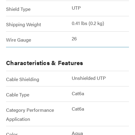
UTP
Shield Type
0.41 lbs (0.2 kg)
Shipping Weight
26
Wire Gauge
Characteristics & Features
Unshielded UTP
Cable Shielding
Cat6a
Cable Type
Cat6a
Category Performance
Application
Aqua
Color