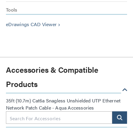
Tools
eDrawings CAD Viewer
keyboard_arrow_right
Accessories & Compatible
Products
35ft (10.7m) Cat6a Snagless Unshielded UTP Ethernet
Network Patch Cable - Aqua Accessories