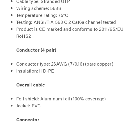
Cable type: Stranded UTP
Wiring scheme: 568B
Temperature rating: 75°C
Testing: ANSI/TIA 568 C.2 Cat6a channel tested
Product is CE marked and conforms to 2011/65/EU
RoHS2
Conductor (4 pair)
Conductor type: 26AWG (7/0.16) (bare copper)
Insulation: HD-PE
Overall cable
Foil shield: Aluminum foil (100% coverage)
Jacket: PVC
Connector