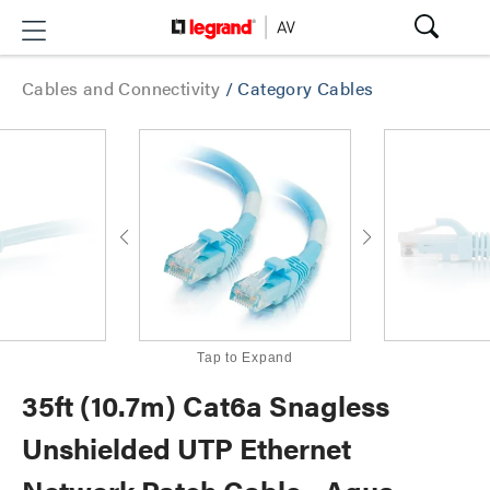
Cables and Connectivity
/
Category Cables
Tap to Expand
35ft (10.7m) Cat6a Snagless
Unshielded UTP Ethernet