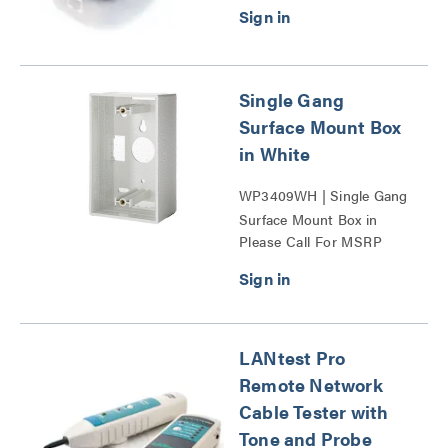
Single Gang
Surface Mount Box
in White
WP3409WH | Single Gang
Surface Mount Box in
Please Call For MSRP
White Series
LANtest Pro
Remote Network
Cable Tester with
Tone and Probe