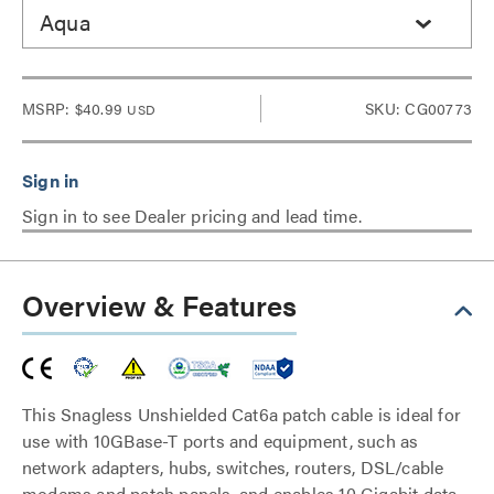
Aqua
MSRP:
$40.99
SKU: CG00773
USD
Sign in to see Dealer pricing and lead time.
Overview & Features
This Snagless Unshielded Cat6a patch cable is ideal for
use with 10GBase-T ports and equipment, such as
network adapters, hubs, switches, routers, DSL/cable
modems and patch panels, and enables 10 Gigabit data