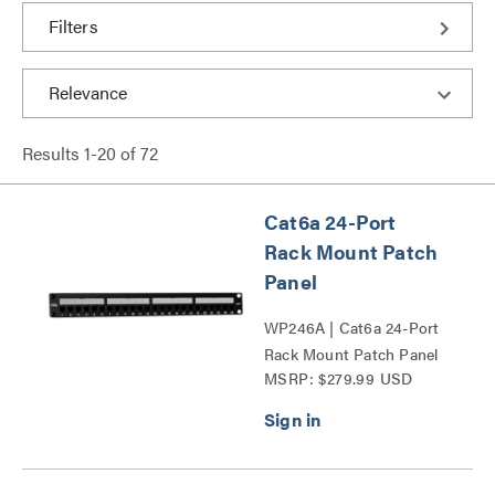
Filters
Results
1
-
20
of
72
Cat6a 24-Port
Rack Mount Patch
Panel
WP246A | Cat6a 24-Port
Rack Mount Patch Panel
MSRP: $279.99 USD
Series