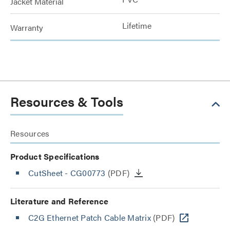
Jacket Material
Lifetime
Warranty
Resources & Tools
Resources
Product Specifications
CutSheet
- CG00773
(PDF)
Literature and Reference
C2G Ethernet Patch Cable Matrix
(PDF)