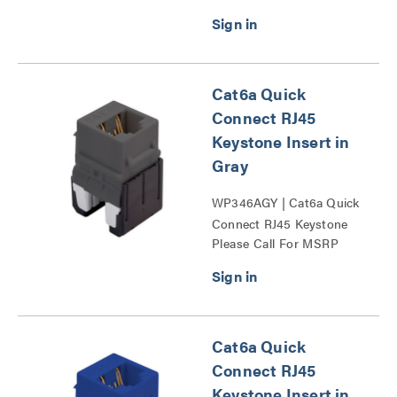
Cat6a Quick
Connect RJ45
Keystone Insert in
Gray
WP346AGY | Cat6a Quick
Connect RJ45 Keystone
Please Call For MSRP
Insert Series
Cat6a Quick
Connect RJ45
Keystone Insert in