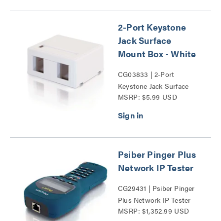
2-Port Keystone
Jack Surface
Mount Box - White
CG03833 | 2-Port
Keystone Jack Surface
MSRP: $5.99 USD
Mount Box Series
Psiber Pinger Plus
Network IP Tester
CG29431 | Psiber Pinger
Plus Network IP Tester
MSRP: $1,352.99 USD
Series