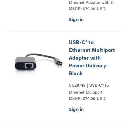
Ethernet Adapter with 3-
MSRP: $79.99 USD
Port USB Hub Series
USB-C® to
Ethernet Multiport
Adapter with
Power Delivery -
Black
CG29749 | USB-C® to
Ethernet Multiport
MSRP: $70.99 USD
Adapter with Power
Delivery Series