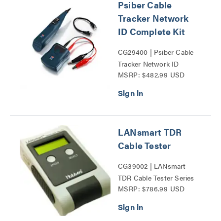
Psiber Cable
Tracker Network
ID Complete Kit
CG29400 | Psiber Cable
Tracker Network ID
MSRP: $482.99 USD
Complete Kit Series
LANsmart TDR
Cable Tester
CG39002 | LANsmart
TDR Cable Tester Series
MSRP: $786.99 USD