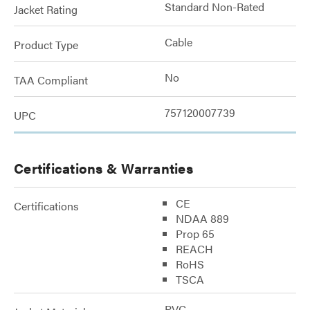
Standard Non-Rated
Jacket Rating
Cable
Product Type
No
TAA Compliant
757120007739
UPC
Certifications & Warranties
CE
Certifications
NDAA 889
Prop 65
REACH
RoHS
TSCA
PVC