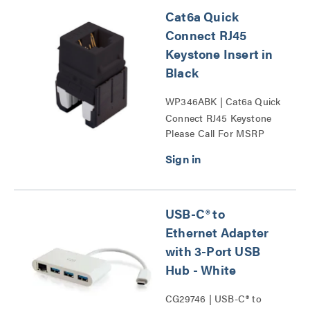
Cat6a Quick
Connect RJ45
Keystone Insert in
Black
WP346ABK | Cat6a Quick
Connect RJ45 Keystone
Please Call For MSRP
Insert Series
USB-C® to
Ethernet Adapter
with 3-Port USB
Hub - White
CG29746 | USB-C® to