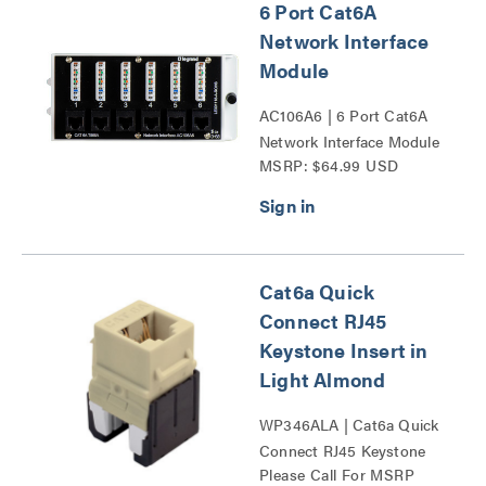
6 Port Cat6A
Network Interface
Module
AC106A6 | 6 Port Cat6A
Network Interface Module
MSRP: $64.99 USD
Series
Cat6a Quick
Connect RJ45
Keystone Insert in
Light Almond
WP346ALA | Cat6a Quick
Connect RJ45 Keystone
Please Call For MSRP
Insert Series