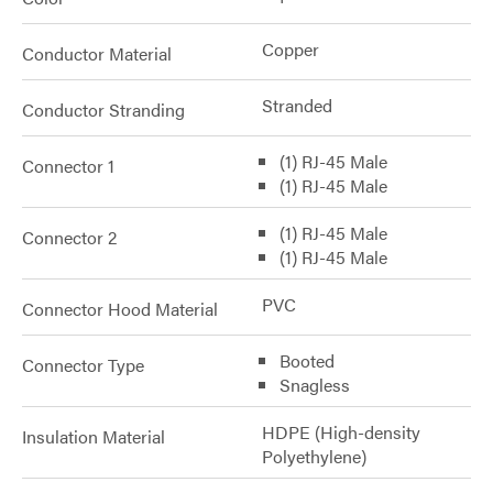
Copper
Conductor Material
Stranded
Conductor Stranding
(1) RJ-45 Male
Connector 1
(1) RJ-45 Male
(1) RJ-45 Male
Connector 2
(1) RJ-45 Male
PVC
Connector Hood Material
Booted
Connector Type
Snagless
HDPE (High-density
Insulation Material
Polyethylene)