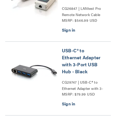
CG26847 | LANtest Pro
Remote Network Cable
MSRP: $546.99 USD
Tester with Tone and
Probe Series
USB-C® to
Ethernet Adapter
with 3-Port USB
Hub - Black
CG29747 | USB-C® to
Ethernet Adapter with 3-
MSRP: $79.99 USD
Port USB Hub Series