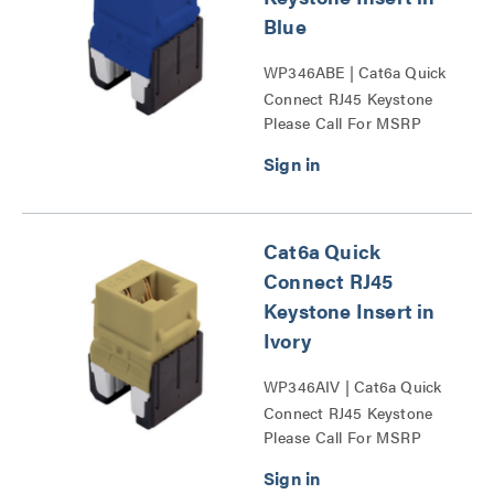
Blue
WP346ABE | Cat6a Quick
Connect RJ45 Keystone
Please Call For MSRP
Insert Series
Cat6a Quick
Connect RJ45
Keystone Insert in
Ivory
WP346AIV | Cat6a Quick
Connect RJ45 Keystone
Please Call For MSRP
Insert Series