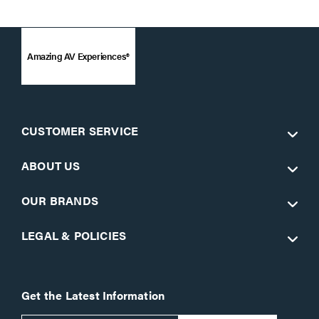
Amazing AV Experiences®
CUSTOMER SERVICE
ABOUT US
OUR BRANDS
LEGAL & POLICIES
Get the Latest Information