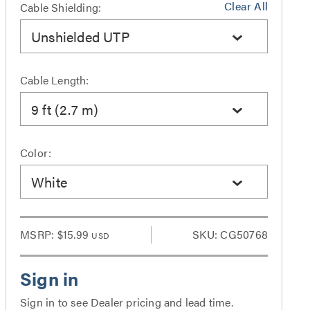
Clear All
Cable Shielding:
Unshielded UTP
Cable Length:
9 ft (2.7 m)
Color:
White
MSRP:
$15.99
SKU: CG50768
USD
Sign in to see Dealer pricing and lead time.