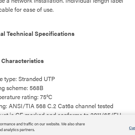
e a network installation. Individual length label
able for ease of use.
al Technical Specifications
 Characteristics
e type: Stranded UTP
ng scheme: 568B
erature rating: 75°C
ing: ANSI/TIA 568 C.2 Cat6a channel tested
uct is CE marked and conforms to 2011/65/EU
S2
ormance and traffic on our website. We also share
Cus
nd analytics partners.