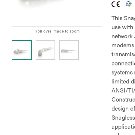
This Sna
use with
Roll over image to zoom
network 
modems a
transmis
connecti
systems 
limited d
ANSI/TIA
Construc
design o
Snagless 
applicati