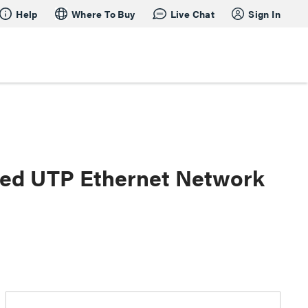
Help
Where To Buy
Live Chat
Sign In
lded UTP Ethernet Network