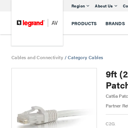
Region
About Us
Co
PRODUCTS
BRANDS
Cables and Connectivity
/
Category Cables
9ft 
Patc
Cat6a Patc
Partner Re