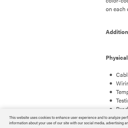
color-cod
on each c
Addition
Physical
Cabl
Wiri
Temp
Test
Prod
RoH
This website uses cookies to enhance user experience and to analyze perf
information about your use of our site with our social media, advertising a