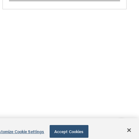
tomize Cookie Settings
Accept Cookies