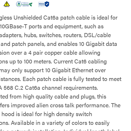
gless Unshielded Cat6a patch cable is ideal for
 10GBase-T ports and equipment, such as
adapters, hubs, switches, routers, DSL/cable
nd patch panels, and enables 10 Gigabit data
sion over a 4 pair copper cable allowing
ons up to 100 meters. Current Cat6 cabling
may only support 10 Gigabit Ethernet over
istances. Each patch cable is fully tested to meet
 568 C.2 Cat6a channel requirements.
ted from high quality cable and plugs, this
ffers improved alien cross talk performance. The
hood is ideal for high density switch
ons. Available in a variety of colors to easily