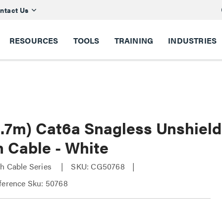
ntact Us
RESOURCES
TOOLS
TRAINING
INDUSTRIES
(2.7m) Cat6a Snagless Unshie
h Cable - White
h Cable Series
SKU: CG50768
ference Sku: 50768