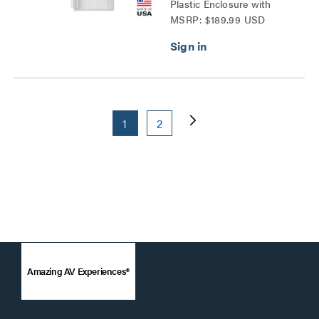
Plastic Enclosure with
MSRP: $189.99 USD
Trim Ring and Hinged
Door Series
1
2
Amazing AV Experiences®