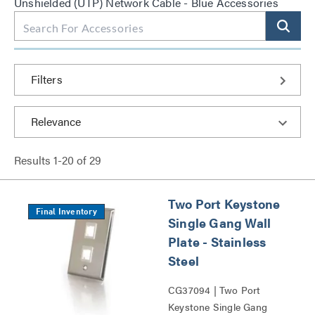
Unshielded (UTP) Network Cable - Blue Accessories
Filters
Results
1
-
20
of
29
Two Port Keystone
Final Inventory
Single Gang Wall
Plate - Stainless
Steel
CG37094 | Two Port
Keystone Single Gang