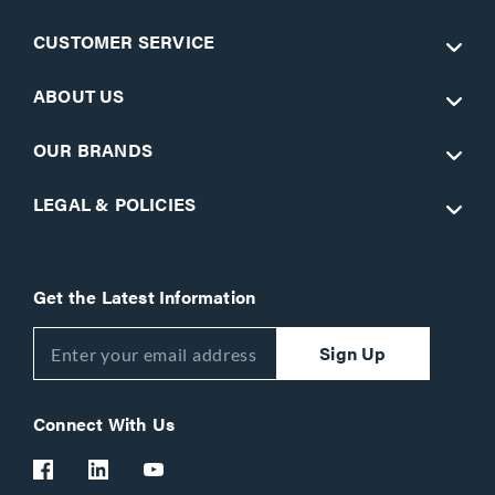
CUSTOMER SERVICE
ABOUT US
OUR BRANDS
LEGAL & POLICIES
Get the Latest Information
Sign Up
Connect With Us