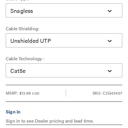
Snagless
Cable Shielding:
Unshielded UTP
Cable Technology :
Cat5e
MSRP:
$13.99
SKU: C2G43407
USD
Sign in to see Dealer pricing and lead time.