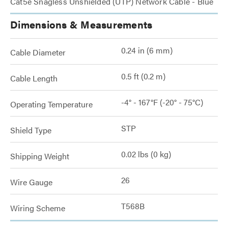
Cat5e Snagless Unshielded (UTP) Network Cable - Blue
Dimensions & Measurements
0.24 in (6 mm)
Cable Diameter
0.5 ft (0.2 m)
Cable Length
-4° - 167°F (-20° - 75°C)
Operating Temperature
STP
Shield Type
0.02 lbs (0 kg)
Shipping Weight
26
Wire Gauge
T568B
Wiring Scheme