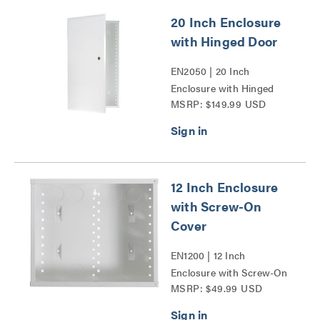
20 Inch Enclosure
with Hinged Door
EN2050 | 20 Inch
Enclosure with Hinged
MSRP: $149.99 USD
Door Series
12 Inch Enclosure
with Screw-On
Cover
EN1200 | 12 Inch
Enclosure with Screw-On
MSRP: $49.99 USD
Cover Series