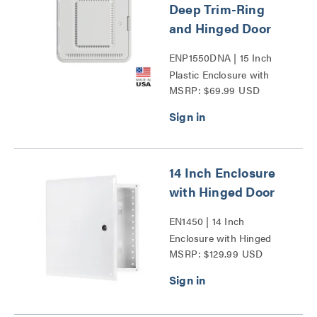
Deep Trim-Ring
and Hinged Door
ENP1550DNA | 15 Inch
Plastic Enclosure with
MSRP: $69.99 USD
Deep Trim Ring and
Hinged Door Series
14 Inch Enclosure
with Hinged Door
EN1450 | 14 Inch
Enclosure with Hinged
MSRP: $129.99 USD
Door Series