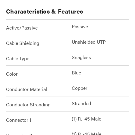
Characteristics & Features
Passive
Active/Passive
Unshielded UTP
Cable Shielding
Snagless
Cable Type
Blue
Color
Copper
Conductor Material
Stranded
Conductor Stranding
(1) RJ-45 Male
Connector 1
(1) RJ-45 Male