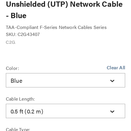
Unshielded (UTP) Network Cable
- Blue
TAA-Compliant F-Series Network Cables Series
SKU: C2G43407
Clear All
Color:
Blue
Cable Length:
0.5 ft (0.2 m)
Cable Type: