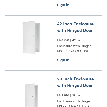
Door Series
42 Inch Enclosure
with Hinged Door
EN4250 | 42 Inch
Enclosure with Hinged
MSRP: $249.99 USD
Door Series
28 Inch Enclosure
with Hinged Door
EN2850 | 28 Inch
Enclosure with Hinged
MSRP: $149.99 USD
Door Series