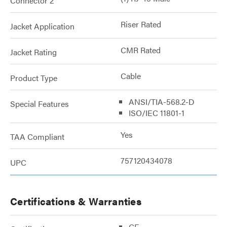
Connector 2
Riser Rated
Jacket Application
CMR Rated
Jacket Rating
Cable
Product Type
ANSI/TIA-568.2-D
Special Features
ISO/IEC 11801-1
Yes
TAA Compliant
757120434078
UPC
Certifications & Warranties
CE