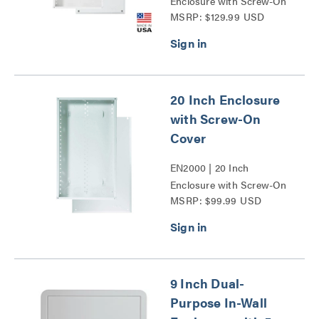
Enclosure with Screw-On
MSRP: $129.99 USD
Cover Series
20 Inch Enclosure
with Screw-On
Cover
EN2000 | 20 Inch
Enclosure with Screw-On
MSRP: $99.99 USD
Cover Series
9 Inch Dual-
Purpose In-Wall