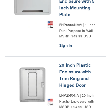
Enclosure with 5
Inch Mounting
Plate
ENP0905NAV1 | 9 Inch
Dual-Purpose In-Wall
MSRP: $49.99 USD
Enclosure with 5 Inch
Mounting Plate Series
20 Inch Plastic
Enclosure with
Trim Ring and
Hinged Door
ENP2050NA | 20 Inch
Plastic Enclosure with
MSRP: $94.99 USD
Trim Ring and Hinged