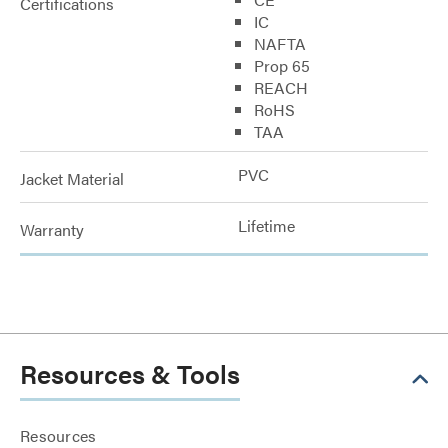
Certifications
IC
NAFTA
Prop 65
REACH
RoHS
TAA
PVC
Jacket Material
Lifetime
Warranty
Resources & Tools
Resources