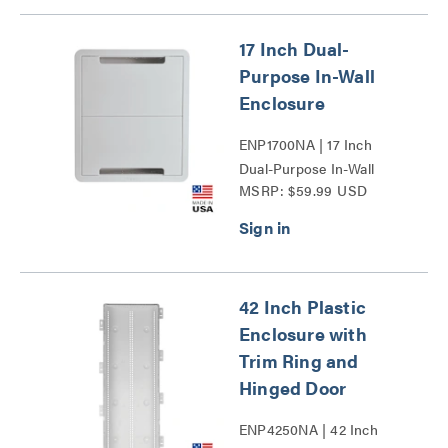
17 Inch Dual-
Purpose In-Wall
Enclosure
ENP1700NA | 17 Inch
Dual-Purpose In-Wall
MSRP: $59.99 USD
Enclosure Series
42 Inch Plastic
Enclosure with
Trim Ring and
Hinged Door
ENP4250NA | 42 Inch