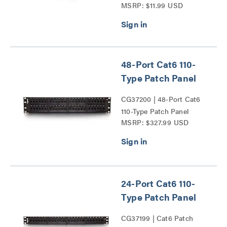
MSRP: $11.99 USD
Wall Plate Series
48-Port Cat6 110-
Type Patch Panel
CG37200 | 48-Port Cat6
110-Type Patch Panel
MSRP: $327.99 USD
Series
24-Port Cat6 110-
Type Patch Panel
CG37199 | Cat6 Patch