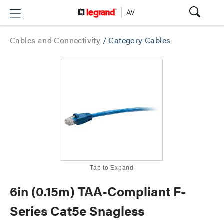
Cables and Connectivity
/
Category Cables
Tap to Expand
6in (0.15m) TAA-Compliant F-
Series Cat5e Snagless