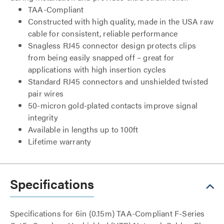
TAA-Compliant
Constructed with high quality, made in the USA raw
cable for consistent, reliable performance
Snagless RJ45 connector design protects clips
from being easily snapped off – great for
applications with high insertion cycles
Standard RJ45 connectors and unshielded twisted
pair wires
50-micron gold-plated contacts improve signal
integrity
Available in lengths up to 100ft
Lifetime warranty
Specifications
Specifications for 6in (0.15m) TAA-Compliant F-Series