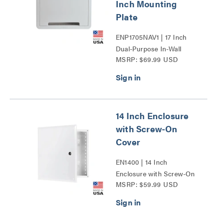
Inch Mounting
Plate
ENP1705NAV1 | 17 Inch
Dual-Purpose In-Wall
MSRP: $69.99 USD
Enclosure with 5 Inch
Mounting Plate Series
14 Inch Enclosure
with Screw-On
Cover
EN1400 | 14 Inch
Enclosure with Screw-On
MSRP: $59.99 USD
Cover Series