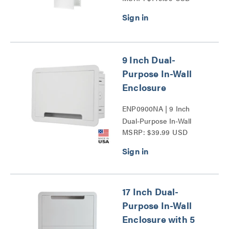
9 Inch Dual-
Purpose In-Wall
Enclosure
ENP0900NA | 9 Inch
Dual-Purpose In-Wall
MSRP: $39.99 USD
Enclosure Series
17 Inch Dual-
Purpose In-Wall
Enclosure with 5