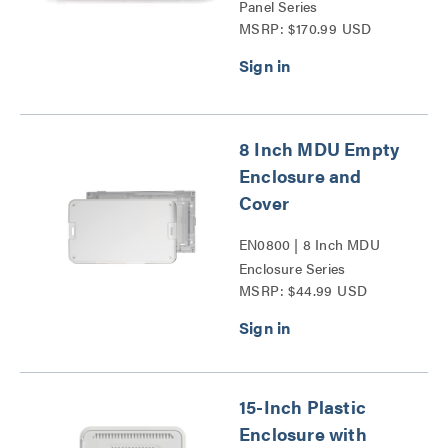
Panel Series
MSRP: $170.99 USD
8 Inch MDU Empty
Enclosure and
Cover
EN0800 | 8 Inch MDU
Enclosure Series
MSRP: $44.99 USD
15-Inch Plastic
Enclosure with