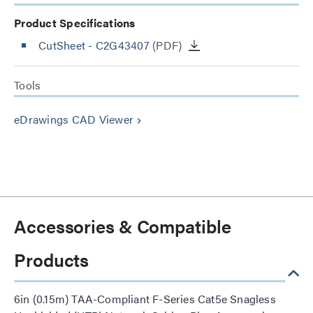
Product Specifications
CutSheet
- C2G43407
(PDF)
Tools
eDrawings CAD Viewer
keyboard_arrow_right
Accessories & Compatible
Products
6in (0.15m) TAA-Compliant F-Series Cat5e Snagless