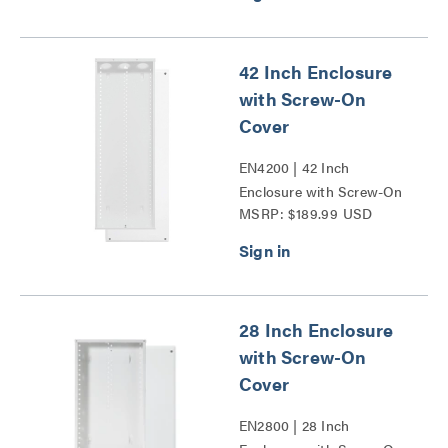
42 Inch Enclosure
with Screw-On
Cover
EN4200 | 42 Inch
Enclosure with Screw-On
MSRP: $189.99 USD
Cover Series
28 Inch Enclosure
with Screw-On
Cover
EN2800 | 28 Inch