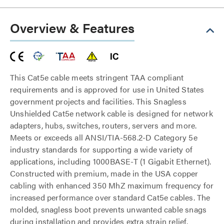
Overview & Features
This Cat5e cable meets stringent TAA compliant
requirements and is approved for use in United States
government projects and facilities. This Snagless
Unshielded Cat5e network cable is designed for network
adapters, hubs, switches, routers, servers and more.
Meets or exceeds all ANSI/TIA-568.2-D Category 5e
industry standards for supporting a wide variety of
applications, including 1000BASE-T (1 Gigabit Ethernet).
Constructed with premium, made in the USA copper
cabling with enhanced 350 MhZ maximum frequency for
increased performance over standard Cat5e cables. The
molded, snagless boot prevents unwanted cable snags
during installation and provides extra strain relief.