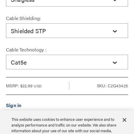
Cable Shielding:
Shielded STP
Cable Technology :
Cat5e
MSRP:
$22.99
SKU: C2G43425
USD
Sign in to see Dealer pricing and lead time.
This website uses cookies to enhance user experience and to
analyze performance and traffic on our website. We also share
information about your use of our site with our social media,