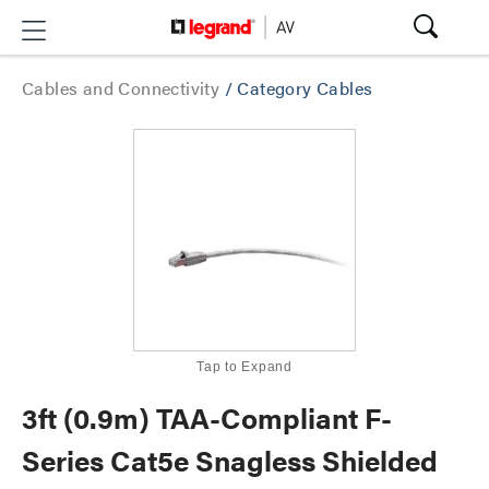
Cables and Connectivity
/
Category Cables
Tap to Expand
3ft (0.9m) TAA-Compliant F-
Series Cat5e Snagless Shielded