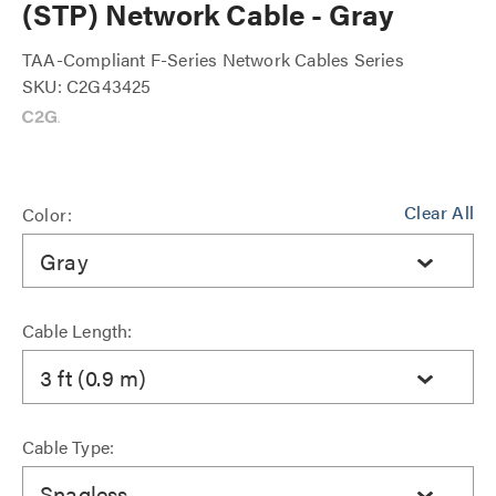
(STP) Network Cable - Gray
TAA-Compliant F-Series Network Cables Series
SKU: C2G43425
Clear All
Color:
Gray
Cable Length:
3 ft (0.9 m)
Cable Type:
Snagless