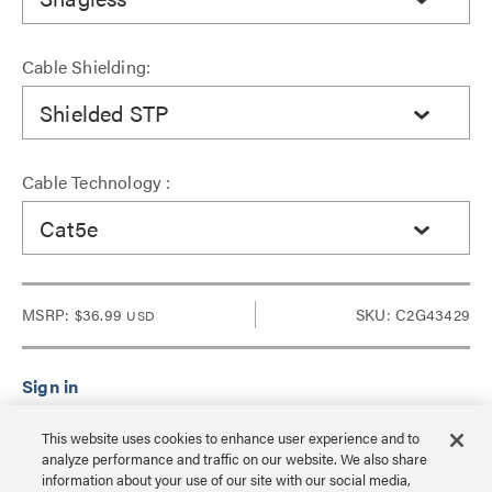
Cable Shielding:
Shielded STP
Cable Technology :
Cat5e
MSRP:
$36.99
SKU: C2G43429
USD
Sign in to see Dealer pricing and lead time.
This website uses cookies to enhance user experience and to
analyze performance and traffic on our website. We also share
information about your use of our site with our social media,