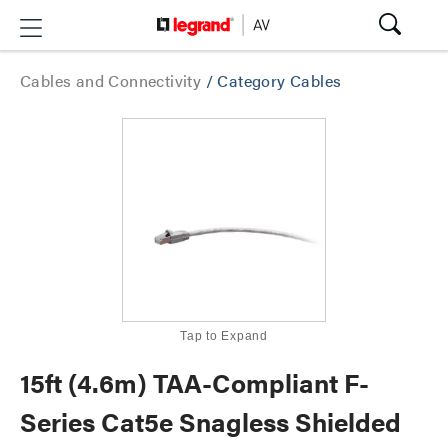
Cables and Connectivity
/
Category Cables
Tap to Expand
15ft (4.6m) TAA-Compliant F-
Series Cat5e Snagless Shielded