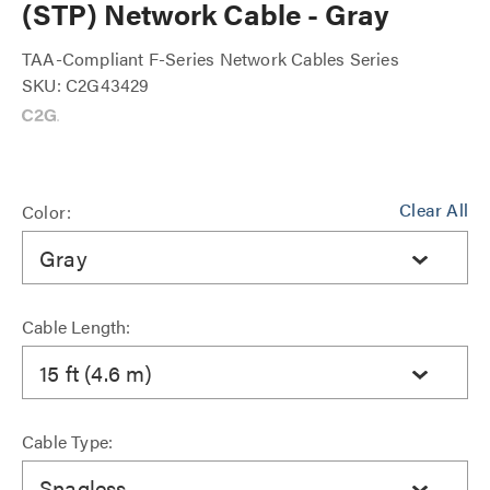
(STP) Network Cable - Gray
TAA-Compliant F-Series Network Cables Series
SKU: C2G43429
Clear All
Color:
Gray
Cable Length:
15 ft (4.6 m)
Cable Type:
Snagless