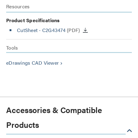
Resources
Product Specifications
CutSheet
- C2G43474
(PDF)
Tools
eDrawings CAD Viewer
keyboard_arrow_right
Accessories & Compatible
Products