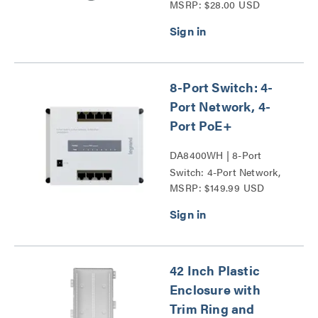
MSRP: $28.00 USD
8-Port Switch: 4-
Port Network, 4-
Port PoE+
DA8400WH | 8-Port
Switch: 4-Port Network,
MSRP: $149.99 USD
4-Port PoE+ Series
42 Inch Plastic
Enclosure with
Trim Ring and