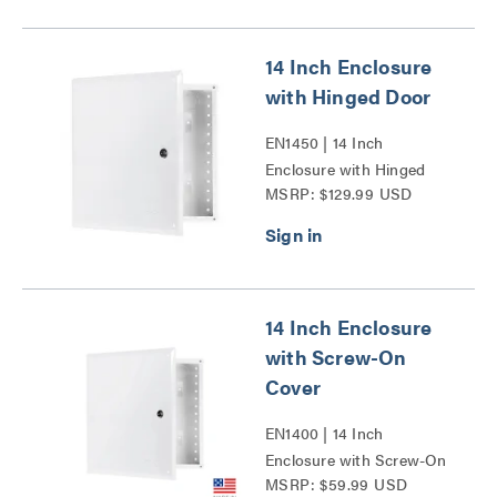
14 Inch Enclosure
with Hinged Door
EN1450 | 14 Inch
Enclosure with Hinged
MSRP: $129.99 USD
Door Series
14 Inch Enclosure
with Screw-On
Cover
EN1400 | 14 Inch
Enclosure with Screw-On
MSRP: $59.99 USD
Cover Series