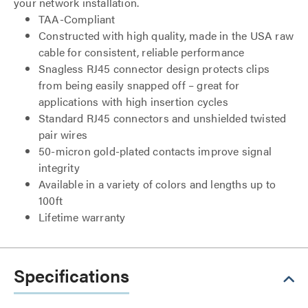
your network installation.
TAA-Compliant
Constructed with high quality, made in the USA raw
cable for consistent, reliable performance
Snagless RJ45 connector design protects clips
from being easily snapped off – great for
applications with high insertion cycles
Standard RJ45 connectors and unshielded twisted
pair wires
50-micron gold-plated contacts improve signal
integrity
Available in a variety of colors and lengths up to
100ft
Lifetime warranty
Specifications