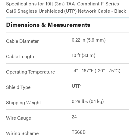
Specifications for 10ft (3m) TAA-Compliant F-Series
Cat6 Snagless Unshielded (UTP) Network Cable - Black
Dimensions & Measurements
0.22 in (5.6 mm)
Cable Diameter
10 ft (3.1 m)
Cable Length
-4° - 167°F (-20° - 75°C)
Operating Temperature
UTP
Shield Type
0.29 lbs (0.1 kg)
Shipping Weight
24
Wire Gauge
T568B
Wiring Scheme