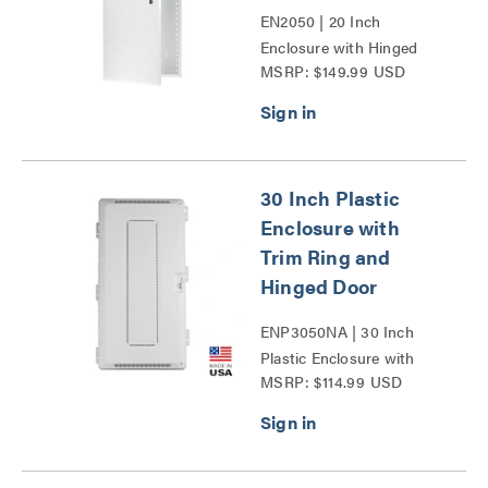
EN2050 | 20 Inch
Enclosure with Hinged
MSRP: $149.99 USD
Door Series
30 Inch Plastic
Enclosure with
Trim Ring and
Hinged Door
ENP3050NA | 30 Inch
Plastic Enclosure with
MSRP: $114.99 USD
Trim Ring and Hinged
Door Series