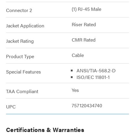
(1) RJ-45 Male
Connector 2
Riser Rated
Jacket Application
CMR Rated
Jacket Rating
Cable
Product Type
ANSI/TIA-568.2-D
Special Features
ISO/IEC 11801-1
Yes
TAA Compliant
757120434740
UPC
Certifications & Warranties