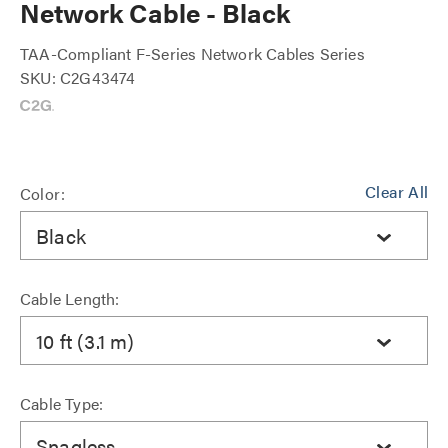
Network Cable - Black
TAA-Compliant F-Series Network Cables Series
SKU: C2G43474
Clear All
Color:
Black
Cable Length:
10 ft (3.1 m)
Cable Type:
Snagless