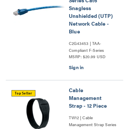
Series Cat6
Snagless
Unshielded (UTP)
Network Cable -
Blue
C2G43453 | TAA-
Compliant F-Series
MSRP: $20.99 USD
Network Cables Series
Cable
Top Seller
Management
Strap - 12 Piece
TW12 | Cable
Management Strap Series