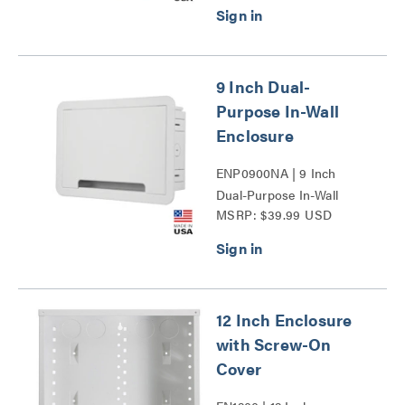
9 Inch Dual-
Purpose In-Wall
Enclosure
ENP0900NA | 9 Inch
Dual-Purpose In-Wall
MSRP: $39.99 USD
Enclosure Series
12 Inch Enclosure
with Screw-On
Cover