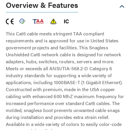
Overview & Features
This Cat6 cable meets stringent TAA compliant
requirements and is approved for use in United States
government projects and facilities. This Snagless
Unshielded Cat6 network cable is designed for network
adapters, hubs, switches, routers, servers and more.
Meets or exceeds all ANSI/TIA-568.2-D Category 6
industry standards for supporting a wide variety of
applications, including 1000BASE-T (1 Gigabit Ethernet).
Constructed with premium, made in the USA copper
cabling with enhanced 600 MhZ maximum frequency for
increased performance over standard Cat6 cables. The
molded, snagless boot prevents unwanted cable snags
during installation and provides extra strain relief.
Available in a wide variety of colors to easily color-code