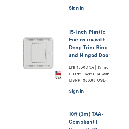
15-Inch Plastic
Enclosure with
Deep Trim-Ring
and Hinged Door
ENP1550DNA | 15 Inch
Plastic Enclosure with
MSRP: $69.99 USD
Deep Trim Ring and
Hinged Door Series
10ft (3m) TAA-
Compliant F-