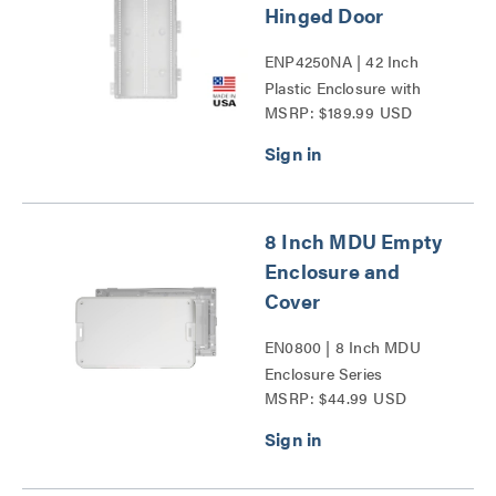
Hinged Door
ENP4250NA | 42 Inch
Plastic Enclosure with
MSRP: $189.99 USD
Trim Ring and Hinged
Door Series
8 Inch MDU Empty
Enclosure and
Cover
EN0800 | 8 Inch MDU
Enclosure Series
MSRP: $44.99 USD