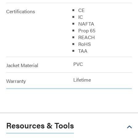
CE
Certifications
IC
NAFTA
Prop 65
REACH
RoHS
TAA
PVC
Jacket Material
Lifetime
Warranty
Resources & Tools