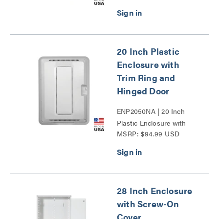
20 Inch Plastic
Enclosure with
Trim Ring and
Hinged Door
ENP2050NA | 20 Inch
Plastic Enclosure with
MSRP: $94.99 USD
Trim Ring and Hinged
Door Series
28 Inch Enclosure
with Screw-On
Cover