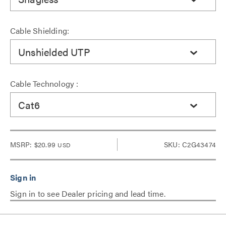
Cable Shielding:
Unshielded UTP
Cable Technology :
Cat6
MSRP:
$20.99
SKU: C2G43474
USD
Sign in to see Dealer pricing and lead time.