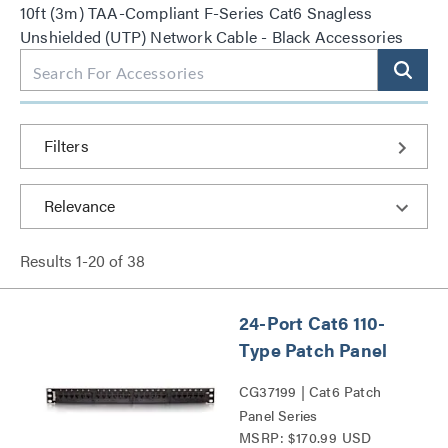
10ft (3m) TAA-Compliant F-Series Cat6 Snagless
Unshielded (UTP) Network Cable - Black Accessories
Filters
Results
1
-
20
of
38
24-Port Cat6 110-
Type Patch Panel
CG37199 | Cat6 Patch
Panel Series
MSRP: $170.99 USD