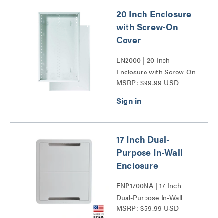
20 Inch Enclosure
with Screw-On
Cover
EN2000 | 20 Inch
Enclosure with Screw-On
MSRP: $99.99 USD
Cover Series
17 Inch Dual-
Purpose In-Wall
Enclosure
ENP1700NA | 17 Inch
Dual-Purpose In-Wall
MSRP: $59.99 USD
Enclosure Series