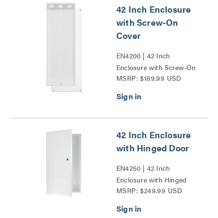
42 Inch Enclosure
with Screw-On
Cover
EN4200 | 42 Inch
Enclosure with Screw-On
MSRP: $189.99 USD
Cover Series
42 Inch Enclosure
with Hinged Door
EN4250 | 42 Inch
Enclosure with Hinged
MSRP: $249.99 USD
Door Series