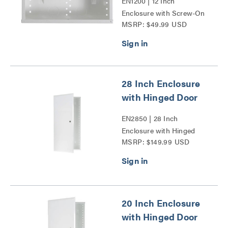
EN1200 | 12 Inch
Enclosure with Screw-On
MSRP: $49.99 USD
Cover Series
28 Inch Enclosure
with Hinged Door
EN2850 | 28 Inch
Enclosure with Hinged
MSRP: $149.99 USD
Door Series
20 Inch Enclosure
with Hinged Door