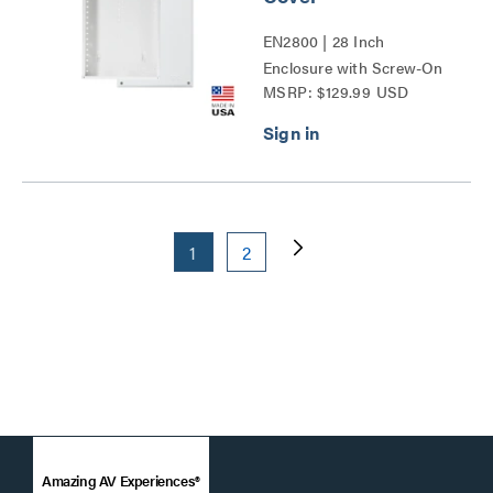
EN2800 | 28 Inch
Enclosure with Screw-On
MSRP: $129.99 USD
Cover Series
1
2
Amazing AV Experiences®