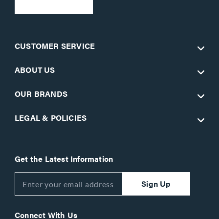
CUSTOMER SERVICE
ABOUT US
OUR BRANDS
LEGAL & POLICIES
Get the Latest Information
Sign Up
Connect With Us