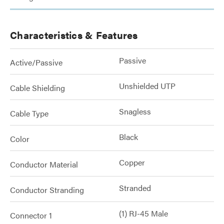
Characteristics & Features
Passive
Active/Passive
Unshielded UTP
Cable Shielding
Snagless
Cable Type
Black
Color
Copper
Conductor Material
Stranded
Conductor Stranding
(1) RJ-45 Male
Connector 1