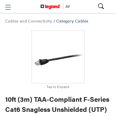
Cables and Connectivity
/
Category Cables
Tap to Expand
10ft (3m) TAA-Compliant F-Series
Cat6 Snagless Unshielded (UTP)