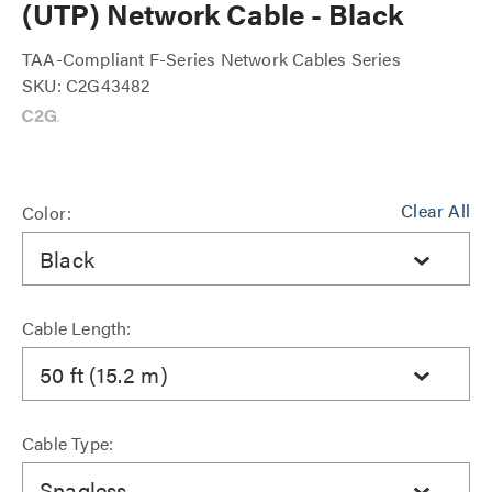
(UTP) Network Cable - Black
TAA-Compliant F-Series Network Cables Series
SKU: C2G43482
Clear All
Color:
Black
Cable Length:
50 ft (15.2 m)
Cable Type:
Snagless