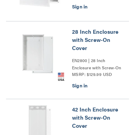
28 Inch Enclosure
with Screw-On
Cover
EN2800 | 28 Inch
Enclosure with Screw-On
MSRP: $129.99 USD
Cover Series
42 Inch Enclosure
with Screw-On
Cover