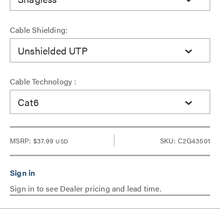
Cable Shielding:
Unshielded UTP
Cable Technology :
Cat6
MSRP:
$37.99
SKU: C2G43501
USD
Sign in to see Dealer pricing and lead time.