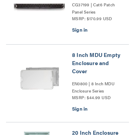
CG37199 | Cat6 Patch
Panel Series
MSRP: $170.99 USD
8 Inch MDU Empty
Enclosure and
Cover
EN0800 | 8 Inch MDU
Enclosure Series
MSRP: $44.99 USD
20 Inch Enclosure