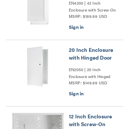
EN4200 | 42 Inch
Enclosure with Screw-On
MSRP: $189.99 USD
Cover Series
20 Inch Enclosure
with Hinged Door
EN2050 | 20 Inch
Enclosure with Hinged
MSRP: $149.99 USD
Door Series
12 Inch Enclosure
with Screw-On