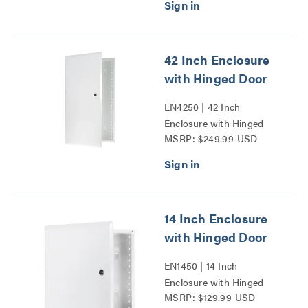
42 Inch Enclosure
with Hinged Door
EN4250 | 42 Inch
Enclosure with Hinged
MSRP: $249.99 USD
Door Series
14 Inch Enclosure
with Hinged Door
EN1450 | 14 Inch
Enclosure with Hinged
MSRP: $129.99 USD
Door Series