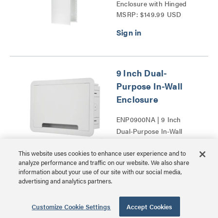
Enclosure with Hinged
MSRP: $149.99 USD
Door Series
9 Inch Dual-
Purpose In-Wall
Enclosure
ENP0900NA | 9 Inch
Dual-Purpose In-Wall
MSRP: $39.99 USD
Enclosure Series
This website uses cookies to enhance user experience and to
analyze performance and traffic on our website. We also share
information about your use of our site with our social media,
advertising and analytics partners.
17 Inch Dual-
Customize Cookie Settings
Accept Cookies
Purpose In-Wall