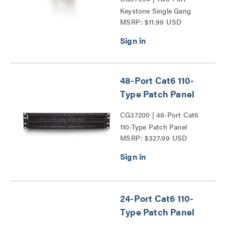
Keystone Single Gang
MSRP: $11.99 USD
Wall Plate Series
48-Port Cat6 110-
Type Patch Panel
CG37200 | 48-Port Cat6
110-Type Patch Panel
MSRP: $327.99 USD
Series
24-Port Cat6 110-
Type Patch Panel