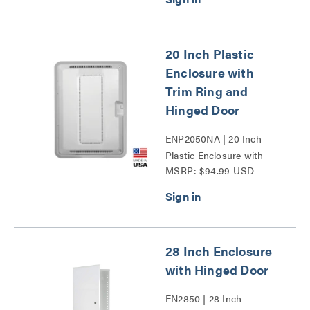
20 Inch Plastic
Enclosure with
Trim Ring and
Hinged Door
ENP2050NA | 20 Inch
Plastic Enclosure with
MSRP: $94.99 USD
Trim Ring and Hinged
Door Series
28 Inch Enclosure
with Hinged Door
EN2850 | 28 Inch