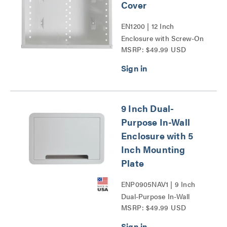
Cover
EN1200 | 12 Inch
Enclosure with Screw-On
MSRP: $49.99 USD
Cover Series
9 Inch Dual-
Purpose In-Wall
Enclosure with 5
Inch Mounting
Plate
ENP0905NAV1 | 9 Inch
Dual-Purpose In-Wall
MSRP: $49.99 USD
Enclosure with 5 Inch
Mounting Plate Series