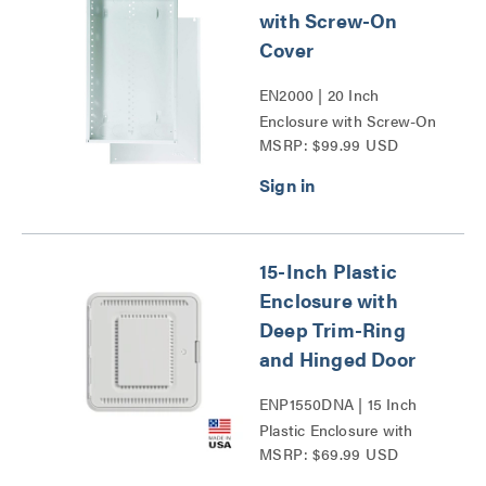
with Screw-On
Cover
EN2000 | 20 Inch
Enclosure with Screw-On
MSRP: $99.99 USD
Cover Series
15-Inch Plastic
Enclosure with
Deep Trim-Ring
and Hinged Door
ENP1550DNA | 15 Inch
Plastic Enclosure with
MSRP: $69.99 USD
Deep Trim Ring and
Hinged Door Series