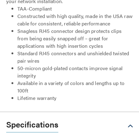
your network installation.
TAA-Compliant
Constructed with high quality, made in the USA raw
cable for consistent, reliable performance
Snagless RJ45 connector design protects clips
from being easily snapped off – great for
applications with high insertion cycles
Standard RJ45 connectors and unshielded twisted
pair wires
50-micron gold-plated contacts improve signal
integrity
Available in a variety of colors and lengths up to
100ft
Lifetime warranty
Specifications