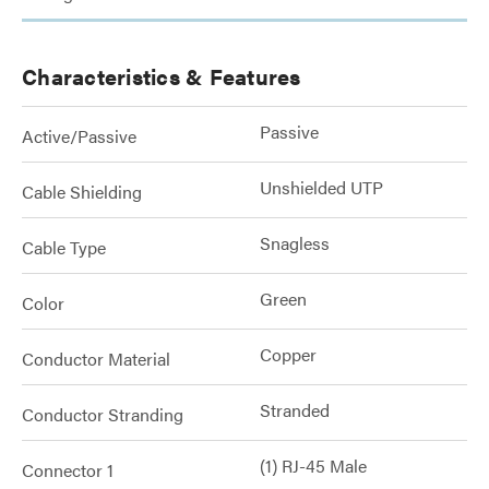
Characteristics & Features
Passive
Active/Passive
Unshielded UTP
Cable Shielding
Snagless
Cable Type
Green
Color
Copper
Conductor Material
Stranded
Conductor Stranding
(1) RJ-45 Male
Connector 1