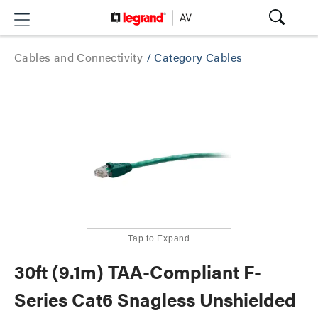
Cables and Connectivity
/
Category Cables
Tap to Expand
30ft (9.1m) TAA-Compliant F-
Series Cat6 Snagless Unshielded