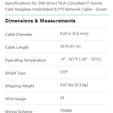
Specifications for 30ft (9.1m) TAA-Compliant F-Series
Cat6 Snagless Unshielded (UTP) Network Cable - Green
Dimensions & Measurements
0.22 in (5.6 mm)
Cable Diameter
30 ft (9.1 m)
Cable Length
-4° - 167°F (-20° - 75°C)
Operating Temperature
UTP
Shield Type
0.67 lbs (0.3 kg)
Shipping Weight
24
Wire Gauge
T568B
Wiring Scheme