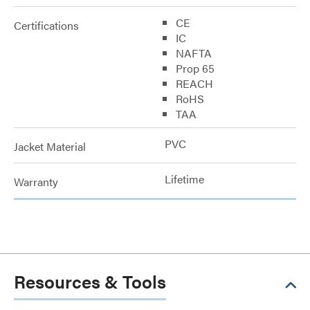
CE
Certifications
IC
NAFTA
Prop 65
REACH
RoHS
TAA
PVC
Jacket Material
Lifetime
Warranty
Resources & Tools