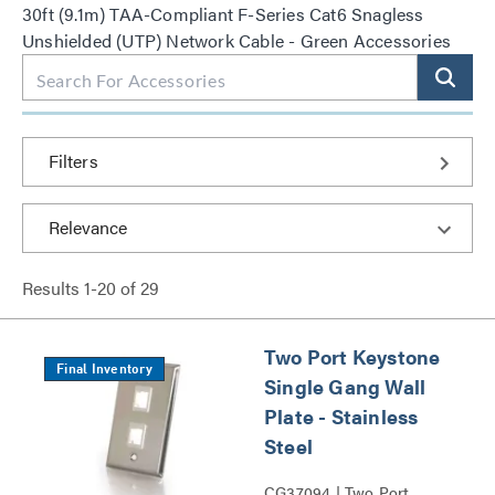
30ft (9.1m) TAA-Compliant F-Series Cat6 Snagless
Unshielded (UTP) Network Cable - Green Accessories
Filters
Results
1
-
20
of
29
Two Port Keystone
Final Inventory
Single Gang Wall
Plate - Stainless
Steel
CG37094 | Two Port