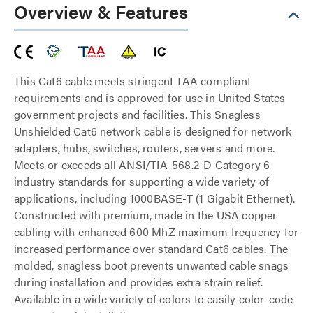
Overview & Features
This Cat6 cable meets stringent TAA compliant
requirements and is approved for use in United States
government projects and facilities. This Snagless
Unshielded Cat6 network cable is designed for network
adapters, hubs, switches, routers, servers and more.
Meets or exceeds all ANSI/TIA-568.2-D Category 6
industry standards for supporting a wide variety of
applications, including 1000BASE-T (1 Gigabit Ethernet).
Constructed with premium, made in the USA copper
cabling with enhanced 600 MhZ maximum frequency for
increased performance over standard Cat6 cables. The
molded, snagless boot prevents unwanted cable snags
during installation and provides extra strain relief.
Available in a wide variety of colors to easily color-code