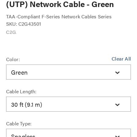
(UTP) Network Cable - Green
TAA-Compliant F-Series Network Cables Series
SKU: C2G43501
Clear All
Color:
Green
Cable Length:
30 ft (9.1 m)
Cable Type:
Snagless