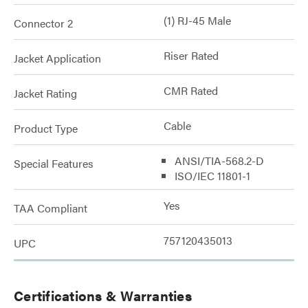
(1) RJ-45 Male
Connector 2
Riser Rated
Jacket Application
CMR Rated
Jacket Rating
Cable
Product Type
ANSI/TIA-568.2-D
Special Features
ISO/IEC 11801-1
Yes
TAA Compliant
757120435013
UPC
Certifications & Warranties