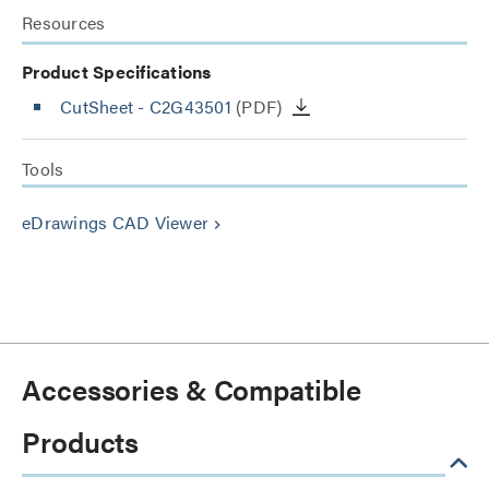
Resources
Product Specifications
CutSheet
- C2G43501
(PDF)
Tools
eDrawings CAD Viewer
keyboard_arrow_right
Accessories & Compatible
Products