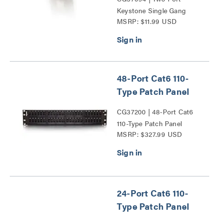
Keystone Single Gang
MSRP: $11.99 USD
Wall Plate Series
48-Port Cat6 110-
Type Patch Panel
CG37200 | 48-Port Cat6
110-Type Patch Panel
MSRP: $327.99 USD
Series
24-Port Cat6 110-
Type Patch Panel