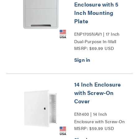
Enclosure with 5
Inch Mounting
Plate
ENP1705NAV1 | 17 Inch
Dual-Purpose In-Wall
MSRP: $69.99 USD
Enclosure with 5 Inch
Mounting Plate Series
14 Inch Enclosure
with Screw-On
Cover
EN1400 | 14 Inch
Enclosure with Screw-On
MSRP: $59.99 USD
Cover Series