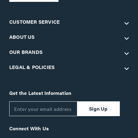
CUSTOMER SERVICE
ABOUT US
OUR BRANDS
LEGAL & POLICIES
Get the Latest Information
Sign Up
Connect With Us