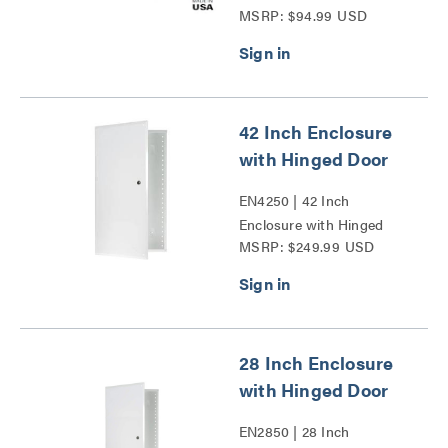
MSRP: $94.99 USD
Trim Ring and Hinged
Door Series
42 Inch Enclosure
with Hinged Door
EN4250 | 42 Inch
Enclosure with Hinged
MSRP: $249.99 USD
Door Series
28 Inch Enclosure
with Hinged Door
EN2850 | 28 Inch