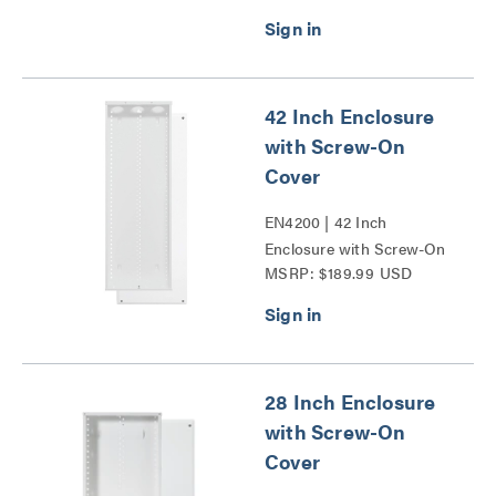
42 Inch Enclosure
with Screw-On
Cover
EN4200 | 42 Inch
Enclosure with Screw-On
MSRP: $189.99 USD
Cover Series
28 Inch Enclosure
with Screw-On
Cover