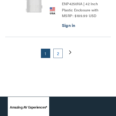
ENP4250NA | 42 Inch
Plastic Enclosure with
MSRP: $189.99 USD
Trim Ring and Hinged
Door Series
1
2
Amazing AV Experiences®