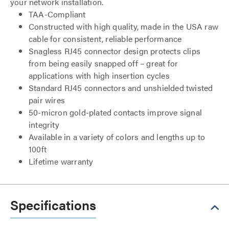
your network installation.
TAA-Compliant
Constructed with high quality, made in the USA raw
cable for consistent, reliable performance
Snagless RJ45 connector design protects clips
from being easily snapped off – great for
applications with high insertion cycles
Standard RJ45 connectors and unshielded twisted
pair wires
50-micron gold-plated contacts improve signal
integrity
Available in a variety of colors and lengths up to
100ft
Lifetime warranty
Specifications