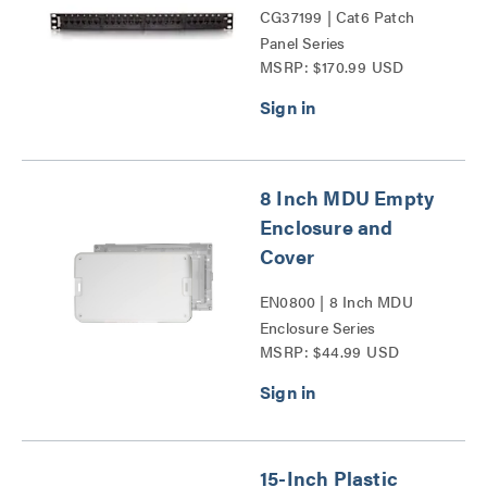
CG37199 | Cat6 Patch
Panel Series
MSRP: $170.99 USD
8 Inch MDU Empty
Enclosure and
Cover
EN0800 | 8 Inch MDU
Enclosure Series
MSRP: $44.99 USD
15-Inch Plastic