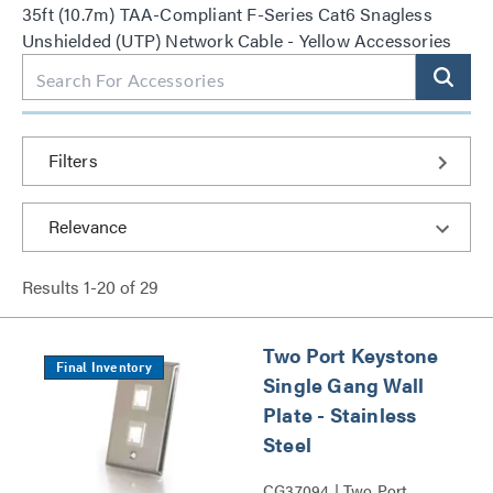
35ft (10.7m) TAA-Compliant F-Series Cat6 Snagless
Unshielded (UTP) Network Cable - Yellow Accessories
Filters
Results
1
-
20
of
29
Two Port Keystone
Final Inventory
Single Gang Wall
Plate - Stainless
Steel
CG37094 | Two Port