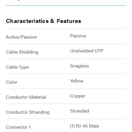
Characteristics & Features
Passive
Active/Passive
Unshielded UTP
Cable Shielding
Snagless
Cable Type
Yellow
Color
Copper
Conductor Material
Stranded
Conductor Stranding
(1) RJ-45 Male
Connector 1