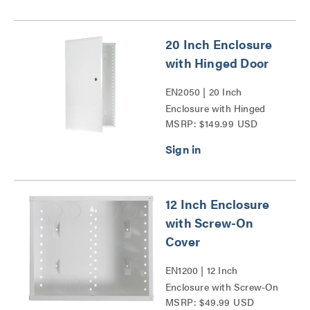
20 Inch Enclosure
with Hinged Door
EN2050 | 20 Inch
Enclosure with Hinged
MSRP: $149.99 USD
Door Series
12 Inch Enclosure
with Screw-On
Cover
EN1200 | 12 Inch
Enclosure with Screw-On
MSRP: $49.99 USD
Cover Series