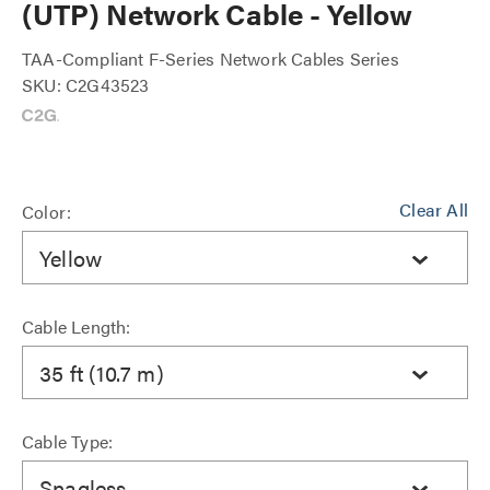
(UTP) Network Cable - Yellow
TAA-Compliant F-Series Network Cables Series
SKU: C2G43523
Clear All
Color:
Yellow
Cable Length:
35 ft (10.7 m)
Cable Type:
Snagless