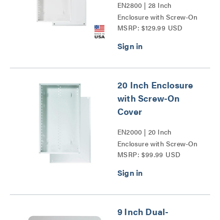
EN2800 | 28 Inch
Enclosure with Screw-On
MSRP: $129.99 USD
Cover Series
20 Inch Enclosure
with Screw-On
Cover
EN2000 | 20 Inch
Enclosure with Screw-On
MSRP: $99.99 USD
Cover Series
9 Inch Dual-