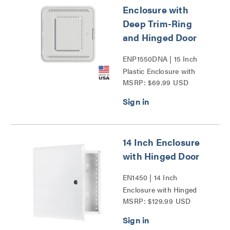
Enclosure with
Deep Trim-Ring
and Hinged Door
ENP1550DNA | 15 Inch
Plastic Enclosure with
MSRP: $69.99 USD
Deep Trim Ring and
Hinged Door Series
14 Inch Enclosure
with Hinged Door
EN1450 | 14 Inch
Enclosure with Hinged
MSRP: $129.99 USD
Door Series