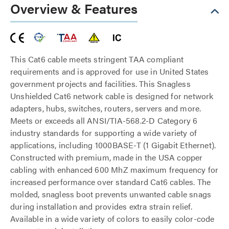
Overview & Features
This Cat6 cable meets stringent TAA compliant
requirements and is approved for use in United States
government projects and facilities. This Snagless
Unshielded Cat6 network cable is designed for network
adapters, hubs, switches, routers, servers and more.
Meets or exceeds all ANSI/TIA-568.2-D Category 6
industry standards for supporting a wide variety of
applications, including 1000BASE-T (1 Gigabit Ethernet).
Constructed with premium, made in the USA copper
cabling with enhanced 600 MhZ maximum frequency for
increased performance over standard Cat6 cables. The
molded, snagless boot prevents unwanted cable snags
during installation and provides extra strain relief.
Available in a wide variety of colors to easily color-code