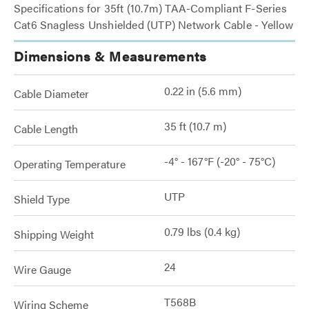
Specifications for 35ft (10.7m) TAA-Compliant F-Series
Cat6 Snagless Unshielded (UTP) Network Cable - Yellow
Dimensions & Measurements
0.22 in (5.6 mm)
Cable Diameter
35 ft (10.7 m)
Cable Length
-4° - 167°F (-20° - 75°C)
Operating Temperature
UTP
Shield Type
0.79 lbs (0.4 kg)
Shipping Weight
24
Wire Gauge
T568B
Wiring Scheme