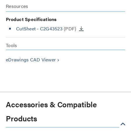
Resources
Product Specifications
CutSheet
- C2G43523
(PDF)
Tools
eDrawings CAD Viewer
keyboard_arrow_right
Accessories & Compatible
Products