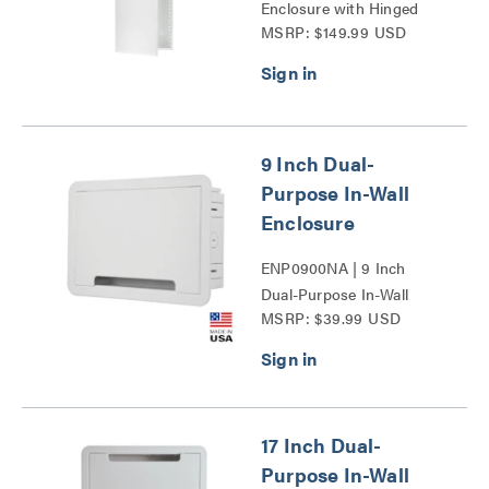
Enclosure with Hinged
MSRP: $149.99 USD
Door Series
9 Inch Dual-
Purpose In-Wall
Enclosure
ENP0900NA | 9 Inch
Dual-Purpose In-Wall
MSRP: $39.99 USD
Enclosure Series
17 Inch Dual-
Purpose In-Wall