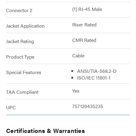
(1) RJ-45 Male
Connector 2
Riser Rated
Jacket Application
CMR Rated
Jacket Rating
Cable
Product Type
ANSI/TIA-568.2-D
Special Features
ISO/IEC 11801-1
Yes
TAA Compliant
757120435235
UPC
Certifications & Warranties