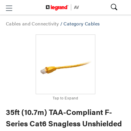
Cables and Connectivity
/
Category Cables
Tap to Expand
35ft (10.7m) TAA-Compliant F-
Series Cat6 Snagless Unshielded