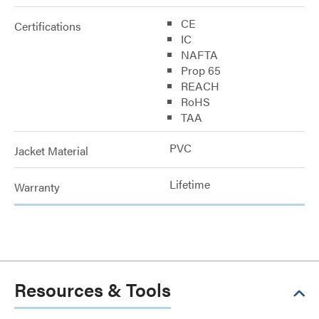
CE
Certifications
IC
NAFTA
Prop 65
REACH
RoHS
TAA
PVC
Jacket Material
Lifetime
Warranty
Resources & Tools