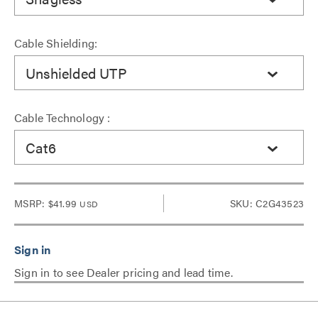
Cable Shielding:
Unshielded UTP
Cable Technology :
Cat6
MSRP:
$41.99
SKU: C2G43523
USD
Sign in to see Dealer pricing and lead time.