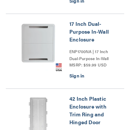
17 Inch Dual-
Purpose In-Wall
Enclosure
ENP1700NA | 17 Inch
Dual-Purpose In-Wall
MSRP: $59.99 USD
Enclosure Series
42 Inch Plastic
Enclosure with
Trim Ring and
Hinged Door