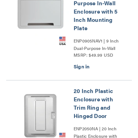
Purpose In-Wall
Enclosure with 5
Inch Mounting
Plate
ENP0905NAV1 | 9 Inch
Dual-Purpose In-Wall
MSRP: $49.99 USD
Enclosure with 5 Inch
Mounting Plate Series
20 Inch Plastic
Enclosure with
Trim Ring and
Hinged Door
ENP2050NA | 20 Inch
Plastic Enclosure with