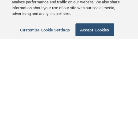
analyze performance and traffic on our website. We also share
Plastic Enclosure with
information about your use of our site with our social media,
MSRP: $94.99 USD
Trim Ring and Hinged
advertising and analytics partners.
Door Series
Customize Cookie Settings
Accept Cookies
42 Inch Enclosure
with Hinged Door
EN4250 | 42 Inch
Enclosure with Hinged
MSRP: $249.99 USD
Door Series
28 Inch Enclosure
with Hinged Door