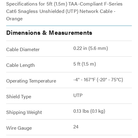
Specifications for 5ft (1.5m) TAA-Compliant F-Series
Cat6 Snagless Unshielded (UTP) Network Cable -
Orange
Dimensions & Measurements
0.22 in (5.6 mm)
Cable Diameter
5 ft (1.5 m)
Cable Length
-4° - 167°F (-20° - 75°C)
Operating Temperature
UTP
Shield Type
0.13 lbs (0.1 kg)
Shipping Weight
24
Wire Gauge