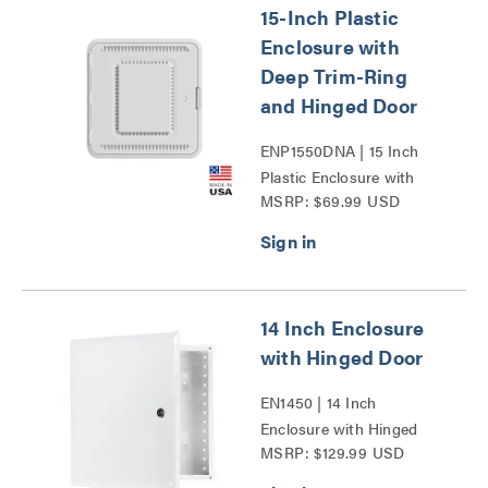
15-Inch Plastic
Enclosure with
Deep Trim-Ring
and Hinged Door
ENP1550DNA | 15 Inch
Plastic Enclosure with
MSRP: $69.99 USD
Deep Trim Ring and
Hinged Door Series
14 Inch Enclosure
with Hinged Door
EN1450 | 14 Inch
Enclosure with Hinged
MSRP: $129.99 USD
Door Series