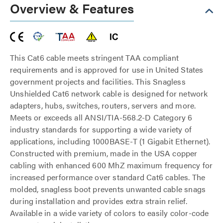
Overview & Features
This Cat6 cable meets stringent TAA compliant
requirements and is approved for use in United States
government projects and facilities. This Snagless
Unshielded Cat6 network cable is designed for network
adapters, hubs, switches, routers, servers and more.
Meets or exceeds all ANSI/TIA-568.2-D Category 6
industry standards for supporting a wide variety of
applications, including 1000BASE-T (1 Gigabit Ethernet).
Constructed with premium, made in the USA copper
cabling with enhanced 600 MhZ maximum frequency for
increased performance over standard Cat6 cables. The
molded, snagless boot prevents unwanted cable snags
during installation and provides extra strain relief.
Available in a wide variety of colors to easily color-code