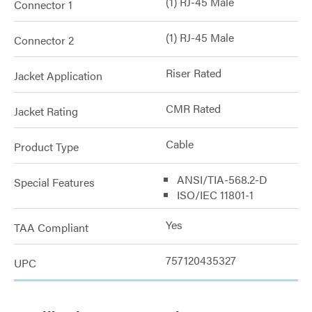
(1) RJ-45 Male
Connector 1
(1) RJ-45 Male
Connector 2
Riser Rated
Jacket Application
CMR Rated
Jacket Rating
Cable
Product Type
ANSI/TIA-568.2-D
Special Features
ISO/IEC 11801-1
Yes
TAA Compliant
757120435327
UPC