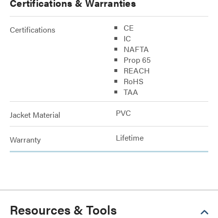
Certifications & Warranties
CE
Certifications
IC
NAFTA
Prop 65
REACH
RoHS
TAA
PVC
Jacket Material
Lifetime
Warranty
Resources & Tools