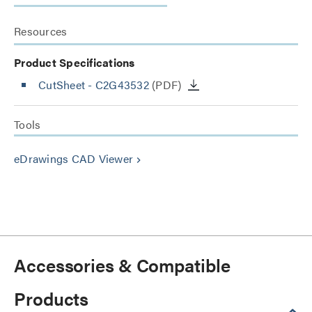
Resources
Product Specifications
CutSheet
- C2G43532
(PDF)
Tools
eDrawings CAD Viewer
keyboard_arrow_right
Accessories & Compatible
Products