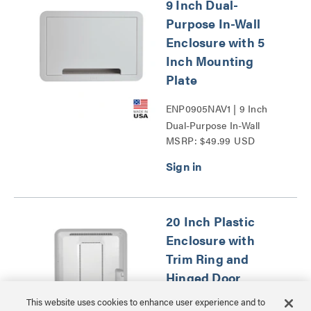
9 Inch Dual-
Purpose In-Wall
Enclosure with 5
Inch Mounting
Plate
ENP0905NAV1 | 9 Inch
Dual-Purpose In-Wall
MSRP: $49.99 USD
Enclosure with 5 Inch
Mounting Plate Series
20 Inch Plastic
Enclosure with
Trim Ring and
Hinged Door
This website uses cookies to enhance user experience and to
ENP2050NA | 20 Inch