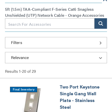
5ft (1.5m) TAA-Compliant F-Series Cat6 Snagless
Unshielded (UTP) Network Cable - Orange Accessories
Filters
Results
1
-
20
of
29
Two Port Keystone
Final Inventory
Single Gang Wall
Plate - Stainless
Steel