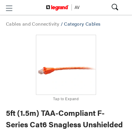
Cables and Connectivity
/
Category Cables
Tap to Expand
5ft (1.5m) TAA-Compliant F-
Series Cat6 Snagless Unshielded