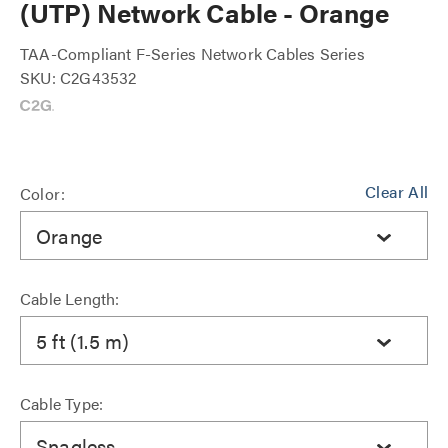
(UTP) Network Cable - Orange
TAA-Compliant F-Series Network Cables Series
SKU: C2G43532
Clear All
Color:
Orange
Cable Length:
5 ft (1.5 m)
Cable Type:
Snagless