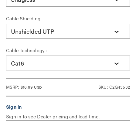
Cable Shielding:
Unshielded UTP
Cable Technology :
Cat6
MSRP:
$16.99
SKU: C2G43532
USD
Sign in to see Dealer pricing and lead time.