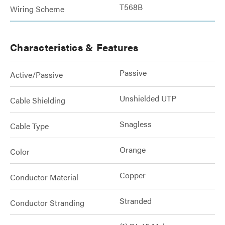
T568B
Wiring Scheme
Characteristics & Features
Passive
Active/Passive
Unshielded UTP
Cable Shielding
Snagless
Cable Type
Orange
Color
Copper
Conductor Material
Stranded
Conductor Stranding