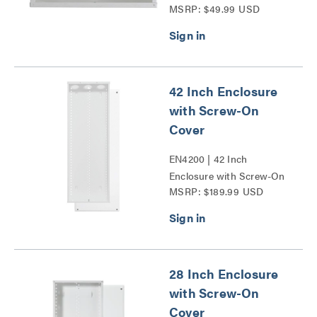
MSRP: $49.99 USD
Cover Series
42 Inch Enclosure
with Screw-On
Cover
EN4200 | 42 Inch
Enclosure with Screw-On
MSRP: $189.99 USD
Cover Series
28 Inch Enclosure
with Screw-On
Cover