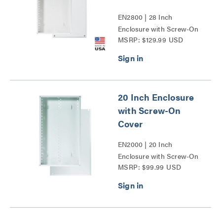
EN2800 | 28 Inch
Enclosure with Screw-On
MSRP: $129.99 USD
Cover Series
20 Inch Enclosure
with Screw-On
Cover
EN2000 | 20 Inch
Enclosure with Screw-On
MSRP: $99.99 USD
Cover Series