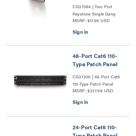
CG37094 | Two Port
Keystone Single Gang
MSRP: $11.99 USD
Wall Plate Series
48-Port Cat6 110-
Type Patch Panel
CG37200 | 48-Port Cat6
110-Type Patch Panel
MSRP: $327.99 USD
Series
24-Port Cat6 110-
Type Patch Panel