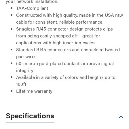
your network installation.
TAA-Compliant
Constructed with high quality, made in the USA raw
cable for consistent, reliable performance
Snagless RJ45 connector design protects clips
from being easily snapped off – great for
applications with high insertion cycles
Standard RJ45 connectors and unshielded twisted
pair wires
50-micron gold-plated contacts improve signal
integrity
Available in a variety of colors and lengths up to
100ft
Lifetime warranty
Specifications