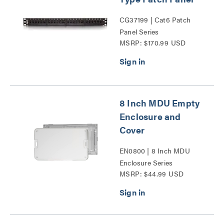
CG37199 | Cat6 Patch
Panel Series
MSRP: $170.99 USD
8 Inch MDU Empty
Enclosure and
Cover
EN0800 | 8 Inch MDU
Enclosure Series
MSRP: $44.99 USD