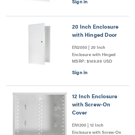
20 Inch Enclosure
with Hinged Door
EN2050 | 20 Inch
Enclosure with Hinged
MSRP: $149.99 USD
Door Series
12 Inch Enclosure
with Screw-On
Cover
EN1200 | 12 Inch
Enclosure with Screw-On