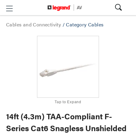
Cables and Connectivity
/
Category Cables
Tap to Expand
14ft (4.3m) TAA-Compliant F-
Series Cat6 Snagless Unshielded