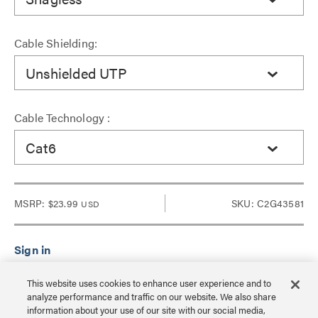
Cable Shielding:
Unshielded UTP
Cable Technology :
Cat6
MSRP:
$23.99
SKU: C2G43581
USD
Sign in to see Dealer pricing and lead time.
This website uses cookies to enhance user experience and to
analyze performance and traffic on our website. We also share
information about your use of our site with our social media,