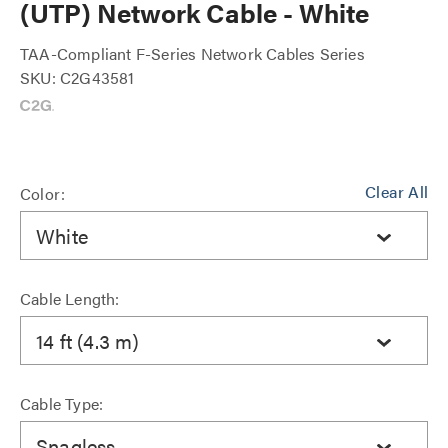
(UTP) Network Cable - White
TAA-Compliant F-Series Network Cables Series
SKU: C2G43581
Clear All
Color:
White
Cable Length:
14 ft (4.3 m)
Cable Type:
Snagless