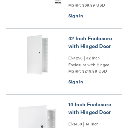
MSRP: $69.99 USD
Deep Trim Ring and
Hinged Door Series
42 Inch Enclosure
with Hinged Door
EN4250 | 42 Inch
Enclosure with Hinged
MSRP: $249.99 USD
Door Series
14 Inch Enclosure
with Hinged Door
EN1450 | 14 Inch