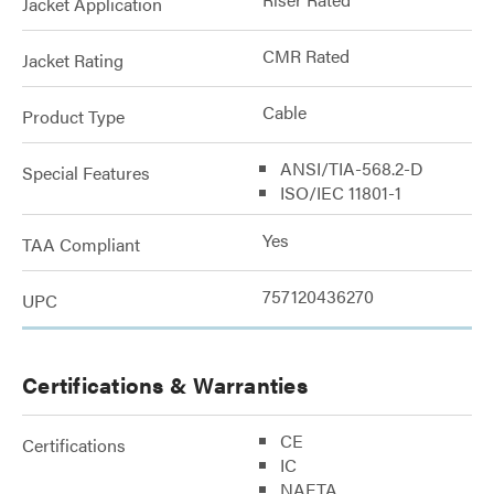
Jacket Application
CMR Rated
Jacket Rating
Cable
Product Type
ANSI/TIA-568.2-D
Special Features
ISO/IEC 11801-1
Yes
TAA Compliant
757120436270
UPC
Certifications & Warranties
CE
Certifications
IC
NAFTA