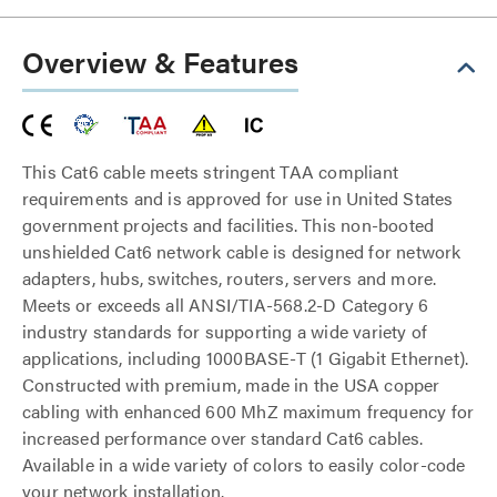
Overview & Features
This Cat6 cable meets stringent TAA compliant
requirements and is approved for use in United States
government projects and facilities. This non-booted
unshielded Cat6 network cable is designed for network
adapters, hubs, switches, routers, servers and more.
Meets or exceeds all ANSI/TIA-568.2-D Category 6
industry standards for supporting a wide variety of
applications, including 1000BASE-T (1 Gigabit Ethernet).
Constructed with premium, made in the USA copper
cabling with enhanced 600 MhZ maximum frequency for
increased performance over standard Cat6 cables.
Available in a wide variety of colors to easily color-code
your network installation.