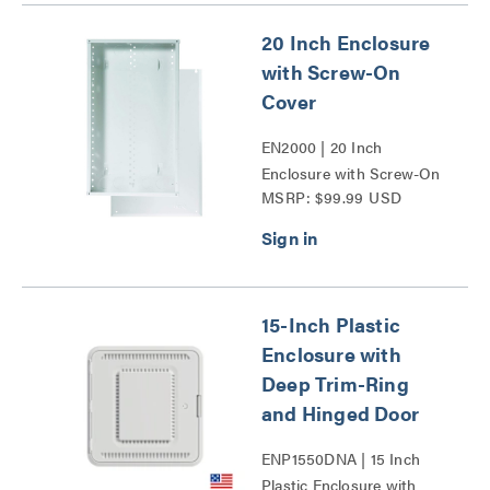
20 Inch Enclosure
with Screw-On
Cover
EN2000 | 20 Inch
Enclosure with Screw-On
MSRP: $99.99 USD
Cover Series
15-Inch Plastic
Enclosure with
Deep Trim-Ring
and Hinged Door
ENP1550DNA | 15 Inch
Plastic Enclosure with