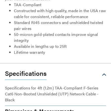
TAA-Compliant
Constructed with high quality, made in the USA raw
cable for consistent, reliable performance
Standard RJ45 connectors and unshielded twisted
pair wires
50-micron gold-plated contacts improve signal
integrity
Available in lengths up to 25ft
Lifetime warranty
Specifications
Specifications for 4ft (1.2m) TAA-Compliant F-Series
Cat6 Non-Booted Unshielded (UTP) Network Cable -
Black
Dimensions & Measurements