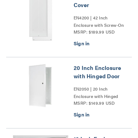
Cover
EN4200 | 42 Inch
Enclosure with Screw-On
MSRP: $189.99 USD
Cover Series
20 Inch Enclosure
with Hinged Door
EN2050 | 20 Inch
Enclosure with Hinged
MSRP: $149.99 USD
Door Series