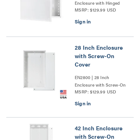
Enclosure with Hinged
MSRP: $129.99 USD
Door Series
28 Inch Enclosure
with Screw-On
Cover
EN2800 | 28 Inch
Enclosure with Screw-On
MSRP: $129.99 USD
Cover Series
42 Inch Enclosure
with Screw-On