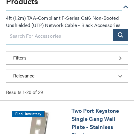
Products
4ft (1.2m) TAA-Compliant F-Series Cat6 Non-Booted
Unshielded (UTP) Network Cable - Black Accessories
Filters
Results
1
-
20
of
29
Two Port Keystone
Final Inventory
Single Gang Wall
Plate - Stainless