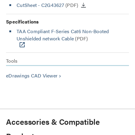
CutSheet
- C2G43627
(PDF)
Specifications
TAA Compliant F-Series Cat6 Non-Booted
Unshielded network Cable
(PDF)
Tools
eDrawings CAD Viewer
keyboard_arrow_right
Accessories & Compatible