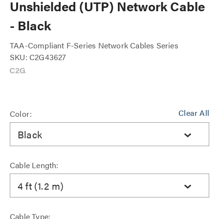
Unshielded (UTP) Network Cable
- Black
TAA-Compliant F-Series Network Cables Series
SKU: C2G43627
Clear All
Color:
Black
Cable Length:
4 ft (1.2 m)
Cable Type: