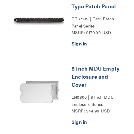
Type Patch Panel
CG37199 | Cat6 Patch
Panel Series
MSRP: $170.99 USD
8 Inch MDU Empty
Enclosure and
Cover
EN0800 | 8 Inch MDU
Enclosure Series
MSRP: $44.99 USD