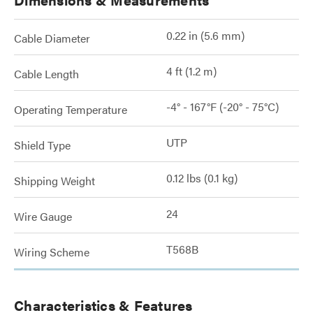
0.22 in (5.6 mm)
Cable Diameter
4 ft (1.2 m)
Cable Length
-4° - 167°F (-20° - 75°C)
Operating Temperature
UTP
Shield Type
0.12 lbs (0.1 kg)
Shipping Weight
24
Wire Gauge
T568B
Wiring Scheme
Characteristics & Features