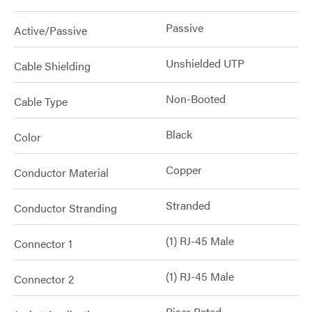
Passive
Active/Passive
Unshielded UTP
Cable Shielding
Non-Booted
Cable Type
Black
Color
Copper
Conductor Material
Stranded
Conductor Stranding
(1) RJ-45 Male
Connector 1
(1) RJ-45 Male
Connector 2
Riser Rated