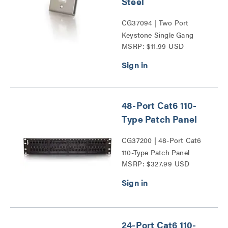
Steel
CG37094 | Two Port
Keystone Single Gang
MSRP: $11.99 USD
Wall Plate Series
48-Port Cat6 110-
Type Patch Panel
CG37200 | 48-Port Cat6
110-Type Patch Panel
MSRP: $327.99 USD
Series
24-Port Cat6 110-