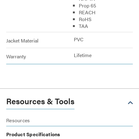
Prop 65
REACH
RoHS
TAA
PVC
Jacket Material
Lifetime
Warranty
Resources & Tools
Resources
Product Specifications