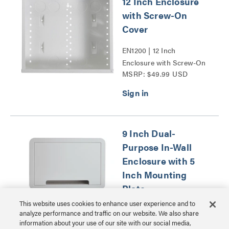
12 Inch Enclosure
with Screw-On
Cover
EN1200 | 12 Inch
Enclosure with Screw-On
MSRP: $49.99 USD
Cover Series
9 Inch Dual-
Purpose In-Wall
Enclosure with 5
Inch Mounting
Plate
This website uses cookies to enhance user experience and to
ENP0905NAV1 | 9 Inch
analyze performance and traffic on our website. We also share
Dual-Purpose In-Wall
information about your use of our site with our social media,