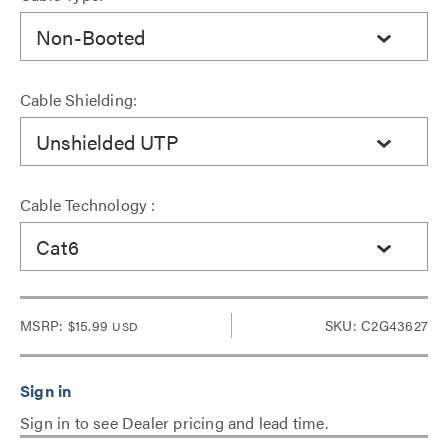
Non-Booted
Cable Shielding:
Unshielded UTP
Cable Technology :
Cat6
MSRP:
$15.99
SKU: C2G43627
USD
Sign in to see Dealer pricing and lead time.