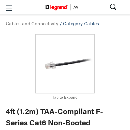
Cables and Connectivity
/
Category Cables
Tap to Expand
4ft (1.2m) TAA-Compliant F-
Series Cat6 Non-Booted