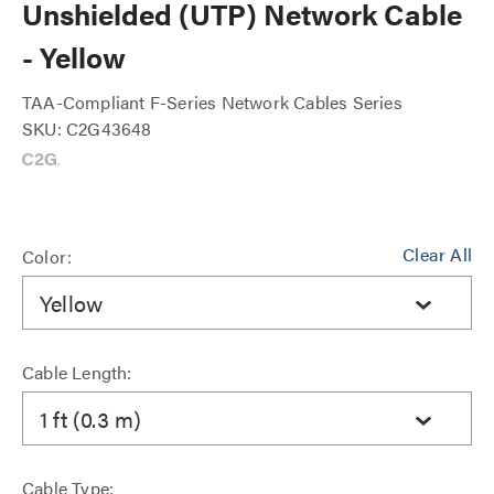
Unshielded (UTP) Network Cable
- Yellow
TAA-Compliant F-Series Network Cables Series
SKU: C2G43648
Clear All
Color:
Yellow
Cable Length:
1 ft (0.3 m)
Cable Type: