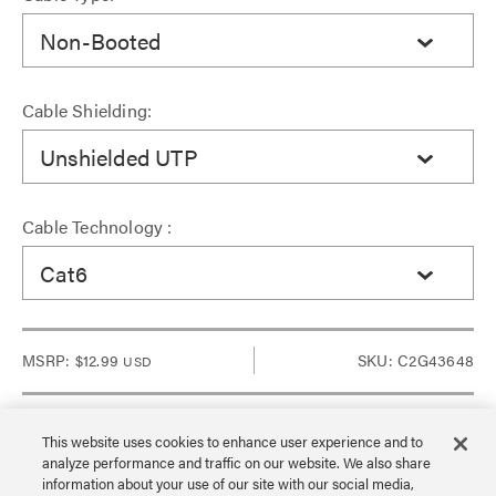
Non-Booted
Cable Shielding:
Unshielded UTP
Cable Technology :
Cat6
MSRP:
$12.99
SKU: C2G43648
USD
This website uses cookies to enhance user experience and to
analyze performance and traffic on our website. We also share
Sign in to see Dealer pricing and lead time.
information about your use of our site with our social media,