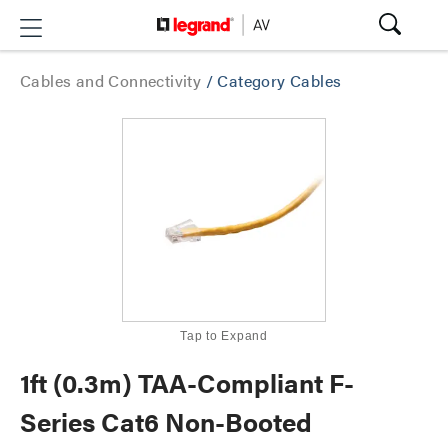
Cables and Connectivity
/
Category Cables
Tap to Expand
1ft (0.3m) TAA-Compliant F-
Series Cat6 Non-Booted