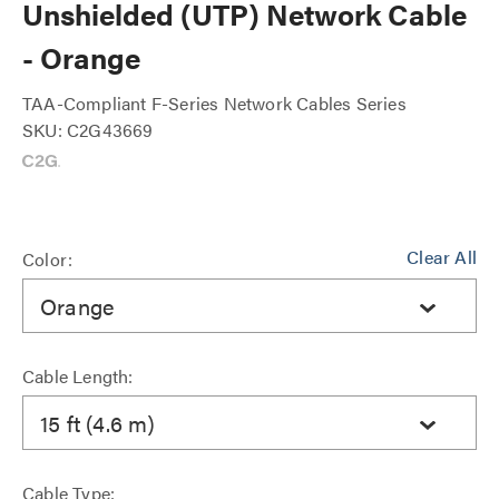
Unshielded (UTP) Network Cable
- Orange
TAA-Compliant F-Series Network Cables Series
SKU: C2G43669
Clear All
Color:
Orange
Cable Length:
15 ft (4.6 m)
Cable Type: