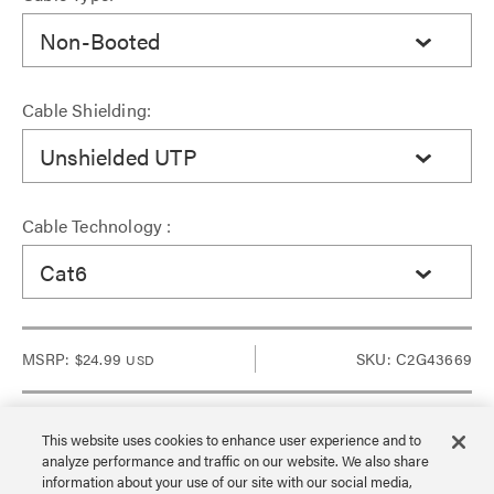
Non-Booted
Cable Shielding:
Unshielded UTP
Cable Technology :
Cat6
MSRP:
$24.99
SKU: C2G43669
USD
This website uses cookies to enhance user experience and to
analyze performance and traffic on our website. We also share
Sign in to see Dealer pricing and lead time.
information about your use of our site with our social media,