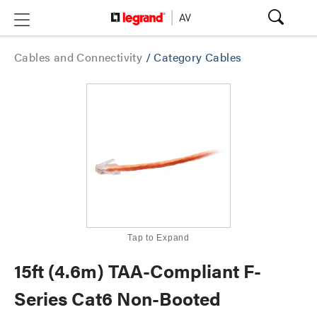
Cables and Connectivity
/
Category Cables
Tap to Expand
15ft (4.6m) TAA-Compliant F-
Series Cat6 Non-Booted