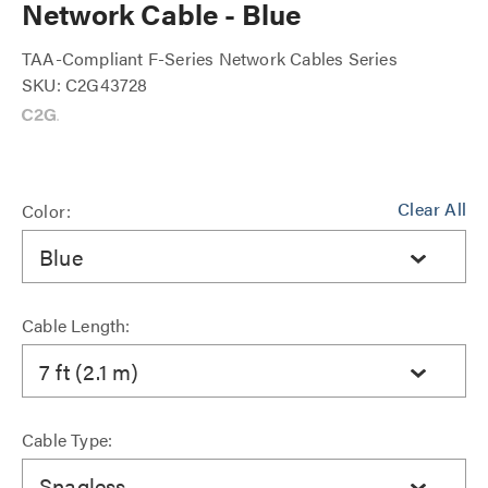
Network Cable - Blue
TAA-Compliant F-Series Network Cables Series
SKU: C2G43728
Clear All
Color:
Blue
Cable Length:
7 ft (2.1 m)
Cable Type:
Snagless