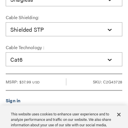
Cable Shielding:
Shielded STP
Cable Technology :
Cat6
MSRP:
$37.99
SKU: C2G43728
USD
Sign in to see Dealer pricing and lead time.
This website uses cookies to enhance user experience and to
analyze performance and traffic on our website. We also share
information about your use of our site with our social media,