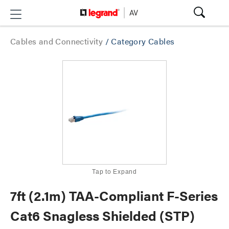
Cables and Connectivity
/
Category Cables
Tap to Expand
7ft (2.1m) TAA-Compliant F-Series
Cat6 Snagless Shielded (STP)