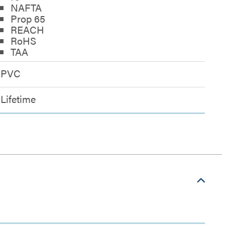
NAFTA
Prop 65
REACH
RoHS
TAA
PVC
Lifetime