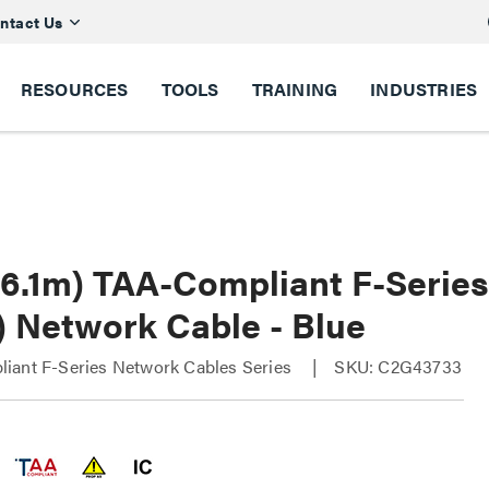
ntact Us
RESOURCES
TOOLS
TRAINING
INDUSTRIES
 (6.1m) TAA-Compliant F-Serie
) Network Cable - Blue
iant F-Series Network Cables Series
SKU: C2G43733