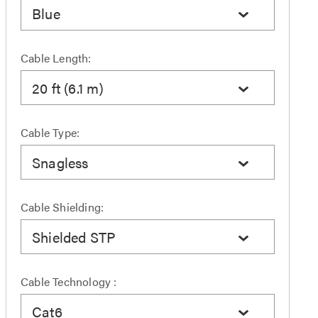
Blue
Cable Length:
20 ft (6.1 m)
Cable Type:
Snagless
Cable Shielding:
Shielded STP
Cable Technology :
Cat6