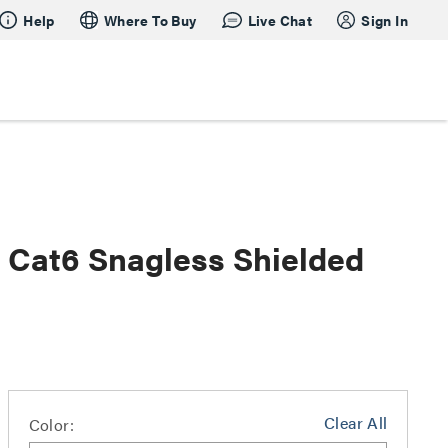
Help
Where To Buy
Live Chat
Sign In
s Cat6 Snagless Shielded
Clear All
Color: