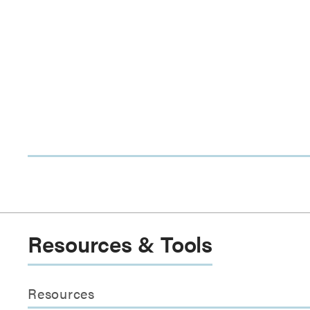
Resources & Tools
Resources