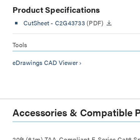
Product Specifications
CutSheet
- C2G43733
(PDF)
Tools
eDrawings CAD Viewer
keyboard_arrow_right
Accessories & Compatible 
20ft (6.1m) TAA-Compliant F-Series Cat6 S