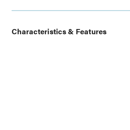
Characteristics & Features