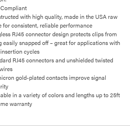
Compliant
tructed with high quality, made in the USA raw
e for consistent, reliable performance
less RJ45 connector design protects clips from
g easily snapped off – great for applications with
 insertion cycles
dard RJ45 connectors and unshielded twisted
 wires
icron gold-plated contacts improve signal
rity
able in a variety of colors and lengths up to 25ft
time warranty