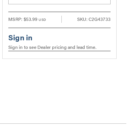
MSRP:
$53.99
SKU: C2G43733
USD
Sign in to see Dealer pricing and lead time.