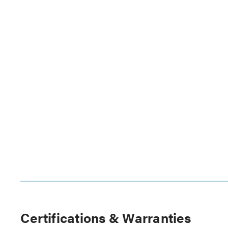
Certifications & Warranties