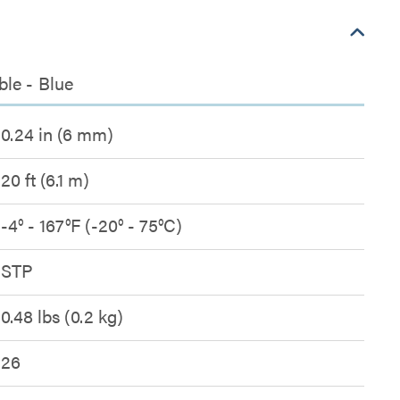
ble - Blue
0.24 in (6 mm)
20 ft (6.1 m)
-4° - 167°F (-20° - 75°C)
STP
0.48 lbs (0.2 kg)
26