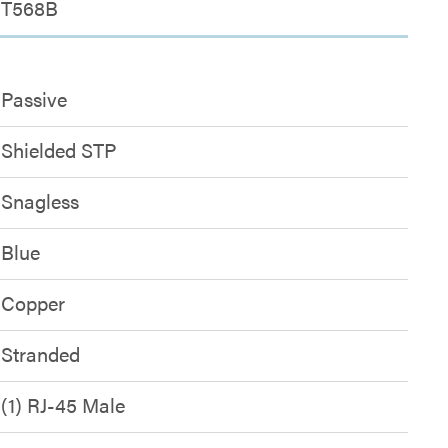
T568B
Passive
Shielded STP
Snagless
Blue
Copper
Stranded
(1) RJ-45 Male