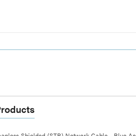
Products
nagless Shielded (STP) Network Cable - Blue Ac