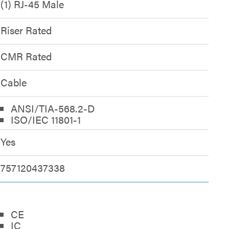
(1) RJ-45 Male
Riser Rated
CMR Rated
Cable
ANSI/TIA-568.2-D
ISO/IEC 11801-1
Yes
757120437338
CE
IC