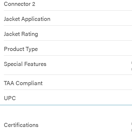
Connector 2
Jacket Application
Jacket Rating
Product Type
Special Features
TAA Compliant
UPC
Certifications