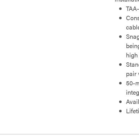
TAA-
Cons
cabl
Snag
bein
high
Stan
pair
50-m
integ
Avail
Life