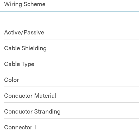
Wiring Scheme
Active/Passive
Cable Shielding
Cable Type
Color
Conductor Material
Conductor Stranding
Connector 1