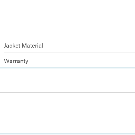
Jacket Material
Warranty