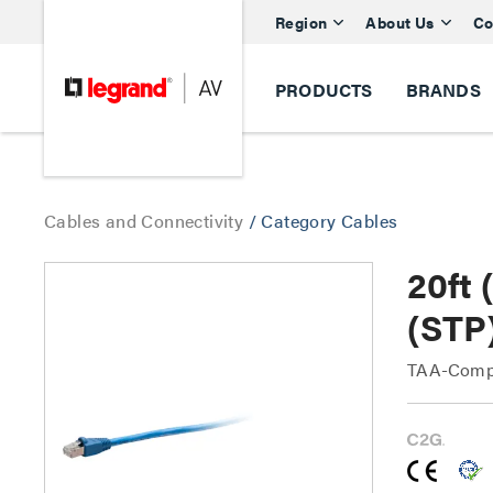
Region
About Us
Co
PRODUCTS
BRANDS
Cables and Connectivity
/
Category Cables
20ft
(STP
TAA-Compl