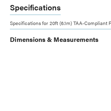
Specifications
Specifications for 20ft (6.1m) TAA-Compliant
Dimensions & Measurements