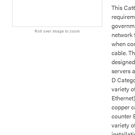
This Cat
requirem
governmen
Roll over image to zoom
network 
when con
cable. T
designed 
servers 
D Catego
variety o
Ethernet
copper c
counter E
variety o
installati