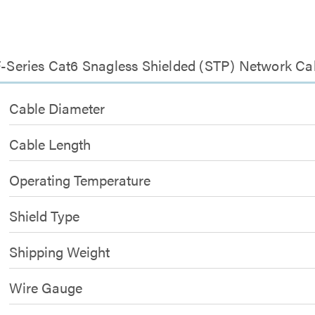
 F-Series Cat6 Snagless Shielded (STP) Network Ca
Cable Diameter
Cable Length
Operating Temperature
Shield Type
Shipping Weight
Wire Gauge