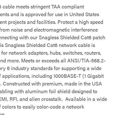
6 cable meets stringent TAA compliant
ents and is approved for use in United States
t projects and facilities. Protect a high speed
from noise and electromagnetic interference
necting with our Snagless Shielded Cat6 patch
his Snagless Shielded Cat6 network cable is
for network adapters, hubs, switches, routers,
and more. Meets or exceeds all ANSI/TIA-568.2-
ry 6 industry standards for supporting a wide
f applications, including 1000BASE-T (1 Gigabit
). Constructed with premium, made in the USA
abling with aluminum foil shield designed to
MI, RFI, and alien crosstalk. Available in a wide
f colors to easily color-code a network
on.