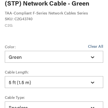
(STP) Network Cable - Green
TAA-Compliant F-Series Network Cables Series
SKU: C2G43740
Clear All
Color:
Green
Cable Length:
5 ft (1.5 m)
Cable Type:
Snagless