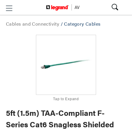
Cables and Connectivity
/
Category Cables
Tap to Expand
5ft (1.5m) TAA-Compliant F-
Series Cat6 Snagless Shielded