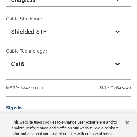
Cable Shielding:
Shielded STP
Cable Technology :
Cat6
MSRP:
$34.99
SKU: C2G43740
USD
Sign in to see Dealer pricing and lead time.
This website uses cookies to enhance user experience and to
analyze performance and traffic on our website. We also share
information about your use of our site with our social media,