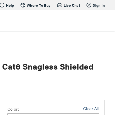
Help
Where To Buy
Live Chat
Sign In
s Cat6 Snagless Shielded
Clear All
Color: