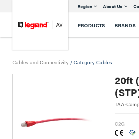
Region
About Us
Co
PRODUCTS
BRANDS
Cables and Connectivity
/
Category Cables
20ft
(STP
TAA-Compl