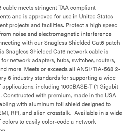
6 cable meets stringent TAA compliant
ents and is approved for use in United States
t projects and facilities. Protect a high speed
from noise and electromagnetic interference
necting with our Snagless Shielded Cat6 patch
his Snagless Shielded Cat6 network cable is
for network adapters, hubs, switches, routers,
and more. Meets or exceeds all ANSI/TIA-568.2-
ry 6 industry standards for supporting a wide
f applications, including 1000BASE-T (1 Gigabit
). Constructed with premium, made in the USA
abling with aluminum foil shield designed to
MI, RFI, and alien crosstalk. Available in a wide
f colors to easily color-code a network
on.