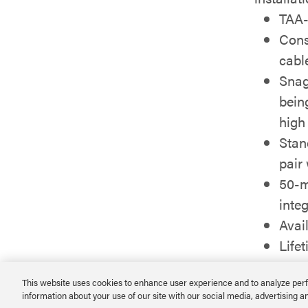
TAA-
Cons
cabl
Snag
bein
high
Stan
pair
50-m
integ
Avail
Life
This website uses cookies to enhance user experience and to analyze perf
information about your use of our site with our social media, advertising a