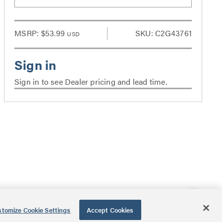
MSRP:
$53.99
SKU: C2G43761
USD
Sign in to see Dealer pricing and lead time.
tomize Cookie Settings
Accept Cookies