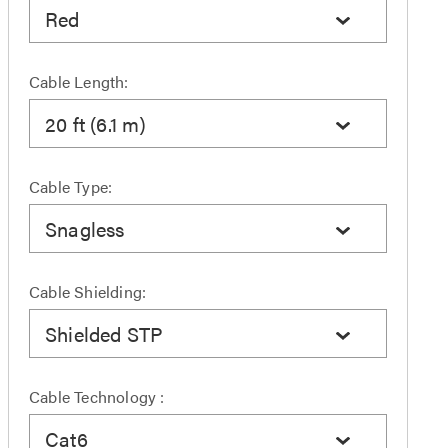
Red
Cable Length:
20 ft (6.1 m)
Cable Type:
Snagless
Cable Shielding:
Shielded STP
Cable Technology :
Cat6