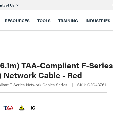
ntact Us
RESOURCES
TOOLS
TRAINING
INDUSTRIES
 (6.1m) TAA-Compliant F-Serie
) Network Cable - Red
iant F-Series Network Cables Series
SKU: C2G43761