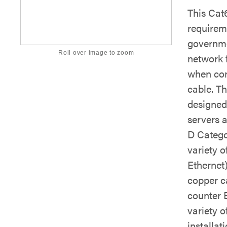
This Cat
requirem
governmen
Roll over image to zoom
network 
when con
cable. T
designed 
servers 
D Catego
variety o
Ethernet
copper c
counter E
variety o
installati