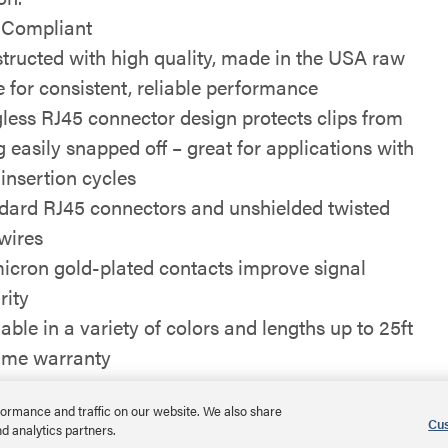
Compliant
tructed with high quality, made in the USA raw
e for consistent, reliable performance
less RJ45 connector design protects clips from
g easily snapped off – great for applications with
 insertion cycles
dard RJ45 connectors and unshielded twisted
 wires
icron gold-plated contacts improve signal
rity
able in a variety of colors and lengths up to 25ft
time warranty
ormance and traffic on our website. We also share
Cus
nd analytics partners.