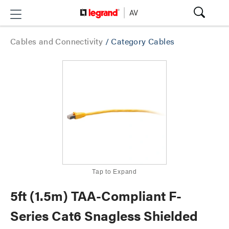
Cables and Connectivity
/
Category Cables
Tap to Expand
5ft (1.5m) TAA-Compliant F-
Series Cat6 Snagless Shielded