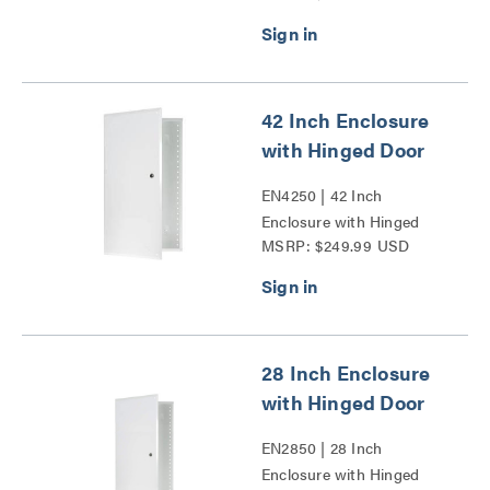
Door Series
42 Inch Enclosure
with Hinged Door
EN4250 | 42 Inch
Enclosure with Hinged
MSRP: $249.99 USD
Door Series
28 Inch Enclosure
with Hinged Door
EN2850 | 28 Inch
Enclosure with Hinged