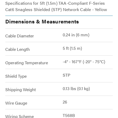
Specifications for 5ft (1.5m) TAA-Compliant F-Series
Cat6 Snagless Shielded (STP) Network Cable - Yellow
Dimensions & Measurements
0.24 in (6 mm)
Cable Diameter
5 ft (1.5 m)
Cable Length
-4° - 167°F (-20° - 75°C)
Operating Temperature
STP
Shield Type
0.13 lbs (0.1 kg)
Shipping Weight
26
Wire Gauge
T568B
Wiring Scheme