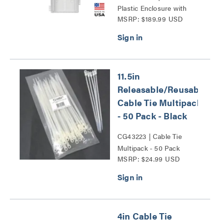
Plastic Enclosure with
MSRP: $189.99 USD
Trim Ring and Hinged
Door Series
11.5in
Releasable/Reusable
Cable Tie Multipack
- 50 Pack - Black
CG43223 | Cable Tie
Multipack - 50 Pack
MSRP: $24.99 USD
Series
4in Cable Tie