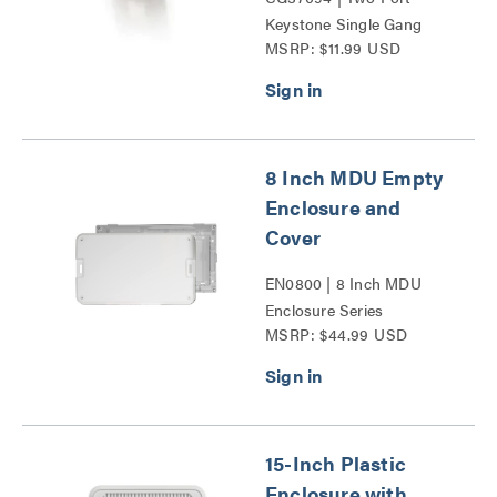
Keystone Single Gang
MSRP: $11.99 USD
Wall Plate Series
8 Inch MDU Empty
Enclosure and
Cover
EN0800 | 8 Inch MDU
Enclosure Series
MSRP: $44.99 USD
15-Inch Plastic
Enclosure with