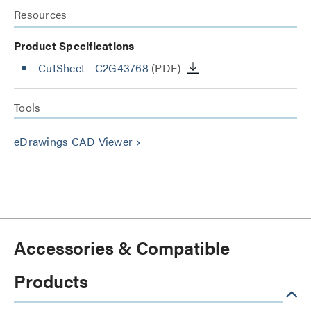
Resources
Product Specifications
CutSheet
- C2G43768
(PDF)
Tools
eDrawings CAD Viewer
keyboard_arrow_right
Accessories & Compatible
Products