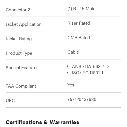
(1) RJ-45 Male
Connector 2
Riser Rated
Jacket Application
CMR Rated
Jacket Rating
Cable
Product Type
ANSI/TIA-568.2-D
Special Features
ISO/IEC 11801-1
Yes
TAA Compliant
757120437680
UPC
Certifications & Warranties