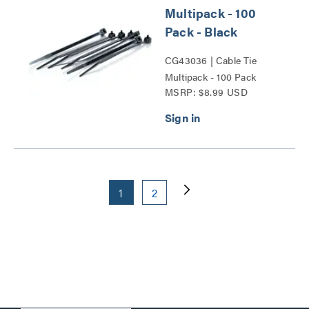
Multipack - 100
Pack - Black
CG43036 | Cable Tie
Multipack - 100 Pack
MSRP: $8.99 USD
Series
1
2