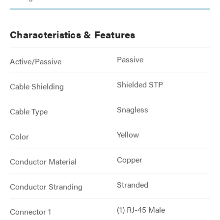
Characteristics & Features
Passive
Active/Passive
Shielded STP
Cable Shielding
Snagless
Cable Type
Yellow
Color
Copper
Conductor Material
Stranded
Conductor Stranding
(1) RJ-45 Male
Connector 1