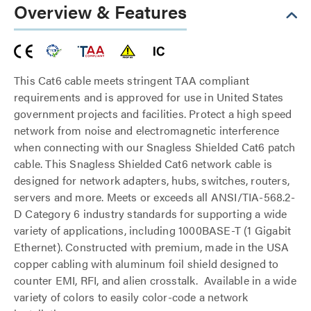
Overview & Features
This Cat6 cable meets stringent TAA compliant
requirements and is approved for use in United States
government projects and facilities. Protect a high speed
network from noise and electromagnetic interference
when connecting with our Snagless Shielded Cat6 patch
cable. This Snagless Shielded Cat6 network cable is
designed for network adapters, hubs, switches, routers,
servers and more. Meets or exceeds all ANSI/TIA-568.2-
D Category 6 industry standards for supporting a wide
variety of applications, including 1000BASE-T (1 Gigabit
Ethernet). Constructed with premium, made in the USA
copper cabling with aluminum foil shield designed to
counter EMI, RFI, and alien crosstalk. Available in a wide
variety of colors to easily color-code a network