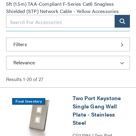
5ft (1.5m) TAA-Compliant F-Series Cat6 Snagless
Shielded (STP) Network Cable - Yellow Accessories
Filters
Results
1
-
20
of
27
Two Port Keystone
Final Inventory
Single Gang Wall
Plate - Stainless
Steel
CG37094 | Two Port