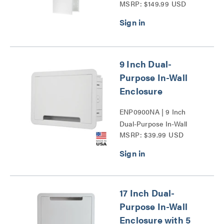
MSRP: $149.99 USD
Door Series
9 Inch Dual-
Purpose In-Wall
Enclosure
ENP0900NA | 9 Inch
Dual-Purpose In-Wall
MSRP: $39.99 USD
Enclosure Series
17 Inch Dual-
Purpose In-Wall
Enclosure with 5