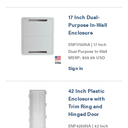
17 Inch Dual-
Purpose In-Wall
Enclosure
ENP1700NA | 17 Inch
Dual-Purpose In-Wall
MSRP: $59.99 USD
Enclosure Series
42 Inch Plastic
Enclosure with
Trim Ring and
Hinged Door
ENP4250NA | 42 Inch