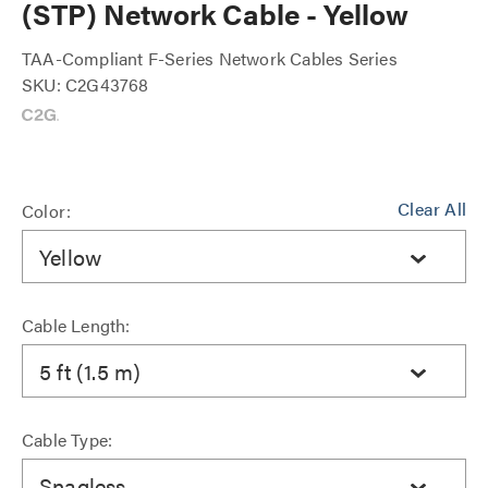
(STP) Network Cable - Yellow
TAA-Compliant F-Series Network Cables Series
SKU: C2G43768
Clear All
Color:
Yellow
Cable Length:
5 ft (1.5 m)
Cable Type:
Snagless