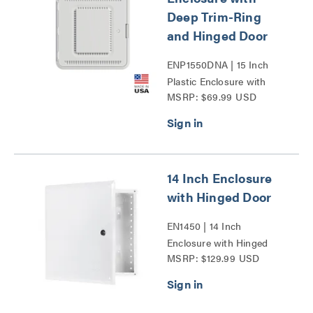
Deep Trim-Ring
and Hinged Door
ENP1550DNA | 15 Inch
Plastic Enclosure with
MSRP: $69.99 USD
Deep Trim Ring and
Hinged Door Series
14 Inch Enclosure
with Hinged Door
EN1450 | 14 Inch
Enclosure with Hinged
MSRP: $129.99 USD
Door Series