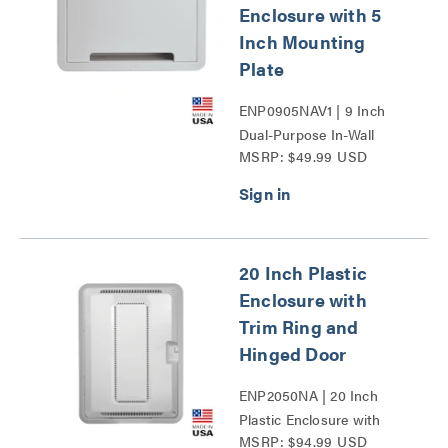
Enclosure with 5
Inch Mounting
Plate
ENP0905NAV1 | 9 Inch
Dual-Purpose In-Wall
MSRP: $49.99 USD
Enclosure with 5 Inch
Mounting Plate Series
20 Inch Plastic
Enclosure with
Trim Ring and
Hinged Door
ENP2050NA | 20 Inch
Plastic Enclosure with
MSRP: $94.99 USD
Trim Ring and Hinged