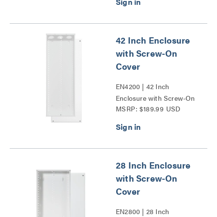
42 Inch Enclosure
with Screw-On
Cover
EN4200 | 42 Inch
Enclosure with Screw-On
MSRP: $189.99 USD
Cover Series
28 Inch Enclosure
with Screw-On
Cover
EN2800 | 28 Inch