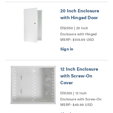
20 Inch Enclosure
with Hinged Door
EN2050 | 20 Inch
Enclosure with Hinged
MSRP: $149.99 USD
Door Series
12 Inch Enclosure
with Screw-On
Cover
EN1200 | 12 Inch
Enclosure with Screw-On
MSRP: $49.99 USD
Cover Series