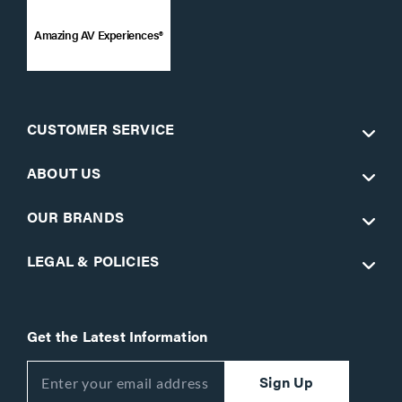
Amazing AV Experiences®
CUSTOMER SERVICE
ABOUT US
OUR BRANDS
LEGAL & POLICIES
Get the Latest Information
Sign Up