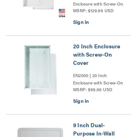
Enclosure with Screw-On
MSRP: $129.99 USD
Cover Series
20 Inch Enclosure
with Screw-On
Cover
EN2000 | 20 Inch
Enclosure with Screw-On
MSRP: $99.99 USD
Cover Series
9 Inch Dual-
Purpose In-Wall