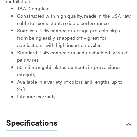
installation.
TAA-Compliant
Constructed with high quality, made in the USA raw
cable for consistent, reliable performance
Snagless RJ45 connector design protects clips
from being easily snapped off – great for
applications with high insertion cycles
Standard RJ45 connectors and unshielded twisted
pair wires
50-micron gold-plated contacts improve signal
integrity
Available in a variety of colors and lengths up to
25ft
Lifetime warranty
Specifications