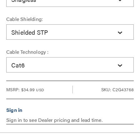
Cable Shielding:
Shielded STP
Cable Technology :
Cat6
MSRP:
$34.99
SKU: C2G43768
USD
Sign in to see Dealer pricing and lead time.