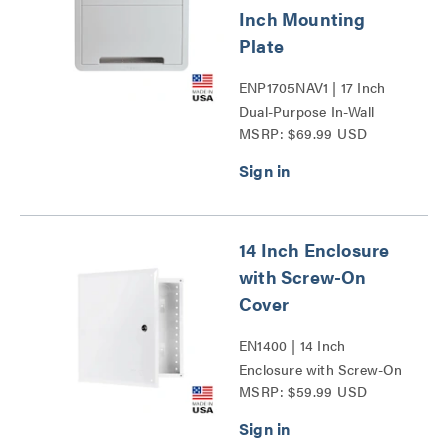
Inch Mounting
Plate
ENP1705NAV1 | 17 Inch
Dual-Purpose In-Wall
MSRP: $69.99 USD
Enclosure with 5 Inch
Mounting Plate Series
14 Inch Enclosure
with Screw-On
Cover
EN1400 | 14 Inch
Enclosure with Screw-On
MSRP: $59.99 USD
Cover Series