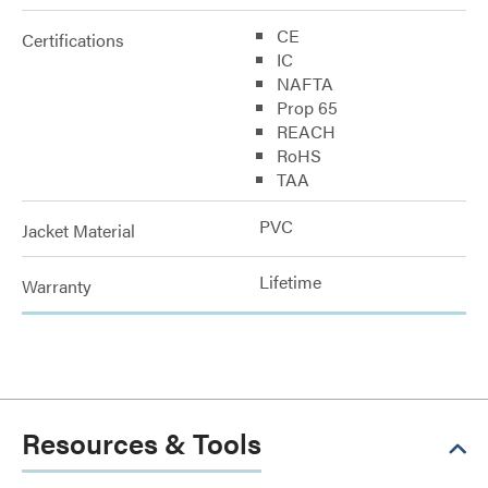
CE
Certifications
IC
NAFTA
Prop 65
REACH
RoHS
TAA
PVC
Jacket Material
Lifetime
Warranty
Resources & Tools