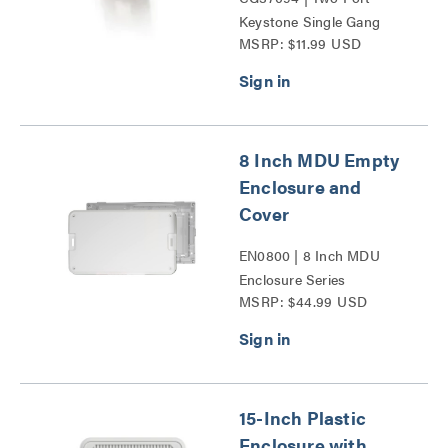
Keystone Single Gang
MSRP: $11.99 USD
Wall Plate Series
8 Inch MDU Empty
Enclosure and
Cover
EN0800 | 8 Inch MDU
Enclosure Series
MSRP: $44.99 USD
15-Inch Plastic
Enclosure with