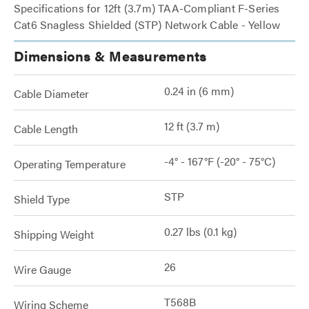
Specifications for 12ft (3.7m) TAA-Compliant F-Series
Cat6 Snagless Shielded (STP) Network Cable - Yellow
Dimensions & Measurements
0.24 in (6 mm)
Cable Diameter
12 ft (3.7 m)
Cable Length
-4° - 167°F (-20° - 75°C)
Operating Temperature
STP
Shield Type
0.27 lbs (0.1 kg)
Shipping Weight
26
Wire Gauge
T568B
Wiring Scheme