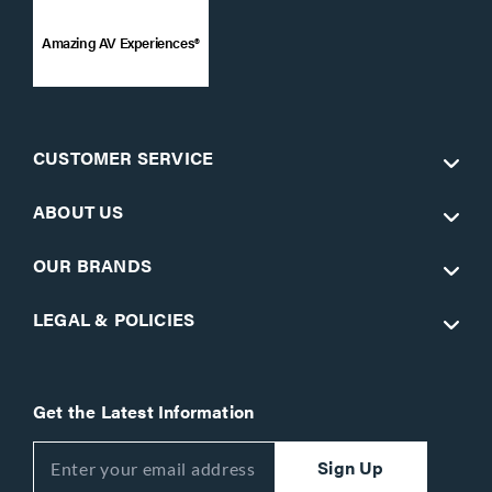
Amazing AV Experiences®
CUSTOMER SERVICE
ABOUT US
OUR BRANDS
LEGAL & POLICIES
Get the Latest Information
Sign Up