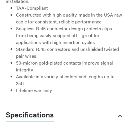
installation.
TAA-Compliant
Constructed with high quality, made in the USA raw
cable for consistent, reliable performance
Snagless RJ45 connector design protects clips
from being easily snapped off – great for
applications with high insertion cycles
Standard RJ45 connectors and unshielded twisted
pair wires
50-micron gold-plated contacts improve signal
integrity
Available in a variety of colors and lengths up to
25ft
Lifetime warranty
Specifications