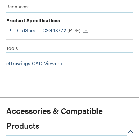
Resources
Product Specifications
CutSheet
- C2G43772
(PDF)
Tools
eDrawings CAD Viewer
keyboard_arrow_right
Accessories & Compatible
Products