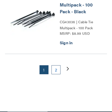
Multipack - 100
Pack - Black
CG43036 | Cable Tie
Multipack - 100 Pack
MSRP: $8.99 USD
Series
1
2