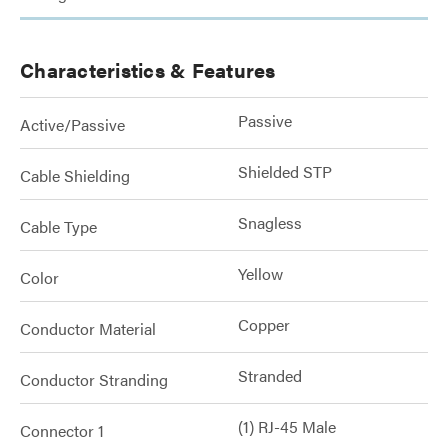
Characteristics & Features
Passive
Active/Passive
Shielded STP
Cable Shielding
Snagless
Cable Type
Yellow
Color
Copper
Conductor Material
Stranded
Conductor Stranding
(1) RJ-45 Male
Connector 1