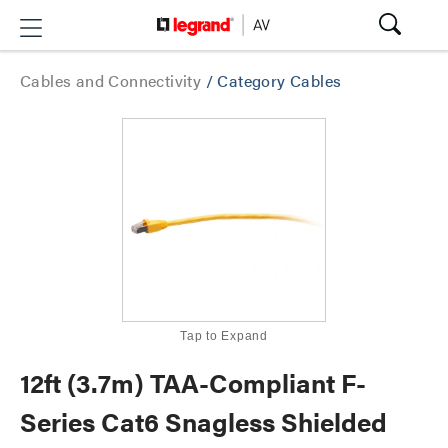
Cables and Connectivity
/
Category Cables
Tap to Expand
12ft (3.7m) TAA-Compliant F-
Series Cat6 Snagless Shielded