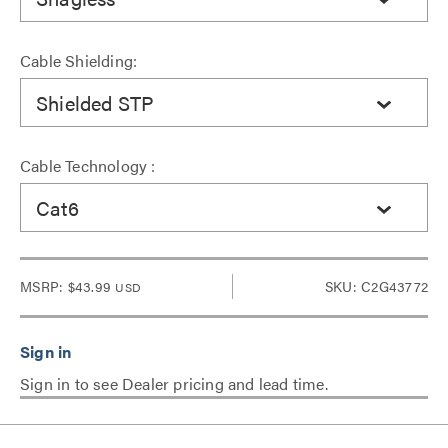
Cable Shielding:
Shielded STP
Cable Technology :
Cat6
MSRP:
$43.99
SKU: C2G43772
USD
Sign in to see Dealer pricing and lead time.