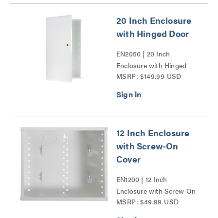
20 Inch Enclosure
with Hinged Door
EN2050 | 20 Inch
Enclosure with Hinged
MSRP: $149.99 USD
Door Series
12 Inch Enclosure
with Screw-On
Cover
EN1200 | 12 Inch
Enclosure with Screw-On
MSRP: $49.99 USD
Cover Series