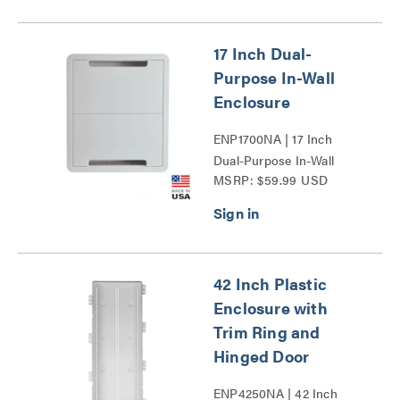
17 Inch Dual-
Purpose In-Wall
Enclosure
ENP1700NA | 17 Inch
Dual-Purpose In-Wall
MSRP: $59.99 USD
Enclosure Series
42 Inch Plastic
Enclosure with
Trim Ring and
Hinged Door
ENP4250NA | 42 Inch