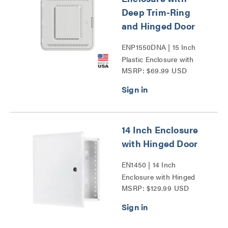
Deep Trim-Ring
and Hinged Door
ENP1550DNA | 15 Inch
Plastic Enclosure with
MSRP: $69.99 USD
Deep Trim Ring and
Hinged Door Series
14 Inch Enclosure
with Hinged Door
EN1450 | 14 Inch
Enclosure with Hinged
MSRP: $129.99 USD
Door Series