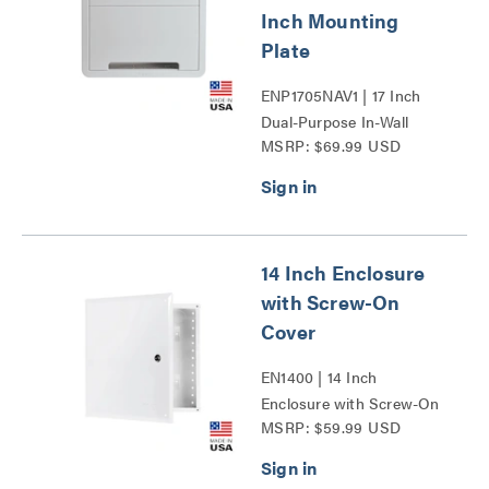
Inch Mounting
Plate
ENP1705NAV1 | 17 Inch
Dual-Purpose In-Wall
MSRP: $69.99 USD
Enclosure with 5 Inch
Mounting Plate Series
14 Inch Enclosure
with Screw-On
Cover
EN1400 | 14 Inch
Enclosure with Screw-On
MSRP: $59.99 USD
Cover Series