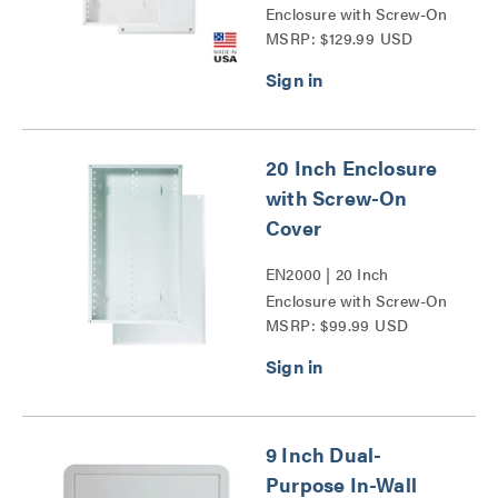
Enclosure with Screw-On
MSRP: $129.99 USD
Cover Series
20 Inch Enclosure
with Screw-On
Cover
EN2000 | 20 Inch
Enclosure with Screw-On
MSRP: $99.99 USD
Cover Series
9 Inch Dual-
Purpose In-Wall