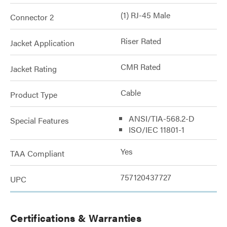
(1) RJ-45 Male
Connector 2
Riser Rated
Jacket Application
CMR Rated
Jacket Rating
Cable
Product Type
ANSI/TIA-568.2-D
Special Features
ISO/IEC 11801-1
Yes
TAA Compliant
757120437727
UPC
Certifications & Warranties