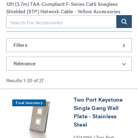
12ft (3.7m) TAA-Compliant F-Series Cat6 Snagless
Shielded (STP) Network Cable - Yellow Accessories
Filters
Results
1
-
20
of
27
Two Port Keystone
Final Inventory
Single Gang Wall
Plate - Stainless
Steel
CG37094 | Two Port