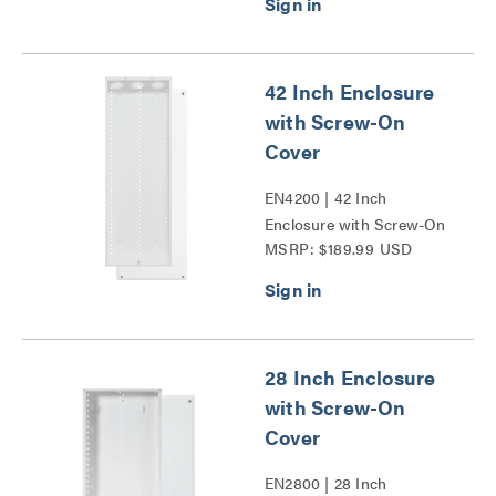
42 Inch Enclosure
with Screw-On
Cover
EN4200 | 42 Inch
Enclosure with Screw-On
MSRP: $189.99 USD
Cover Series
28 Inch Enclosure
with Screw-On
Cover
EN2800 | 28 Inch