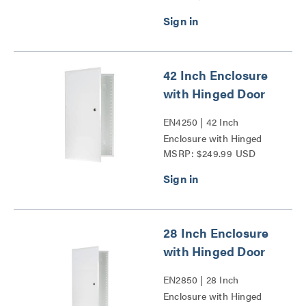
Door Series
42 Inch Enclosure
with Hinged Door
EN4250 | 42 Inch
Enclosure with Hinged
MSRP: $249.99 USD
Door Series
28 Inch Enclosure
with Hinged Door
EN2850 | 28 Inch
Enclosure with Hinged