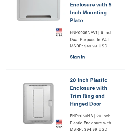
Enclosure with 5
Inch Mounting
Plate
ENP0905NAV1 | 9 Inch
Dual-Purpose In-Wall
MSRP: $49.99 USD
Enclosure with 5 Inch
Mounting Plate Series
20 Inch Plastic
Enclosure with
Trim Ring and
Hinged Door
ENP2050NA | 20 Inch
Plastic Enclosure with
MSRP: $94.99 USD
Trim Ring and Hinged