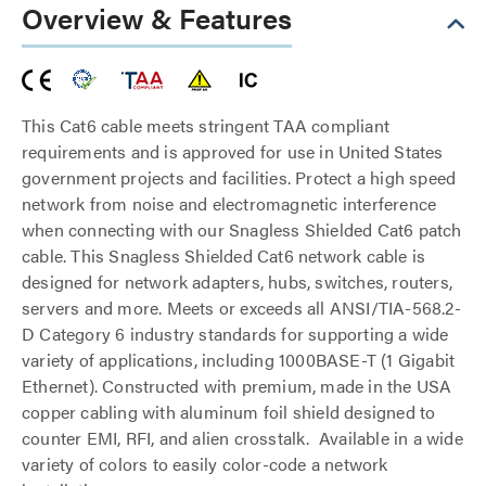
Overview & Features
This Cat6 cable meets stringent TAA compliant
requirements and is approved for use in United States
government projects and facilities. Protect a high speed
network from noise and electromagnetic interference
when connecting with our Snagless Shielded Cat6 patch
cable. This Snagless Shielded Cat6 network cable is
designed for network adapters, hubs, switches, routers,
servers and more. Meets or exceeds all ANSI/TIA-568.2-
D Category 6 industry standards for supporting a wide
variety of applications, including 1000BASE-T (1 Gigabit
Ethernet). Constructed with premium, made in the USA
copper cabling with aluminum foil shield designed to
counter EMI, RFI, and alien crosstalk. Available in a wide
variety of colors to easily color-code a network