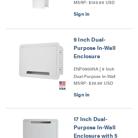
MSRP: $149.99 USD
Door Series
9 Inch Dual-
Purpose In-Wall
Enclosure
ENP0900NA | 9 Inch
Dual-Purpose In-Wall
MSRP: $39.99 USD
Enclosure Series
17 Inch Dual-
Purpose In-Wall
Enclosure with 5