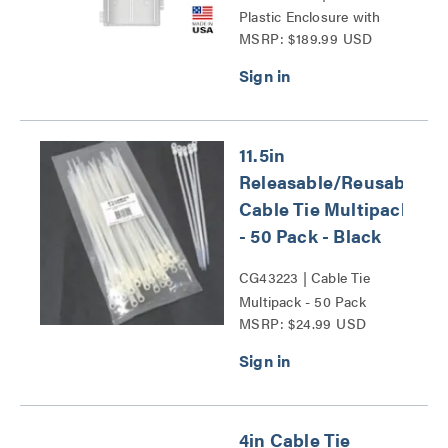
Plastic Enclosure with
MSRP: $189.99 USD
Trim Ring and Hinged
Door Series
11.5in
Releasable/Reusable
Cable Tie Multipack
- 50 Pack - Black
CG43223 | Cable Tie
Multipack - 50 Pack
MSRP: $24.99 USD
Series
4in Cable Tie