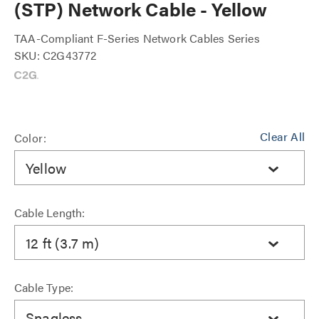
(STP) Network Cable - Yellow
TAA-Compliant F-Series Network Cables Series
SKU: C2G43772
Clear All
Color:
Yellow
Cable Length:
12 ft (3.7 m)
Cable Type:
Snagless