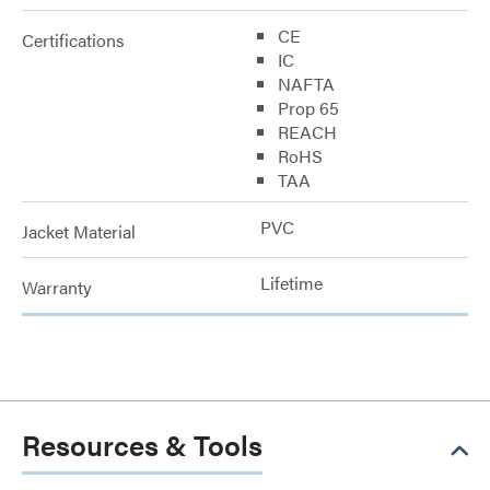
CE
Certifications
IC
NAFTA
Prop 65
REACH
RoHS
TAA
PVC
Jacket Material
Lifetime
Warranty
Resources & Tools