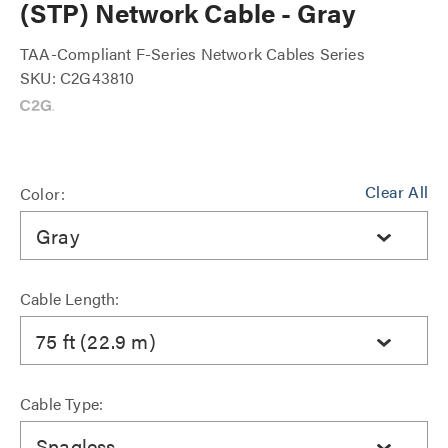
(STP) Network Cable - Gray
TAA-Compliant F-Series Network Cables Series
SKU: C2G43810
Clear All
Color:
Gray
Cable Length:
75 ft (22.9 m)
Cable Type:
Snagless