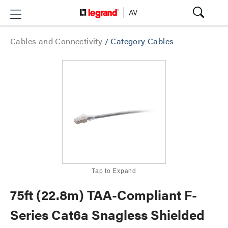
Cables and Connectivity
/
Category Cables
Tap to Expand
75ft (22.8m) TAA-Compliant F-
Series Cat6a Snagless Shielded