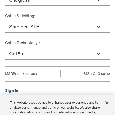
Cable Shielding:
Shielded STP
Cable Technology :
Cat6a
MSRP:
$123.99
SKU: C2G43810
USD
Sign in to see Dealer pricing and lead time.
This website uses cookies to enhance user experience and to
analyze performance and traffic on our website. We also share
information about your use of our site with our social media,