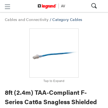
Cables and Connectivity
/
Category Cables
Tap to Expand
8ft (2.4m) TAA-Compliant F-
Series Cat6a Snagless Shielded