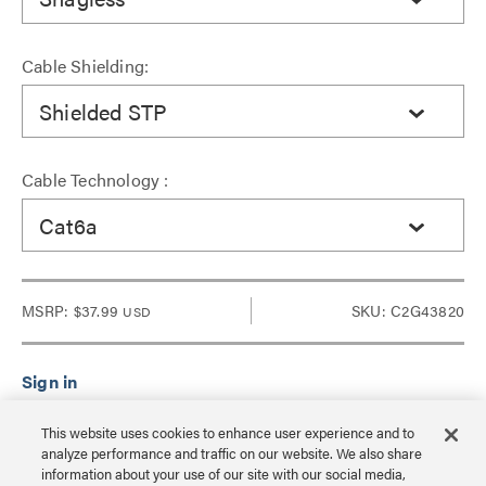
Cable Shielding:
Shielded STP
Cable Technology :
Cat6a
MSRP:
$37.99
SKU: C2G43820
USD
Sign in to see Dealer pricing and lead time.
This website uses cookies to enhance user experience and to
analyze performance and traffic on our website. We also share
information about your use of our site with our social media,