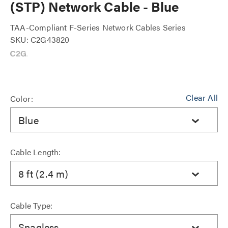
(STP) Network Cable - Blue
TAA-Compliant F-Series Network Cables Series
SKU: C2G43820
Clear All
Color:
Blue
Cable Length:
8 ft (2.4 m)
Cable Type:
Snagless