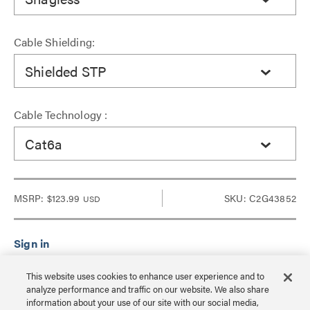
Cable Shielding:
Shielded STP
Cable Technology :
Cat6a
MSRP:
$123.99
SKU: C2G43852
USD
Sign in to see Dealer pricing and lead time.
This website uses cookies to enhance user experience and to
analyze performance and traffic on our website. We also share
information about your use of our site with our social media,