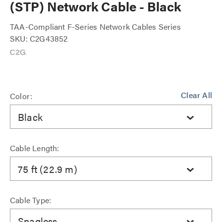
(STP) Network Cable - Black
TAA-Compliant F-Series Network Cables Series
SKU: C2G43852
Clear All
Color:
Black
Cable Length:
75 ft (22.9 m)
Cable Type:
Snagless