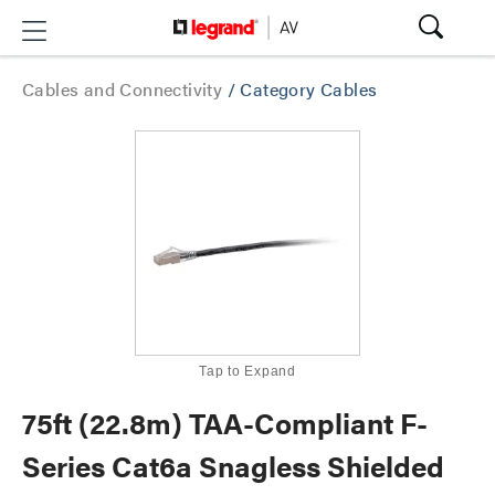
Cables and Connectivity
/
Category Cables
Tap to Expand
75ft (22.8m) TAA-Compliant F-
Series Cat6a Snagless Shielded