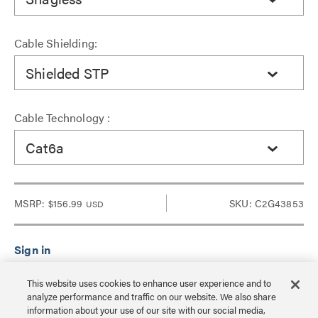
Cable Shielding:
Shielded STP
Cable Technology :
Cat6a
MSRP:
$156.99
SKU: C2G43853
USD
Sign in to see Dealer pricing and lead time.
This website uses cookies to enhance user experience and to
analyze performance and traffic on our website. We also share
information about your use of our site with our social media,