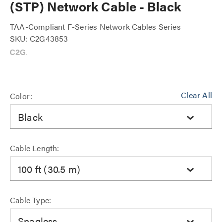
(STP) Network Cable - Black
TAA-Compliant F-Series Network Cables Series
SKU: C2G43853
Clear All
Color:
Black
Cable Length:
100 ft (30.5 m)
Cable Type:
Snagless