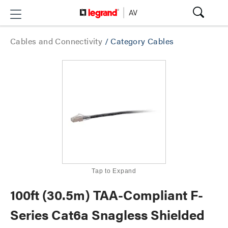
Cables and Connectivity
/
Category Cables
Tap to Expand
100ft (30.5m) TAA-Compliant F-
Series Cat6a Snagless Shielded