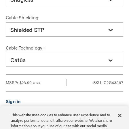
Cable Shielding:
Shielded STP
Cable Technology :
Cat6a
MSRP:
$28.99
SKU: C2G43897
USD
Sign in to see Dealer pricing and lead time.
This website uses cookies to enhance user experience and to
analyze performance and traffic on our website. We also share
information about your use of our site with our social media,