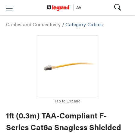
Cables and Connectivity
/
Category Cables
Tap to Expand
1ft (0.3m) TAA-Compliant F-
Series Cat6a Snagless Shielded