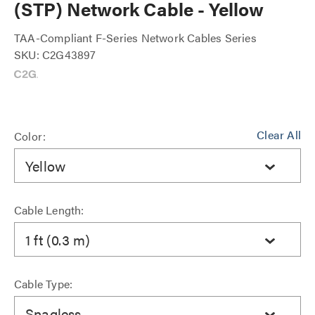
(STP) Network Cable - Yellow
TAA-Compliant F-Series Network Cables Series
SKU: C2G43897
Clear All
Color:
Yellow
Cable Length:
1 ft (0.3 m)
Cable Type:
Snagless