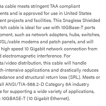
6a cable meets stringent TAA compliant
ents and is approved for use in United States
nt projects and facilities. This Snagless Shielded
tch cable is ideal for use with 10GBase-T ports
pment, such as network adapters, hubs, switches,
 DSL/cable modems and patch panels, and will
a high speed 10 Gigabit network connection from
d electromagnetic interference. For
a/video distribution, this cable will handle
h-intensive applications and drastically reduces
edance and structural return loss (SRL). Meets or
all ANSI/TIA-568.2-D Category 6A industry
 for supporting a wide variety of applications,
g 10GBASE-T (10 Gigabit Ethernet).