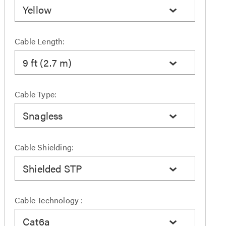
Yellow
Cable Length:
9 ft (2.7 m)
Cable Type:
Snagless
Cable Shielding:
Shielded STP
Cable Technology :
Cat6a