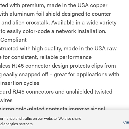
ted with premium, made in the USA copper
with aluminum foil shield designed to counter
 and alien crosstalk. Available in a wide variety
 to easily color-code a network installation.
Compliant
tructed with high quality, made in the USA raw
e for consistent, reliable performance
less RJ45 connector design protects clips from
g easily snapped off – great for applications with
 insertion cycles
dard RJ45 connectors and unshielded twisted
 wires
icron gold-plated contacts improve signal
rity
ormance and traffic on our website. We also share
Cus
nd analytics partners.
able in a variety of colors and lengths up to 100ft