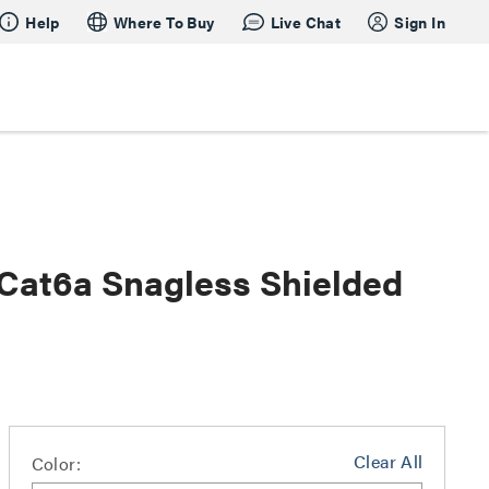
Help
Where To Buy
Live Chat
Sign In
 Cat6a Snagless Shielded
Clear All
Color: