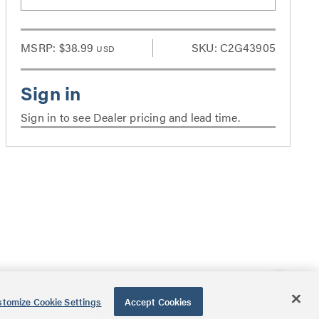
MSRP:
$38.99
SKU: C2G43905
USD
Sign in to see Dealer pricing and lead time.
tomize Cookie Settings
Accept Cookies