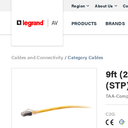
Region
About Us
Co
PRODUCTS
BRANDS
Cables and Connectivity
/
Category Cables
9ft 
(STP
TAA-Compl