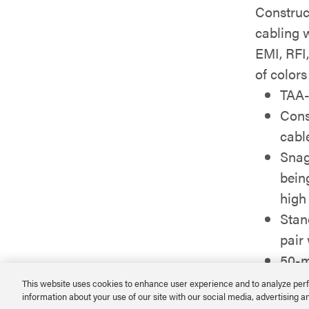
Construc
cabling 
EMI, RFI,
of colors
TAA-
Cons
cabl
Snag
bein
high
Stan
pair
50-m
integ
This website uses cookies to enhance user experience and to analyze perf
information about your use of our site with our social media, advertising a
Avail