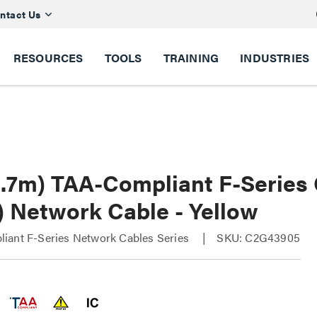
ntact Us
RESOURCES
TOOLS
TRAINING
INDUSTRIES
(2.7m) TAA-Compliant F-Series
) Network Cable - Yellow
iant F-Series Network Cables Series
SKU: C2G43905