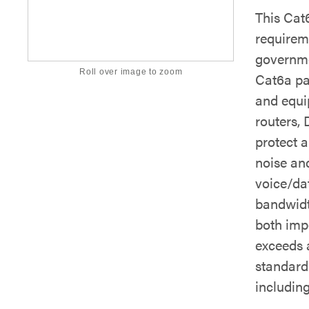
This Cat
requirem
governme
Roll over image to zoom
Cat6a pa
and equi
routers,
protect 
noise an
voice/dat
bandwidt
both imp
exceeds 
standards
includin